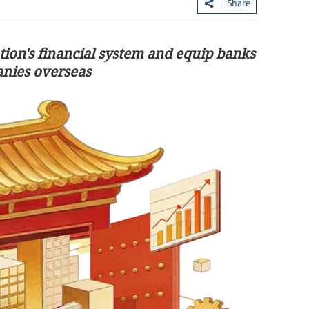
Share
tion's financial system and equip banks
anies overseas
add fuel to
​CE: HK stands strong, unwavering a
Mideast conflict