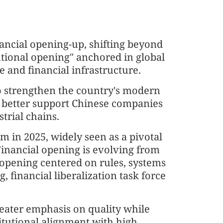
nancial opening-up, shifting beyond
utional opening" anchored in global
e and financial infrastructure.
to strengthen the country's modern
o better support Chinese companies
trial chains.
 in 2025, widely seen as a pivotal
Financial opening is evolving from
 opening centered on rules, systems
g, financial liberalization task force
reater emphasis on quality while
titutional alignment with high