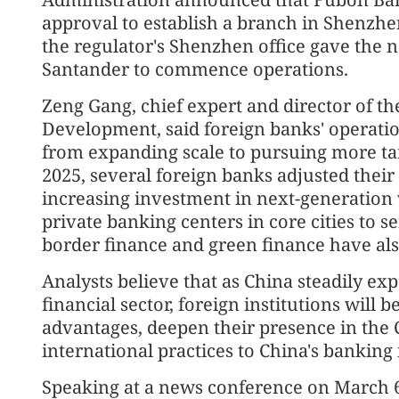
approval to establish a branch in Shenzh
the regulator's Shenzhen office gave the
Santander to commence operations.
Zeng Gang, chief expert and director of th
Development, said foreign banks' operatio
from expanding scale to pursuing more ta
2025, several foreign banks adjusted their 
increasing investment in next-generatio
private banking centers in core cities to s
border finance and green finance have als
Analysts believe that as China steadily ex
financial sector, foreign institutions will 
advantages, deepen their presence in the
international practices to China's banking 
Speaking at a news conference on March 6 