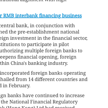
r RMB interbank financing business
central bank, in conjunction with
ined the pre-establishment national
eign investment in the financial sector,
itutions to participate in pilot
uthorizing multiple foreign banks to
deepens financial opening, foreign
hin China's banking industry.
y incorporated foreign banks operating
 hailed from 14 different countries and
d in February.
ign banks have continued to increase
 the National Financial Regulatory
nk (Hong Kong) Ltd had received