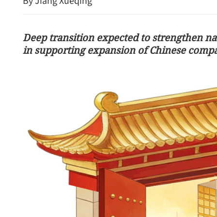
By Jiang Xueqing
Deep transition expected to strengthen na
in supporting expansion of Chinese comp
Wang urges parties not to 
Iran crisis