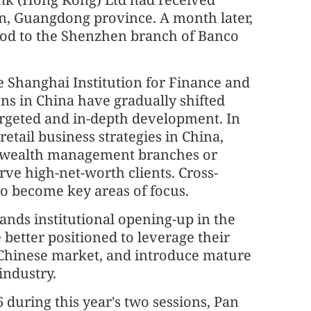
en, Guangdong province. A month later,
 nod to the Shenzhen branch of Banco
e Shanghai Institution for Finance and
ns in China have gradually shifted
rgeted and in-depth development. In
retail business strategies in China,
n wealth management branches or
erve high-net-worth clients. Cross-
o become key areas of focus.
pands institutional opening-up in the
be better positioned to leverage their
 Chinese market, and introduce mature
industry.
during this year's two sessions, Pan