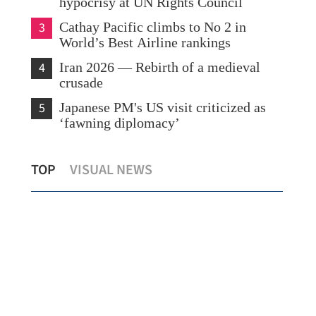
hypocrisy at UN Rights Council
3
Cathay Pacific climbs to No 2 in
World’s Best Airline rankings
4
Iran 2026 — Rebirth of a medieval
crusade
5
Japanese PM's US visit criticized as
‘fawning diplomacy’
mid
HKO: 4 to 7 typhoons may hit Hong
Wan
TOP
VISUAL NEWS
Kong this year
Iran