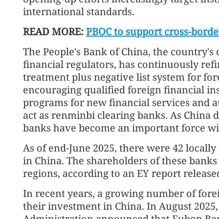
international standards.
READ MORE:
PBOC to support cross-borde
The People's Bank of China, the country's 
financial regulators, has continuously ref
treatment plus negative list system for for
encouraging qualified foreign financial inst
programs for new financial services and a
act as renminbi clearing banks. As China 
banks have become an important force wit
As of end-June 2025, there were 42 locall
in China. The shareholders of these banks
regions, according to an EY report release
In recent years, a growing number of fore
their investment in China. In August 2025,
Administration announced that Fubon Ba