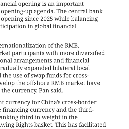
ancial opening is an important
 opening-up agenda. The central bank
l opening since 2025 while balancing
cipation in global financial
ernationalization of the RMB,
ket participants with more diversified
tional arrangements and financial
radually expanded bilateral local
the use of swap funds for cross-
develop the offshore RMB market have
the currency, Pan said.
t currency for China's cross-border
e financing currency and the third-
anking third in weight in the
ing Rights basket. This has facilitated