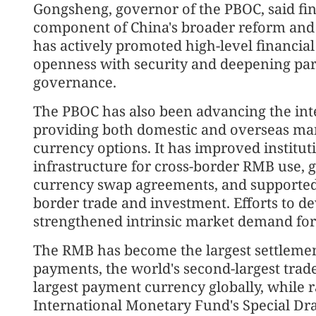
Gongsheng, governor of the PBOC, said fin
component of China's broader reform and
has actively promoted high-level financia
openness with security and deepening parti
governance.
The PBOC has also been advancing the int
providing both domestic and overseas mar
currency options. It has improved institu
infrastructure for cross-border RMB use, g
currency swap agreements, and supported 
border trade and investment. Efforts to 
strengthened intrinsic market demand for 
The RMB has become the largest settlemen
payments, the world's second-largest trad
largest payment currency globally, while r
International Monetary Fund's Special Draw