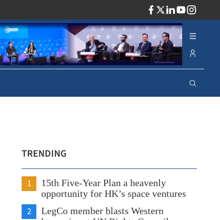
ADV
TRENDING
1
15th Five-Year Plan a heavenly
opportunity for HK’s space ventures
2
LegCo member blasts Western