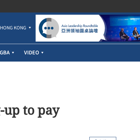
HONG KONG
GBA
VIDEO
-up to pay