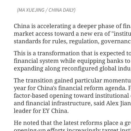
(MA XUEJING / CHINA DAILY)
China is accelerating a deeper phase of fi
market access toward a new era of "instit
standards for rules, regulation, governanc
This is a transformation that is expected 
financial system while equipping banks t
expanding along reconfigured global indus
The transition gained particular momentum
year for China's financial reform agenda. 
factor-based opening toward institutional
and financial infrastructure, said Alex Jian
leader for EY China.
He noted that the latest reforms place a g
opening-up efforts increasingly target ins