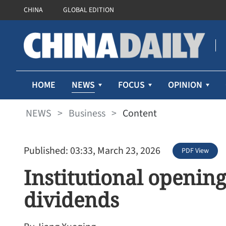
CHINA
GLOBAL EDITION
NEWS
HOME
FOCUS
OPINION
NEWS
>
Business
>
Content
Published: 03:33, March 23, 2026
PDF View
Institutional opening
dividends