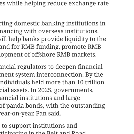
ies while helping reduce exchange rate
ting domestic banking institutions in
ancing with overseas institutions.
ll help banks provide liquidity to the
mand for RMB funding, promote RMB
elopment of offshore RMB markets.
ncial regulators to deepen financial
ment system interconnection. By the
 individuals held more than 10 trillion
cial assets. In 2025, governments,
ancial institutions and large
 of panda bonds, with the outstanding
ear-on-year, Pan said.
to support institutions and
ticipating in the Belt and Road