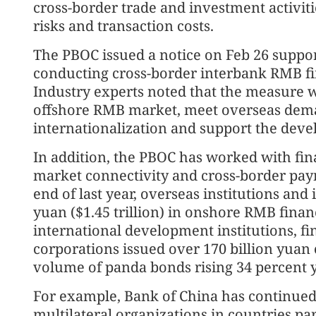
cross-border trade and investment activit
risks and transaction costs.
The PBOC issued a notice on Feb 26 suppor
conducting cross-border interbank RMB fin
Industry experts noted that the measure wi
offshore RMB market, meet overseas de
internationalization and support the dev
In addition, the PBOC has worked with fina
market connectivity and cross-border pay
end of last year, overseas institutions and
yuan ($1.45 trillion) in onshore RMB finan
international development institutions, fin
corporations issued over 170 billion yuan
volume of panda bonds rising 34 percent y
For example, Bank of China has continued 
multilateral organizations in countries par