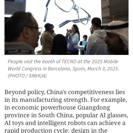
People visit the booth of TECNO at the 2025 Mobile
World Congress in Barcelona, Spain, March 3, 2025.
(PHOTO / XINHUA)
Beyond policy, China's competitiveness lies
in its manufacturing strength. For example,
in economic powerhouse Guangdong
province in South China, popular AI glasses,
AI toys and intelligent robots can achieve a
rapid production cycle: design in the