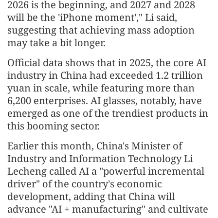
2026 is the beginning, and 2027 and 2028
will be the 'iPhone moment'," Li said,
suggesting that achieving mass adoption
may take a bit longer.
Official data shows that in 2025, the core AI
industry in China had exceeded 1.2 trillion
yuan in scale, while featuring more than
6,200 enterprises. AI glasses, notably, have
emerged as one of the trendiest products in
this booming sector.
Earlier this month, China's Minister of
Industry and Information Technology Li
Lecheng called AI a "powerful incremental
driver" of the country's economic
development, adding that China will
advance "AI + manufacturing" and cultivate