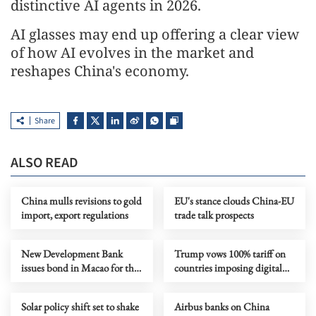
distinctive AI agents in 2026.
AI glasses may end up offering a clear view
of how AI evolves in the market and
reshapes China's economy.
Share
ALSO READ
China mulls revisions to gold
EU's stance clouds China-EU
import, export regulations
trade talk prospects
New Development Bank
Trump vows 100% tariff on
issues bond in Macao for the
countries imposing digital
first time
services tax on US firms
Solar policy shift set to shake
Airbus banks on China