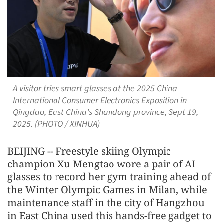
A visitor tries smart glasses at the 2025 China
International Consumer Electronics Exposition in
Qingdao, East China's Shandong province, Sept 19,
2025. (PHOTO / XINHUA)
BEIJING -- Freestyle skiing Olympic
champion Xu Mengtao wore a pair of AI
glasses to record her gym training ahead of
the Winter Olympic Games in Milan, while
maintenance staff in the city of Hangzhou
in East China used this hands-free gadget to