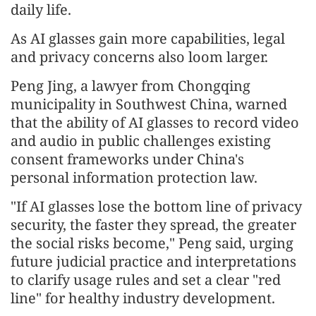
daily life.
As AI glasses gain more capabilities, legal
and privacy concerns also loom larger.
Peng Jing, a lawyer from Chongqing
municipality in Southwest China, warned
that the ability of AI glasses to record video
and audio in public challenges existing
consent frameworks under China's
personal information protection law.
"If AI glasses lose the bottom line of privacy
security, the faster they spread, the greater
the social risks become," Peng said, urging
future judicial practice and interpretations
to clarify usage rules and set a clear "red
line" for healthy industry development.