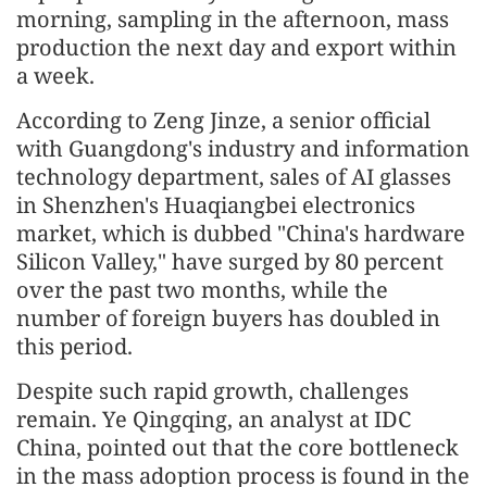
morning, sampling in the afternoon, mass
production the next day and export within
a week.
According to Zeng Jinze, a senior official
with Guangdong's industry and information
technology department, sales of AI glasses
in Shenzhen's Huaqiangbei electronics
market, which is dubbed "China's hardware
Silicon Valley," have surged by 80 percent
over the past two months, while the
number of foreign buyers has doubled in
this period.
Despite such rapid growth, challenges
remain. Ye Qingqing, an analyst at IDC
China, pointed out that the core bottleneck
in the mass adoption process is found in the