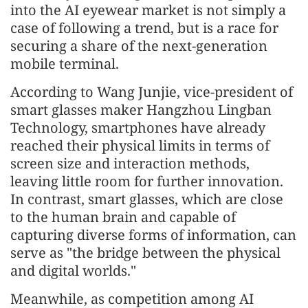
into the AI eyewear market is not simply a
case of following a trend, but is a race for
securing a share of the next-generation
mobile terminal.
According to Wang Junjie, vice-president of
smart glasses maker Hangzhou Lingban
Technology, smartphones have already
reached their physical limits in terms of
screen size and interaction methods,
leaving little room for further innovation.
In contrast, smart glasses, which are close
to the human brain and capable of
capturing diverse forms of information, can
serve as "the bridge between the physical
and digital worlds."
Meanwhile, as competition among AI