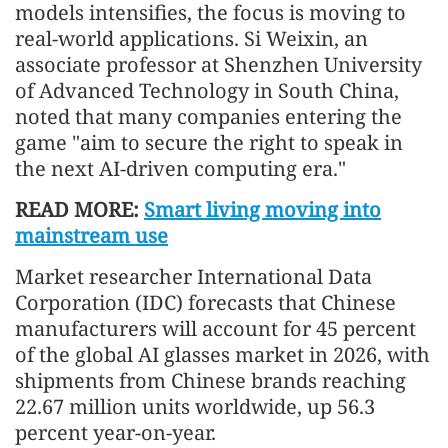
models intensifies, the focus is moving to
real-world applications. Si Weixin, an
associate professor at Shenzhen University
of Advanced Technology in South China,
noted that many companies entering the
game "aim to secure the right to speak in
the next AI-driven computing era."
READ MORE:
Smart living moving into
mainstream use
Market researcher International Data
Corporation (IDC) forecasts that Chinese
manufacturers will account for 45 percent
of the global AI glasses market in 2026, with
shipments from Chinese brands reaching
22.67 million units worldwide, up 56.3
percent year-on-year.