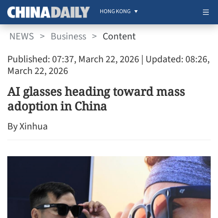
HONG KONG
NEWS
>
Business
>
Content
Published: 07:37, March 22, 2026
| Updated: 08:26,
March 22, 2026
AI glasses heading toward mass
adoption in China
By Xinhua