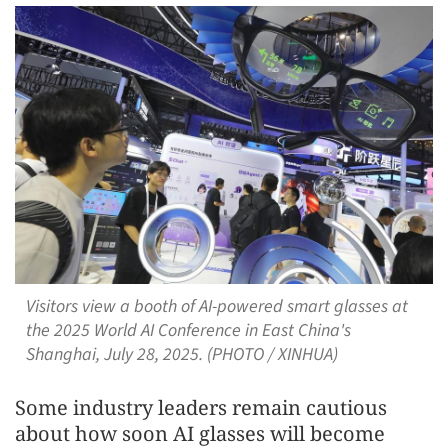
Visitors view a booth of AI-powered smart glasses at
the 2025 World AI Conference in East China's
Shanghai, July 28, 2025. (PHOTO / XINHUA)
Some industry leaders remain cautious
about how soon AI glasses will become