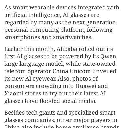
As smart wearable devices integrated with
artificial intelligence, AI glasses are
regarded by many as the next generation
personal computing platform, following
smartphones and smartwatches.
Earlier this month, Alibaba rolled out its
first AI glasses to be powered by its Qwen
large language model, while state-owned
telecom operator China Unicom unveiled
its new AI eyewear. Also, photos of
consumers crowding into Huawei and
Xiaomi stores to try out their latest AI
glasses have flooded social media.
Besides tech giants and specialized smart
glasses companies, other major players in
China also include home appliance brands