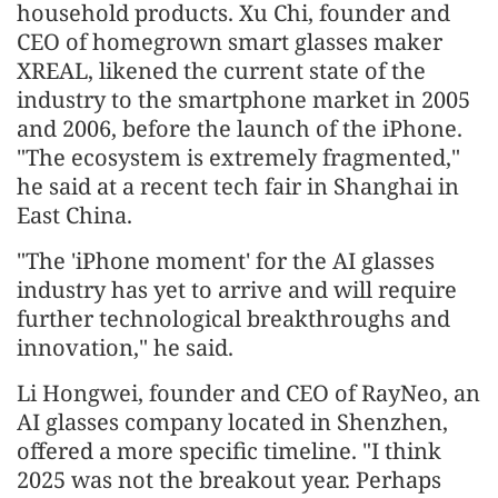
household products. Xu Chi, founder and
CEO of homegrown smart glasses maker
XREAL, likened the current state of the
industry to the smartphone market in 2005
and 2006, before the launch of the iPhone.
"The ecosystem is extremely fragmented,"
he said at a recent tech fair in Shanghai in
East China.
"The 'iPhone moment' for the AI glasses
industry has yet to arrive and will require
further technological breakthroughs and
innovation," he said.
Li Hongwei, founder and CEO of RayNeo, an
AI glasses company located in Shenzhen,
offered a more specific timeline. "I think
2025 was not the breakout year. Perhaps