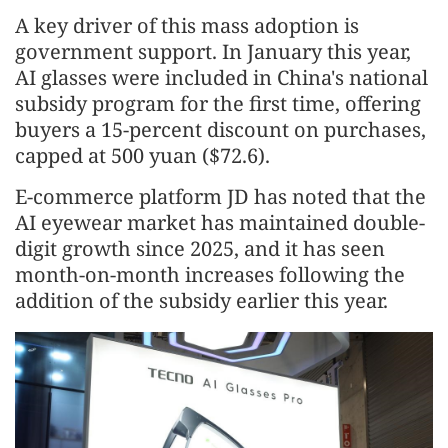
A key driver of this mass adoption is
government support. In January this year,
AI glasses were included in China's national
subsidy program for the first time, offering
buyers a 15-percent discount on purchases,
capped at 500 yuan ($72.6).
E-commerce platform JD has noted that the
AI eyewear market has maintained double-
digit growth since 2025, and it has seen
month-on-month increases following the
addition of the subsidy earlier this year.