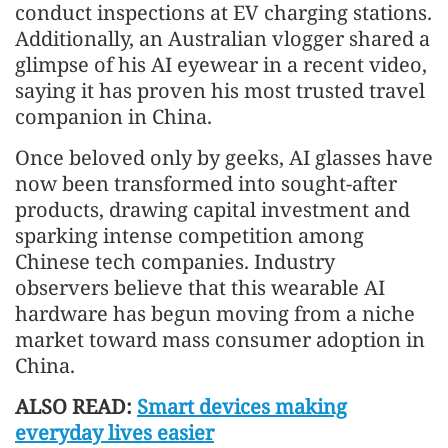
conduct inspections at EV charging stations.
Additionally, an Australian vlogger shared a
glimpse of his AI eyewear in a recent video,
saying it has proven his most trusted travel
companion in China.
Once beloved only by geeks, AI glasses have
now been transformed into sought-after
products, drawing capital investment and
sparking intense competition among
Chinese tech companies. Industry
observers believe that this wearable AI
hardware has begun moving from a niche
market toward mass consumer adoption in
China.
ALSO READ:
Smart devices making
everyday lives easier