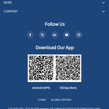
MORE
COMPANY
Follow Us
Download Our App
Android (APK)
iOS App Store
CHINA
GLOBAL EDITION
Copyright 1995 - 2026. All rights reserved. The content (including but not limited to text, photo,