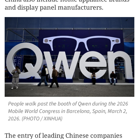
and display panel manufacturers.
People walk past the booth of Qwen during the 2026
Mobile World Congress in Barcelona, Spain, March 2,
2026. (PHOTO / XINHUA)
The entry of leading Chinese companies