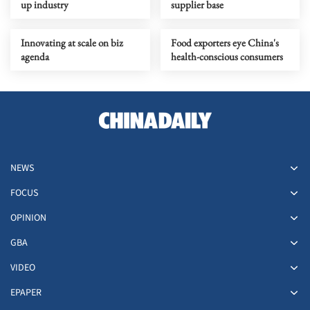
up industry
supplier base
Innovating at scale on biz
Food exporters eye China's
agenda
health-conscious consumers
NEWS
FOCUS
OPINION
GBA
VIDEO
EPAPER