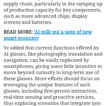
supply chain, particularly in the ramping up
of production capacity for key components,
such as more advanced chips, display
screens and batteries.
READ MORE:
'AI milk tea' a taste of new
smart economy
Ye added that current functions offered by
AI glasses, like photography, translation and
navigation, can be easily replicated by
smartphones, giving users little incentive to
move beyond curiosity to long-term use of
these glasses. More efforts should focus on
leveraging the unique features of such
glasses, including first-person interaction,
real-time sensing and proactive services,
thus exploring scenarios that integrate into