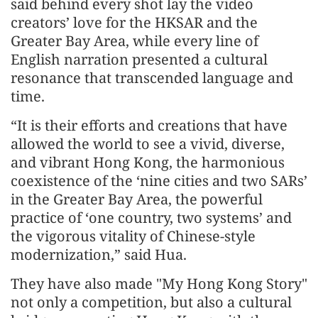
said behind every shot lay the video
creators’ love for the HKSAR and the
Greater Bay Area, while every line of
English narration presented a cultural
resonance that transcended language and
time.
“It is their efforts and creations that have
allowed the world to see a vivid, diverse,
and vibrant Hong Kong, the harmonious
coexistence of the ‘nine cities and two SARs’
in the Greater Bay Area, the powerful
practice of ‘one country, two systems’ and
the vigorous vitality of Chinese-style
modernization,” said Hua.
They have also made "My Hong Kong Story"
not only a competition, but also a cultural