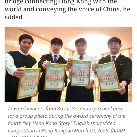
bridge connecting Hong Kong with the
world and conveying the voice of China, he
added.
Aaward winners from Ko Lui Secondary School pose
for a group photo during the award ceremony of the
fourth “My Hong Kong Story” English short video
competition in Hong Kong on March 19, 2026. (ADAM