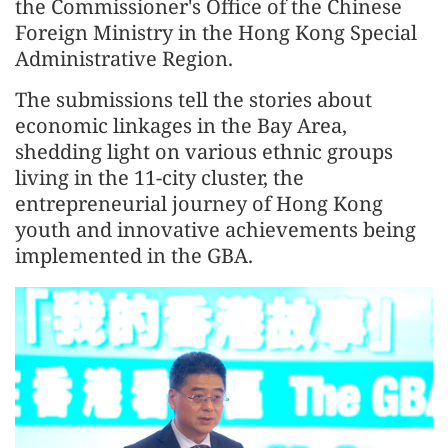
the Commissioner's Office of the Chinese
Foreign Ministry in the Hong Kong Special
Administrative Region.
The submissions tell the stories about
economic linkages in the Bay Area,
shedding light on various ethnic groups
living in the 11-city cluster, the
entrepreneurial journey of Hong Kong
youth and innovative achievements being
implemented in the GBA.