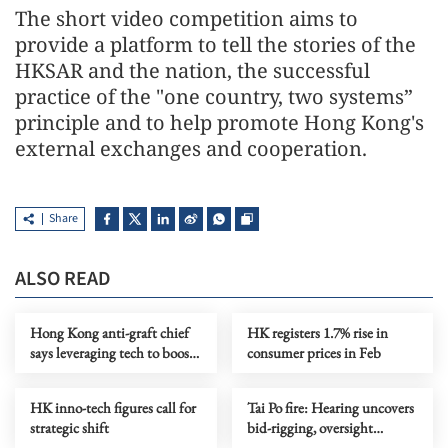
The short video competition aims to
provide a platform to tell the stories of the
HKSAR and the nation, the successful
practice of the "one country, two systems”
principle and to help promote Hong Kong's
external exchanges and cooperation.
Share
ALSO READ
Hong Kong anti-graft chief
HK registers 1.7% rise in
says leveraging tech to boost
consumer prices in Feb
probe efficiency
HK inno-tech figures call for
Tai Po fire: Hearing uncovers
strategic shift
bid-rigging, oversight
failures