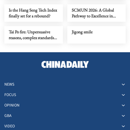
Is the Hang Seng Tech Index
SCMUN 2026: A Global
finally set for a rebound?
Pathway to Excellence in
Diplomacy and Leadership
Tai Po fire: Unpersuasive
Jigong smile
reasons, complex standards
over polyfoam board safety
NEWS
FOCUS
OPINION
GBA
VIDEO