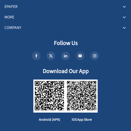
EPAPER
MORE
COMPANY
Follow Us
Download Our App
Android (APK)
iOS App Store