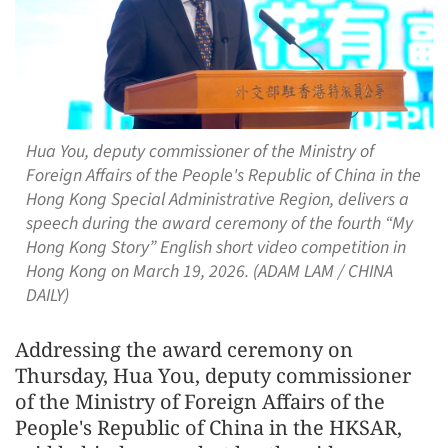
Hua You, deputy commissioner of the Ministry of
Foreign Affairs of the People's Republic of China in the
Hong Kong Special Administrative Region, delivers a
speech during the award ceremony of the fourth “My
Hong Kong Story” English short video competition in
Hong Kong on March 19, 2026. (ADAM LAM / CHINA
DAILY)
Addressing the award ceremony on
Thursday, Hua You, deputy commissioner
of the Ministry of Foreign Affairs of the
People's Republic of China in the HKSAR,