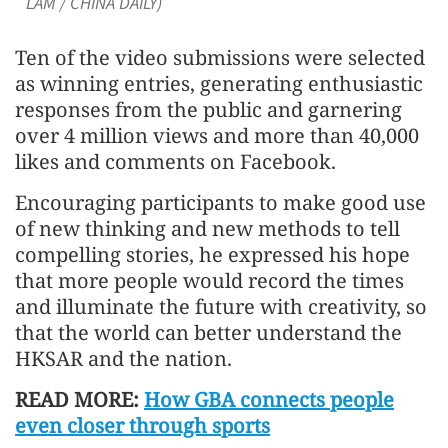
LAM / CHINA DAILY)
Ten of the video submissions were selected
as winning entries, generating enthusiastic
responses from the public and garnering
over 4 million views and more than 40,000
likes and comments on Facebook.
Encouraging participants to make good use
of new thinking and new methods to tell
compelling stories, he expressed his hope
that more people would record the times
and illuminate the future with creativity, so
that the world can better understand the
HKSAR and the nation.
READ MORE:
How GBA connects people
even closer through sports