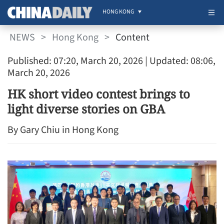
HONG KONG
NEWS
>
Hong Kong
>
Content
Published: 07:20, March 20, 2026
| Updated: 08:06,
March 20, 2026
HK short video contest brings to
light diverse stories on GBA
By Gary Chiu in Hong Kong