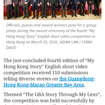
Officials, guests and award winners pose for a group
photo during the award ceremony of the fourth “My
Hong Kong Story” English short video competition in
Hong Kong on March 19, 2026. (ADAM LAM / CHINA
DAILY)
The just-concluded fourth edition of “My
Hong Kong Story” English short video
competition received 110 submissions
telling diverse stories on
the Guangdong-
Hong Kong-Macao Greater Bay Area
.
Themed “The GBA Story Through My Lens”,
the competition was held successfully by