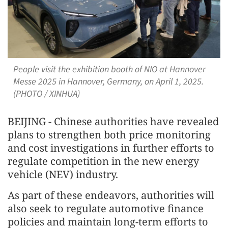
People visit the exhibition booth of NIO at Hannover
Messe 2025 in Hannover, Germany, on April 1, 2025.
(PHOTO / XINHUA)
BEIJING - Chinese authorities have revealed
plans to strengthen both price monitoring
and cost investigations in further efforts to
regulate competition in the new energy
vehicle (NEV) industry.
As part of these endeavors, authorities will
also seek to regulate automotive finance
policies and maintain long-term efforts to