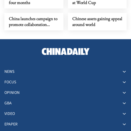
four months
at World Cup
China launches campaign to
Chinese assets gaining appeal
promote collaboration
around world
among enterprises
NEWS
FOCUS
OPINION
GBA
VIDEO
EPAPER