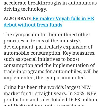
accelerate breakthroughs in autonomous
driving technology.
ALSO READ:
EV maker Voyah falls in HK
debut without fresh funds
The symposium further outlined other
priorities in terms of the industry's
development, particularly expansion of
automobile consumption. Key measures,
such as special initiatives to boost
consumption and the implementation of
trade-in programs for automobiles, will be
implemented, the symposium noted.
China has been the world's largest NEV
market for 11 straight years. In 2025, NEV
production and sales totaled 16.63 million
and 16.49 million units, respectively,