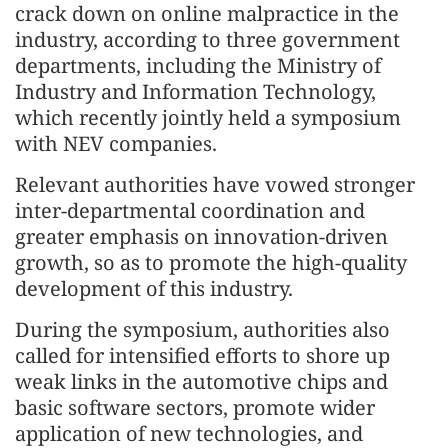
crack down on online malpractice in the
industry, according to three government
departments, including the Ministry of
Industry and Information Technology,
which recently jointly held a symposium
with NEV companies.
Relevant authorities have vowed stronger
inter-departmental coordination and
greater emphasis on innovation-driven
growth, so as to promote the high-quality
development of this industry.
During the symposium, authorities also
called for intensified efforts to shore up
weak links in the automotive chips and
basic software sectors, promote wider
application of new technologies, and