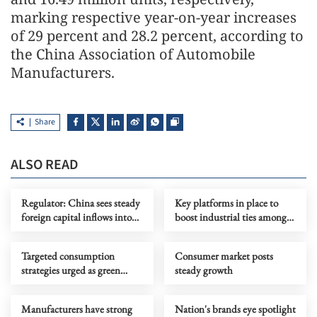
marking respective year-on-year increases
of 29 percent and 28.2 percent, according to
the China Association of Automobile
Manufacturers.
Share
ALSO READ
Regulator: China sees steady
Key platforms in place to
foreign capital inflows into
boost industrial ties among
stock market
BRICS members
Targeted consumption
Consumer market posts
strategies urged as green
steady growth
power supply rises
Manufacturers have strong
Nation's brands eye spotlight