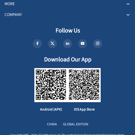
MORE
COMPANY
Follow Us
Download Our App
Android (APK)
iOS App Store
CHINA
GLOBAL EDITION
Copyright 1995 - 2026. All rights reserved. The content (including but not limited to text, photo,