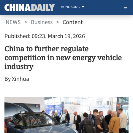
HONG KONG
NEWS
>
Business
>
Content
Published: 09:23, March 19, 2026
China to further regulate
competition in new energy vehicle
industry
By Xinhua