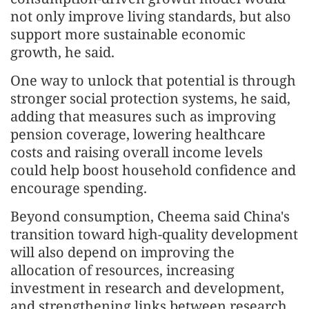
not only improve living standards, but also
support more sustainable economic
growth, he said.
One way to unlock that potential is through
stronger social protection systems, he said,
adding that measures such as improving
pension coverage, lowering healthcare
costs and raising overall income levels
could help boost household confidence and
encourage spending.
Beyond consumption, Cheema said China's
transition toward high-quality development
will also depend on improving the
allocation of resources, increasing
investment in research and development,
and strengthening links between research