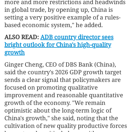
more and more restrictions and headwinds
in global trade, by opening up, China is
setting a very positive example of a rules-
based economic system," he added.
ALSO READ:
ADB country director sees
bright outlook for China's high-quality
growth
Ginger Cheng, CEO of DBS Bank (China),
said the country's 2026 GDP growth target
sends a clear signal that policymakers are
focused on promoting qualitative
improvement and reasonable quantitative
growth of the economy. "We remain
optimistic about the long-term logic of
China's growth," she said, noting that the
cultivation of new quality productive forces