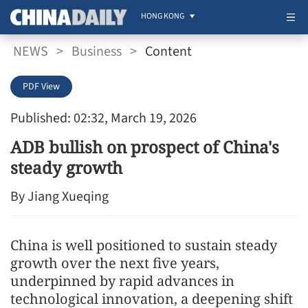
HONG KONG
NEWS
>
Business
>
Content
PDF View
Published: 02:32, March 19, 2026
ADB bullish on prospect of China's
steady growth
By Jiang Xueqing
China is well positioned to sustain steady
growth over the next five years,
underpinned by rapid advances in
technological innovation, a deepening shift