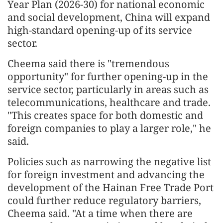
Year Plan (2026-30) for national economic
and social development, China will expand
high-standard opening-up of its service
sector.
Cheema said there is "tremendous
opportunity" for further opening-up in the
service sector, particularly in areas such as
telecommunications, healthcare and trade.
"This creates space for both domestic and
foreign companies to play a larger role," he
said.
Policies such as narrowing the negative list
for foreign investment and advancing the
development of the Hainan Free Trade Port
could further reduce regulatory barriers,
Cheema said. "At a time when there are