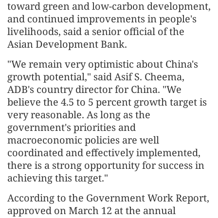
toward green and low-carbon development,
and continued improvements in people's
livelihoods, said a senior official of the
Asian Development Bank.
"We remain very optimistic about China's
growth potential," said Asif S. Cheema,
ADB's country director for China. "We
believe the 4.5 to 5 percent growth target is
very reasonable. As long as the
government's priorities and
macroeconomic policies are well
coordinated and effectively implemented,
there is a strong opportunity for success in
achieving this target."
According to the Government Work Report,
approved on March 12 at the annual