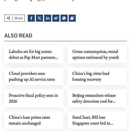
Share
ALSO READ
Labubu set for big screen
Green consumption, rental
debut as Pop Mart partners
options embraced by youth
with Sony Pictures
Cloud providers seen
China's big cities lead
pushing up AI service rates
housing recovery
Proactive fiscal policy seen in
Beijing researchers release
2026
safety detection tool for
OpenClaw
China's loan prime rates
StanChart, BSI lose
remain unchanged
Singapore court bid in
1MDB-related claims