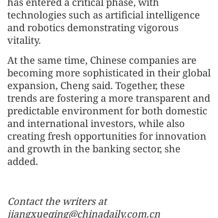
has entered a critical phase, with
technologies such as artificial intelligence
and robotics demonstrating vigorous
vitality.
At the same time, Chinese companies are
becoming more sophisticated in their global
expansion, Cheng said. Together, these
trends are fostering a more transparent and
predictable environment for both domestic
and international investors, while also
creating fresh opportunities for innovation
and growth in the banking sector, she
added.
Contact the writers at
jiangxueqing@chinadaily.com.cn