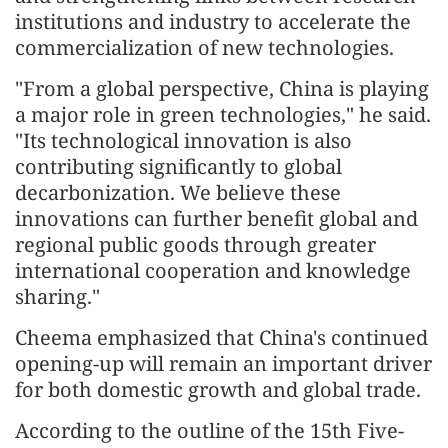
institutions and industry to accelerate the
commercialization of new technologies.
"From a global perspective, China is playing
a major role in green technologies," he said.
"Its technological innovation is also
contributing significantly to global
decarbonization. We believe these
innovations can further benefit global and
regional public goods through greater
international cooperation and knowledge
sharing."
Cheema emphasized that China's continued
opening-up will remain an important driver
for both domestic growth and global trade.
According to the outline of the 15th Five-