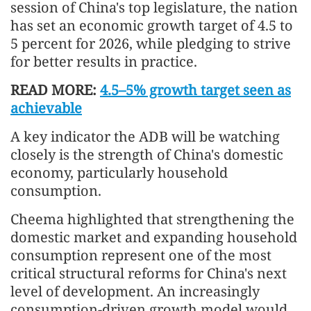
session of China's top legislature, the nation
has set an economic growth target of 4.5 to
5 percent for 2026, while pledging to strive
for better results in practice.
READ MORE:
4.5–5% growth target seen as
achievable
A key indicator the ADB will be watching
closely is the strength of China's domestic
economy, particularly household
consumption.
Cheema highlighted that strengthening the
domestic market and expanding household
consumption represent one of the most
critical structural reforms for China's next
level of development. An increasingly
consumption-driven growth model would