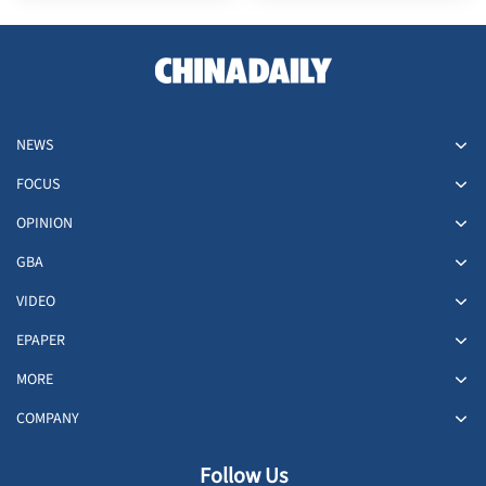
NEWS
FOCUS
OPINION
GBA
VIDEO
EPAPER
MORE
COMPANY
Follow Us