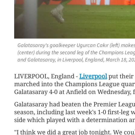
Galatasaray's goalkeeper Ugurcan Cakır (left) makes
(center) during the second leg of the Champions Lea
and Galatasaray, in Liverpool, England, March 18, 20
LIVERPOOL, England -
Liverpool
put their
marched into the Champions League quart
Galatasaray 4-0 at Anfield on Wednesday, fo
Galatasaray had beaten the Premier Leag
season, including last week's 1-0 first-leg
side which played with a determination an
"I think we did a great job tonight. We co