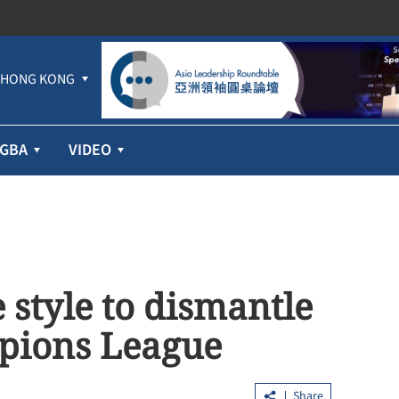
HONG KONG
GBA
VIDEO
 style to dismantle
pions League
Share