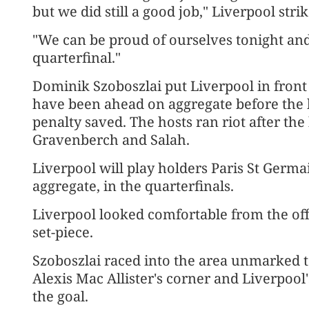
but we did still a good job," Liverpool str
"We can be proud of ourselves tonight an
quarterfinal."
Dominik Szoboszlai put Liverpool ​in front
have been ahead on aggregate before the
penalty ​saved. The hosts ran riot after th
Gravenberch and Salah.
Liverpool will play holders Paris St Germa
aggregate, in the quarterfinals.
Liverpool looked comfortable from the of
set-piece.
Szoboszlai ​raced into the area unmarked 
Alexis Mac Allister's corner and Liverpool'
the goal.