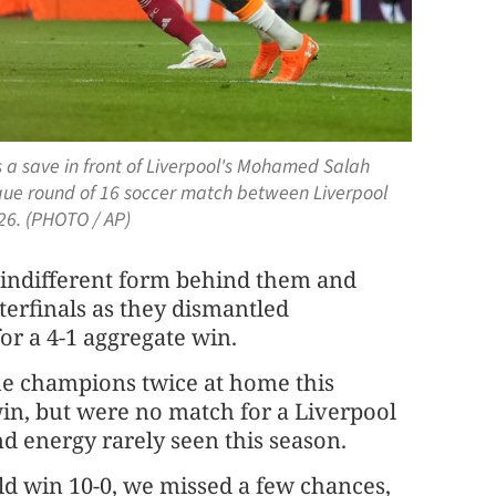
 a save in front of Liverpool's Mohamed Salah
gue round of 16 soccer match between Liverpool
26. (PHOTO / AP)
 indifferent form behind them and
erfinals as they dismantled
r a 4-1 aggregate ​win.
ue champions twice at home this
 win, but were no match for a ‌Liverpool
d energy rarely seen this season.
uld win 10-0, we missed a few chances,