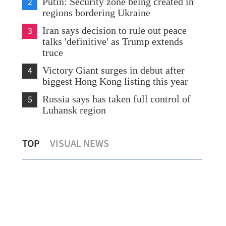
2
Putin: Security zone being created in
regions bordering Ukraine
3
Iran says decision to rule out peace
talks 'definitive' as Trump extends
truce
4
Victory Giant surges in debut after
biggest Hong Kong listing this year
5
Russia says has taken full control of
Luhansk region
for
HK drivers feel pain as fuel prices soar
Cha
TOP
VISUAL NEWS
amid global oil shock
as 