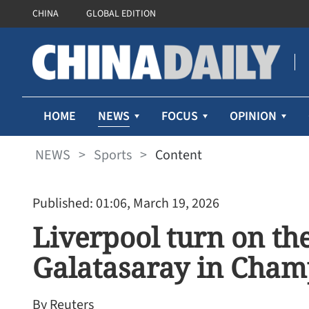
CHINA
GLOBAL EDITION
NEWS
HOME
FOCUS
OPINION
NEWS
>
Sports
>
Content
Published: 01:06, March 19, 2026
Liverpool turn on the
Galatasaray in Cham
By Reuters