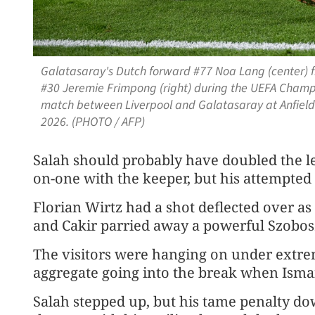
Galatasaray's Dutch forward #77 Noa Lang (center) fi
#30 Jeremie Frimpong (right) during the UEFA Champi
match between Liverpool and Galatasaray at Anfield 
2026. (PHOTO / AFP)
Salah ​should probably have doubled the 
on-one with the keeper, but his attempted
Florian Wirtz had a shot deflected over as
and Cakir parried away a powerful Szoboszl
The visitors were hanging on under extrem
aggregate going into the ​break when Ismai
Salah stepped up, but his tame penalty d