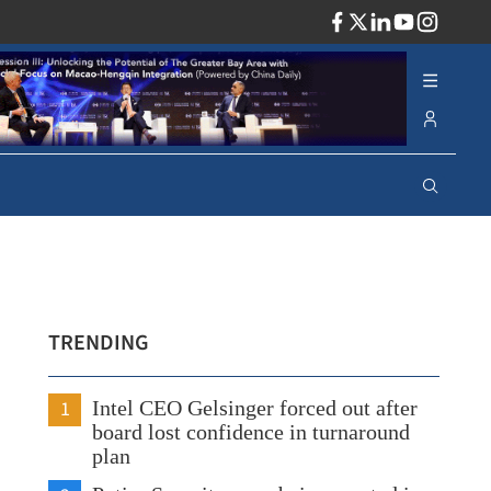
ADV
TRENDING
1
Intel CEO Gelsinger forced out after
board lost confidence in turnaround
plan