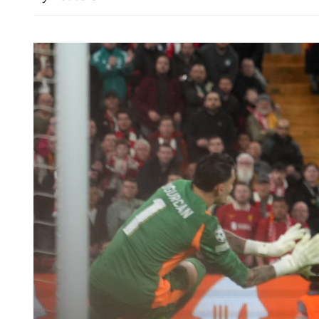
Chan urges Asian bourses 
as a network