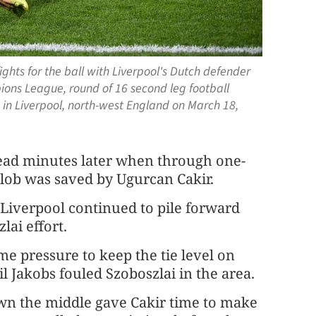
ghts for the ball with Liverpool's Dutch defender
ons League, round of 16 second leg football
in Liverpool, north-west England on March 18,
lead minutes later when through one-
 lob was saved by Ugurcan Cakir.
 Liverpool continued to pile forward
ai effort.
e pressure to keep the tie level on
l Jakobs fouled Szoboszlai in the area.
own the middle gave Cakir time to make