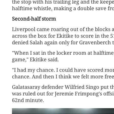
the stop ​with his trailing leg and the keep
halftime whistle, making a double save fr
Second-half storm
Liverpool came roaring ‌out of the blocks af
across the box for Ekitike to score in the
denied Salah again only for Gravenberch t
"When I sat in the locker room at halftime,
game," Ekitike said.
"I had my chance. I could have scored mor
chance. And then I think we felt more free
Galatasaray ​defender Wilfried Singo put th
was ruled out for Jeremie Frimpong's offside
62nd minute.