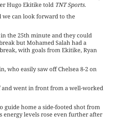
iker Hugo Ekitike told
TNT Sports
.
d we can look forward to the
 in the 25th minute and they could
 break but Mohamed Salah had a
e break, with goals from Ekitike, Ryan
in, who easily saw off Chelsea 8-2 on
f and went in front from a well-worked
to guide home a side-footed shot from
s energy levels rose even further after