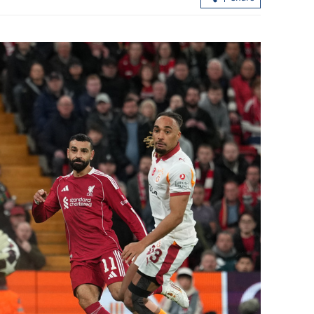
to collaborate
Education chiefs: HK can be a bridge 
East-West exchanges