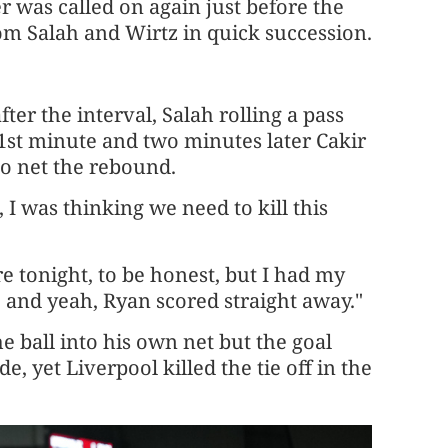
er was called on again just before the
om Salah and Wirtz in quick succession.
ter the interval, Salah rolling a pass
 51st minute and two minutes later Cakir
o net the rebound.
 I was thinking we need to kill this
e tonight, to be honest, but I had my
 ​and yeah, Ryan scored straight away."
e ball into his own net but the goal
, yet Liverpool killed the tie off in the