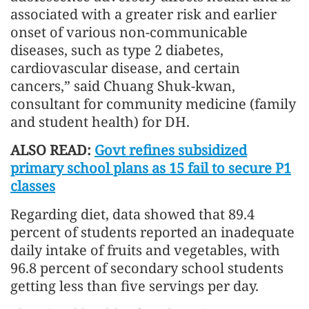
associated with a greater risk and earlier
onset of various non-communicable
diseases, such as type 2 diabetes,
cardiovascular disease, and certain
cancers,” said Chuang Shuk-kwan,
consultant for community medicine (family
and student health) for DH.
ALSO READ:
Govt refines subsidized
primary school plans as 15 fail to secure P1
classes
Regarding diet, data showed that 89.4
percent of students reported an inadequate
daily intake of fruits and vegetables, with
96.8 percent of secondary school students
getting less than five servings per day.