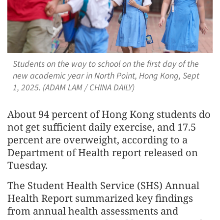
Students on the way to school on the first day of the
new academic year in North Point, Hong Kong, Sept
1, 2025. (ADAM LAM / CHINA DAILY)
About 94 percent of Hong Kong students do
not get sufficient daily exercise, and 17.5
percent are overweight, according to a
Department of Health report released on
Tuesday.
The Student Health Service (SHS) Annual
Health Report summarized key findings
from annual health assessments and