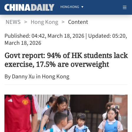
HONG KONG
NEWS
>
Hong Kong
>
Content
Published: 04:42, March 18, 2026
| Updated: 05:20,
March 18, 2026
Govt report: 94% of HK students lack
exercise, 17.5% are overweight
By Danny Xu in Hong Kong