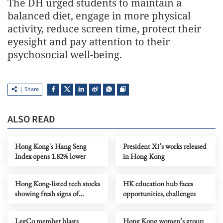
The DH urged students to maintain a
balanced diet, engage in more physical
activity, reduce screen time, protect their
eyesight and pay attention to their
psychosocial well-being.
Share
ALSO READ
Hong Kong's Hang Seng
President Xi’s works released
Index opens 1.82% lower
in Hong Kong
Hong Kong-listed tech stocks
HK education hub faces
showing fresh signs of
opportunities, challenges
growth
LegCo member blasts
Hong Kong women’s group