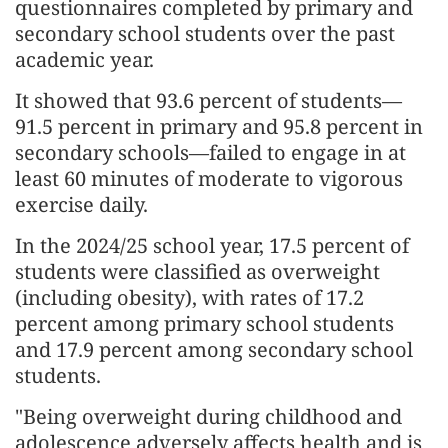
questionnaires completed by primary and
secondary school students over the past
academic year.
It showed that 93.6 percent of students—
91.5 percent in primary and 95.8 percent in
secondary schools—failed to engage in at
least 60 minutes of moderate to vigorous
exercise daily.
In the 2024/25 school year, 17.5 percent of
students were classified as overweight
(including obesity), with rates of 17.2
percent among primary school students
and 17.9 percent among secondary school
students.
"Being overweight during childhood and
adolescence adversely affects health and is