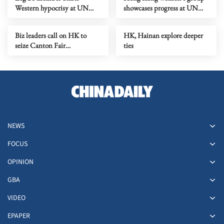
Western hypocrisy at UN
showcases progress at UN
Rights Council
rights council
Biz leaders call on HK to
HK, Hainan explore deeper
seize Canton Fair
ties
opportunities as city drafts
five-year plan
NEWS
FOCUS
OPINION
GBA
VIDEO
EPAPER