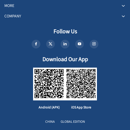
MORE
COMPANY
Follow Us
Download Our App
Android (APK)
iOS App Store
CHINA
GLOBAL EDITION