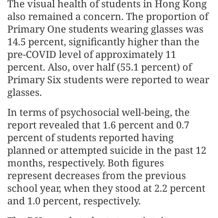
The visual health of students in Hong Kong
also remained a concern. The proportion of
Primary One students wearing glasses was
14.5 percent, significantly higher than the
pre-COVID level of approximately 11
percent. Also, over half (55.1 percent) of
Primary Six students were reported to wear
glasses.
In terms of psychosocial well-being, the
report revealed that 1.6 percent and 0.7
percent of students reported having
planned or attempted suicide in the past 12
months, respectively. Both figures
represent decreases from the previous
school year, when they stood at 2.2 percent
and 1.0 percent, respectively.