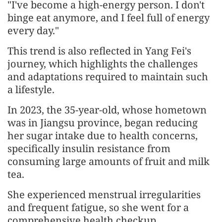
"I've become a high-energy person. I don't
binge eat anymore, and I feel full of energy
every day."
This trend is also reflected in Yang Fei's
journey, which highlights the challenges
and adaptations required to maintain such
a lifestyle.
In 2023, the 35-year-old, whose hometown
was in Jiangsu province, began reducing
her sugar intake due to health concerns,
specifically insulin resistance from
consuming large amounts of fruit and milk
tea.
She experienced menstrual irregularities
and frequent fatigue, so she went for a
comprehensive health checkup.