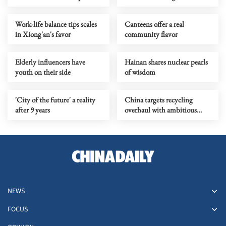
Work-life balance tips scales
Canteens offer a real
in Xiong'an's favor
community flavor
Elderly influencers have
Hainan shares nuclear pearls
youth on their side
of wisdom
'City of the future' a reality
China targets recycling
after 9 years
overhaul with ambitious
industrial plan
NEWS
FOCUS