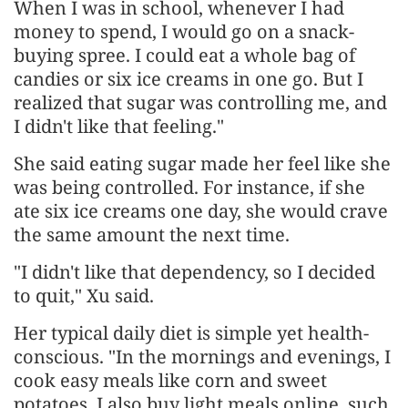
When I was in school, whenever I had
money to spend, I would go on a snack-
buying spree. I could eat a whole bag of
candies or six ice creams in one go. But I
realized that sugar was controlling me, and
I didn't like that feeling."
She said eating sugar made her feel like she
was being controlled. For instance, if she
ate six ice creams one day, she would crave
the same amount the next time.
"I didn't like that dependency, so I decided
to quit," Xu said.
Her typical daily diet is simple yet health-
conscious. "In the mornings and evenings, I
cook easy meals like corn and sweet
potatoes. I also buy light meals online, such