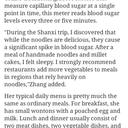
measure capillary blood sugar at a single
point in time, this meter reads blood sugar
levels every three or five minutes.
"During the Shanxi trip, I discovered that
while the noodles are delicious, they cause
a significant spike in blood sugar. After a
meal of handmade noodles and millet
cakes, I felt sleepy. I strongly recommend
restaurants add more vegetables to meals
in regions that rely heavily on
noodles,"Zhang added.
Her typical daily menu is pretty much the
same as ordinary meals. For breakfast, she
has small wontons with a poached egg and
milk. Lunch and dinner usually consist of
two meat dishes, two vegetable dishes, and