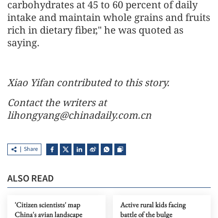
carbohydrates at 45 to 60 percent of daily
intake and maintain whole grains and fruits
rich in dietary fiber," he was quoted as
saying.
Xiao Yifan contributed to this story.
Contact the writers at
lihongyang@chinadaily.com.cn
Share
ALSO READ
'Citizen scientists' map
Active rural kids facing
China's avian landscape
battle of the bulge