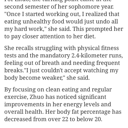
second semester of her sophomore year.
"Once I started working out, I realized that
eating unhealthy food would just undo all
my hard work," she said. This prompted her
to pay closer attention to her diet.
She recalls struggling with physical fitness
tests and the mandatory 2.4-kilometer runs,
feeling out of breath and needing frequent
breaks."I just couldn't accept watching my
body become weaker," she said.
By focusing on clean eating and regular
exercise, Zhuo has noticed significant
improvements in her energy levels and
overall health. Her body fat percentage has
decreased from over 22 to below 20.