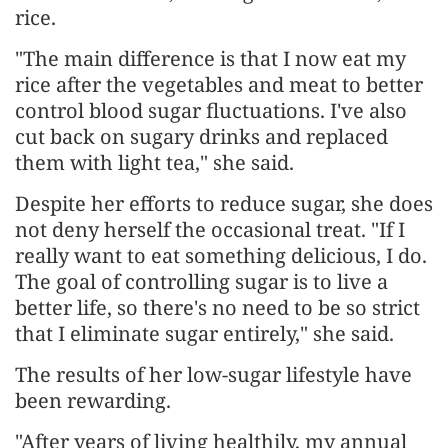
rice.
"The main difference is that I now eat my
rice after the vegetables and meat to better
control blood sugar fluctuations. I've also
cut back on sugary drinks and replaced
them with light tea," she said.
Despite her efforts to reduce sugar, she does
not deny herself the occasional treat. "If I
really want to eat something delicious, I do.
The goal of controlling sugar is to live a
better life, so there's no need to be so strict
that I eliminate sugar entirely," she said.
The results of her low-sugar lifestyle have
been rewarding.
"After years of living healthily, my annual