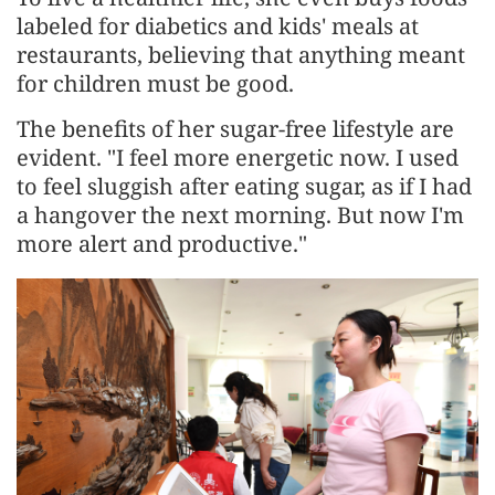
labeled for diabetics and kids' meals at
restaurants, believing that anything meant
for children must be good.
The benefits of her sugar-free lifestyle are
evident. "I feel more energetic now. I used
to feel sluggish after eating sugar, as if I had
a hangover the next morning. But now I'm
more alert and productive."