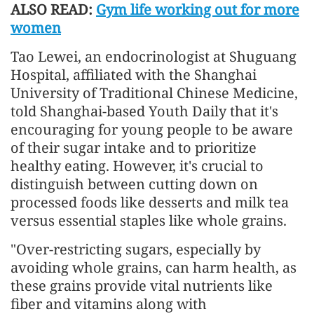
ALSO READ:
Gym life working out for more
women
Tao Lewei, an endocrinologist at Shuguang
Hospital, affiliated with the Shanghai
University of Traditional Chinese Medicine,
told Shanghai-based Youth Daily that it's
encouraging for young people to be aware
of their sugar intake and to prioritize
healthy eating. However, it's crucial to
distinguish between cutting down on
processed foods like desserts and milk tea
versus essential staples like whole grains.
"Over-restricting sugars, especially by
avoiding whole grains, can harm health, as
these grains provide vital nutrients like
fiber and vitamins along with