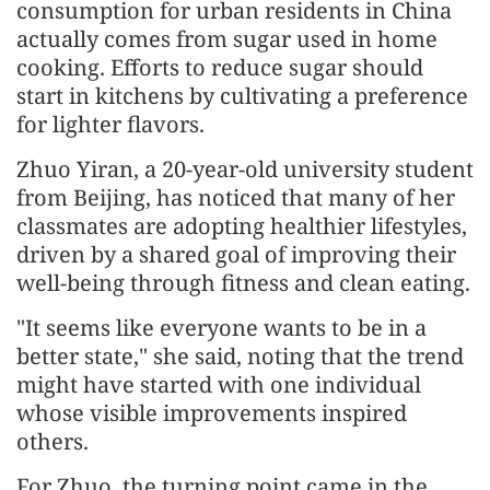
consumption for urban residents in China
actually comes from sugar used in home
cooking. Efforts to reduce sugar should
start in kitchens by cultivating a preference
for lighter flavors.
Zhuo Yiran, a 20-year-old university student
from Beijing, has noticed that many of her
classmates are adopting healthier lifestyles,
driven by a shared goal of improving their
well-being through fitness and clean eating.
"It seems like everyone wants to be in a
better state," she said, noting that the trend
might have started with one individual
whose visible improvements inspired
others.
For Zhuo, the turning point came in the