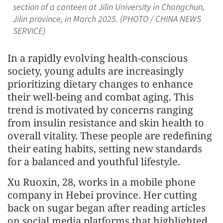
section of a canteen at Jilin University in Changchun,
Jilin province, in March 2025. (PHOTO / CHINA NEWS
SERVICE)
In a rapidly evolving health-conscious
society, young adults are increasingly
prioritizing dietary changes to enhance
their well-being and combat aging. This
trend is motivated by concerns ranging
from insulin resistance and skin health to
overall vitality. These people are redefining
their eating habits, setting new standards
for a balanced and youthful lifestyle.
Xu Ruoxin, 28, works in a mobile phone
company in Hebei province. Her cutting
back on sugar began after reading articles
on social media platforms that highlighted