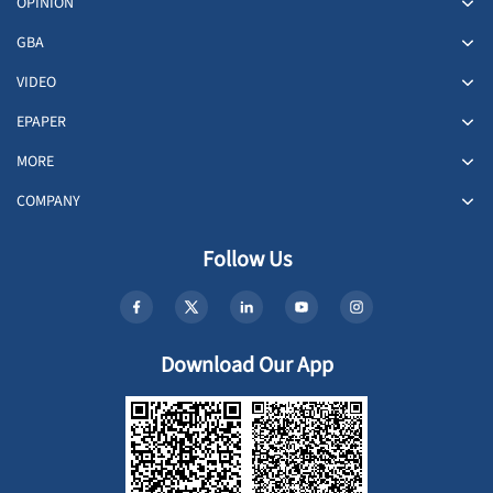
OPINION
GBA
VIDEO
EPAPER
MORE
COMPANY
Follow Us
Download Our App