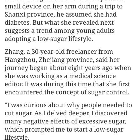
small device on her arm during a trip to
Shanxi province, he assumed she had
diabetes. But what she revealed next
suggests a trend among young adults
adopting a low-sugar lifestyle.
Zhang, a 30-year-old freelancer from
Hangzhou, Zhejiang province, said her
journey began about eight years ago when
she was working as a medical science
editor. It was during this time that she first
encountered the concept of sugar control.
"I was curious about why people needed to
cut sugar. As I delved deeper, I discovered
many negative effects of excessive sugar,
which prompted me to start a low-sugar
lifestyle.