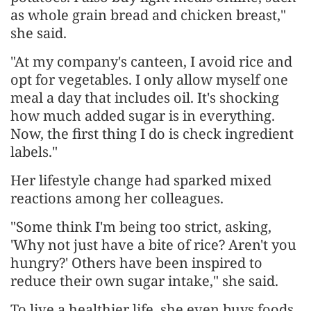
as whole grain bread and chicken breast,"
she said.
"At my company's canteen, I avoid rice and
opt for vegetables. I only allow myself one
meal a day that includes oil. It's shocking
how much added sugar is in everything.
Now, the first thing I do is check ingredient
labels."
Her lifestyle change had sparked mixed
reactions among her colleagues.
"Some think I'm being too strict, asking,
'Why not just have a bite of rice? Aren't you
hungry?' Others have been inspired to
reduce their own sugar intake," she said.
To live a healthier life, she even buys foods