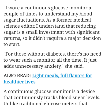
"I wore a continuous glucose monitor a
couple of times to understand my blood
sugar fluctuations. As a former medical
science editor, I understand that reducing
sugar is a small investment with significant
returns, so it didn't require a major decision
to start.
"For those without diabetes, there's no need
to wear such a monitor all the time. It just
adds unnecessary anxiety," she said.
ALSO READ:
Light meals, full flavors for
healthier lives
A continuous glucose monitor is a device
that continuously tracks blood sugar levels.
Unlike traditional glucose meters that