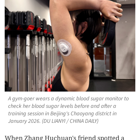
A gym-goer wears a dynamic blood sugar monitor to
check her blood sugar levels before and after a
training session in Beijing's Chaoyang district in
January 2026. (DU LIANYI / CHINA DAILY)
When Zhang Huchuan's friend spotted a