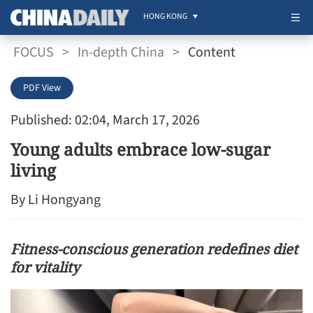
HONG KONG
FOCUS
>
In-depth China
>
Content
PDF View
Published: 02:04, March 17, 2026
Young adults embrace low-sugar
living
By Li Hongyang
Fitness-conscious generation redefines diet
for vitality