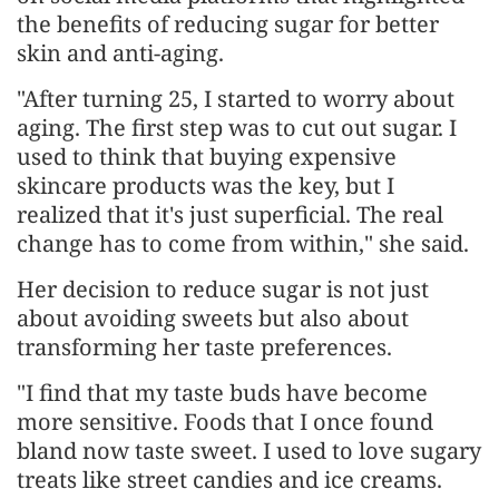
the benefits of reducing sugar for better
skin and anti-aging.
"After turning 25, I started to worry about
aging. The first step was to cut out sugar. I
used to think that buying expensive
skincare products was the key, but I
realized that it's just superficial. The real
change has to come from within," she said.
Her decision to reduce sugar is not just
about avoiding sweets but also about
transforming her taste preferences.
"I find that my taste buds have become
more sensitive. Foods that I once found
bland now taste sweet. I used to love sugary
treats like street candies and ice creams.