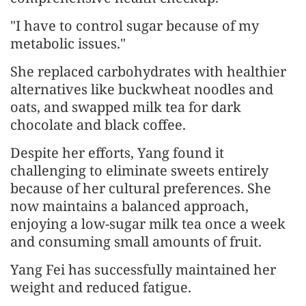
"I have to control sugar because of my
metabolic issues."
She replaced carbohydrates with healthier
alternatives like buckwheat noodles and
oats, and swapped milk tea for dark
chocolate and black coffee.
Despite her efforts, Yang found it
challenging to eliminate sweets entirely
because of her cultural preferences. She
now maintains a balanced approach,
enjoying a low-sugar milk tea once a week
and consuming small amounts of fruit.
Yang Fei has successfully maintained her
weight and reduced fatigue.