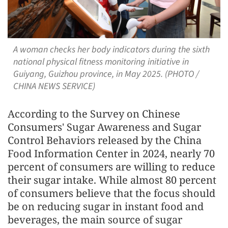
A woman checks her body indicators during the sixth
national physical fitness monitoring initiative in
Guiyang, Guizhou province, in May 2025. (PHOTO /
CHINA NEWS SERVICE)
According to the Survey on Chinese
Consumers' Sugar Awareness and Sugar
Control Behaviors released by the China
Food Information Center in 2024, nearly 70
percent of consumers are willing to reduce
their sugar intake. While almost 80 percent
of consumers believe that the focus should
be on reducing sugar in instant food and
beverages, the main source of sugar