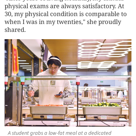
physical exams are always satisfactory. At
30, my physical condition is comparable to
when I was in my twenties," she proudly
shared.
A student grabs a low-fat meal at a dedicated