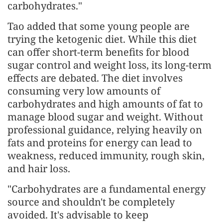
carbohydrates."
Tao added that some young people are
trying the ketogenic diet. While this diet
can offer short-term benefits for blood
sugar control and weight loss, its long-term
effects are debated. The diet involves
consuming very low amounts of
carbohydrates and high amounts of fat to
manage blood sugar and weight. Without
professional guidance, relying heavily on
fats and proteins for energy can lead to
weakness, reduced immunity, rough skin,
and hair loss.
"Carbohydrates are a fundamental energy
source and shouldn't be completely
avoided. It's advisable to keep