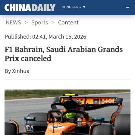
HONG KONG
NEWS
>
Sports
>
Content
Published: 02:41, March 15, 2026
F1 Bahrain, Saudi Arabian Grands
Prix canceled
By Xinhua