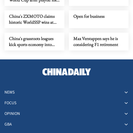
to Bosnia
China's ZXMOTO claims
Open for business
historic WorldSSP wins at
WSBK Portuguese round
China's grassroots leagues
Max Verstappen says he is
kick sports economy into
considering F1 retirement
high gear
NEWS
FOCUS
OPINION
GBA