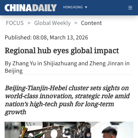
HONG KONG
FOCUS
>
Global Weekly
>
Content
Published: 08:08, March 13, 2026
Regional hub eyes global impact
By Zhang Yu in Shijiazhuang and Zheng Jinran in
Beijing
Beijing-Tianjin-Hebei cluster sets sights on
world-class innovation, strategic role amid
nation’s high-tech push for long-term
growth