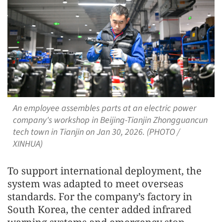
An employee assembles parts at an electric power
company's workshop in Beijing-Tianjin Zhongguancun
tech town in Tianjin on Jan 30, 2026. (PHOTO /
XINHUA)
To support international deployment, the
system was adapted to meet overseas
standards. For the company’s factory in
South Korea, the center added infrared