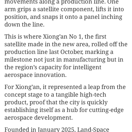
movements along a production line. One
arm grips a satellite component, lifts it into
position, and snaps it onto a panel inching
down the line.
This is where Xiong’an No 1, the first
satellite made in the new area, rolled off the
production line last October, marking a
milestone not just in manufacturing but in
the region’s capacity for intelligent
aerospace innovation.
For Xiong’an, it represented a leap from the
concept stage to a tangible high-tech
product, proof that the city is quickly
establishing itself as a hub for cutting-edge
aerospace development.
Founded in January 2025, Land-Space