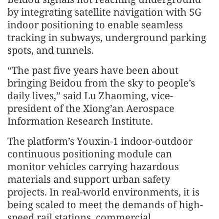
by integrating satellite navigation with 5G
indoor positioning to enable seamless
tracking in subways, underground parking
spots, and tunnels.
“The past five years have been about
bringing Beidou from the sky to people’s
daily lives,” said Lu Zhaoming, vice-
president of the Xiong’an Aerospace
Information Research Institute.
The platform’s Youxin-1 indoor-outdoor
continuous positioning module can
monitor vehicles carrying hazardous
materials and support urban safety
projects. In real-world environments, it is
being scaled to meet the demands of high-
speed rail stations, commercial