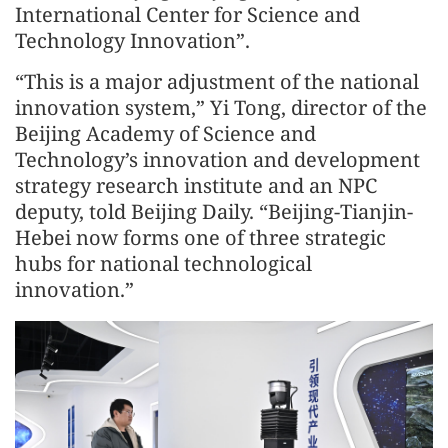
International Center for Science and
Technology Innovation”.
“This is a major adjustment of the national
innovation system,” Yi Tong, director of the
Beijing Academy of Science and
Technology’s innovation and development
strategy research institute and an NPC
deputy, told Beijing Daily. “Beijing-Tianjin-
Hebei now forms one of three strategic
hubs for national technological
innovation.”