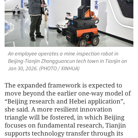
An employee operates a mine inspection robot in
Beijing-Tianjin Zhongguancun tech town in Tianjin on
Jan 30, 2026. (PHOTO / XINHUA)
The expanded framework is expected to
move beyond the earlier one-way model of
“Beijing research and Hebei application”,
she said. A more resilient innovation
triangle will be fostered, in which Beijing
focuses on fundamental research, Tianjin
supports technology transfer through its