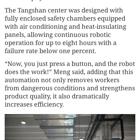
The Tangshan center was designed with
fully enclosed safety chambers equipped
with air conditioning and heat-insulating
panels, allowing continuous robotic
operation for up to eight hours with a
failure rate below one percent.
“Now, you just press a button, and the robot
does the work!” Meng said, adding that this
automation not only removes workers
from dangerous conditions and strengthens
product quality, it also dramatically
increases efficiency.