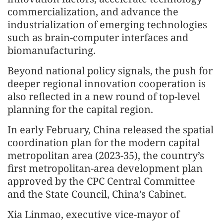
commercialization, and advance the
industrialization of emerging technologies
such as brain-computer interfaces and
biomanufacturing.
Beyond national policy signals, the push for
deeper regional innovation cooperation is
also reflected in a new round of top-level
planning for the capital region.
In early February, China released the spatial
coordination plan for the modern capital
metropolitan area (2023-35), the country’s
first metropolitan-area development plan
approved by the CPC Central Committee
and the State Council, China’s Cabinet.
Xia Linmao, executive vice-mayor of