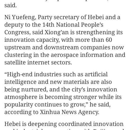
said.
Ni Yuefeng, Party secretary of Hebei and a
deputy to the 14th National People’s
Congress, said Xiong’an is strengthening its
innovation capacity, with more than 60
upstream and downstream companies now
clustering in the aerospace information and
satellite internet sectors.
“High-end industries such as artificial
intelligence and new materials are also
being nurtured, and the city’s innovation
atmosphere is becoming stronger while its
popularity continues to grow,” he said,
according to Xinhua News Agency.
Hebei is deepening coordinated innovation