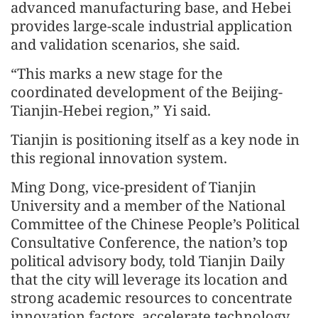
advanced manufacturing base, and Hebei
provides large-scale industrial application
and validation scenarios, she said.
“This marks a new stage for the
coordinated development of the Beijing-
Tianjin-Hebei region,” Yi said.
Tianjin is positioning itself as a key node in
this regional innovation system.
Ming Dong, vice-president of Tianjin
University and a member of the National
Committee of the Chinese People’s Political
Consultative Conference, the nation’s top
political advisory body, told Tianjin Daily
that the city will leverage its location and
strong academic resources to concentrate
innovation factors, accelerate technology