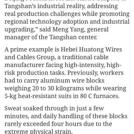
Tangshan’s industrial reality, addressing
real production challenges while promoting
regional technology adoption and industrial
upgrading,” said Meng Yang, general
manager of the Tangshan center.
A prime example is Hebei Huatong Wires
and Cables Group, a traditional cable
manufacturer facing high-intensity, high-
risk production tasks. Previously, workers
had to carry aluminum wire blocks
weighing 20 to 30 kilograms while wearing
5-kg heat-resistant suits in 80 C furnaces.
Sweat soaked through in just a few
minutes, and daily handling of these blocks
rarely exceeded four hours due to the
extreme physical strain.