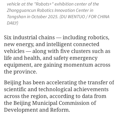
vehicle at the "Robots+" exhibition center of the
Zhongguancun Robotics Innovation Center in
Tangshan in October 2025. (DU WENTUO / FOR CHINA
DAILY)
Six industrial chains — including robotics,
new energy, and intelligent connected
vehicles — along with five clusters such as
life and health, and safety emergency
equipment, are gaining momentum across
the province.
Beijing has been accelerating the transfer of
scientific and technological achievements
across the region, according to data from
the Beijing Municipal Commission of
Development and Reform.