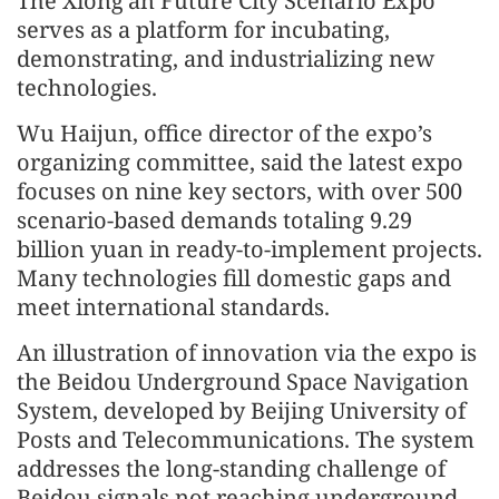
The Xiong’an Future City Scenario Expo
serves as a platform for incubating,
demonstrating, and industrializing new
technologies.
Wu Haijun, office director of the expo’s
organizing committee, said the latest expo
focuses on nine key sectors, with over 500
scenario-based demands totaling 9.29
billion yuan in ready-to-implement projects.
Many technologies fill domestic gaps and
meet international standards.
An illustration of innovation via the expo is
the Beidou Underground Space Navigation
System, developed by Beijing University of
Posts and Telecommunications. The system
addresses the long-standing challenge of
Beidou signals not reaching underground