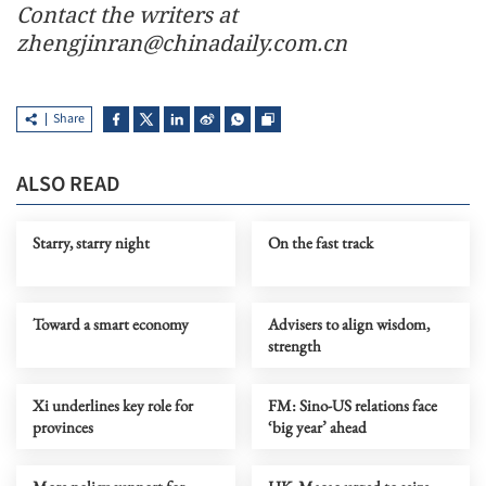
Contact the writers at
zhengjinran@chinadaily.com.cn
Share
ALSO READ
Starry, starry night
On the fast track
Toward a smart economy
Advisers to align wisdom,
strength
Xi underlines key role for
FM: Sino-US relations face
provinces
‘big year’ ahead