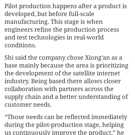
Pilot production happens after a product is
developed, but before full-scale
manufacturing. This stage is when
engineers refine the production process
and test technologies in real-world
conditions.
Shi said the company chose Xiong’an as a
base mainly because the area is prioritizing
the development of the satellite internet
industry. Being based there allows closer
collaboration with partners across the
supply chain and a better understanding of
customer needs.
“Those needs can be reflected immediately
during the pilot-production stage, helping
us continuously improve the product,” he