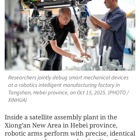
Researchers jointly debug smart mechanical devices
at a robotics intelligent manufacturing factory in
Tangshan, Hebei province, on Oct 15, 2025. (PHOTO /
XINHUA)
Inside a satellite assembly plant in the
Xiong’an New Area in Hebei province,
robotic arms perform with precise, identical