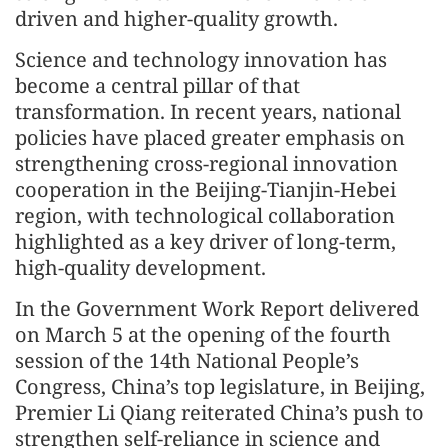
driven and higher-quality growth.
Science and technology innovation has
become a central pillar of that
transformation. In recent years, national
policies have placed greater emphasis on
strengthening cross-regional innovation
cooperation in the Beijing-Tianjin-Hebei
region, with technological collaboration
highlighted as a key driver of long-term,
high-quality development.
In the Government Work Report delivered
on March 5 at the opening of the fourth
session of the 14th National People’s
Congress, China’s top legislature, in Beijing,
Premier Li Qiang reiterated China’s push to
strengthen self-reliance in science and