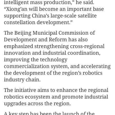
intelligent mass production,” he said.
“Xiong’an will become an important base
supporting China’s large-scale satellite
constellation development.”
The Beijing Municipal Commission of
Development and Reform has also
emphasized strengthening cross-regional
innovation and industrial coordination,
improving the technology
commercialization system, and accelerating
the development of the region’s robotics
industry chain.
The initiative aims to enhance the regional
robotics ecosystem and promote industrial
upgrades across the region.
A key step has been the launch of the