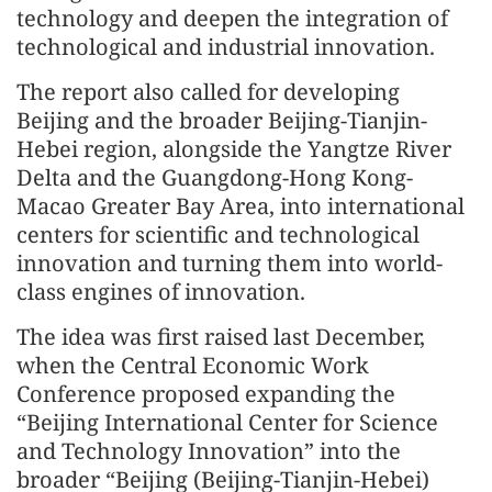
technology and deepen the integration of
technological and industrial innovation.
The report also called for developing
Beijing and the broader Beijing-Tianjin-
Hebei region, alongside the Yangtze River
Delta and the Guangdong-Hong Kong-
Macao Greater Bay Area, into international
centers for scientific and technological
innovation and turning them into world-
class engines of innovation.
The idea was first raised last December,
when the Central Economic Work
Conference proposed expanding the
“Beijing International Center for Science
and Technology Innovation” into the
broader “Beijing (Beijing-Tianjin-Hebei)