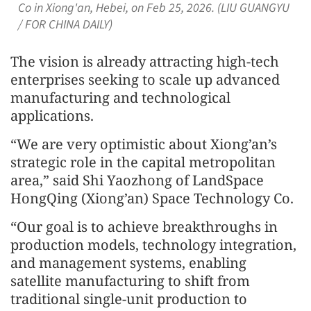
Co in Xiong'an, Hebei, on Feb 25, 2026. (LIU GUANGYU
/ FOR CHINA DAILY)
The vision is already attracting high-tech
enterprises seeking to scale up advanced
manufacturing and technological
applications.
“We are very optimistic about Xiong’an’s
strategic role in the capital metropolitan
area,” said Shi Yaozhong of LandSpace
HongQing (Xiong’an) Space Technology Co.
“Our goal is to achieve breakthroughs in
production models, technology integration,
and management systems, enabling
satellite manufacturing to shift from
traditional single-unit production to