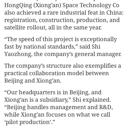
HongQing (Xiong’an) Space Technology Co
also achieved a rare industrial feat in China:
registration, construction, production, and
satellite rollout, all in the same year.
“The speed of this project is exceptionally
fast by national standards,” said Shi
Yaozhong, the company’s general manager.
The company’s structure also exemplifies a
practical collaboration model between
Beijing and Xiong’an.
“Our headquarters is in Beijing, and
Xiong’an is a subsidiary,” Shi explained.
“Beijing handles management and R&D,
while Xiong’an focuses on what we call
‘pilot production’.”