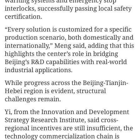
warning systems and emergency stop
interlocks, successfully passing local safety
certification.
“Every solution is customized for a specific
production scenario, both domestically and
internationally,” Meng said, adding that this
highlights the center’s role in bridging
Beijing’s R&D capabilities with real-world
industrial applications.
While progress across the Beijing-Tianjin-
Hebei region is evident, structural
challenges remain.
Yi, from the Innovation and Development
Strategy Research Institute, said cross-
regional incentives are still insufficient, the
technology commercialization chain is