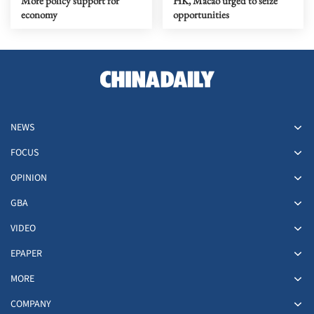
More policy support for
HK, Macao urged to seize
economy
opportunities
NEWS
FOCUS
OPINION
GBA
VIDEO
EPAPER
MORE
COMPANY