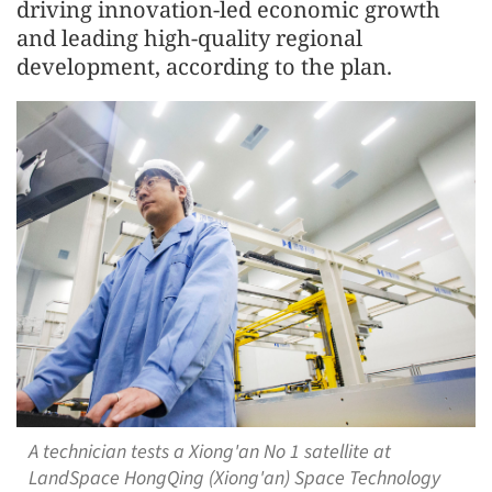
driving innovation-led economic growth
and leading high-quality regional
development, according to the plan.
A technician tests a Xiong'an No 1 satellite at
LandSpace HongQing (Xiong'an) Space Technology