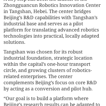
Zhongguancun Robotics Innovation Center
in Tangshan, Hebei. The center bridges
Beijing’s R&D capabilities with Tangshan’s
industrial base and serves as a pilot
platform for translating advanced robotics
technologies into practical, locally adapted
solutions.
Tangshan was chosen for its robust
industrial foundation, strategic location
within the capital’s one-hour transport
circle, and growing clusters of robotics-
related enterprises. The center
complements Beijing’s focus on core R&D
by acting as a conversion and pilot hub.
“Our goal is to build a platform where
Beijing’s research results can be adapted to