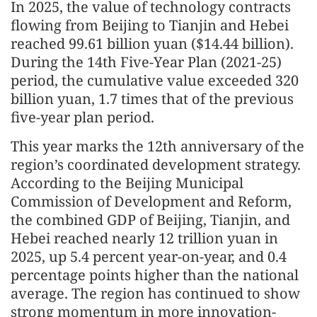
In 2025, the value of technology contracts
flowing from Beijing to Tianjin and Hebei
reached 99.61 billion yuan ($14.44 billion).
During the 14th Five-Year Plan (2021-25)
period, the cumulative value exceeded 320
billion yuan, 1.7 times that of the previous
five-year plan period.
This year marks the 12th anniversary of the
region’s coordinated development strategy.
According to the Beijing Municipal
Commission of Development and Reform,
the combined GDP of Beijing, Tianjin, and
Hebei reached nearly 12 trillion yuan in
2025, up 5.4 percent year-on-year, and 0.4
percentage points higher than the national
average. The region has continued to show
strong momentum in more innovation-