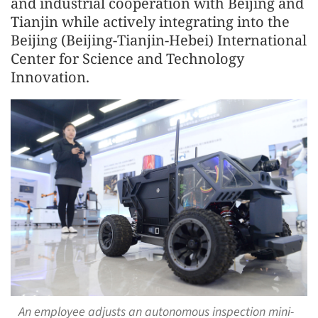
and industrial cooperation with Beijing and
Tianjin while actively integrating into the
Beijing (Beijing-Tianjin-Hebei) International
Center for Science and Technology
Innovation.
An employee adjusts an autonomous inspection mini-