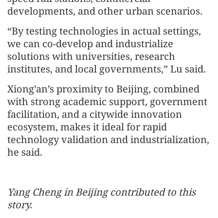
developments, and other urban scenarios.
“By testing technologies in actual settings,
we can co-develop and industrialize
solutions with universities, research
institutes, and local governments,” Lu said.
Xiong’an’s proximity to Beijing, combined
with strong academic support, government
facilitation, and a citywide innovation
ecosystem, makes it ideal for rapid
technology validation and industrialization,
he said.
Yang Cheng in Beijing contributed to this
story.