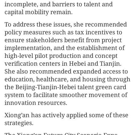
incomplete, and barriers to talent and
capital mobility remain.
To address these issues, she recommended
policy measures such as tax incentives to
ensure stakeholders benefit from project
implementation, and the establishment of
high-level pilot production and concept
verification centers in Hebei and Tianjin.
She also recommended expanded access to
education, healthcare, and housing through
the Beijing-Tianjin-Hebei talent green card
system to facilitate smoother movement of
innovation resources.
Xiong’an has actively applied some of these
strategies.