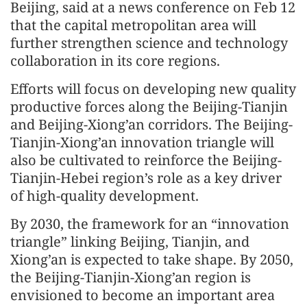
Beijing, said at a news conference on Feb 12
that the capital metropolitan area will
further strengthen science and technology
collaboration in its core regions.
Efforts will focus on developing new quality
productive forces along the Beijing-Tianjin
and Beijing-Xiong’an corridors. The Beijing-
Tianjin-Xiong’an innovation triangle will
also be cultivated to reinforce the Beijing-
Tianjin-Hebei region’s role as a key driver
of high-quality development.
By 2030, the framework for an “innovation
triangle” linking Beijing, Tianjin, and
Xiong’an is expected to take shape. By 2050,
the Beijing-Tianjin-Xiong’an region is
envisioned to become an important area