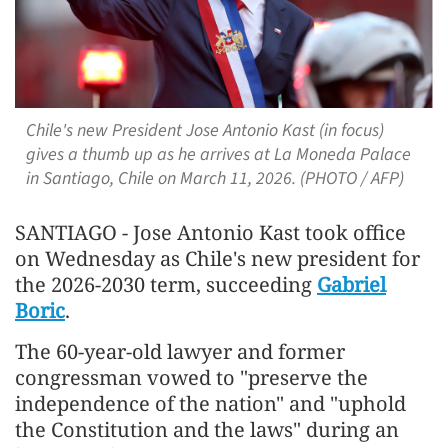
Chile's new President Jose Antonio Kast (in focus)
gives a thumb up as he arrives at La Moneda Palace
in Santiago, Chile on March 11, 2026. (PHOTO / AFP)
SANTIAGO - Jose Antonio Kast took office
on Wednesday as Chile's new president for
the 2026-2030 term, succeeding
Gabriel
Boric
.
The 60-year-old lawyer and former
congressman vowed to "preserve the
independence of the nation" and "uphold
the Constitution and the laws" during an