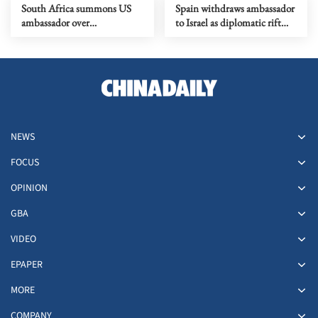
South Africa summons US
Spain withdraws ambassador
ambassador over
to Israel as diplomatic rift
controversial remarks
deepens
NEWS
FOCUS
OPINION
GBA
VIDEO
EPAPER
MORE
COMPANY