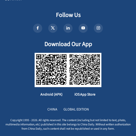
Follow Us
Download Our App
Android (APK)
iOS App Store
CHINA
GLOBAL EDITION
Copyright 1995 - 2026. All rights reserved. The content (including but not limited to text, photo,
multimedia information, etc) published in this site belongs to China Daily. Without written authorization
from China Daily, such content shall not be republished or used in any form.