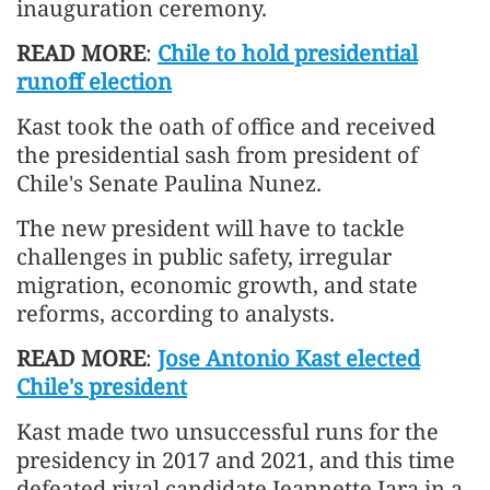
inauguration ceremony.
READ MORE
:
Chile to hold presidential
runoff election
Kast took the oath of office and received
the presidential sash from president of
Chile's Senate Paulina Nunez.
The new president will have to tackle
challenges in public safety, irregular
migration, economic growth, and state
reforms, according to analysts.
READ MORE
:
Jose Antonio Kast elected
Chile's president
Kast made two unsuccessful runs for the
presidency in 2017 and 2021, and this time
defeated rival candidate Jeannette Jara in a