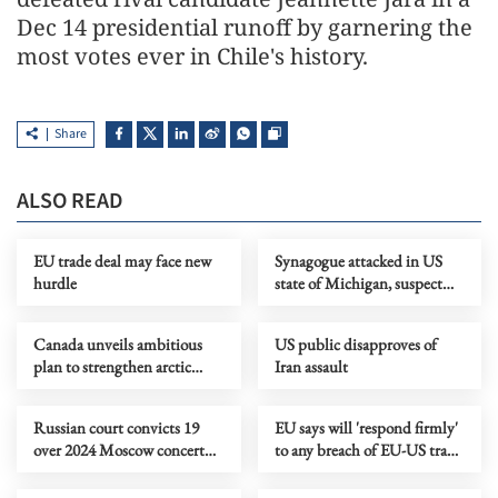
Dec 14 presidential runoff by garnering the
most votes ever in Chile's history.
Share
ALSO READ
EU trade deal may face new
Synagogue attacked in US
hurdle
state of Michigan, suspect
killed
Canada unveils ambitious
US public disapproves of
plan to strengthen arctic
Iran assault
defense, development
Russian court convicts 19
EU says will 'respond firmly'
over 2024 Moscow concert
to any breach of EU-US trade
attack
agreement