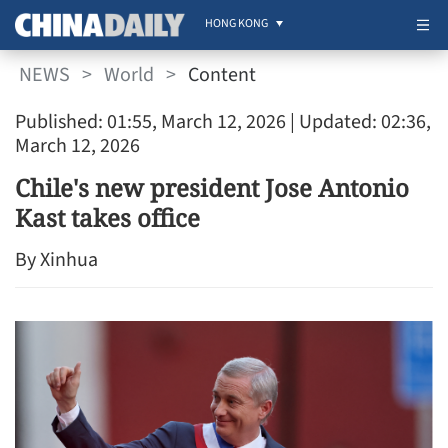
HONG KONG
NEWS
>
World
>
Content
Published: 01:55, March 12, 2026
| Updated: 02:36,
March 12, 2026
Chile's new president Jose Antonio
Kast takes office
By Xinhua