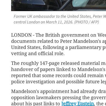
Former UK ambassador to the United States, Peter Man
central London on March 11, 2026. (PHOTO / AFP)
LONDON - The British government on Wedn
documents related to Peter Mandelson's 
United States, following a parliamentary p
vetting and official role.
The roughly 147-page released material mar
handover of papers linked to Mandelson's 
reported that some records could remain 
police investigation and possible future le
Mandelson's appointment had already draw
opposition lawmakers pressing the gove
about his past links to
Jeffrey Epstein
, the