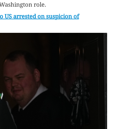
 Washington role.
o US arrested on suspicion of