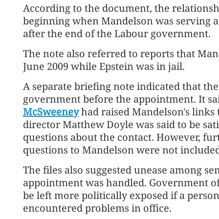
According to the document, the relationsh
beginning when Mandelson was serving as
after the end of the Labour government.
The note also referred to reports that Man
June 2009 while Epstein was in jail.
A separate briefing note indicated that th
government before the appointment. It said
McSweeney
had raised Mandelson's links
director Matthew Doyle was said to be sat
questions about the contact. However, fu
questions to Mandelson were not included i
The files also suggested unease among seni
appointment was handled. Government off
be left more politically exposed if a perso
encountered problems in office.