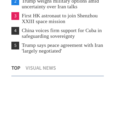
2
Trump weighs military options amid
uncertainty over Iran talks
3
First HK astronaut to join Shenzhou
XXIII space mission
4
China voices firm support for Cuba in
safeguarding sovereignty
5
Trump says peace agreement with Iran
'largely negotiated'
CE: HK astronaut’s joining space
High
TOP
VISUAL NEWS
mission shows nation’s trust
grou