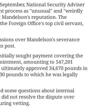
n September, National Security Adviser
t process as "unusual" and "weirdly
t Mandelson's reputation. The
he Foreign Office's top civil servant,
ussions over Mandelson's severance
n post.
itially sought payment covering the
pointment, amounting to 547,201
 ultimately approved 34,670 pounds in
330 pounds to which he was legally
ed some questions about internal
 did not resolve the dispute over
ring vetting.