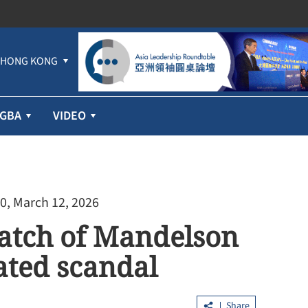
HONG KONG
GBA
VIDEO
0, March 12, 2026
 batch of Mandelson
lated scandal
Share