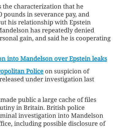
the characterization that he
 pounds in severance pay, and
t his relationship with Epstein
 Mandelson has repeatedly denied
sonal gain, and said he is cooperating
ion into Mandelson over Epstein leaks
opolitan Police
on suspicion of
released under investigation last
made public a large cache of files
iny in Britain. British police
iminal investigation into Mandelson
ice, including possible disclosure of