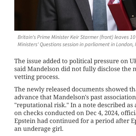
Britain's Prime Minister Keir Starmer (front) leaves 
Ministers' Questions session in parliament in London,
The issue added to political pressure on 
said Mandelson did not fully disclose the 
vetting process.
The newly released documents showed that
advance that Mandelson's past association
"reputational risk." In a note described a
on checks conducted on Dec 4, 2024, offici
Epstein had continued for a period after E
an underage girl.