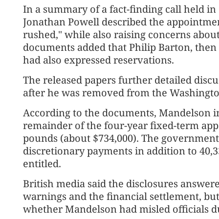
In a summary of a fact-finding call held i
Jonathan Powell described the appointmen
rushed," while also raising concerns abou
documents added that Philip Barton, then t
had also expressed reservations.
The released papers further detailed disc
after he was removed from the Washingto
According to the documents, Mandelson in
remainder of the four-year fixed-term ap
pounds (about $734,000). The government
discretionary payments in addition to 40,
entitled.
British media said the disclosures answer
warnings and the financial settlement, but
whether Mandelson had misled officials du