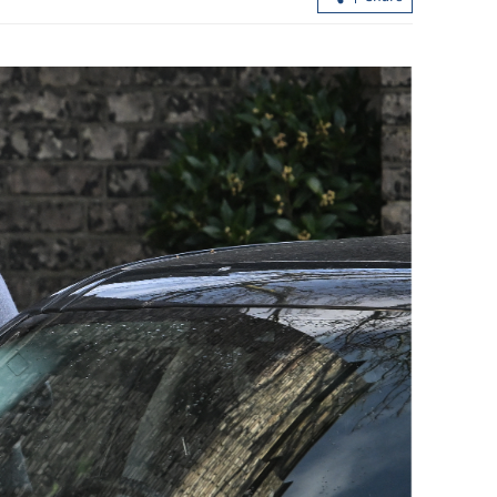
Legal violations found after North
China's coal mine blast kills 82