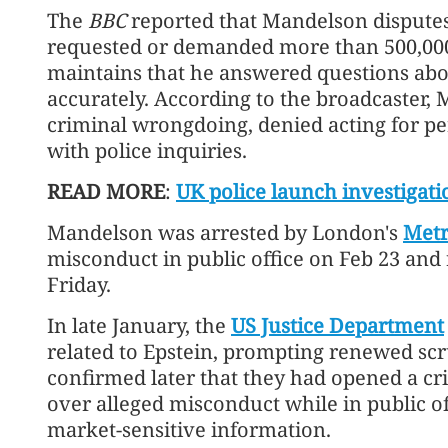
The
BBC
reported that Mandelson disputes 
requested or demanded more than 500,000
maintains that he answered questions abou
accurately. According to the broadcaster,
criminal wrongdoing, denied acting for per
with police inquiries.
READ MORE
:
UK police launch investigat
Mandelson was arrested by London's
Metr
misconduct in public office on Feb 23 and 
Friday.
In late January, the
US Justice Department
related to Epstein, prompting renewed scrut
confirmed later that they had opened a cr
over alleged misconduct while in public off
market-sensitive information.