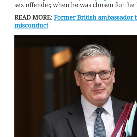
sex offender, when he was chosen for the
READ MORE
:
Former British ambassador t
misconduct