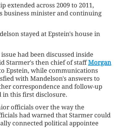
ip extended across 2009 to 2011,
 business minister and continuing
delson stayed at Epstein's house in
e issue had been discussed inside
 Starmer's then chief of staff
Morgan
 to Epstein, while communications
isfied with Mandelson's answers to
rther correspondence and follow-up
n this first disclosure.
or officials over the way the
icials had warned that Starmer could
nally connected political appointee