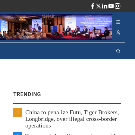
ADV
TRENDING
1
China to penalize Futu, Tiger Brokers,
Longbridge, over illegal cross-border
operations