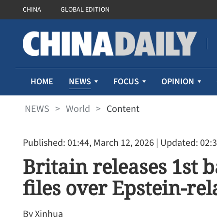
CHINA
GLOBAL EDITION
NEWS
HOME
FOCUS
OPINION
NEWS
>
World
>
Content
Published: 01:44, March 12, 2026
| Updated: 02:3
Britain releases 1st
files over Epstein-re
By Xinhua