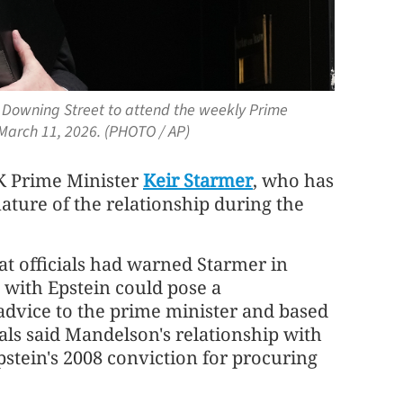
10 Downing Street to attend the weekly Prime
 March 11, 2026. (PHOTO / AP)
UK Prime Minister
Keir Starmer
, who has
nature of the relationship during the
 officials had warned Starmer in
 with Epstein could pose a
s advice to the prime minister and based
als said Mandelson's relationship with
pstein's 2008 conviction for procuring