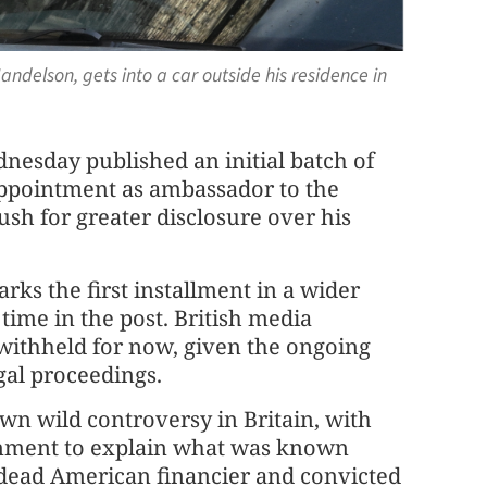
delson, gets into a car outside his residence in
esday published an initial batch of
appointment as ambassador to the
ush for greater disclosure over his
ks the first installment in a wider
time in the post. British media
withheld for now, given the ongoing
gal proceedings.
n wild controversy in Britain, with
rnment to explain what was known
 dead American financier and convicted