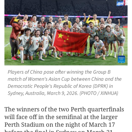
Players of China pose after winning the Group B
match of Women's Asian Cup between China and the
Democratic People's Republic of Korea (DPRK) in
Sydney, Australia, March 9, 2026. (PHOTO / XINHUA)
The winners of the two Perth quarterfinals
will face off in the semifinal at the larger
Perth Stadium on the night of March 17