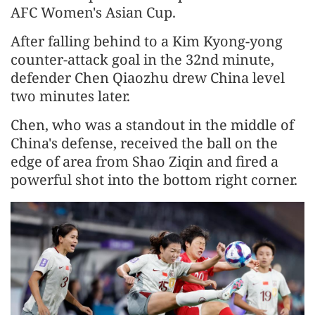
AFC Women's Asian Cup.
After falling behind to a Kim Kyong-yong
counter-attack goal in the 32nd minute,
defender Chen Qiaozhu drew China level
two minutes later.
Chen, who was a standout in the middle of
China's defense, received the ball on the
edge of area from Shao Ziqin and fired a
powerful shot into the bottom right corner.