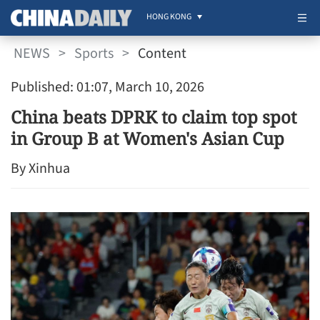
HONG KONG
NEWS
>
Sports
>
Content
Published: 01:07, March 10, 2026
China beats DPRK to claim top spot
in Group B at Women's Asian Cup
By Xinhua