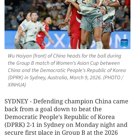
Wu Haiyan (front) of China heads for the ball during
the Group B match of Women's Asian Cup between
China and the Democratic People's Republic of Korea
(DPRK) in Sydney, Australia, March 9, 2026. (PHOTO /
XINHUA)
SYDNEY - Defending champion China came
back from a goal down to beat the
Democratic People's Republic of Korea
(DPRK) 2-1 in Sydney on Monday night and
secure first place in Group B at the 2026