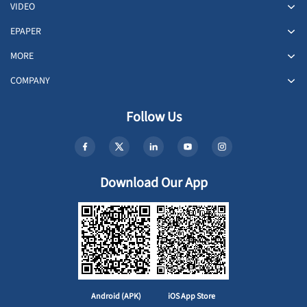
VIDEO
EPAPER
MORE
COMPANY
Follow Us
Download Our App
Android (APK)
iOS App Store