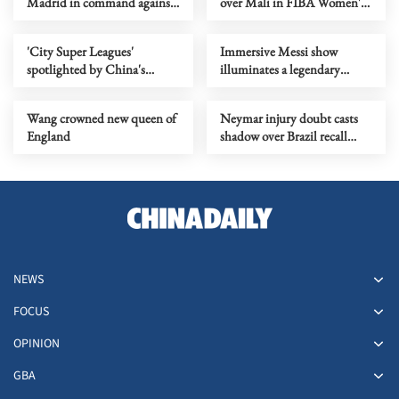
Madrid in command against
over Mali in FIBA Women's
Manchester City
World Cup qualifiers
'City Super Leagues'
Immersive Messi show
spotlighted by China's
illuminates a legendary
lawmakers, political advisors
soccer career
Wang crowned new queen of
Neymar injury doubt casts
England
shadow over Brazil recall
hopes
NEWS
FOCUS
OPINION
GBA