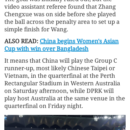
video assistant referee found that Zhang
Chengxue was on side before she played
the ball across the penalty area to set up a
simple finish for Wang.
ALSO READ:
China begins Women's Asian
Cup with win over Bangladesh
It means that China will play the Group C
runner-up, most likely Chinese Taipei or
Vietnam, in the quarterfinal at the Perth
Rectangular Stadium in Western Australia
on Saturday afternoon, while DPRK will
play host Australia at the same venue in the
quarterfinal on Friday night.