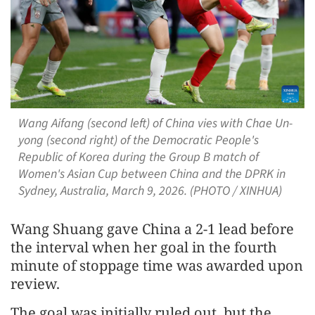
Wang Aifang (second left) of China vies with Chae Un-
yong (second right) of the Democratic People's
Republic of Korea during the Group B match of
Women's Asian Cup between China and the DPRK in
Sydney, Australia, March 9, 2026. (PHOTO / XINHUA)
Wang Shuang gave China a 2-1 lead before
the interval when her goal in the fourth
minute of stoppage time was awarded upon
review.
The goal was initially ruled out, but the