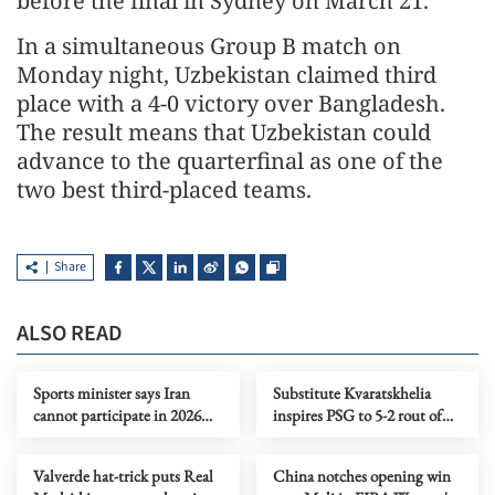
before the final in Sydney on March 21.
In a simultaneous Group B match on
Monday night, Uzbekistan claimed third
place with a 4-0 victory over Bangladesh.
The result means that Uzbekistan could
advance to the quarterfinal as one of the
two best third-placed teams.
Share
ALSO READ
Sports minister says Iran
Substitute Kvaratskhelia
cannot participate in 2026
inspires PSG to 5-2 rout of
FIFA World Cup
Chelsea
Valverde hat-trick puts Real
China notches opening win