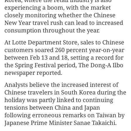
experiencing a boom, with the market
closely monitoring whether the Chinese
New Year travel rush can lead to increased
consumption throughout the year.
At Lotte Department Store, sales to Chinese
customers soared 260 percent year-on-year
between Feb 13 and 18, setting a record for
the Spring Festival period, The Dong-A Ilbo
newspaper reported.
Analysts believe the increased interest of
Chinese travelers in South Korea during the
holiday was partly linked to continuing
tensions between China and Japan
following erroneous remarks on Taiwan by
Japanese Prime Minister Sanae Takaichi.