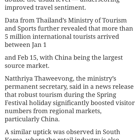
improved travel sentiment.
Data from Thailand’s Ministry of Tourism
and Sports further revealed that more than
5 million international tourists arrived
between Jan 1
and Feb 15, with China being the largest
source market.
Natthriya Thaweevong, the ministry’s
permanent secretary, said in a news release
that robust tourism during the Spring
Festival holiday significantly boosted visitor
numbers from regional markets,
particularly China.
A similar uptick was observed in South
Korea, where the retail industry is also