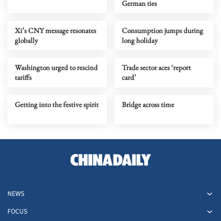
German ties
Xi’s CNY message resonates
Consumption jumps during
globally
long holiday
Washington urged to rescind
Trade sector aces ‘report
tariffs
card’
Getting into the festive spirit
Bridge across time
NEWS
FOCUS