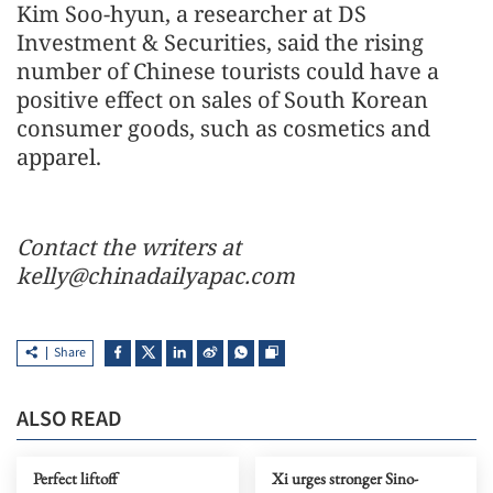
Kim Soo-hyun, a researcher at DS
Investment & Securities, said the rising
number of Chinese tourists could have a
positive effect on sales of South Korean
consumer goods, such as cosmetics and
apparel.
Contact the writers at
kelly@chinadailyapac.com
Share
ALSO READ
Perfect liftoff
Xi urges stronger Sino-