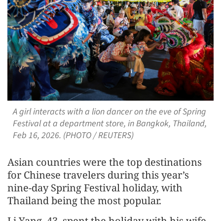
A girl interacts with a lion dancer on the eve of Spring
Festival at a department store, in Bangkok, Thailand,
Feb 16, 2026. (PHOTO / REUTERS)
Asian countries were the top destinations
for Chinese travelers during this year’s
nine-day Spring Festival holiday, with
Thailand being the most popular.
Li Yang, 43, spent the holiday with his wife