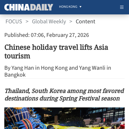
HONG KONG
FOCUS
>
Global Weekly
>
Content
Published: 07:06, February 27, 2026
Chinese holiday travel lifts Asia
tourism
By Yang Han in Hong Kong and Yang Wanli in
Bangkok
Thailand, South Korea among most favored
destinations during Spring Festival season