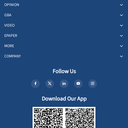
OPINION
GBA
VIDEO
EPAPER
MORE
COMPANY
Follow Us
Download Our App