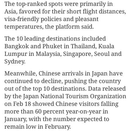
The top-ranked spots were primarily in
Asia, favored for their short flight distances,
visa-friendly policies and pleasant
temperatures, the platform said.
The 10 leading destinations included
Bangkok and Phuket in Thailand, Kuala
Lumpur in Malaysia, Singapore, Seoul and
Sydney.
Meanwhile, Chinese arrivals in Japan have
continued to decline, pushing the country
out of the top 10 destinations. Data released
by the Japan National Tourism Organization
on Feb 18 showed Chinese visitors falling
more than 60 percent year-on-year in
January, with the number expected to
remain low in February.