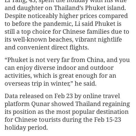
and daughter on Thailand’s Phuket island.
Despite noticeably higher prices compared
to before the pandemic, Li said Phuket is
still a top choice for Chinese families due to
its well-known beaches, vibrant nightlife
and convenient direct flights.
“Phuket is not very far from China, and you
can enjoy diverse indoor and outdoor
activities, which is great enough for an
overseas trip in winter,” he said.
Data released on Feb 23 by online travel
platform Qunar showed Thailand regaining
its position as the most popular destination
for Chinese tourists during the Feb 15-23
holiday period.