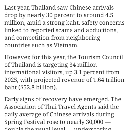
Last year, Thailand saw Chinese arrivals
drop by nearly 30 percent to around 4.5
million, amid a strong baht, safety concerns
linked to reported scams and abductions,
and competition from neighboring
countries such as Vietnam.
However, for this year, the Tourism Council
of Thailand is targeting 34 million
international visitors, up 3.1 percent from
2025, with projected revenue of 1.64 trillion
baht ($52.8 billion).
Early signs of recovery have emerged. The
Association of Thai Travel Agents said the
daily average of Chinese arrivals during
Spring Festival rose to nearly 30,000 —
double the usual level — underscoring