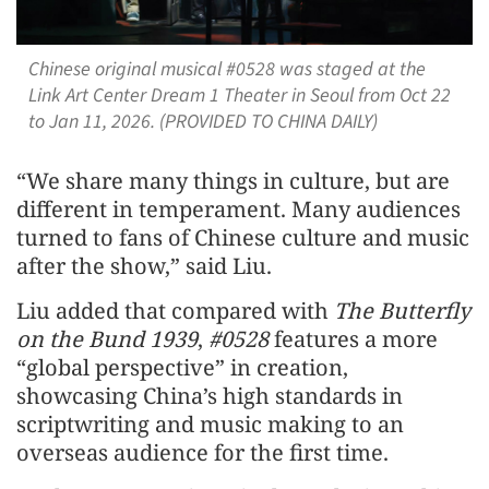
Chinese original musical #0528 was staged at the
Link Art Center Dream 1 Theater in Seoul from Oct 22
to Jan 11, 2026. (PROVIDED TO CHINA DAILY)
“We share many things in culture, but are
different in temperament. Many audiences
turned to fans of Chinese culture and music
after the show,” said Liu.
Liu added that compared with
The Butterfly
on the Bund 1939
,
#0528
features a more
“global perspective” in creation,
showcasing China’s high standards in
scriptwriting and music making to an
overseas audience for the first time.