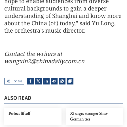
hope to enable audiences from diverse
cultural backgrounds to gain a deeper
understanding of Shanghai and know more
about the China (of) today,” said Yu Long,
the orchestra’s music director.
Contact the writers at
wangxin2@chinadaily.com.cn
Share
ALSO READ
Perfect liftoff
Xi urges stronger Sino-
German ties