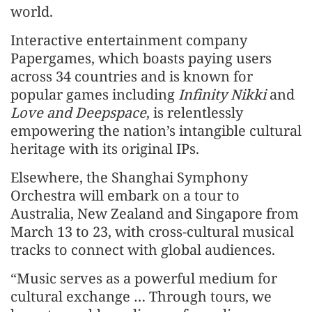
world.
Interactive entertainment company
Papergames, which boasts paying users
across 34 countries and is known for
popular games including
Infinity Nikki
and
Love and Deepspace
, is relentlessly
empowering the nation’s intangible cultural
heritage with its original IPs.
Elsewhere, the Shanghai Symphony
Orchestra will embark on a tour to
Australia, New Zealand and Singapore from
March 13 to 23, with cross-cultural musical
tracks to connect with global audiences.
“Music serves as a powerful medium for
cultural exchange … Through tours, we