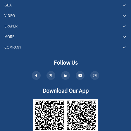
GBA
VIDEO
EPAPER
MORE
COMPANY
Follow Us
Download Our App