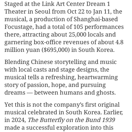
Staged at the Link Art Center Dream 1
Theater in Seoul from Oct 22 to Jan 11, the
musical, a production of Shanghai-based
Focustage, had a total of 105 performances
there, attracting about 25,000 locals and
garnering box-office revenues of about 4.8
million yuan ($695,000) in South Korea.
Blending Chinese storytelling and music
with local casts and stage designs, the
musical tells a refreshing, heartwarming
story of passion, hope, and pursuing
dreams — between humans and ghosts.
Yet this is not the company’s first original
musical celebrated in South Korea. Earlier,
in 2024,
The Butterfly on the Bund 1939
made a successful exploration into this