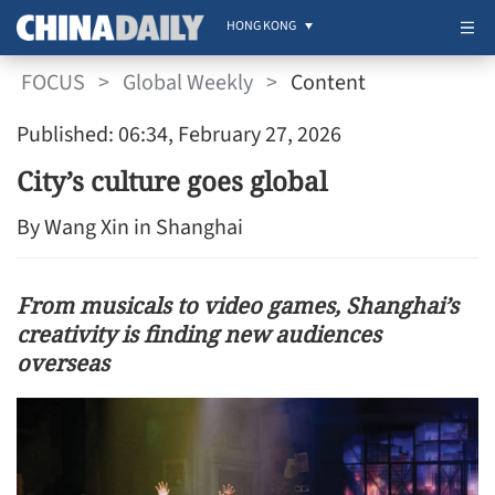
HONG KONG
FOCUS
>
Global Weekly
>
Content
Published: 06:34, February 27, 2026
City’s culture goes global
By Wang Xin in Shanghai
From musicals to video games, Shanghai’s
creativity is finding new audiences
overseas