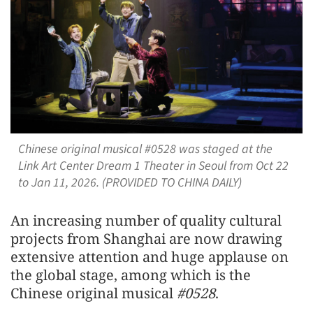
Chinese original musical #0528 was staged at the
Link Art Center Dream 1 Theater in Seoul from Oct 22
to Jan 11, 2026. (PROVIDED TO CHINA DAILY)
An increasing number of quality cultural
projects from Shanghai are now drawing
extensive attention and huge applause on
the global stage, among which is the
Chinese original musical
#0528
.