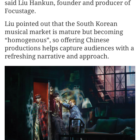
said Liu Hankun, founder and producer of
Focustage.
Liu pointed out that the South Korean
musical market is mature but becoming
“homogenous”, so offering Chinese
productions helps capture audiences with a
refreshing narrative and approach.