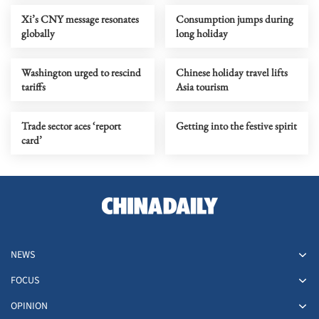
Xi’s CNY message resonates
Consumption jumps during
globally
long holiday
Washington urged to rescind
Chinese holiday travel lifts
tariffs
Asia tourism
Trade sector aces ‘report
Getting into the festive spirit
card’
NEWS
FOCUS
OPINION