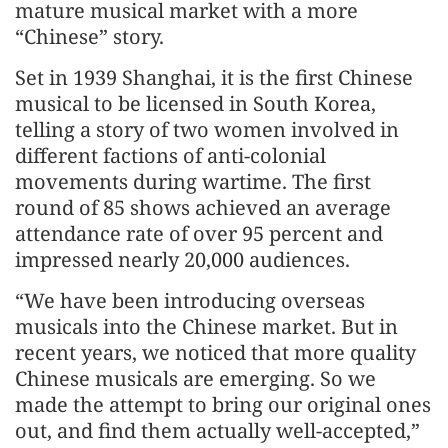
mature musical market with a more
“Chinese” story.
Set in 1939 Shanghai, it is the first Chinese
musical to be licensed in South Korea,
telling a story of two women involved in
different factions of anti-colonial
movements during wartime. The first
round of 85 shows achieved an average
attendance rate of over 95 percent and
impressed nearly 20,000 audiences.
“We have been introducing overseas
musicals into the Chinese market. But in
recent years, we noticed that more quality
Chinese musicals are emerging. So we
made the attempt to bring our original ones
out, and find them actually well-accepted,”