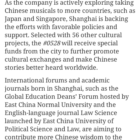
As the company is actively exploring taking
Chinese musicals to more countries, such as
Japan and Singapore, Shanghai is backing
the efforts with favorable policies and
support. Selected with 56 other cultural
projects, the
#0528
will receive special
funds from the city to further promote
cultural exchanges and make Chinese
stories better heard worldwide.
International forums and academic
journals born in Shanghai, such as the
Global Education Deans’ Forum hosted by
East China Normal University and the
English-language journal Law Science
launched by East China University of
Political Science and Law, are aiming to
contribute more Chinese wisdom to the