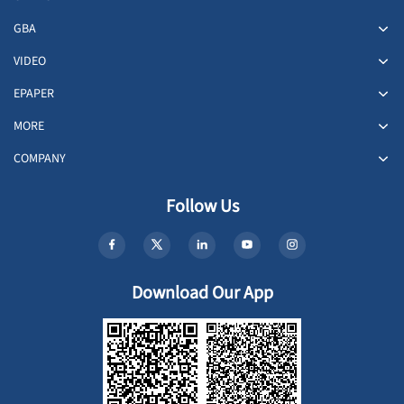
GBA
VIDEO
EPAPER
MORE
COMPANY
Follow Us
Download Our App