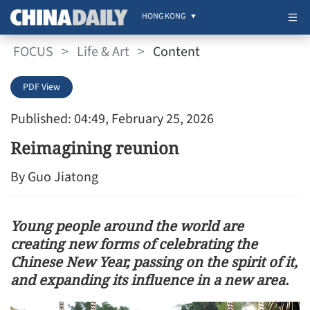
HONG KONG
FOCUS
>
Life & Art
>
Content
PDF View
Published: 04:49, February 25, 2026
Reimagining reunion
By Guo Jiatong
Young people around the world are
creating new forms of celebrating the
Chinese New Year, passing on the spirit of it,
and expanding its influence in a new area.