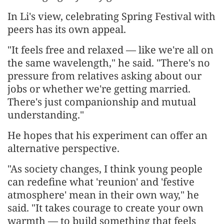
In Li's view, celebrating Spring Festival with
peers has its own appeal.
"It feels free and relaxed — like we're all on
the same wavelength," he said. "There's no
pressure from relatives asking about our
jobs or whether we're getting married.
There's just companionship and mutual
understanding."
He hopes that his experiment can offer an
alternative perspective.
"As society changes, I think young people
can redefine what 'reunion' and 'festive
atmosphere' mean in their own way," he
said. "It takes courage to create your own
warmth — to build something that feels