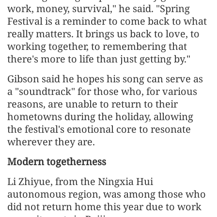
work, money, survival," he said. "Spring
Festival is a reminder to come back to what
really matters. It brings us back to love, to
working together, to remembering that
there's more to life than just getting by."
Gibson said he hopes his song can serve as
a "soundtrack" for those who, for various
reasons, are unable to return to their
hometowns during the holiday, allowing
the festival's emotional core to resonate
wherever they are.
Modern togetherness
Li Zhiyue, from the Ningxia Hui
autonomous region, was among those who
did not return home this year due to work