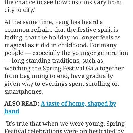
the chance to see how customs vary from
city to city."
At the same time, Peng has heard a
common refrain: that the festive spirit is
fading, that the holiday no longer feels as
magical as it did in childhood. For many
people — especially the younger generation
— long-standing traditions, such as
watching the Spring Festival Gala together
from beginning to end, have gradually
given way to evenings spent scrolling on
smartphones.
ALSO READ:
A taste of home, shaped by
hand
"It's true that when we were young, Spring
Festival celebrations were orchestrated by