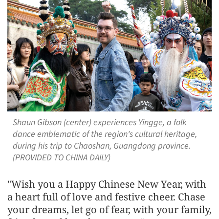
Shaun Gibson (center) experiences Yingge, a folk
dance emblematic of the region's cultural heritage,
during his trip to Chaoshan, Guangdong province.
(PROVIDED TO CHINA DAILY)
"Wish you a Happy Chinese New Year, with
a heart full of love and festive cheer. Chase
your dreams, let go of fear, with your family,