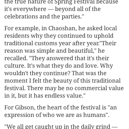
the true nature of Spring Festival because
it's everywhere — beyond all of the
celebrations and the parties."
For example, in Chaoshan, he asked local
residents why they continued to uphold
traditional customs year after year."Their
reason was simple and beautiful," he
recalled. "They answered that it's their
culture. It's what they do and love. Why
wouldn't they continue? That was the
moment I felt the beauty of this traditional
festival. There may be no commercial value
in it, but it has endless value."
For Gibson, the heart of the festival is "an
expression of who we are as humans".
"We all get caught up in the daily grind —