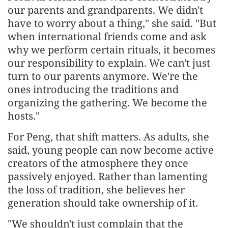
our parents and grandparents. We didn't
have to worry about a thing," she said. "But
when international friends come and ask
why we perform certain rituals, it becomes
our responsibility to explain. We can't just
turn to our parents anymore. We're the
ones introducing the traditions and
organizing the gathering. We become the
hosts."
For Peng, that shift matters. As adults, she
said, young people can now become active
creators of the atmosphere they once
passively enjoyed. Rather than lamenting
the loss of tradition, she believes her
generation should take ownership of it.
"We shouldn't just complain that the