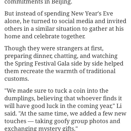
commitments in Beijing.
But instead of spending New Year's Eve
alone, he turned to social media and invited
others in a similar situation to gather at his
home and celebrate together.
Though they were strangers at first,
preparing dinner, chatting, and watching
the Spring Festival Gala side by side helped
them recreate the warmth of traditional
customs.
"We made sure to tuck a coin into the
dumplings, believing that whoever finds it
will have good luck in the coming year," Li
said. "At the same time, we added a few new
touches — taking goofy group photos and
exchanging mystery gifts."