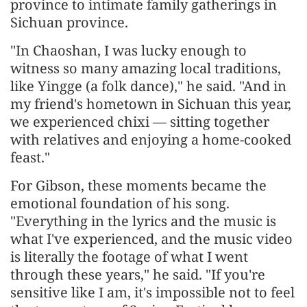
province to intimate family gatherings in
Sichuan province.
"In Chaoshan, I was lucky enough to
witness so many amazing local traditions,
like Yingge (a folk dance)," he said. "And in
my friend's hometown in Sichuan this year,
we experienced chixi — sitting together
with relatives and enjoying a home-cooked
feast."
For Gibson, these moments became the
emotional foundation of his song.
"Everything in the lyrics and the music is
what I've experienced, and the music video
is literally the footage of what I went
through these years," he said. "If you're
sensitive like I am, it's impossible not to feel