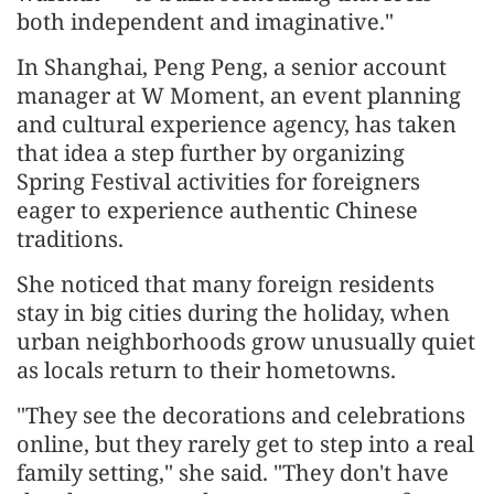
both independent and imaginative."
In Shanghai, Peng Peng, a senior account
manager at W Moment, an event planning
and cultural experience agency, has taken
that idea a step further by organizing
Spring Festival activities for foreigners
eager to experience authentic Chinese
traditions.
She noticed that many foreign residents
stay in big cities during the holiday, when
urban neighborhoods grow unusually quiet
as locals return to their hometowns.
"They see the decorations and celebrations
online, but they rarely get to step into a real
family setting," she said. "They don't have