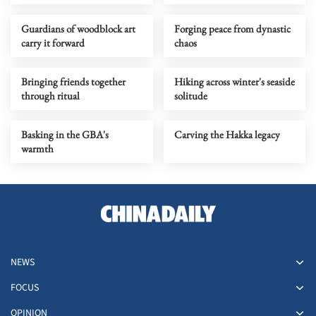
Guardians of woodblock art
Forging peace from dynastic
carry it forward
chaos
Bringing friends together
Hiking across winter's seaside
through ritual
solitude
Basking in the GBA's
Carving the Hakka legacy
warmth
NEWS
FOCUS
OPINION