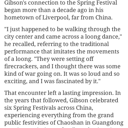
Gibson's connection to the Spring Festival
began more than a decade ago in his
hometown of Liverpool, far from China.
"I just happened to be walking through the
city center and came across a loong dance,"
he recalled, referring to the traditional
performance that imitates the movements
of a loong. "They were setting off
firecrackers, and I thought there was some
kind of war going on. It was so loud and so
exciting, and I was fascinated by it."
That encounter left a lasting impression. In
the years that followed, Gibson celebrated
six Spring Festivals across China,
experiencing everything from the grand
public festivities of Chaoshan in Guangdong