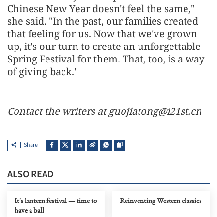
Chinese New Year doesn't feel the same,"
she said. "In the past, our families created
that feeling for us. Now that we've grown
up, it's our turn to create an unforgettable
Spring Festival for them. That, too, is a way
of giving back."
Contact the writers at guojiatong@i21st.cn
Share
ALSO READ
It's lantern festival — time to
Reinventing Western classics
have a ball