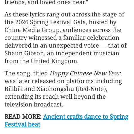
friends, and loved ones near."
As these lyrics rang out across the stage of
the 2026 Spring Festival Gala, hosted by
China Media Group, audiences across the
country witnessed a familiar celebration
delivered in an unexpected voice — that of
Shaun Gibson, an independent musician
from the United Kingdom.
The song, titled
Happy Chinese New Year
,
was later released on platforms including
Bilibili and Xiaohongshu (Red-Note),
extending its reach well beyond the
television broadcast.
READ MORE:
Ancient crafts dance to Spring
Festival beat