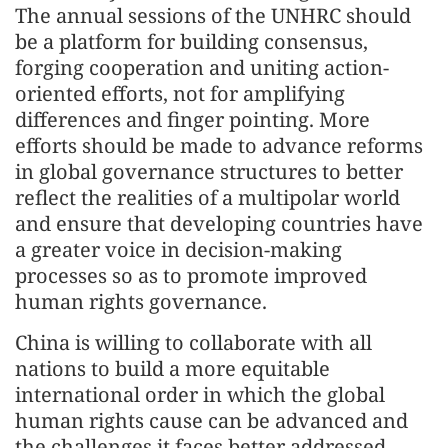
The annual sessions of the UNHRC should
be a platform for building consensus,
forging cooperation and uniting action-
oriented efforts, not for amplifying
differences and finger pointing. More
efforts should be made to advance reforms
in global governance structures to better
reflect the realities of a multipolar world
and ensure that developing countries have
a greater voice in decision-making
processes so as to promote improved
human rights governance.
China is willing to collaborate with all
nations to build a more equitable
international order in which the global
human rights cause can be advanced and
the challenges it faces better addressed.