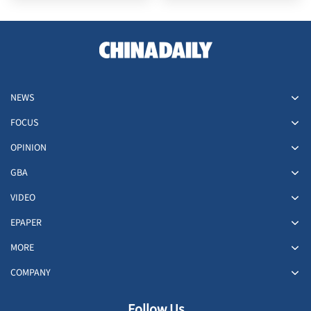
NEWS
FOCUS
OPINION
GBA
VIDEO
EPAPER
MORE
COMPANY
Follow Us