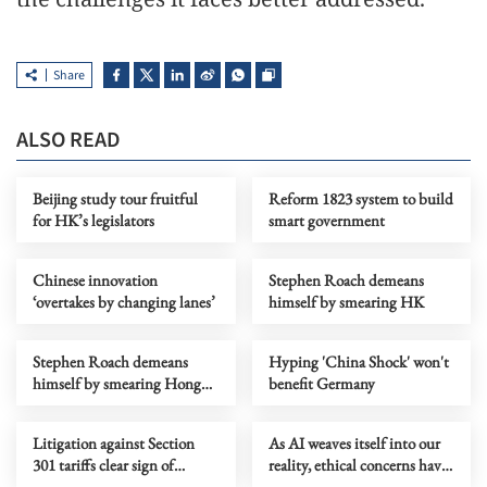
Share
ALSO READ
Beijing study tour fruitful
Reform 1823 system to build
for HK’s legislators
smart government
Chinese innovation
Stephen Roach demeans
‘overtakes by changing lanes’
himself by smearing HK
Stephen Roach demeans
Hyping 'China Shock' won't
himself by smearing Hong
benefit Germany
Kong
Litigation against Section
As AI weaves itself into our
301 tariffs clear sign of
reality, ethical concerns have
growing divide in the US
to be addressed