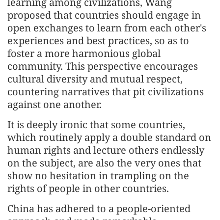
learning among civilizations, Wang
proposed that countries should engage in
open exchanges to learn from each other's
experiences and best practices, so as to
foster a more harmonious global
community. This perspective encourages
cultural diversity and mutual respect,
countering narratives that pit civilizations
against one another.
It is deeply ironic that some countries,
which routinely apply a double standard on
human rights and lecture others endlessly
on the subject, are also the very ones that
show no hesitation in trampling on the
rights of people in other countries.
China has adhered to a people-oriented