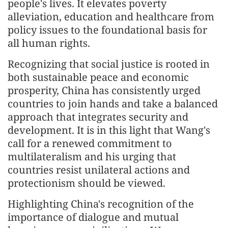
people's lives. It elevates poverty
alleviation, education and healthcare from
policy issues to the foundational basis for
all human rights.
Recognizing that social justice is rooted in
both sustainable peace and economic
prosperity, China has consistently urged
countries to join hands and take a balanced
approach that integrates security and
development. It is in this light that Wang's
call for a renewed commitment to
multilateralism and his urging that
countries resist unilateral actions and
protectionism should be viewed.
Highlighting China's recognition of the
importance of dialogue and mutual