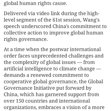
global human rights cause.
Delivered via video link during the high-
level segment of the 61st session, Wang's
speech underscored China's commitment to
collective action to improve global human
rights governance.
At a time when the postwar international
order faces unprecedented challenges and
the complexity of global issues — from
artificial intelligence to climate change —
demands a renewed commitment to
cooperative global governance, the Global
Governance Initiative put forward by
China, which has garnered support from
over 150 countries and international
organizations, embraces a vision of a more