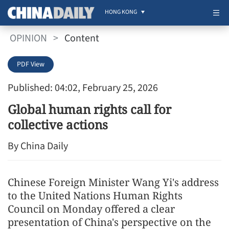
HONG KONG
OPINION
>
Content
PDF View
Published: 04:02, February 25, 2026
Global human rights call for
collective actions
By China Daily
Chinese Foreign Minister Wang Yi's address
to the United Nations Human Rights
Council on Monday offered a clear
presentation of China's perspective on the