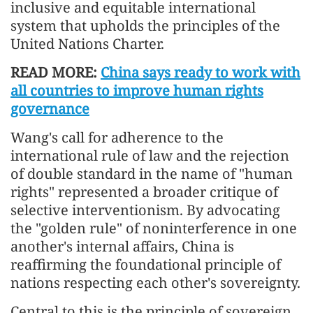
inclusive and equitable international
system that upholds the principles of the
United Nations Charter.
READ MORE:
China says ready to work with
all countries to improve human rights
governance
Wang's call for adherence to the
international rule of law and the rejection
of double standard in the name of "human
rights" represented a broader critique of
selective interventionism. By advocating
the "golden rule" of noninterference in one
another's internal affairs, China is
reaffirming the foundational principle of
nations respecting each other's sovereignty.
Central to this is the principle of sovereign