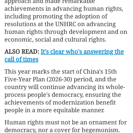
approach and made remarkable
achievements in advancing human rights,
including promoting the adoption of
resolutions at the UNHRC on advancing
human rights through development and on
economic, social and cultural rights.
ALSO READ:
It's clear who's answering the
call of times
This year marks the start of China's 15th
Five-Year Plan (2026-30) period, and the
country will continue advancing its whole-
process people's democracy, ensuring the
achievements of modernization benefit
people in a more equitable manner.
Human rights must not be an ornament for
democracy, nor a cover for hegemonism.