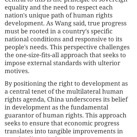
equality and the need to respect each
nation's unique path of human rights
development. As Wang said, true progress
must be rooted in a country's specific
national conditions and responsive to its
people's needs. This perspective challenges
the one-size-fits-all approach that seeks to
impose external standards with ulterior
motives.
By positioning the right to development as
a central tenet of the multilateral human
rights agenda, China underscores its belief
in development as the fundamental
guarantor of human rights. This approach
seeks to ensure that economic progress
translates into tangible improvements in