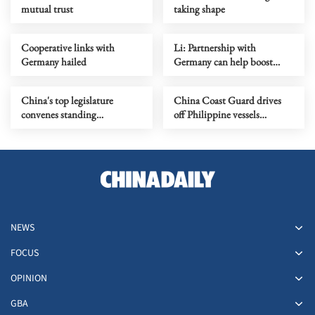
mutual trust
taking shape
Cooperative links with
Li: Partnership with
Germany hailed
Germany can help boost
global growth
China's top legislature
China Coast Guard drives
convenes standing
off Philippine vessels
committee session
intruding in Huangyan Dao
waters
NEWS
FOCUS
OPINION
GBA