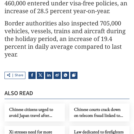
460,000 entered under visa-free policies, an
increase of 28.5 percent year-on-year.
Border authorities also inspected 705,000
vehicles, vessels, trains and aircraft during
the holiday period, an increase of 19.4
percent in daily average compared to last
year.
Share
ALSO READ
Chinese citizens urged to
Chinese courts crack down
avoid Japan travel after
on telecom fraud linked to
robbery in Osaka
northern Myanmar
Xi stresses need for more
Law dedicated to firefighters