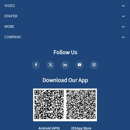
VIDEO
EPAPER
MORE
COMPANY
Follow Us
Download Our App
Android (APK)
iOS App Store