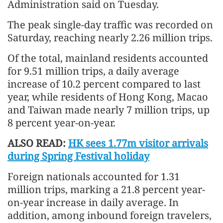
Administration said on Tuesday.
The peak single-day traffic was recorded on
Saturday, reaching nearly 2.26 million trips.
Of the total, mainland residents accounted
for 9.51 million trips, a daily average
increase of 10.2 percent compared to last
year, while residents of Hong Kong, Macao
and Taiwan made nearly 7 million trips, up
8 percent year-on-year.
ALSO READ:
HK sees 1.77m visitor arrivals
during Spring Festival holiday
Foreign nationals accounted for 1.31
million trips, marking a 21.8 percent year-
on-year increase in daily average. In
addition, among inbound foreign travelers,