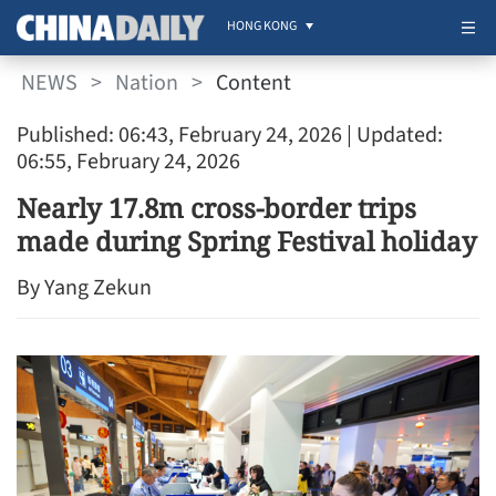
HONG KONG
NEWS
>
Nation
>
Content
Published: 06:43, February 24, 2026
| Updated:
06:55, February 24, 2026
Nearly 17.8m cross-border trips
made during Spring Festival holiday
By Yang Zekun