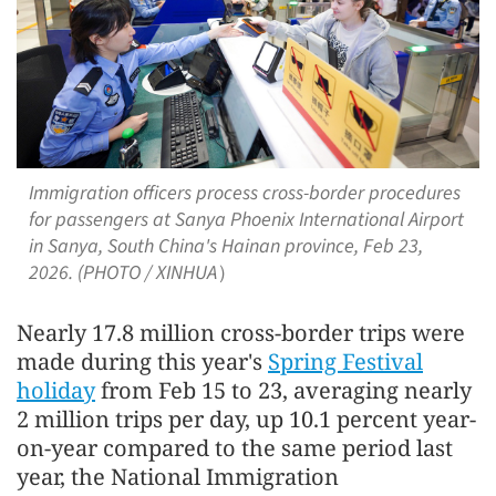
Immigration officers process cross-border procedures
for passengers at Sanya Phoenix International Airport
in Sanya, South China's Hainan province, Feb 23,
2026. (PHOTO / XINHUA）
Nearly 17.8 million cross-border trips were
made during this year's
Spring Festival
holiday
from Feb 15 to 23, averaging nearly
2 million trips per day, up 10.1 percent year-
on-year compared to the same period last
year, the National Immigration