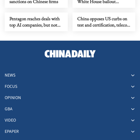
sanctions on Chinese firms
White House bailout
collapses
Pentagon reaches deals with
China opposes US curbs on
top AI companies, but not
test and certification, telecom
Anthropic
sectors
NEWS
FOCUS
OPINION
GBA
VIDEO
EPAPER