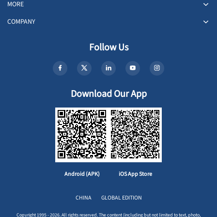
MORE
COMPANY
Follow Us
Download Our App
Android (APK)
iOS App Store
CHINA
GLOBAL EDITION
Copyright 1995 - 2026. All rights reserved. The content (including but not limited to text, photo,