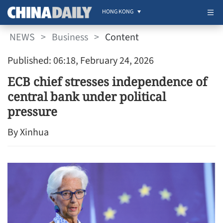
HONG KONG
NEWS
>
Business
>
Content
Published: 06:18, February 24, 2026
ECB chief stresses independence of
central bank under political
pressure
By Xinhua