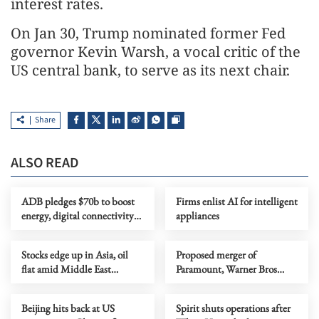
interest rates.
On Jan 30, Trump nominated former Fed
governor Kevin Warsh, a vocal critic of the
US central bank, to serve as its next chair.
Share
ALSO READ
ADB pledges $70b to boost
Firms enlist AI for intelligent
energy, digital connectivity
appliances
in Asia-Pacific
Stocks edge up in Asia, oil
Proposed merger of
flat amid Middle East
Paramount, Warner Bros
uncertainty
faces opposition despite
shareholder approval
Beijing hits back at US
Spirit shuts operations after