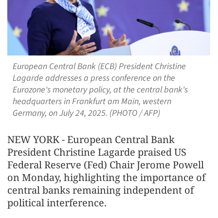
European Central Bank (ECB) President Christine
Lagarde addresses a press conference on the
Eurozone's monetary policy, at the central bank's
headquarters in Frankfurt am Main, western
Germany, on July 24, 2025. (PHOTO / AFP)
NEW YORK - European Central Bank
President Christine Lagarde praised US
Federal Reserve (Fed) Chair Jerome Powell
on Monday, highlighting the importance of
central banks remaining independent of
political interference.