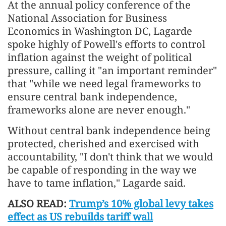
At the annual policy conference of the
National Association for Business
Economics in Washington DC, Lagarde
spoke highly of Powell's efforts to control
inflation against the weight of political
pressure, calling it "an important reminder"
that "while we need legal frameworks to
ensure central bank independence,
frameworks alone are never enough."
Without central bank independence being
protected, cherished and exercised with
accountability, "I don't think that we would
be capable of responding in the way we
have to tame inflation," Lagarde said.
ALSO READ:
Trump’s 10% global levy takes
effect as US rebuilds tariff wall