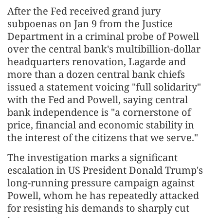
After the Fed received grand jury
subpoenas on Jan 9 from the Justice
Department in a criminal probe of Powell
over the central bank's multibillion-dollar
headquarters renovation, Lagarde and
more than a dozen central bank chiefs
issued a statement voicing "full solidarity"
with the Fed and Powell, saying central
bank independence is "a cornerstone of
price, financial and economic stability in
the interest of the citizens that we serve."
The investigation marks a significant
escalation in US President Donald Trump's
long-running pressure campaign against
Powell, whom he has repeatedly attacked
for resisting his demands to sharply cut