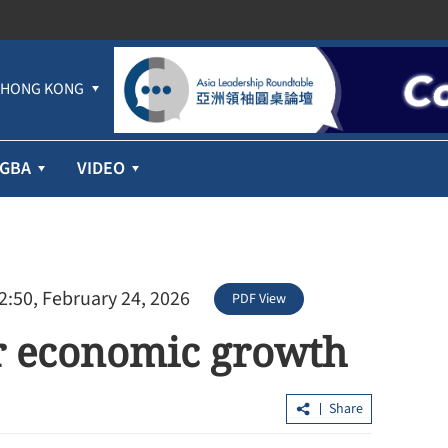
HONG KONG
GBA
VIDEO
2:50, February 24, 2026
PDF View
or economic growth
Share