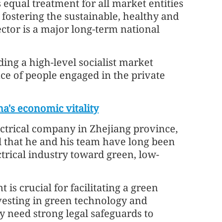
 equal treatment for all market entities
at fostering the sustainable, healthy and
ctor is a major long-term national
lding a high-level socialist market
ce of people engaged in the private
na's economic vitality
ctrical company in Zhejiang province,
d that he and his team have long been
trical industry toward green, low-
 is crucial for facilitating a green
nvesting in green technology and
y need strong legal safeguards to