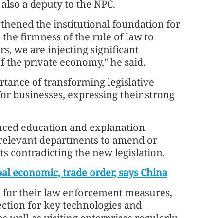
 also a deputy to the NPC.
thened the institutional foundation for
the firmness of the rule of law to
rs, we are injecting significant
 the private economy," he said.
ance of transforming legislative
for businesses, expressing their strong
nced education and explanation
 relevant departments to amend or
s contradicting the new legislation.
obal economic, trade order, says China
for their law enforcement measures,
ection for key technologies and
s well as visiting enterprises regularly