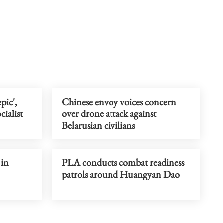
pic',
Chinese envoy voices concern
ialist
over drone attack against
Belarusian civilians
 in
PLA conducts combat readiness
patrols around Huangyan Dao