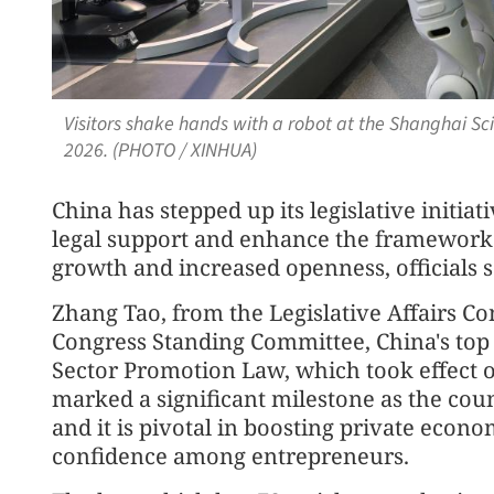
Visitors shake hands with a robot at the Shanghai S
2026. (PHOTO / XINHUA)
China has stepped up its legislative initiat
legal support and enhance the framework
growth and increased openness, officials s
Zhang Tao, from the Legislative Affairs C
Congress Standing Committee, China's top l
Sector Promotion Law, which took effect on
marked a significant milestone as the countr
and it is pivotal in boosting private econ
confidence among entrepreneurs.