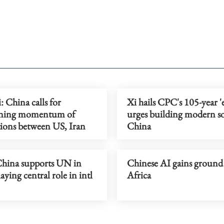
 China calls for
Xi hails CPC's 105-year 'e
ining momentum of
urges building modern soc
tions between US, Iran
China
hina supports UN in
Chinese AI gains ground
laying central role in intl
Africa