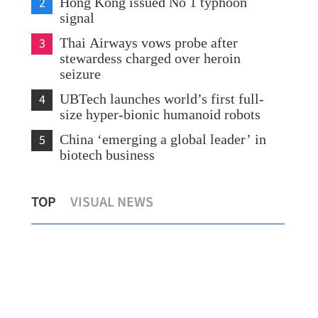
2
Hong Kong issued No 1 typhoon
signal
3
Thai Airways vows probe after
stewardess charged over heroin
seizure
4
UBTech launches world’s first full-
size hyper-bionic humanoid robots
5
China ‘emerging a global leader’ in
biotech business
SAR launches citywide events to mark
Xi 
TOP
VISUAL NEWS
CPC’s 105th anniversary
in 