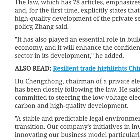
The law, which has 78 articles, emphasizes
and, for the first time, explicitly states th
high-quality development of the private se
policy, Zhang said.
"It has also played an essential role in bui
economy, and it will enhance the confiden
sector in its development," he added.
ALSO READ:
Resilient trade highlights Chi
Hu Chengzhong, chairman of a private ele
has been closely following the law. He sai
committed to steering the low-voltage elec
carbon and high-quality development.
"A stable and predictable legal environment
transition. Our company's initiatives in i
innovating our business model particularl