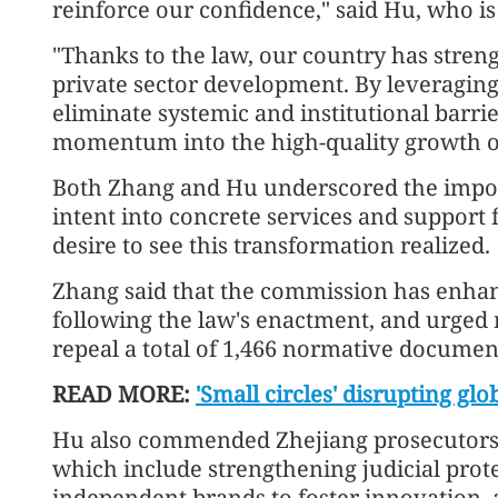
reinforce our confidence," said Hu, who is
"Thanks to the law, our country has streng
private sector development. By leveraging 
eliminate systemic and institutional barrie
momentum into the high-quality growth of
Both Zhang and Hu underscored the import
intent into concrete services and support 
desire to see this transformation realized.
Zhang said that the commission has enha
following the law's enactment, and urged
repeal a total of 1,466 normative document
READ MORE:
'Small circles' disrupting gl
Hu also commended Zhejiang prosecutors 
which include strengthening judicial prot
independent brands to foster innovation, a