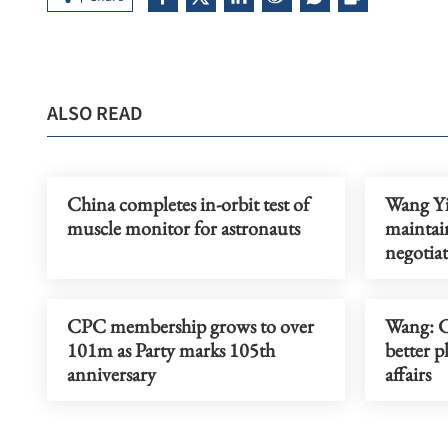
ALSO READ
China completes in-orbit test of
Wang Yi:
muscle monitor for astronauts
mainta
negotia
CPC membership grows to over
Wang: C
101m as Party marks 105th
better p
anniversary
affairs