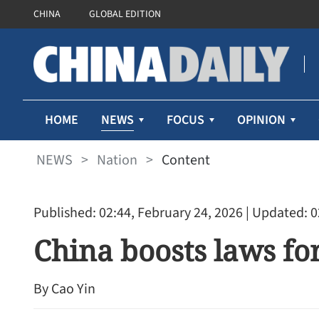
CHINA
GLOBAL EDITION
NEWS
HOME
FOCUS
OPINION
NEWS
>
Nation
>
Content
Published: 02:44, February 24, 2026
| Updated: 0
China boosts laws f
By Cao Yin