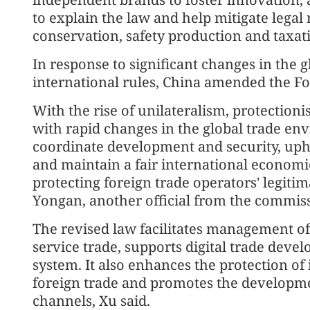
to explain the law and help mitigate legal
conservation, safety production and taxat
In response to significant changes in the 
international rules, China amended the Fo
With the rise of unilateralism, protection
with rapid changes in the global trade env
coordinate development and security, upho
and maintain a fair international economi
protecting foreign trade operators' legitim
Yongan, another official from the commis
The revised law facilitates management of 
service trade, supports digital trade deve
system. It also enhances the protection of 
foreign trade and promotes the developme
channels, Xu said.