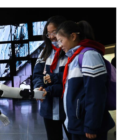
rity, stability
Tropical depression: HK mulls raising
No 3 typhoon signal Friday