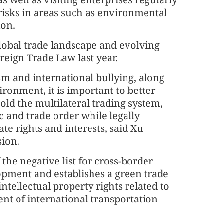
 risks in areas such as environmental
ion.
global trade landscape and evolving
reign Trade Law last year.
ism and international bullying, along
ironment, it is important to better
ld the multilateral trading system,
c and trade order while legally
ate rights and interests, said Xu
sion.
the negative list for cross-border
lopment and establishes a green trade
intellectual property rights related to
nt of international transportation