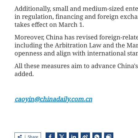
Additionally, small and medium-sized ente
in regulation, financing and foreign exch
takes effect on March 1.
Moreover, China has revised foreign-relate
including the Arbitration Law and the Ma
openness and align with international sta
All these measures aim to advance China's
added.
caoyin@chinadaily.com.cn
Share