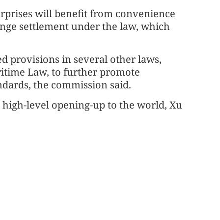
rprises will benefit from convenience
ange settlement under the law, which
d provisions in several other laws,
ritime Law, to further promote
ndards, the commission said.
 high-level opening-up to the world, Xu