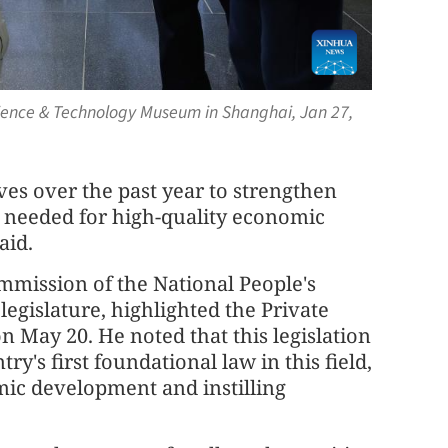
cience & Technology Museum in Shanghai, Jan 27,
ives over the past year to strengthen
 needed for high-quality economic
aid.
ommission of the National People's
egislature, highlighted the Private
 May 20. He noted that this legislation
y's first foundational law in this field,
omic development and instilling