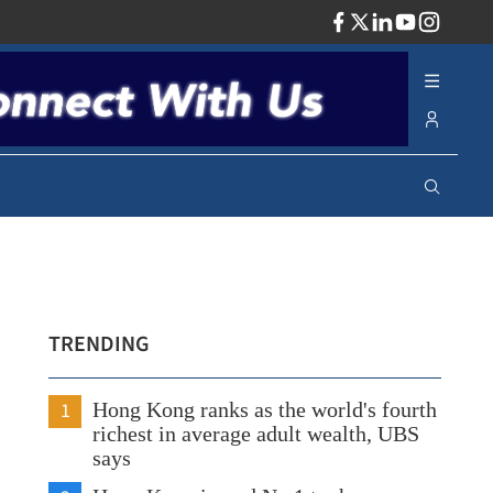
ADV
TRENDING
1
Hong Kong ranks as the world's fourth
richest in average adult wealth, UBS
says