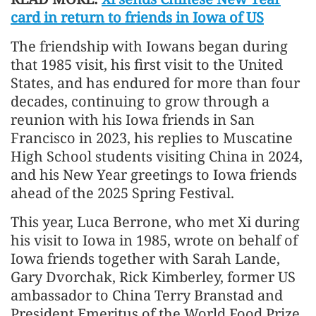
card in return to friends in Iowa of US
The friendship with Iowans began during
that 1985 visit, his first visit to the United
States, and has endured for more than four
decades, continuing to grow through a
reunion with his Iowa friends in San
Francisco in 2023, his replies to Muscatine
High School students visiting China in 2024,
and his New Year greetings to Iowa friends
ahead of the 2025 Spring Festival.
This year, Luca Berrone, who met Xi during
his visit to Iowa in 1985, wrote on behalf of
Iowa friends together with Sarah Lande,
Gary Dvorchak, Rick Kimberley, former US
ambassador to China Terry Branstad and
President Emeritus of the World Food Prize