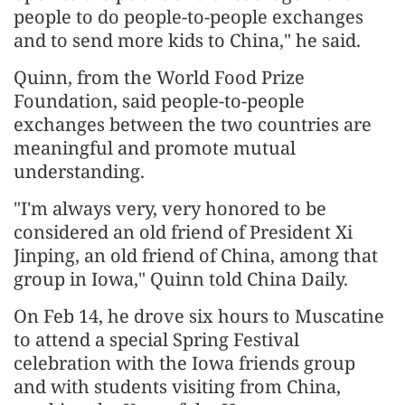
people to do people-to-people exchanges
and to send more kids to China," he said.
Quinn, from the World Food Prize
Foundation, said people-to-people
exchanges between the two countries are
meaningful and promote mutual
understanding.
"I'm always very, very honored to be
considered an old friend of President Xi
Jinping, an old friend of China, among that
group in Iowa," Quinn told China Daily.
On Feb 14, he drove six hours to Muscatine
to attend a special Spring Festival
celebration with the Iowa friends group
and with students visiting from China,