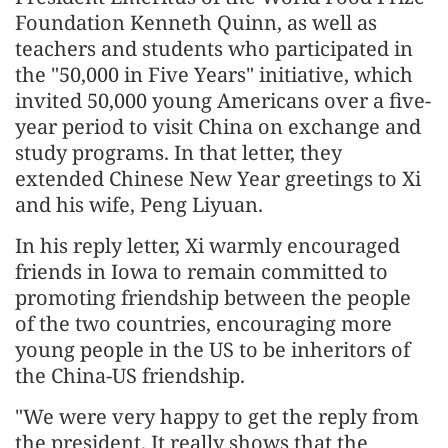
Foundation Kenneth Quinn, as well as
teachers and students who participated in
the "50,000 in Five Years" initiative, which
invited 50,000 young Americans over a five-
year period to visit China on exchange and
study programs. In that letter, they
extended Chinese New Year greetings to Xi
and his wife, Peng Liyuan.
In his reply letter, Xi warmly encouraged
friends in Iowa to remain committed to
promoting friendship between the people
of the two countries, encouraging more
young people in the US to be inheritors of
the China-US friendship.
"We were very happy to get the reply from
the president. It really shows that the