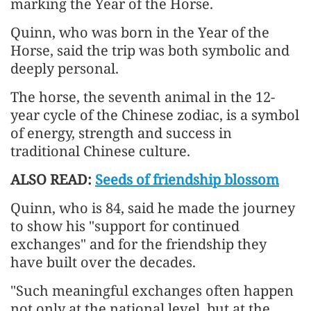
marking the Year of the Horse.
Quinn, who was born in the Year of the
Horse, said the trip was both symbolic and
deeply personal.
The horse, the seventh animal in the 12-
year cycle of the Chinese zodiac, is a symbol
of energy, strength and success in
traditional Chinese culture.
ALSO READ:
Seeds of friendship blossom
Quinn, who is 84, said he made the journey
to show his "support for continued
exchanges" and for the friendship they
have built over the decades.
"Such meaningful exchanges often happen
not only at the national level, but at the