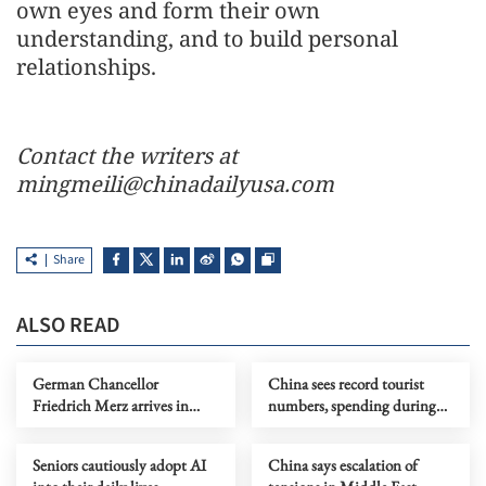
own eyes and form their own
understanding, and to build personal
relationships.
Contact the writers at
mingmeili@chinadailyusa.com
Share
ALSO READ
German Chancellor
China sees record tourist
Friedrich Merz arrives in
numbers, spending during
Beijing for official visit
Spring Festival
Seniors cautiously adopt AI
China says escalation of