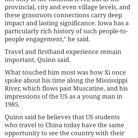
provincial, city and even village levels, and
these grassroots connections carry deep
impact and lasting significance. Iowa has a
particularly rich history of such people-to-
people engagement," he said.
Travel and firsthand experience remain
important, Quinn said.
What touched him most was how Xi once
spoke about his time along the Mississippi
River, which flows past Muscatine, and his
impressions of the US as a young man in
1985.
Quinn said he believes that US students
who travel to China today have the same
opportunity to see the country with their