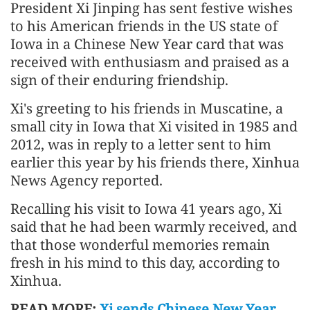
President Xi Jinping has sent festive wishes
to his American friends in the US state of
Iowa in a Chinese New Year card that was
received with enthusiasm and praised as a
sign of their enduring friendship.
Xi's greeting to his friends in Muscatine, a
small city in Iowa that Xi visited in 1985 and
2012, was in reply to a letter sent to him
earlier this year by his friends there, Xinhua
News Agency reported.
Recalling his visit to Iowa 41 years ago, Xi
said that he had been warmly received, and
that those wonderful memories remain
fresh in his mind to this day, according to
Xinhua.
READ MORE:
Xi sends Chinese New Year