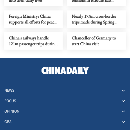
into their daily lives
tensions in Middle East
serves no one's interests
Foreign Ministry: China
Nearly 17.8m cross-border
supports all efforts for peace
trips made during Spring
on Ukraine crisis
Festival holiday
China's railways handle
Chancellor of Germany to
121m passenger trips during
start China visit
CNY holiday
NEWS
FOCUS
OPINION
GBA