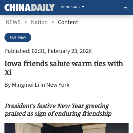
HONG KONG
NEWS
>
Nation
>
Content
PDF View
Published: 02:31, February 23, 2026
Iowa friends salute warm ties with
Xi
By Mingmei Li in New York
President's festive New Year greeting
praised as sign of enduring friendship