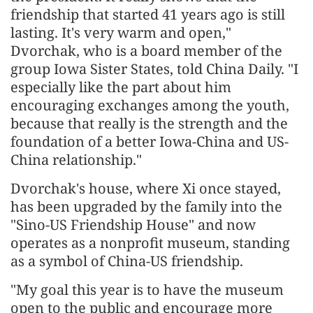
friendship that started 41 years ago is still
lasting. It's very warm and open,"
Dvorchak, who is a board member of the
group Iowa Sister States, told China Daily. "I
especially like the part about him
encouraging exchanges among the youth,
because that really is the strength and the
foundation of a better Iowa-China and US-
China relationship."
Dvorchak's house, where Xi once stayed,
has been upgraded by the family into the
"Sino-US Friendship House" and now
operates as a nonprofit museum, standing
as a symbol of China-US friendship.
"My goal this year is to have the museum
open to the public and encourage more