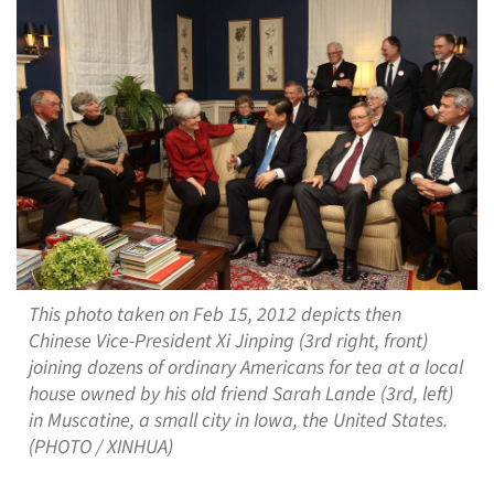
This photo taken on Feb 15, 2012 depicts then
Chinese Vice-President Xi Jinping (3rd right, front)
joining dozens of ordinary Americans for tea at a local
house owned by his old friend Sarah Lande (3rd, left)
in Muscatine, a small city in Iowa, the United States.
(PHOTO / XINHUA)