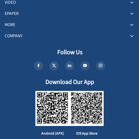
VIDEO
EPAPER
MORE
COMPANY
Follow Us
Download Our App
Android (APK)
iOS App Store