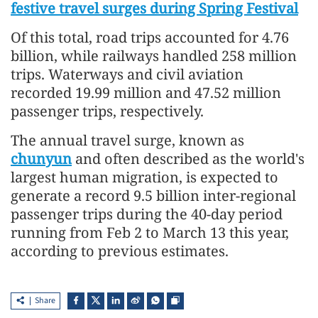
festive travel surges during Spring Festival
Of this total, road trips accounted for 4.76
billion, while railways handled 258 million
trips. Waterways and civil aviation
recorded 19.99 million and 47.52 million
passenger trips, respectively.
The annual travel surge, known as
chunyun
and often described as the world's
largest human migration, is expected to
generate a record 9.5 billion inter-regional
passenger trips during the 40-day period
running from Feb 2 to March 13 this year,
according to previous estimates.
Share