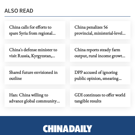
ALSO READ
China calls for efforts to
China penalizes 56
spare Syria from regional
provincial, ministerial-level
conflict
officials in Q1 anti-graft drive
China's defense minister to
China reports steady farm
visit Russia, Kyrgyzstan,
output, rural income growth
attend SCO meeting
in Q1
Shared future envisioned in
DPP accused of ignoring
outline
public opinion, smearing
mainland's goodwill due to
political considerations
Han: China willing to
GDI continues to offer world
advance global community
tangible results
with all parties