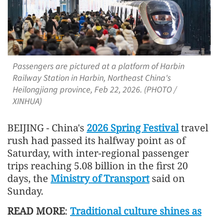
Passengers are pictured at a platform of Harbin
Railway Station in Harbin, Northeast China's
Heilongjiang province, Feb 22, 2026. (PHOTO /
XINHUA)
BEIJING - China's
2026 Spring Festival
travel
rush had passed its halfway point as of
Saturday, with inter-regional passenger
trips reaching 5.08 billion in the first 20
days, the
Ministry of Transport
said on
Sunday.
READ MORE
:
Traditional culture shines as