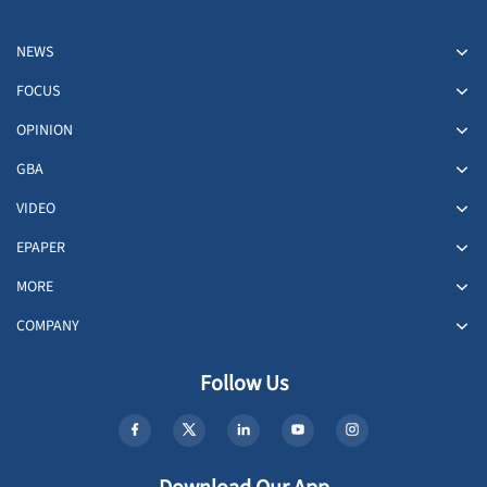
NEWS
FOCUS
OPINION
GBA
VIDEO
EPAPER
MORE
COMPANY
Follow Us