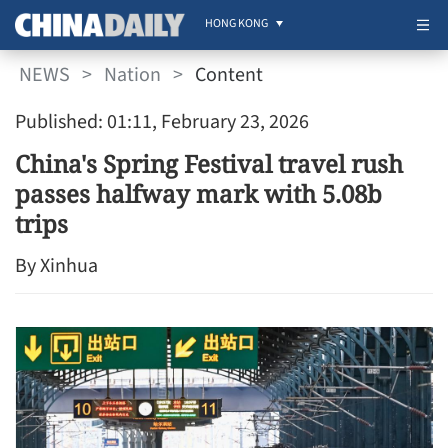
HONG KONG
NEWS
>
Nation
>
Content
Published: 01:11, February 23, 2026
China's Spring Festival travel rush
passes halfway mark with 5.08b
trips
By Xinhua