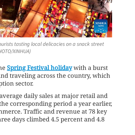
rists tasting local delicacies on a snack street
(PHOTO/XINHUA)
the
Spring Festival holiday
with a burst
 and traveling across the country, which
tion sector.
 average daily sales at major retail and
the corresponding period a year earlier,
mmerce. Traffic and revenue at 78 key
 three days climbed 4.5 percent and 4.8