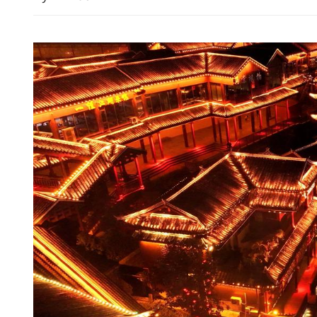
Iran stresses keenness to r
deal as US deploys more w