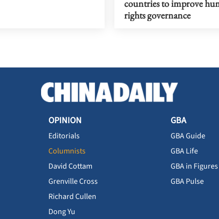
countries to improve h
rights governance
OPINION
GBA
Editorials
GBA Guide
Columnists
GBA Life
David Cottam
GBA in Figures
Grenville Cross
GBA Pulse
Richard Cullen
Dong Yu