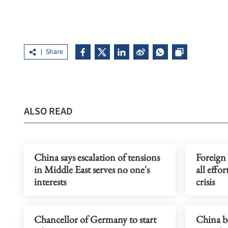
Share
ALSO READ
China says escalation of tensions
Foreign
in Middle East serves no one's
all effo
interests
crisis
Chancellor of Germany to start
China b