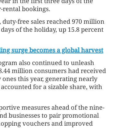
ar in the first three days of the
r-rental bookings.
 duty-free sales reached 970 million
 days of the holiday, up 15.8 percent
ding surge becomes a global harvest
ogram also continued to unleash
8.44 million consumers had received
 ones this year, generating nearly
s accounted for a sizable share, with
portive measures ahead of the nine-
and businesses to pair promotional
 shopping vouchers and improved