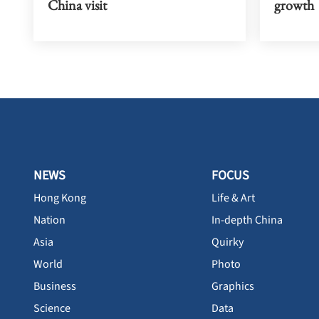
China visit
growth
NEWS
FOCUS
Hong Kong
Life & Art
Nation
In-depth China
Asia
Quirky
World
Photo
Business
Graphics
Science
Data