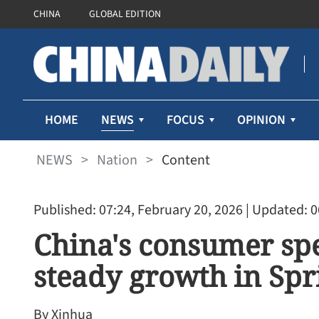
CHINA
GLOBAL EDITION
NEWS
HOME
FOCUS
OPINION
NEWS
>
Nation
>
Content
Published: 07:24, February 20, 2026
| Updated: 0
China's consumer sp
steady growth in Spr
By Xinhua