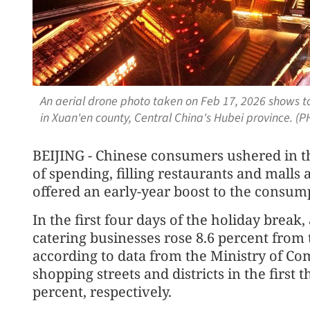
An aerial drone photo taken on Feb 17, 2026 shows tou
in Xuan'en county, Central China's Hubei province. 
BEIJING - Chinese consumers ushered in 
of spending, filling restaurants and malls
offered an early-year boost to the consump
In the first four days of the holiday break,
catering businesses rose 8.6 percent from 
according to data from the Ministry of Co
shopping streets and districts in the first
percent, respectively.