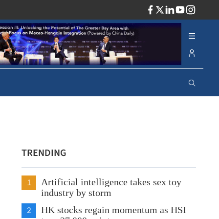
ADV
TRENDING
1
Artificial intelligence takes sex toy
industry by storm
2
HK stocks regain momentum as HSI