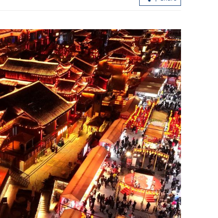
each nuclear
arplanes
HK housing market extends rally