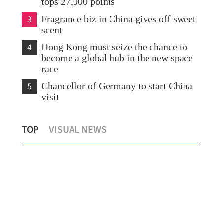
tops 27,000 points
3
Fragrance biz in China gives off sweet
scent
4
Hong Kong must seize the chance to
become a global hub in the new space
race
5
Chancellor of Germany to start China
visit
Two sessions proposals focus on GBA
Ira
TOP
VISUAL NEWS
integration
dea