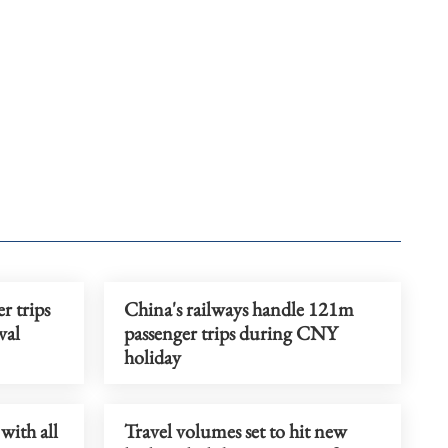
r trips
China's railways handle 121m
val
passenger trips during CNY
holiday
with all
Travel volumes set to hit new