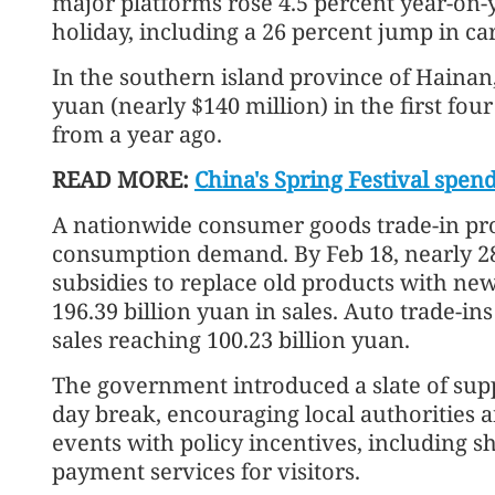
major platforms rose 4.5 percent year-on-ye
holiday, including a 26 percent jump in ca
In the southern island province of Hainan,
yuan (nearly $140 million) in the first four
from a year ago.
READ MORE:
China's Spring Festival spen
A nationwide consumer goods trade-in pr
consumption demand. By Feb 18, nearly 2
subsidies to replace old products with new
196.39 billion yuan in sales. Auto trade-in
sales reaching 100.23 billion yuan.
The government introduced a slate of sup
day break, encouraging local authorities 
events with policy incentives, including
payment services for visitors.