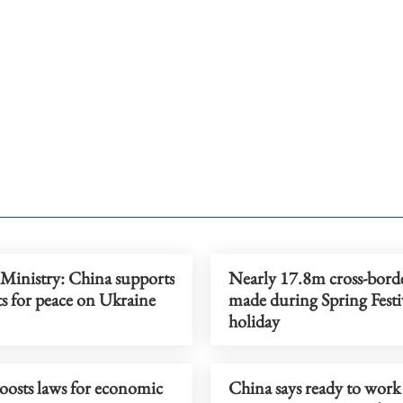
 Ministry: China supports
Nearly 17.8m cross-borde
rts for peace on Ukraine
made during Spring Festi
holiday
oosts laws for economic
China says ready to work 