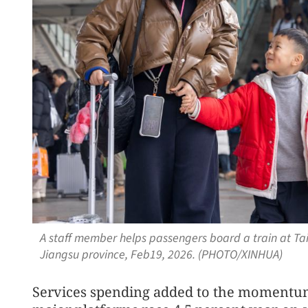
A staff member helps passengers board a train at Taiz
Jiangsu province, Feb19, 2026. (PHOTO/XINHUA)
Services spending added to the momentu