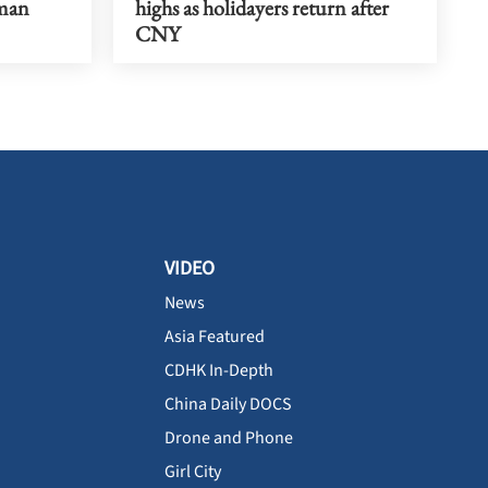
uman
highs as holidayers return after
CNY
VIDEO
News
Asia Featured
CDHK In-Depth
China Daily DOCS
Drone and Phone
Girl City