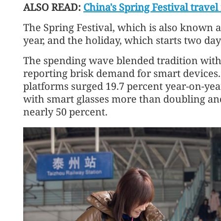
ALSO READ:
China's Spring Festival trave
The Spring Festival, which is also known a
year, and the holiday, which starts two days 
The spending wave blended tradition with
reporting brisk demand for smart devices.
platforms surged 19.7 percent year-on-year 
with smart glasses more than doubling an
nearly 50 percent.