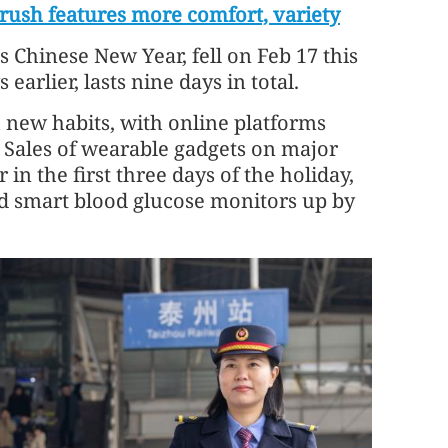
l rush features more comfort, variety
s Chinese New Year, fell on Feb 17 this
earlier, lasts nine days in total.
 new habits, with online platforms
 Sales of wearable gadgets on major
in the first three days of the holiday,
d smart blood glucose monitors up by