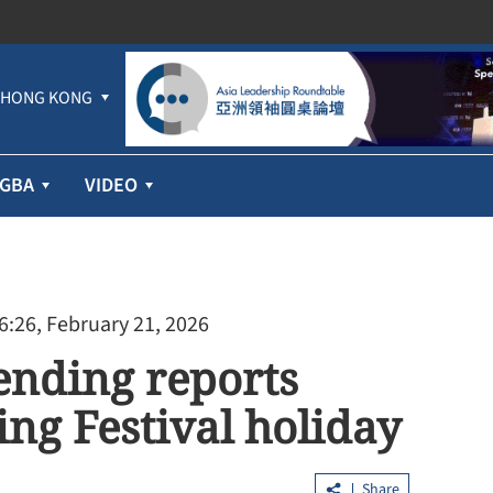
HONG KONG
GBA
VIDEO
6:26, February 21, 2026
ending reports
ing Festival holiday
Share