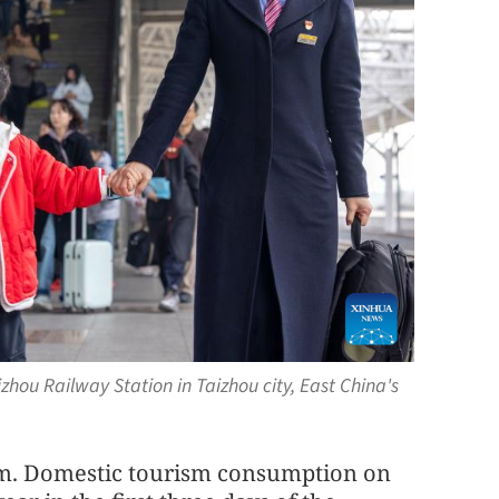
hou Railway Station in Taizhou city, East China's
m. Domestic tourism consumption on