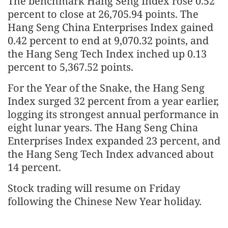
The benchmark Hang Seng Index rose 0.52
percent to close at 26,705.94 points. The
Hang Seng China Enterprises Index gained
0.42 percent to end at 9,070.32 points, and
the Hang Seng Tech Index inched up 0.13
percent to 5,367.52 points.
For the Year of the Snake, the Hang Seng
Index surged 32 percent from a year earlier,
logging its strongest annual performance in
eight lunar years. The Hang Seng China
Enterprises Index expanded 23 percent, and
the Hang Seng Tech Index advanced about
14 percent.
Stock trading will resume on Friday
following the Chinese New Year holiday.