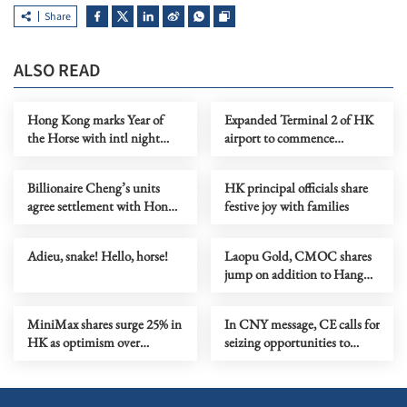
Share
ALSO READ
Hong Kong marks Year of
Expanded Terminal 2 of HK
the Horse with intl night
airport to commence
parade
operations May 27
Billionaire Cheng’s units
HK principal officials share
agree settlement with Hong
festive joy with families
Kong regulator
Adieu, snake! Hello, horse!
Laopu Gold, CMOC shares
jump on addition to Hang
Seng Index
MiniMax shares surge 25% in
In CNY message, CE calls for
HK as optimism over
seizing opportunities to
Chinese AI firms grows
propel HK forward