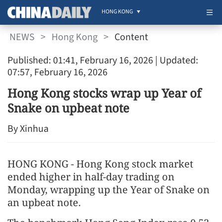
HONG KONG
NEWS
>
Hong Kong
>
Content
Published: 01:41, February 16, 2026
| Updated:
07:57, February 16, 2026
Hong Kong stocks wrap up Year of
Snake on upbeat note
By Xinhua
HONG KONG - Hong Kong stock market
ended higher in half-day trading on
Monday, wrapping up the Year of Snake on
an upbeat note.