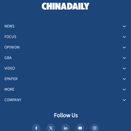
NEWS
FOCUS
OPINION
GBA
VIDEO
EPAPER
MORE
COMPANY
Follow Us