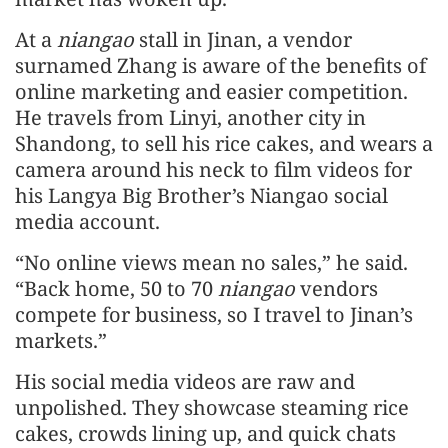
At a
niangao
stall in Jinan, a vendor
surnamed Zhang is aware of the benefits of
online marketing and easier competition.
He travels from Linyi, another city in
Shandong, to sell his rice cakes, and wears a
camera around his neck to film videos for
his Langya Big Brother’s Niangao social
media account.
“No online views mean no sales,” he said.
“Back home, 50 to 70
niangao
vendors
compete for business, so I travel to Jinan’s
markets.”
His social media videos are raw and
unpolished. They showcase steaming rice
cakes, crowds lining up, and quick chats