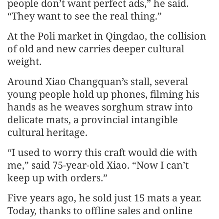
people don’t want perfect ads,” he said.
“They want to see the real thing.”
At the Poli market in Qingdao, the collision
of old and new carries deeper cultural
weight.
Around Xiao Changquan’s stall, several
young people hold up phones, filming his
hands as he weaves sorghum straw into
delicate mats, a provincial intangible
cultural heritage.
“I used to worry this craft would die with
me,” said 75-year-old Xiao. “Now I can’t
keep up with orders.”
Five years ago, he sold just 15 mats a year.
Today, thanks to offline sales and online