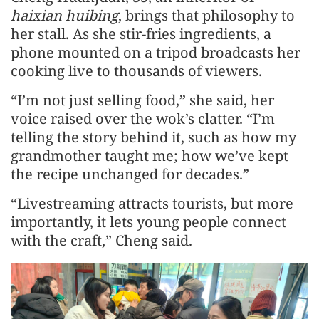
haixian huibing
, brings that philosophy to
her stall. As she stir-fries ingredients, a
phone mounted on a tripod broadcasts her
cooking live to thousands of viewers.
“I’m not just selling food,” she said, her
voice raised over the wok’s clatter. “I’m
telling the story behind it, such as how my
grandmother taught me; how we’ve kept
the recipe unchanged for decades.”
“Livestreaming attracts tourists, but more
importantly, it lets young people connect
with the craft,” Cheng said.