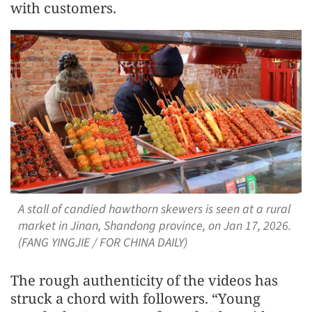
with customers.
A stall of candied hawthorn skewers is seen at a rural
market in Jinan, Shandong province, on Jan 17, 2026.
(FANG YINGJIE / FOR CHINA DAILY)
The rough authenticity of the videos has
struck a chord with followers. “Young