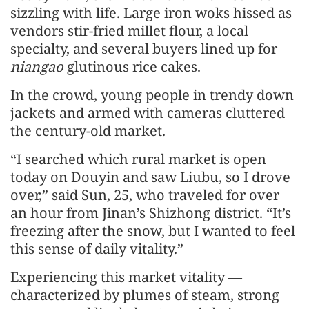
sizzling with life. Large iron woks hissed as
vendors stir-fried millet flour, a local
specialty, and several buyers lined up for
niangao
glutinous rice cakes.
In the crowd, young people in trendy down
jackets and armed with cameras cluttered
the century-old market.
“I searched which rural market is open
today on Douyin and saw Liubu, so I drove
over,” said Sun, 25, who traveled for over
an hour from Jinan’s Shizhong district. “It’s
freezing after the snow, but I wanted to feel
this sense of daily vitality.”
Experiencing this market vitality —
characterized by plumes of steam, strong