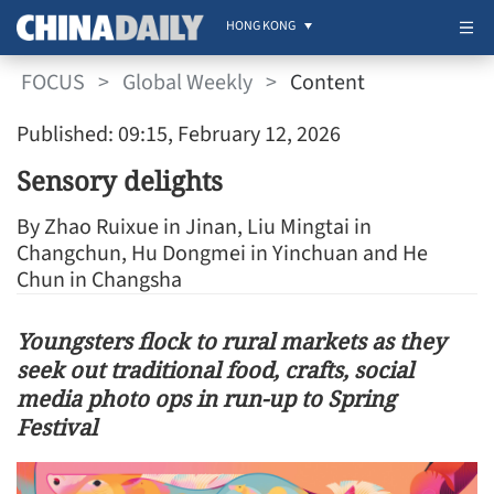
HONG KONG
FOCUS
>
Global Weekly
>
Content
Published: 09:15, February 12, 2026
Sensory delights
By Zhao Ruixue in Jinan, Liu Mingtai in
Changchun, Hu Dongmei in Yinchuan and He
Chun in Changsha
Youngsters flock to rural markets as they
seek out traditional food, crafts, social
media photo ops in run-up to Spring
Festival