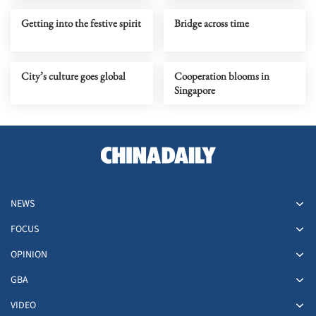
Getting into the festive spirit
Bridge across time
City’s culture goes global
Cooperation blooms in
Singapore
NEWS
FOCUS
OPINION
GBA
VIDEO