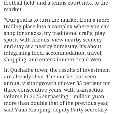
football field, and a tennis court next to the
market.
“Our goal is to turn the market from a mere
trading place into a complex where you can
shop for snacks, try traditional crafts, play
sports with friends, view nearby scenery
and stay at a nearby homestay. It’s about
integrating food, accommodation, travel,
shopping, and entertainment,” said Wen.
In Quchaihe town, the results of investment
are already clear. The market has seen
annual visitor growth of over 35 percent for
three consecutive years, with transaction
volume in 2025 surpassing 1 million yuan,
more than double that of the previous year,
said Yuan Xiaoping, deputy Party secretary