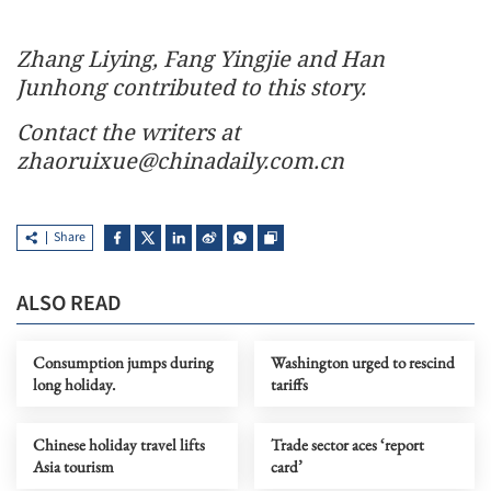
Zhang Liying, Fang Yingjie and Han
Junhong contributed to this story.
Contact the writers at
zhaoruixue@chinadaily.com.cn
Share
ALSO READ
Consumption jumps during
Washington urged to rescind
long holiday.
tariffs
Chinese holiday travel lifts
Trade sector aces ‘report
Asia tourism
card’