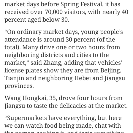
market days before Spring Festival, it has
received over 70,000 visitors, with nearly 40
percent aged below 30.
“On ordinary market days, young people’s
attendance is around 30 percent (of the
total). Many drive one or two hours from
neighboring districts and cities to the
market,” said Zhang, adding that vehicles’
license plates show they are from Beijing,
Tianjin and neighboring Hebei and Jiangsu
provinces.
Wang Hongkai, 35, drove four hours from
Jiangsu to taste the delicacies at the market.
“Supermarkets have everything, but here
we can watch food being made, chat with