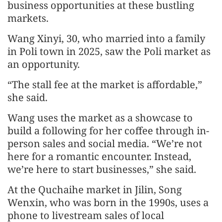
business opportunities at these bustling
markets.
Wang Xinyi, 30, who married into a family
in Poli town in 2025, saw the Poli market as
an opportunity.
“The stall fee at the market is affordable,”
she said.
Wang uses the market as a showcase to
build a following for her coffee through in-
person sales and social media. “We’re not
here for a romantic encounter. Instead,
we’re here to start businesses,” she said.
At the Quchaihe market in Jilin, Song
Wenxin, who was born in the 1990s, uses a
phone to livestream sales of local