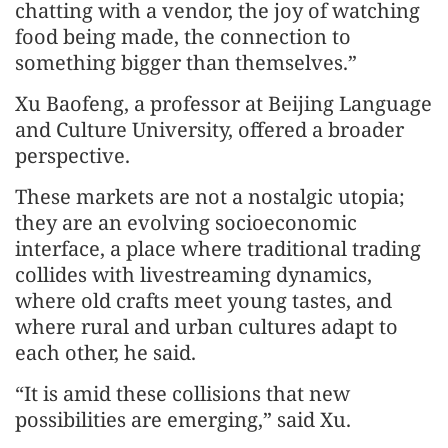
chatting with a vendor, the joy of watching
food being made, the connection to
something bigger than themselves.”
Xu Baofeng, a professor at Beijing Language
and Culture University, offered a broader
perspective.
These markets are not a nostalgic utopia;
they are an evolving socioeconomic
interface, a place where traditional trading
collides with livestreaming dynamics,
where old crafts meet young tastes, and
where rural and urban cultures adapt to
each other, he said.
“It is amid these collisions that new
possibilities are emerging,” said Xu.