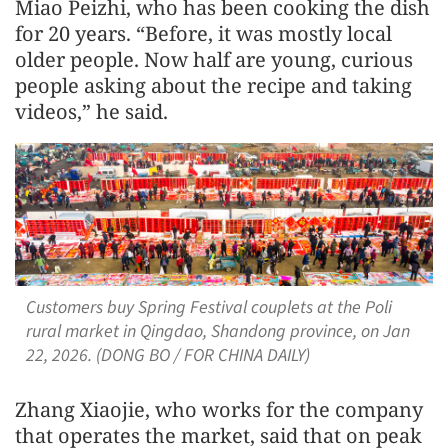
Miao Peizhi, who has been cooking the dish
for 20 years. “Before, it was mostly local
older people. Now half are young, curious
people asking about the recipe and taking
videos,” he said.
Customers buy Spring Festival couplets at the Poli
rural market in Qingdao, Shandong province, on Jan
22, 2026. (DONG BO / FOR CHINA DAILY)
Zhang Xiaojie, who works for the company
that operates the market, said that on peak