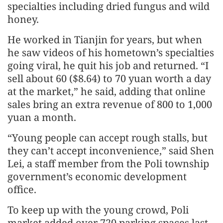
specialties including dried fungus and wild
honey.
He worked in Tianjin for years, but when
he saw videos of his hometown’s specialties
going viral, he quit his job and returned. “I
sell about 60 ($8.64) to 70 yuan worth a day
at the market,” he said, adding that online
sales bring an extra revenue of 800 to 1,000
yuan a month.
“Young people can accept rough stalls, but
they can’t accept inconvenience,” said Shen
Lei, a staff member from the Poli township
government’s economic development
office.
To keep up with the young crowd, Poli
market added over 720 parking spaces last