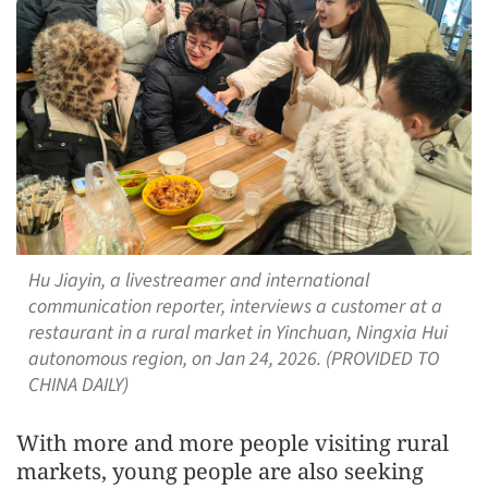
Hu Jiayin, a livestreamer and international
communication reporter, interviews a customer at a
restaurant in a rural market in Yinchuan, Ningxia Hui
autonomous region, on Jan 24, 2026. (PROVIDED TO
CHINA DAILY)
With more and more people visiting rural
markets, young people are also seeking