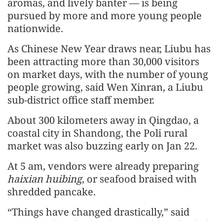
aromas, and lively banter — is being
pursued by more and more young people
nationwide.
As Chinese New Year draws near, Liubu has
been attracting more than 30,000 visitors
on market days, with the number of young
people growing, said Wen Xinran, a Liubu
sub-district office staff member.
About 300 kilometers away in Qingdao, a
coastal city in Shandong, the Poli rural
market was also buzzing early on Jan 22.
At 5 am, vendors were already preparing
haixian huibing
, or seafood braised with
shredded pancake.
“Things have changed drastically,” said