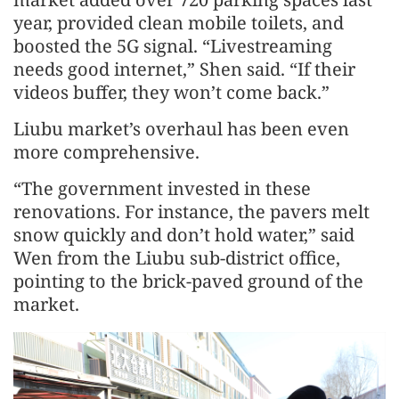
year, provided clean mobile toilets, and
boosted the 5G signal. “Livestreaming
needs good internet,” Shen said. “If their
videos buffer, they won’t come back.”
Liubu market’s overhaul has been even
more comprehensive.
“The government invested in these
renovations. For instance, the pavers melt
snow quickly and don’t hold water,” said
Wen from the Liubu sub-district office,
pointing to the brick-paved ground of the
market.