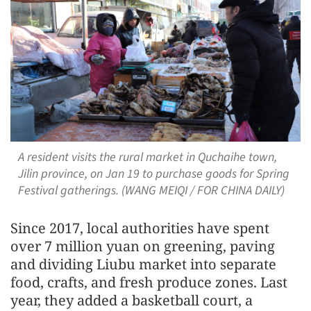
A resident visits the rural market in Quchaihe town,
Jilin province, on Jan 19 to purchase goods for Spring
Festival gatherings. (WANG MEIQI / FOR CHINA DAILY)
Since 2017, local authorities have spent
over 7 million yuan on greening, paving
and dividing Liubu market into separate
food, crafts, and fresh produce zones. Last
year, they added a basketball court, a