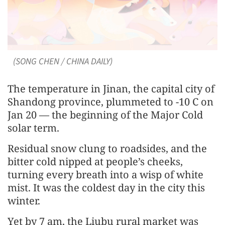
(SONG CHEN / CHINA DAILY)
The temperature in Jinan, the capital city of
Shandong province, plummeted to -10 C on
Jan 20 — the beginning of the Major Cold
solar term.
Residual snow clung to roadsides, and the
bitter cold nipped at people’s cheeks,
turning every breath into a wisp of white
mist. It was the coldest day in the city this
winter.
Yet by 7 am, the Liubu rural market was