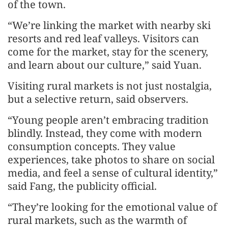
of the town.
“We’re linking the market with nearby ski
resorts and red leaf valleys. Visitors can
come for the market, stay for the scenery,
and learn about our culture,” said Yuan.
Visiting rural markets is not just nostalgia,
but a selective return, said observers.
“Young people aren’t embracing tradition
blindly. Instead, they come with modern
consumption concepts. They value
experiences, take photos to share on social
media, and feel a sense of cultural identity,”
said Fang, the publicity official.
“They’re looking for the emotional value of
rural markets, such as the warmth of