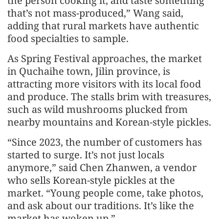
the person cooking it, and taste something
that’s not mass-produced,” Wang said,
adding that rural markets have authentic
food specialties to sample.
As Spring Festival approaches, the market
in Quchaihe town, Jilin province, is
attracting more visitors with its local food
and produce. The stalls brim with treasures,
such as wild mushrooms plucked from
nearby mountains and Korean-style pickles.
“Since 2023, the number of customers has
started to surge. It’s not just locals
anymore,” said Chen Zhanwen, a vendor
who sells Korean-style pickles at the
market. “Young people come, take photos,
and ask about our traditions. It’s like the
market has woken up.”