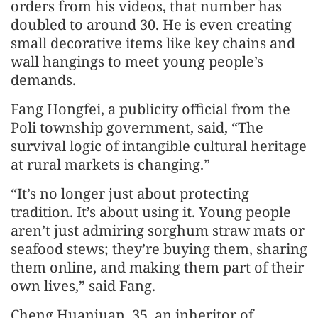
orders from his videos, that number has
doubled to around 30. He is even creating
small decorative items like key chains and
wall hangings to meet young people’s
demands.
Fang Hongfei, a publicity official from the
Poli township government, said, “The
survival logic of intangible cultural heritage
at rural markets is changing.”
“It’s no longer just about protecting
tradition. It’s about using it. Young people
aren’t just admiring sorghum straw mats or
seafood stews; they’re buying them, sharing
them online, and making them part of their
own lives,” said Fang.
Cheng Huanjuan, 35, an inheritor of