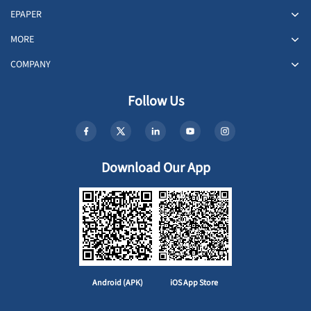
EPAPER
MORE
COMPANY
Follow Us
Download Our App
Android (APK)
iOS App Store