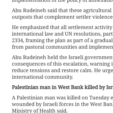
Abu Rudeineh said that these agricultural f
outposts that complement settler violence
He emphasized that all settlement activity i
international law and UN resolutions, part
2334, framing the plan as part of a gradual
from pastoral communities and implemen
Abu Rudeineh held the Israeli government 
consequences of this escalation, warning i
reduce tensions and restore calm. He urg
international community.
Palestinian man in West Bank killed by Isr
A Palestinian man was killed on Tuesday 
wounded by Israeli forces in the West Bank 
Ministry of Health said.