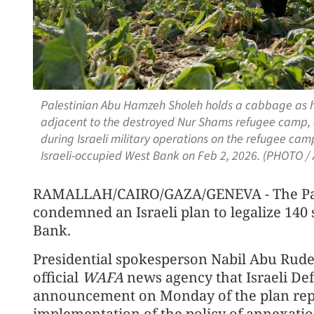
Palestinian Abu Hamzeh Sholeh holds a cabbage as he 
adjacent to the destroyed Nur Shams refugee camp, a
during Israeli military operations on the refugee camp
Israeli-occupied West Bank on Feb 2, 2026. (PHOTO /
RAMALLAH/CAIRO/GAZA/GENEVA - The Pale
condemned an Israeli plan to legalize 140
Bank.
Presidential spokesperson Nabil Abu Rudei
official
WAFA
news agency that Israeli Def
announcement on Monday of the plan repre
implementation of the policy of annexatio