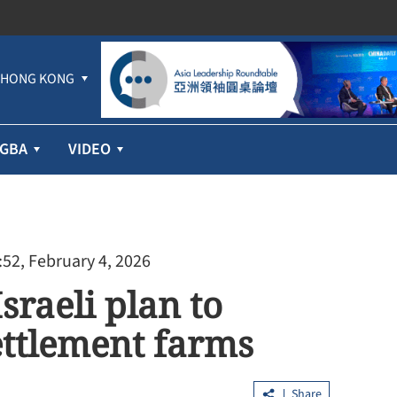
HONG KONG
GBA
VIDEO
:52, February 4, 2026
sraeli plan to
ettlement farms
Share