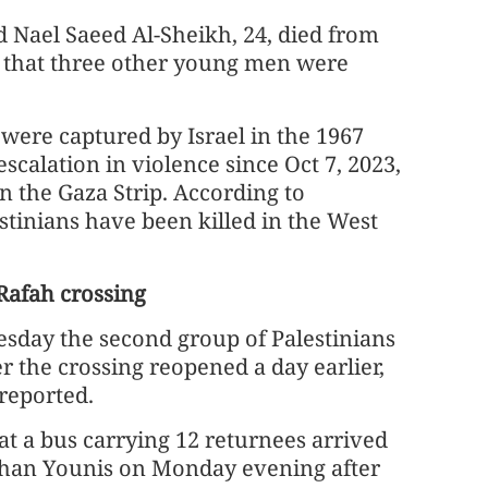
d Nael Saeed Al-Sheikh, 24, died from
ng that three other young men were
were captured by Israel in the 1967
calation in violence since Oct 7, 2023,
in the Gaza Strip. According to
estinians have been killed in the West
 Rafah crossing
esday the second group of Palestinians
r the crossing reopened a day earlier,
reported.
t a bus carrying 12 returnees arrived
Khan Younis on Monday evening after