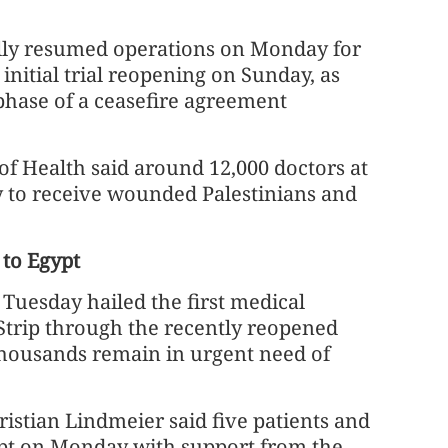
ially resumed operations on Monday for
 initial trial reopening on Sunday, as
phase of a ceasefire agreement
of Health said around 12,000 doctors at
y to receive wounded Palestinians and
 to Egypt
uesday hailed the first medical
 Strip through the recently reopened
housands remain in urgent need of
istian Lindmeier said five patients and
pt on Monday with support from the