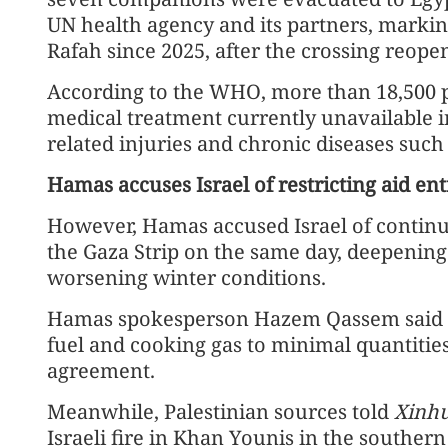
UN health agency and its partners, markin
Rafah since 2025, after the crossing reope
According to the WHO, more than 18,500 pat
medical treatment currently unavailable i
related injuries and chronic diseases such
Hamas accuses Israel of restricting aid en
However, Hamas accused Israel of continui
the Gaza Strip on the same day, deepening t
worsening winter conditions.
Hamas spokesperson Hazem Qassem said in 
fuel and cooking gas to minimal quantities
agreement.
Meanwhile, Palestinian sources told
Xinh
Israeli fire in Khan Younis in the souther