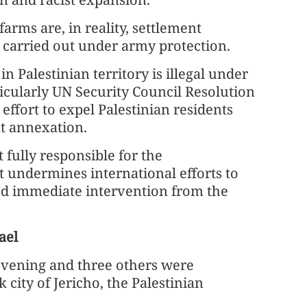
arms are, in reality, settlement
 carried out under army protection.
n Palestinian territory is illegal under
icularly UN Security Council Resolution
 effort to expel Palestinian residents
t annexation.
fully responsible for the
t undermines international efforts to
ed immediate intervention from the
ael
evening and three others were
city of Jericho, the Palestinian