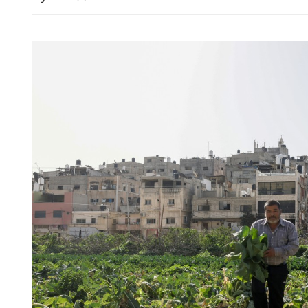
Mainland reiterates readine
cross-Strait peace