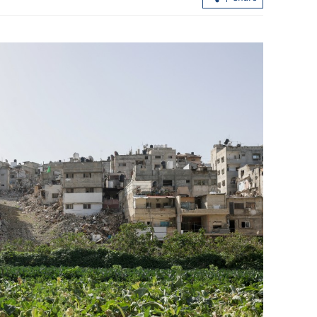
ss to strive for
HKSAR govt official: Hetao Park to pi
imports