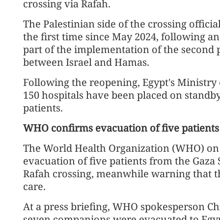
crossing via Rafah.
The Palestinian side of the crossing offic
the first time since May 2024, following an
part of the implementation of the second 
between Israel and Hamas.
Following the reopening, Egypt's Ministry 
150 hospitals have been placed on standb
patients.
WHO confirms evacuation of five patients
The World Health Organization (WHO) on T
evacuation of five patients from the Gaza
Rafah crossing, meanwhile warning that t
care.
At a press briefing, WHO spokesperson Chr
seven companions were evacuated to Egy