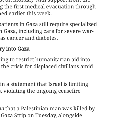
g the first medical evacuation through
ned earlier this week.
ients in Gaza still require specialized
n Gaza, including care for severe war-
 as cancer and diabetes.
try into Gaza
ng to restrict humanitarian aid into
he crisis for displaced civilians amid
a statement that Israel is limiting
, violating the ongoing ceasefire
ua
that a Palestinian man was killed by
n Gaza Strip on Tuesday, alongside