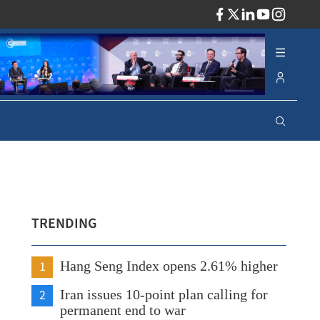
ADV
TRENDING
1
Hang Seng Index opens 2.61% higher
2
Iran issues 10-point plan calling for
permanent end to war