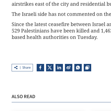
airstrikes east of the city and residential 
The Israeli side has not commented on th
Since the latest ceasefire between Israel 
529 Palestinians have been killed and 1,46
based health authorities on Tuesday.
Share
ALSO READ