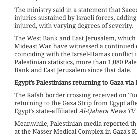
The ministry said in a statement that Saee
injuries sustained by Israeli forces, addi
injured, with varying degrees of severity.
The West Bank and East Jerusalem, which 
Mideast War, have witnessed a continued es
coinciding with the Israel-Hamas conflict 
Palestinian statistics, more than 1,080 Pal
Bank and East Jerusalem since that date.
Egypt's Palestinians returning to Gaza via
The Rafah border crossing received on Tu
returning to the Gaza Strip from Egypt afte
Egypt's state-affiliated
Al-Qahera News TV
Meanwhile, Palestinian media reported tha
at the Nasser Medical Complex in Gaza's 