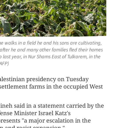
walks in a field he and his sons are cultivating,
fter he and many other families fled their homes
 last year, in Nur Shams East of Tulkarem, in the
 AFP)
stinian presidency on Tuesday
 settlement farms in the occupied West
neh said in a statement carried by the
ense Minister Israel Katz's
sents "a major escalation in the
n and racist expansion."