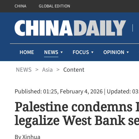
CHINA
GLOBAL EDITION
NEWS
HOME
FOCUS
OPINION
NEWS
>
Asia
>
Content
Published: 01:25, February 4, 2026
| Updated: 03
Palestine condemns I
legalize West Bank s
By Xinhua