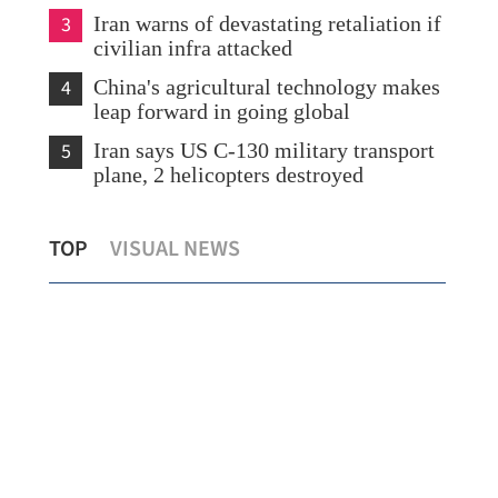
3
Iran warns of devastating retaliation if
civilian infra attacked
4
China's agricultural technology makes
leap forward in going global
5
Iran says US C-130 military transport
plane, 2 helicopters destroyed
lot
Hong Kong-Zhuhai-Macao Bridge sees
Mai
TOP
VISUAL NEWS
record daily vehicle flow
cro