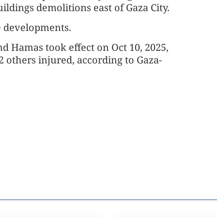
buildings demolitions east of Gaza City.
e developments.
and Hamas took effect on Oct 10, 2025,
2 others injured, according to Gaza-