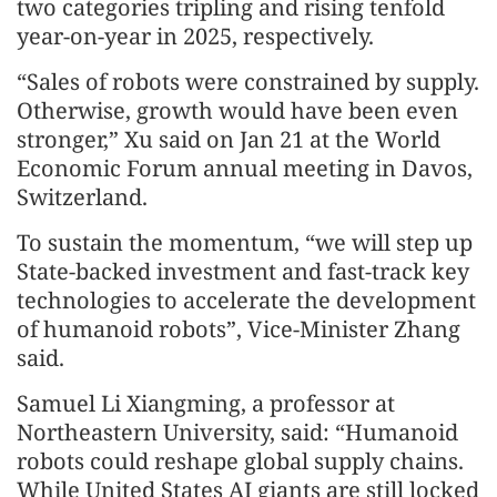
two categories tripling and rising tenfold
year-on-year in 2025, respectively.
“Sales of robots were constrained by supply.
Otherwise, growth would have been even
stronger,” Xu said on Jan 21 at the World
Economic Forum annual meeting in Davos,
Switzerland.
To sustain the momentum, “we will step up
State-backed investment and fast-track key
technologies to accelerate the development
of humanoid robots”, Vice-Minister Zhang
said.
Samuel Li Xiangming, a professor at
Northeastern University, said: “Humanoid
robots could reshape global supply chains.
While United States AI giants are still locked