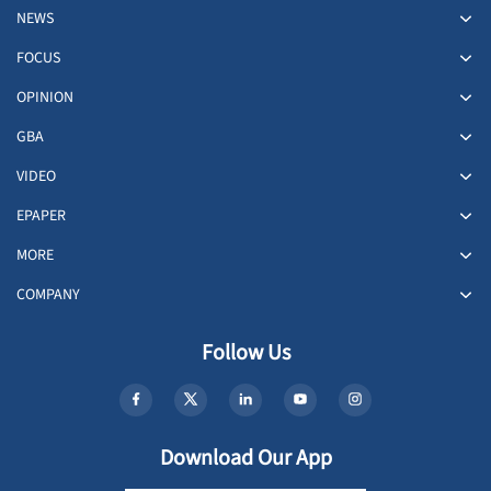
NEWS
FOCUS
OPINION
GBA
VIDEO
EPAPER
MORE
COMPANY
Follow Us
Download Our App