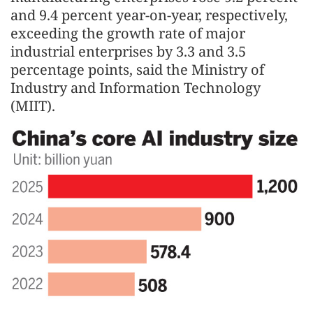
and 9.4 percent year-on-year, respectively,
exceeding the growth rate of major
industrial enterprises by 3.3 and 3.5
percentage points, said the Ministry of
Industry and Information Technology
(MIIT).