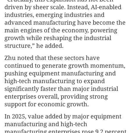
driven by sheer scale. Instead, AI-enabled
industries, emerging industries and
advanced manufacturing have become the
main engines of the economy, powering
growth while reshaping the industrial
structure,” he added.
Zhu noted that these sectors have
continued to generate growth momentum,
pushing equipment manufacturing and
high-tech manufacturing to expand
significantly faster than major industrial
enterprises overall, providing strong
support for economic growth.
In 2025, value added by major equipment
manufacturing and high-tech
manufacturing enterprises rose 9.2 percent