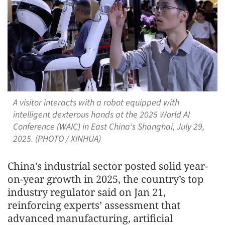
A visitor interacts with a robot equipped with
intelligent dexterous hands at the 2025 World AI
Conference (WAIC) in East China's Shanghai, July 29,
2025. (PHOTO / XINHUA)
China’s industrial sector posted solid year-
on-year growth in 2025, the country’s top
industry regulator said on Jan 21,
reinforcing experts’ assessment that
advanced manufacturing, artificial