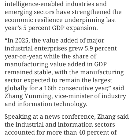
intelligence-enabled industries and
emerging sectors have strengthened the
economic resilience underpinning last
year’s 5 percent GDP expansion.
“In 2025, the value added of major
industrial enterprises grew 5.9 percent
year-on-year, while the share of
manufacturing value added in GDP
remained stable, with the manufacturing
sector expected to remain the largest
globally for a 16th consecutive year,” said
Zhang Yunming, vice-minister of industry
and information technology.
Speaking at a news conference, Zhang said
the industrial and information sectors
accounted for more than 40 percent of