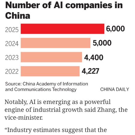
Notably, AI is emerging as a powerful
engine of industrial growth said Zhang, the
vice-minister.
“Industry estimates suggest that the