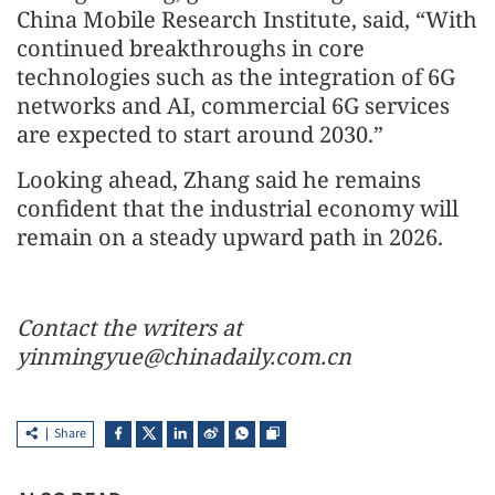
China Mobile Research Institute, said, “With
continued breakthroughs in core
technologies such as the integration of 6G
networks and AI, commercial 6G services
are expected to start around 2030.”
Looking ahead, Zhang said he remains
confident that the industrial economy will
remain on a steady upward path in 2026.
Contact the writers at
yinmingyue@chinadaily.com.cn
Share