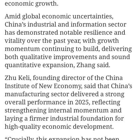
economic growth.
Amid global economic uncertainties,
China’s industrial and information sector
has demonstrated notable resilience and
vitality over the past year, with growth
momentum continuing to build, delivering
both qualitative improvements and sound
quantitative expansion, Zhang said.
Zhu Keli, founding director of the China
Institute of New Economy, said that China’s
manufacturing sector delivered a strong
overall performance in 2025, reflecting
strengthening internal momentum and
laying a firmer industrial foundation for
high-quality economic development.
“Crucially, this expansion has not been