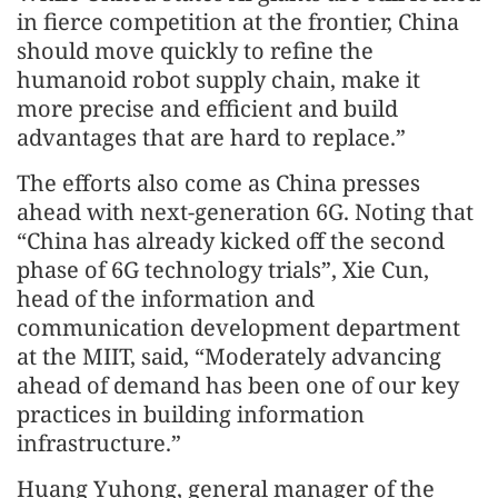
in fierce competition at the frontier, China
should move quickly to refine the
humanoid robot supply chain, make it
more precise and efficient and build
advantages that are hard to replace.”
The efforts also come as China presses
ahead with next-generation 6G. Noting that
“China has already kicked off the second
phase of 6G technology trials”, Xie Cun,
head of the information and
communication development department
at the MIIT, said, “Moderately advancing
ahead of demand has been one of our key
practices in building information
infrastructure.”
Huang Yuhong, general manager of the