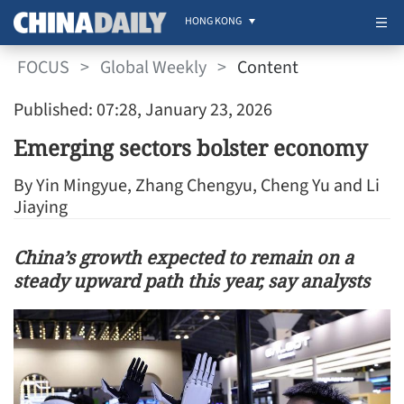
HONG KONG
FOCUS
>
Global Weekly
>
Content
Published: 07:28, January 23, 2026
Emerging sectors bolster economy
By Yin Mingyue, Zhang Chengyu, Cheng Yu and Li
Jiaying
China’s growth expected to remain on a
steady upward path this year, say analysts