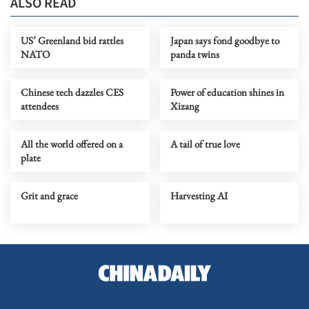
ALSO READ
US’ Greenland bid rattles
Japan says fond goodbye to
NATO
panda twins
Chinese tech dazzles CES
Power of education shines in
attendees
Xizang
All the world offered on a
A tail of true love
plate
Grit and grace
Harvesting AI