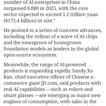
number of AI enterprises in China
surpassed 6,000 in 2025, with the core
sector expected to exceed 1.2 trillion yuan
($172.4 billion) in size.”
He pointed to a series of concrete advances,
including the rollout of a wave of AI chips
and the emergence of homegrown
foundation models as leaders in the global
open-source ecosystem.
Meanwhile, the range of AI-powered
products is expanding rapidly. Sandy Xu
Ran, chief executive officer of Chinese e-
commerce giant JD.com, said products with
real AI capabilities —such as robots and
smart glasses —are emerging as major new
engines of consumption, with sales in the