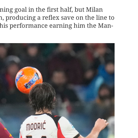
ng goal in the first half, but Milan
 producing a reflex save on the line to
h his performance earning him the Man-