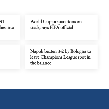
31-
World Cup preparations on
hes into
track, says FIFA official
Napoli beaten 3-2 by Bologna to
leave Champions League spot in
the balance