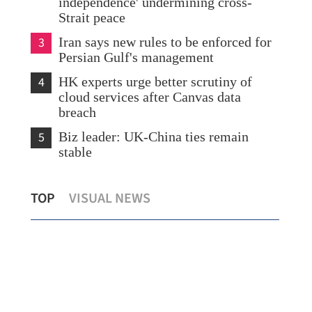
independence' undermining cross-
Strait peace
3
Iran says new rules to be enforced for
Persian Gulf's management
4
HK experts urge better scrutiny of
cloud services after Canvas data
breach
5
Biz leader: UK-China ties remain
stable
US enterprises to have broader prospects
Chi
TOP
VISUAL NEWS
in China, says Xi
tra