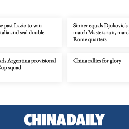
se past Lazio to win
Sinner equals Djokovic's 
alia and seal double
match Masters run, marc
Rome quarters
ads Argentina provisional
China rallies for glory
up squad