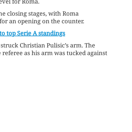
evel for Roma.
he closing stages, with Roma
for an opening on the counter.
to top Serie A standings
 struck Christian Pulisic’s arm. The
 referee as his arm was tucked against