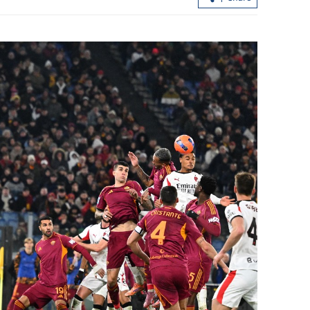
with US to
Xi: China, US should be partners, not
 into actions
rivals