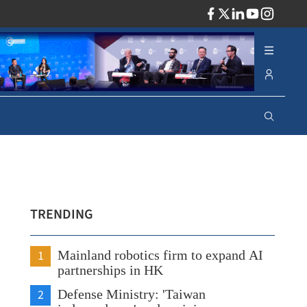
ADV
TRENDING
1
Mainland robotics firm to expand AI
partnerships in HK
2
Defense Ministry: 'Taiwan