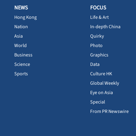
NEWS
FOCUS
Hong Kong
Life & Art
Nation
In-depth China
Asia
Quirky
World
Photo
Business
Graphics
Science
Data
Sports
Culture HK
Global Weekly
Eye on Asia
Special
From PR Newswire