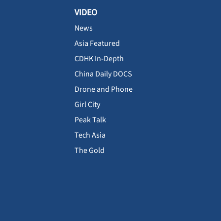
VIDEO
News
Asia Featured
CDHK In-Depth
China Daily DOCS
Drone and Phone
Girl City
Peak Talk
Tech Asia
The Gold