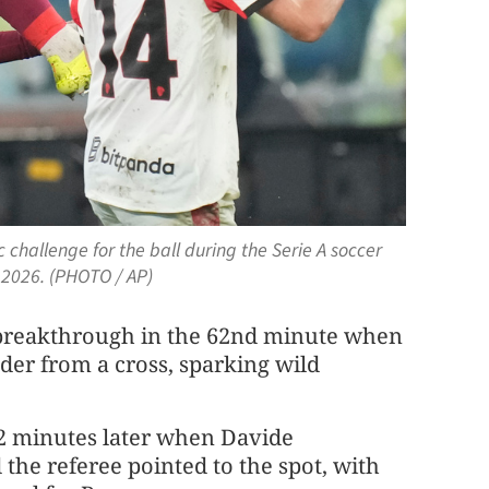
 challenge for the ball during the Serie A soccer
2026. (PHOTO / AP)
he breakthrough in the 62nd minute when
er from a cross, sparking wild
2 minutes later when Davide
the referee pointed to the spot, with