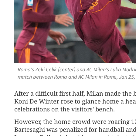
Roma's Zeki Celik (center) and AC Milan's Luka Modric
match between Roma and AC Milan in Rome, Jan 25, 
After a difficult first half, Milan made t
Koni De Winter rose to glance home a head
celebrations on the visitors' bench.
However, the home crowd were roaring 1
Bartesaghi was penalized for handball and 