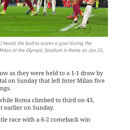
) heads the ball to scores a goal during the
Milan at the Olympic Stadium in Rome on Jan 25,
low as they were held to a 1-1 draw by
al on Sunday that left Inter Milan five
ings.
while Roma climbed to third on 43,
t earlier on Sunday.
itle race with a 6-2 comeback win