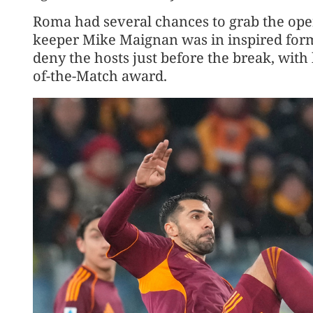
Roma had several chances to grab the openi
keeper Mike Maignan was in inspired form,
deny the hosts just before the break, wit
of-the-Match award.