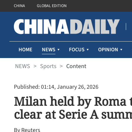
CHINA
GLOBAL EDITION
NEWS
HOME
FOCUS
OPINION
NEWS
>
Sports
>
Content
Published: 01:14, January 26, 2026
Milan held by Roma to
clear at Serie A sum
By Reuters