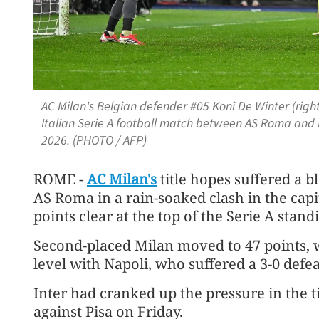
AC Milan's Belgian defender #05 Koni De Winter (right
Italian Serie A football match between AS Roma and 
2026. (PHOTO / AFP)
ROME -
AC Milan's
title hopes suffered a b
AS Roma in a rain-soaked clash in the capit
points clear at the top of the Serie A stand
Second-placed Milan moved to 47 points, 
level with Napoli, who suffered a 3-0 defea
Inter had cranked up the pressure in the t
against Pisa on Friday.