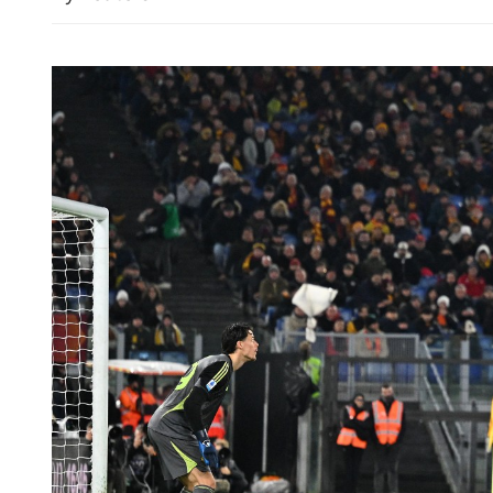
China says ready to work 
translate new vision of ties