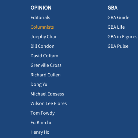
OPINION
GBA
Editorials
GBA Guide
Columnists
GBA Life
Joephy Chan
GBA in Figures
Bill Condon
GBA Pulse
David Cottam
Grenville Cross
Richard Cullen
Dong Yu
Michael Edesess
Wilson Lee Flores
Tom Fowdy
Fu Kin-chi
Henry Ho