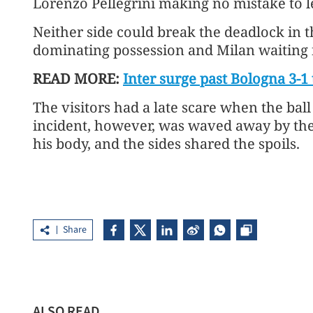
Lorenzo Pellegrini making no mistake to l
Neither side could break the deadlock in t
dominating possession and Milan waiting 
READ MORE:
Inter surge past Bologna 3-1 
The visitors had a late scare when the ball
incident, however, was waved away by the
his body, and the sides shared the spoils.
Share
ALSO READ