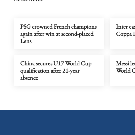
PSG crowned French champions
Inter ea
again after win at second-placed
Coppa It
Lens
China secures U17 World Cup
Messi le
qualification after 21-year
World C
absence