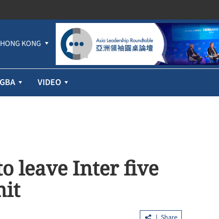
HONG KONG
GBA
VIDEO
 leave Inter five
mit
Share