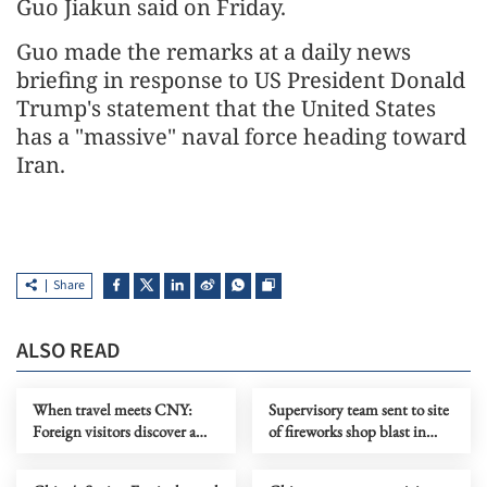
Guo Jiakun said on Friday.
Guo made the remarks at a daily news
briefing in response to US President Donald
Trump's statement that the United States
has a "massive" naval force heading toward
Iran.
Share
ALSO READ
When travel meets CNY:
Supervisory team sent to site
Foreign visitors discover a
of fireworks shop blast in
richer experience
central China