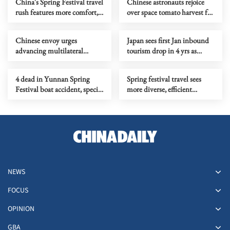
China's Spring Festival travel
Chinese astronauts rejoice
rush features more comfort,
over space tomato harvest for
variety
Spring Festival
Chinese envoy urges
Japan sees first Jan inbound
advancing multilateral
tourism drop in 4 yrs as
cooperation at UN
visitors from China plunge
4 dead in Yunnan Spring
Spring festival travel sees
Festival boat accident, special
more diverse, efficient
probe ongoing
homebound trips
NEWS
FOCUS
OPINION
GBA