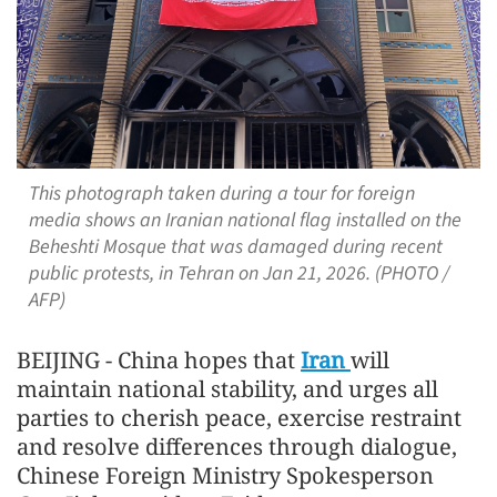
This photograph taken during a tour for foreign
media shows an Iranian national flag installed on the
Beheshti Mosque that was damaged during recent
public protests, in Tehran on Jan 21, 2026. (PHOTO /
AFP)
BEIJING - China hopes that
Iran
will
maintain national stability, and urges all
parties to cherish peace, exercise restraint
and resolve differences through dialogue,
Chinese Foreign Ministry Spokesperson