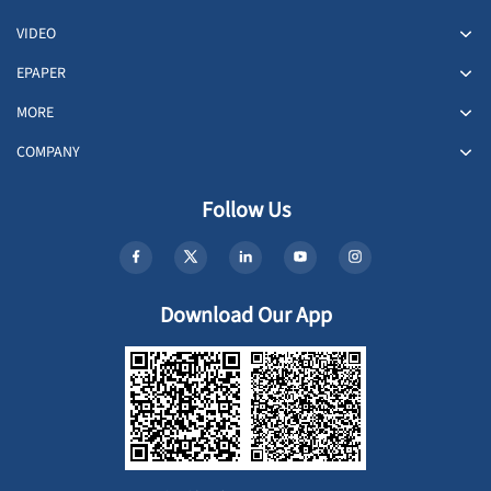
VIDEO
EPAPER
MORE
COMPANY
Follow Us
Download Our App