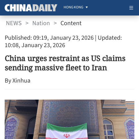
HONG KONG
NEWS
>
Nation
>
Content
Published: 09:19, January 23, 2026
| Updated:
10:08, January 23, 2026
China urges restraint as US claims
sending massive fleet to Iran
By Xinhua