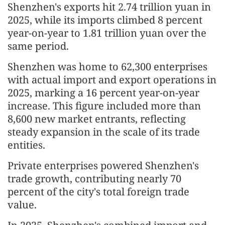
Shenzhen's exports hit 2.74 trillion yuan in
2025, while its imports climbed 8 percent
year-on-year to 1.81 trillion yuan over the
same period.
Shenzhen was home to 62,300 enterprises
with actual import and export operations in
2025, marking a 16 percent year-on-year
increase. This figure included more than
8,600 new market entrants, reflecting
steady expansion in the scale of its trade
entities.
Private enterprises powered Shenzhen's
trade growth, contributing nearly 70
percent of the city's total foreign trade
value.