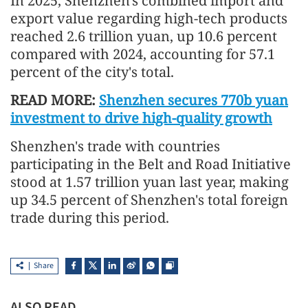
In 2025, Shenzhen's combined import and
export value regarding high-tech products
reached 2.6 trillion yuan, up 10.6 percent
compared with 2024, accounting for 57.1
percent of the city's total.
READ MORE:
Shenzhen secures 770b yuan
investment to drive high-quality growth
Shenzhen's trade with countries
participating in the Belt and Road Initiative
stood at 1.57 trillion yuan last year, making
up 34.5 percent of Shenzhen's total foreign
trade during this period.
Share
ALSO READ