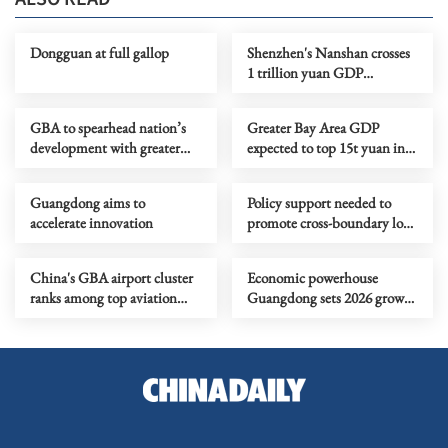
Dongguan at full gallop
Shenzhen's Nanshan crosses
1 trillion yuan GDP
threshold
GBA to spearhead nation’s
Greater Bay Area GDP
development with greater
expected to top 15t yuan in
momentum
2025
Guangdong aims to
Policy support needed to
accelerate innovation
promote cross-boundary low-
attitude economy
China's GBA airport cluster
Economic powerhouse
ranks among top aviation
Guangdong sets 2026 growth
hubs globally in 2025
target at 4.5%-5%