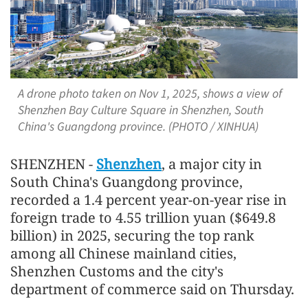
A drone photo taken on Nov 1, 2025, shows a view of
Shenzhen Bay Culture Square in Shenzhen, South
China's Guangdong province. (PHOTO / XINHUA)
SHENZHEN -
Shenzhen
, a major city in
South China's Guangdong province,
recorded a 1.4 percent year-on-year rise in
foreign trade to 4.55 trillion yuan ($649.8
billion) in 2025, securing the top rank
among all Chinese mainland cities,
Shenzhen Customs and the city's
department of commerce said on Thursday.