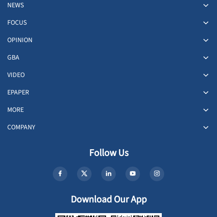
NEWS
FOCUS
OPINION
GBA
VIDEO
EPAPER
MORE
COMPANY
Follow Us
Download Our App