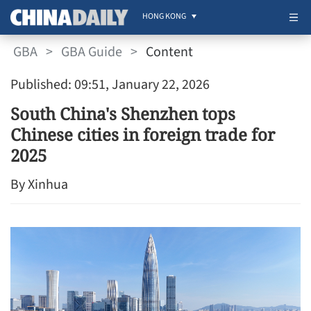
HONG KONG
GBA
>
GBA Guide
>
Content
Published: 09:51, January 22, 2026
South China's Shenzhen tops
Chinese cities in foreign trade for
2025
By Xinhua