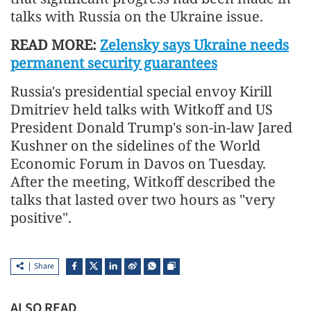
talks with Russia on the Ukraine issue.
READ MORE:
Zelensky says Ukraine needs
permanent security guarantees
Russia's presidential special envoy Kirill
Dmitriev held talks with Witkoff and US
President Donald Trump's son-in-law Jared
Kushner on the sidelines of the World
Economic Forum in Davos on Tuesday.
After the meeting, Witkoff described the
talks that lasted over two hours as "very
positive".
Share
ALSO READ