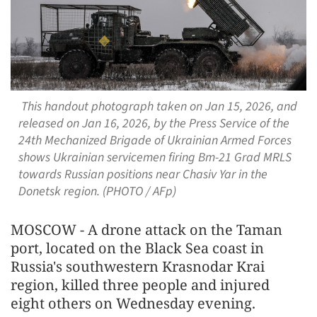
This handout photograph taken on Jan 15, 2026, and
released on Jan 16, 2026, by the Press Service of the
24th Mechanized Brigade of Ukrainian Armed Forces
shows Ukrainian servicemen firing Bm-21 Grad MRLS
towards Russian positions near Chasiv Yar in the
Donetsk region. (PHOTO / AFp)
MOSCOW - A drone attack on the Taman
port, located on the Black Sea coast in
Russia's southwestern Krasnodar Krai
region, killed three people and injured
eight others on Wednesday evening.