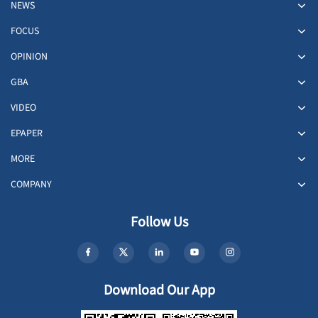
NEWS
FOCUS
OPINION
GBA
VIDEO
EPAPER
MORE
COMPANY
Follow Us
Download Our App