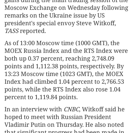
Moscow Exchange on Wednesday following
remarks on the Ukraine issue by US
president's special envoy Steve Witkoff,
TASS
reported.
As of 13:00 Moscow time (1000 GMT), the
MOEX Russia Index and the RTS Index were
both up 0.37 percent, reaching 2,748.09
points and 1,112.38 points, respectively. By
13:23 Moscow time (1023 GMT), the MOEX
Index had climbed 1.04 percent to 2,766.53
points, while the RTS Index also rose 1.04
percent to 1,119.84 points.
In an interview with
CNBC
, Witkoff said he
hoped to meet with Russian President
Vladimir Putin on Thursday. He also noted
that significant progress had been made in