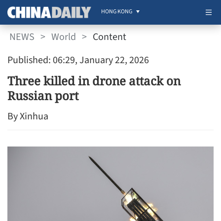
HONG KONG
NEWS
>
World
>
Content
Published: 06:29, January 22, 2026
Three killed in drone attack on
Russian port
By Xinhua