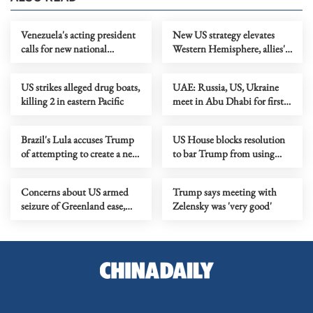
Venezuela's acting president
New US strategy elevates
calls for new national
Western Hemisphere, allies'
political dialogue
burden-sharing
US strikes alleged drug boats,
UAE: Russia, US, Ukraine
killing 2 in eastern Pacific
meet in Abu Dhabi for first
trilateral talks
Brazil's Lula accuses Trump
US House blocks resolution
of attempting to create a new
to bar Trump from using
UN
military force in Venezuela
Concerns about US armed
Trump says meeting with
seizure of Greenland ease,
Zelensky was 'very good'
transatlantic rifts remain