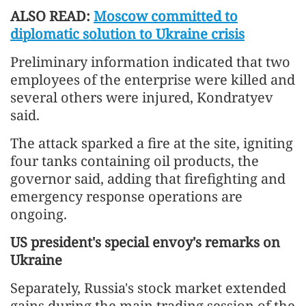
ALSO READ:
Moscow committed to
diplomatic solution to Ukraine crisis
Preliminary information indicated that two
employees of the enterprise were killed and
several others were injured, Kondratyev
said.
The attack sparked a fire at the site, igniting
four tanks containing oil products, the
governor said, adding that firefighting and
emergency response operations are
ongoing.
US president's special envoy's remarks on
Ukraine
Separately, Russia's stock market extended
gains during the main trading session of the