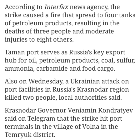
According to
Interfax
news agency, the
strike caused a fire that spread to four tanks
of petroleum products, resulting in the
deaths of three people and moderate
injuries to eight others.
Taman port serves as Russia's key export
hub for oil, petroleum products, coal, sulfur,
ammonia, carbamide and food cargo.
Also on Wednesday, a Ukrainian attack on
port facilities in Russia's Krasnodar region
killed two people, local authorities said.
Krasnodar Governor Veniamin Kondratyev
said on Telegram that the strike hit port
terminals in the village of Volna in the
Temryuk district.