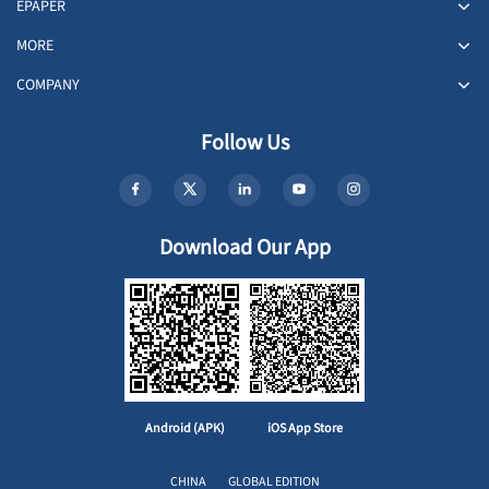
EPAPER
MORE
COMPANY
Follow Us
Download Our App
Android (APK)
iOS App Store
CHINA
GLOBAL EDITION