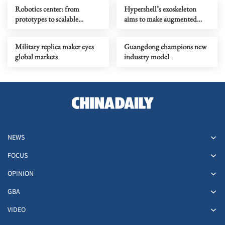
Robotics center: from
Hypershell’s exoskeleton
prototypes to scalable
aims to make augmented
products
movement mainstream
Military replica maker eyes
Guangdong champions new
global markets
industry model
NEWS
FOCUS
OPINION
GBA
VIDEO