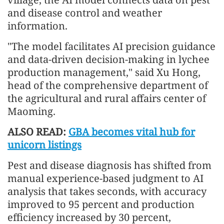
and disease control and weather
information.
"The model facilitates AI precision guidance
and data-driven decision-making in lychee
production management," said Xu Hong,
head of the comprehensive department of
the agricultural and rural affairs center of
Maoming.
ALSO READ:
GBA becomes vital hub for
unicorn listings
Pest and disease diagnosis has shifted from
manual experience-based judgment to AI
analysis that takes seconds, with accuracy
improved to 95 percent and production
efficiency increased by 30 percent,