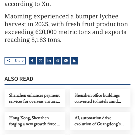
according to Xu.
Maoming experienced a bumper lychee
harvest in 2025, with fresh fruit production
exceeding 620,000 metric tons and exports
reaching 8,183 tons.
Share
ALSO READ
Shenzhen enhances payment
Shenzhen office buildings
services for overseas visitors
converted to hotels amid
ahead of APEC meetings
high vacancy rates
Hong Kong, Shenzhen
AI, automation drive
forging a new growth force in
evolution of Guangdong’s
consumption
demographic dividend