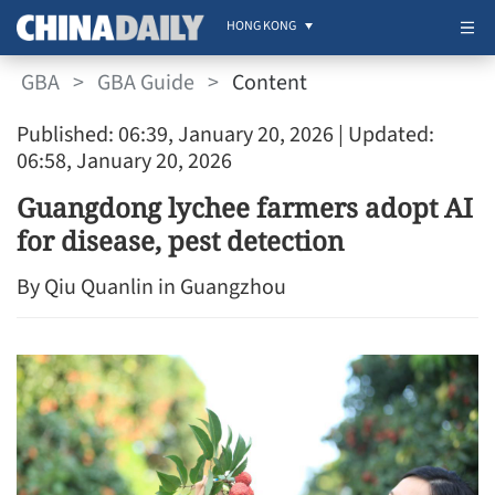
HONG KONG
GBA
>
GBA Guide
>
Content
Published: 06:39, January 20, 2026
| Updated:
06:58, January 20, 2026
Guangdong lychee farmers adopt AI
for disease, pest detection
By Qiu Quanlin in Guangzhou