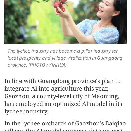
The lychee industry has become a pillar industry for
local prosperity and village vitalization in Guangdong
province. (PHOTO / XINHUA)
In line with Guangdong province's plan to
integrate AI into agriculture this year,
Gaozhou, a county-level city of Maoming,
has employed an optimized AI model in its
lychee industry.
In the lychee orchards of Gaozhou's Baiqiao
village, the AI model connects data on pest