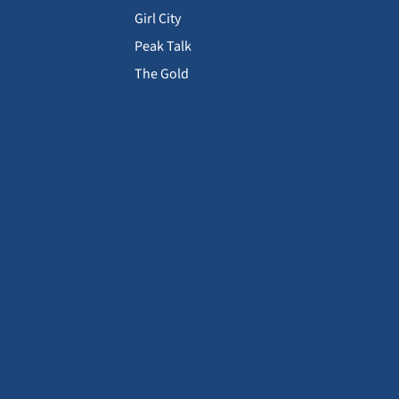
Girl City
Peak Talk
The Gold