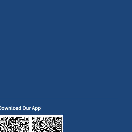
Download Our App