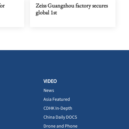
or
Zeiss Guangzhou factory secures
global 1st
VIDEO
News
Asia Featured
CDHK In-Depth
China Daily DOCS
Drone and Phone