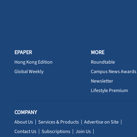
EPAPER
MORE
Hong Kong Edition
Roundtable
Global Weekly
Campus News Awards
Newsletter
Lifestyle Premium
COMPANY
About Us
Services & Products
Advertise on Site
Contact Us
Subscriptions
Join Us