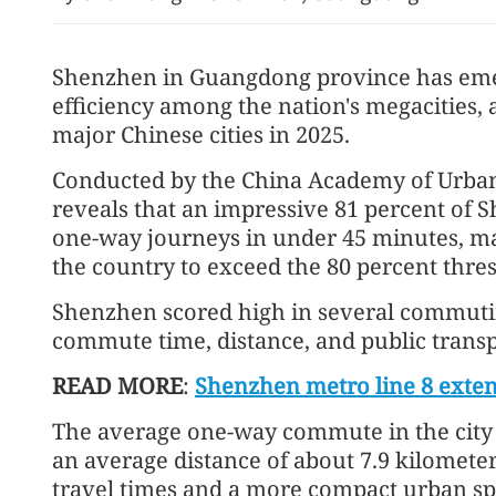
Shenzhen in Guangdong province has eme
efficiency among the nation's megacities,
major Chinese cities in 2025.
Conducted by the China Academy of Urban
reveals that an impressive 81 percent of
HK-Türkiye investment pa
one-way journeys in under 45 minutes, mak
effect Feb 4
the country to exceed the 80 percent thre
Shenzhen scored high in several commuting
commute time, distance, and public transpo
READ MORE
:
Shenzhen metro line 8 extens
The average one-way commute in the city 
an average distance of about 7.9 kilometer
travel times and a more compact urban spa