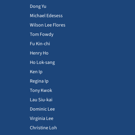
Dong Yu
Michael Edesess
Wilson Lee Flores
Tom Fowdy
Fu Kin-chi
Henry Ho
Ho Lok-sang
Ken Ip
Regina Ip
Tony Kwok
Lau Siu-kai
Dominic Lee
Virginia Lee
Christine Loh