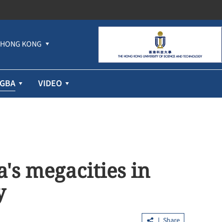
HONG KONG
GBA
VIDEO
's megacities in
y
Share