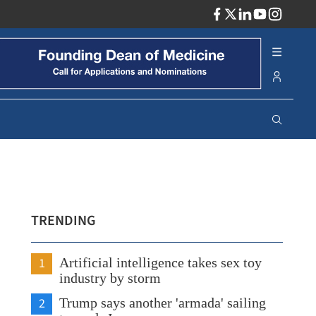
ADV
TRENDING
1
Artificial intelligence takes sex toy
industry by storm
2
Trump says another 'armada' sailing