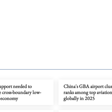
upport needed to
China's GBA airport clus
 cross-boundary low-
ranks among top aviatio
e economy
globally in 2025