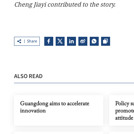
Cheng Jiayi contributed to the story.
Share
ALSO READ
Guangdong aims to accelerate
Policy s
innovation
promote
attitud