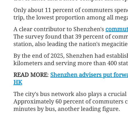
Only about 11 percent of commuters spen
trip, the lowest proportion among all mega
A clear contributor to Shenzhen's
commuti
The survey found that 39 percent of comm
station, also leading the nation's megacitie
By the end of 2025, Shenzhen had establis
kilometers and serving more than 400 stat
READ MORE
:
Shenzhen advisers put forwa
HK
The city's bus network also plays a crucial
Approximately 60 percent of commuters ca
minutes by bus, another leading figure.