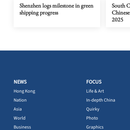
Shenzhen logs milestone in green
South C
shipping progress
Chinese 
2025
NEWS
FOCUS
Hong Kong
Life & Art
Nation
In-depth China
Asia
Quirky
World
Photo
Business
Graphics