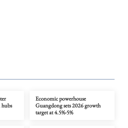
ter
Economic powerhouse
n hubs
Guangdong sets 2026 growth
target at 4.5%-5%