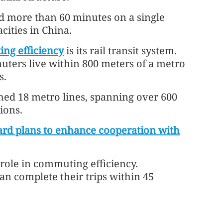
d more than 60 minutes on a single
cities in China.
ng efficiency
is its rail transit system.
uters live within 800 meters of a metro
s.
hed 18 metro lines, spanning over 600
ions.
rd plans to enhance cooperation with
 role in commuting efficiency.
n complete their trips within 45