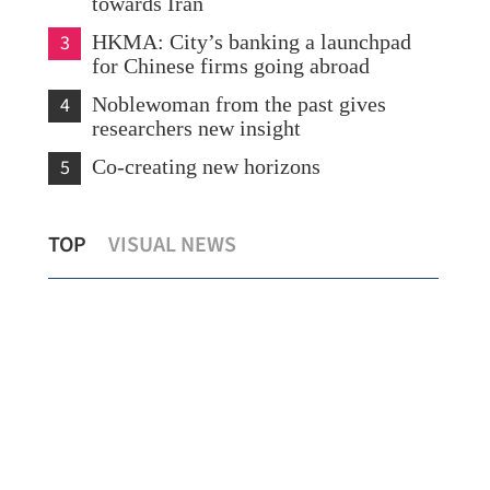
towards Iran
3
HKMA: City’s banking a launchpad
for Chinese firms going abroad
4
Noblewoman from the past gives
researchers new insight
5
Co-creating new horizons
Cross-boundary data sharing to benefit
HK-
TOP
VISUAL NEWS
300,000 HK patients
eff