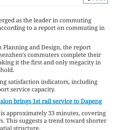
rged as the leader in commuting
 according to a report on commuting in
 Planning and Design, the report
 Shenzhen's commuters complete their
ct to take
Hong Kong home prices rose for first
ing it the first and only megacity in
time in four years in 2025
shold.
 satisfaction indicators, including
rt service capacity.
ion brings 1st rail service to Dapeng
is approximately 33 minutes, covering
s. This suggests a trend toward shorter
tial structure.