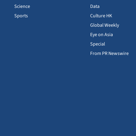
Science
Data
Sports
Culture HK
Global Weekly
Eye on Asia
Special
From PR Newswire