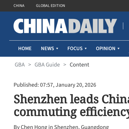
CHINA
GLOBAL EDITION
HOME
NEWS
FOCUS
OPINION
GBA
>
GBA Guide
>
Content
Published: 07:57, January 20, 2026
Shenzhen leads China
commuting efficienc
By Chen Hong in Shenzhen, Guangdong