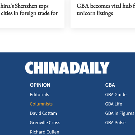
hina's Shenzhen tops
GBA becomes vital hub f
cities in foreign trade for
unicorn listings
OPINION
GBA
Editorials
GBA Guide
Columnists
GBA Life
David Cottam
GBA in Figures
Grenville Cross
GBA Pulse
Richard Cullen