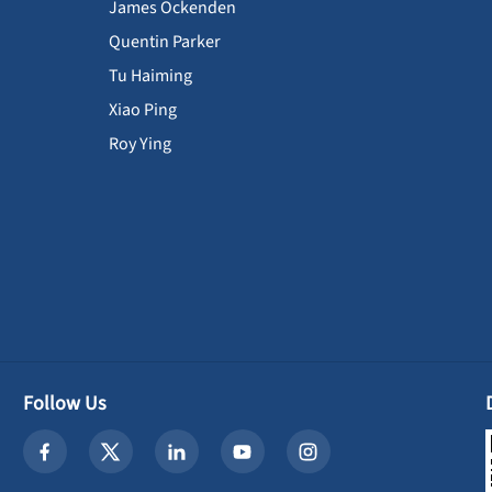
James Ockenden
Quentin Parker
Tu Haiming
Xiao Ping
Roy Ying
Follow Us