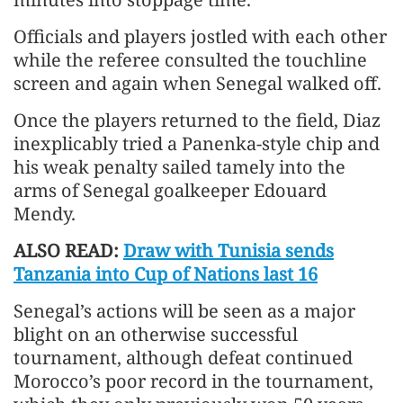
Officials and players jostled with each other
while the referee consulted the touchline
screen and again when Senegal walked off.
Once the players returned to the field, Diaz
inexplicably tried a Panenka-style chip and
his weak penalty sailed tamely into the
arms of Senegal goalkeeper Edouard
Mendy.
ALSO READ:
Draw with Tunisia sends
Tanzania into Cup of Nations last 16
Senegal’s actions will be seen as a major
blight on an otherwise successful
tournament, although defeat continued
Morocco’s poor record in the tournament,