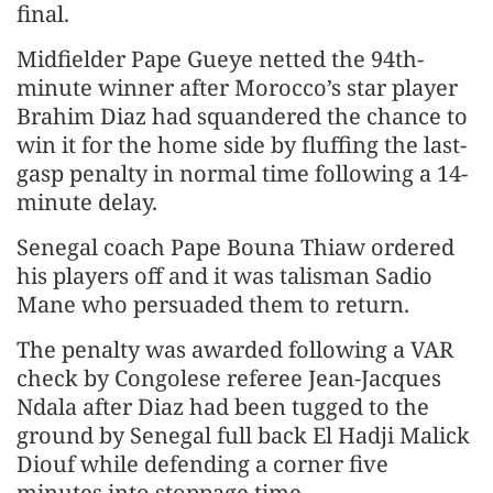
final.
Midfielder Pape Gueye netted the 94th-
minute winner after Morocco’s star player
Brahim Diaz had squandered the chance to
win it for the home side by fluffing the last-
gasp penalty in normal time following a 14-
minute delay.
Senegal coach Pape Bouna Thiaw ordered
his players off and it was talisman Sadio
Mane who persuaded them to return.
The penalty was awarded following a VAR
check by Congolese referee Jean-Jacques
Ndala after Diaz had been tugged to the
ground by Senegal full back El Hadji Malick
Diouf while defending a corner five
minutes into stoppage time.