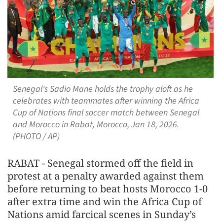
Senegal's Sadio Mane holds the trophy aloft as he
celebrates with teammates after winning the Africa
Cup of Nations final soccer match between Senegal
and Morocco in Rabat, Morocco, Jan 18, 2026.
(PHOTO / AP)
RABAT - Senegal stormed off the field in
protest at a penalty awarded against them
before returning to beat hosts Morocco 1-0
after extra time and win the Africa Cup of
Nations amid farcical scenes in Sunday’s