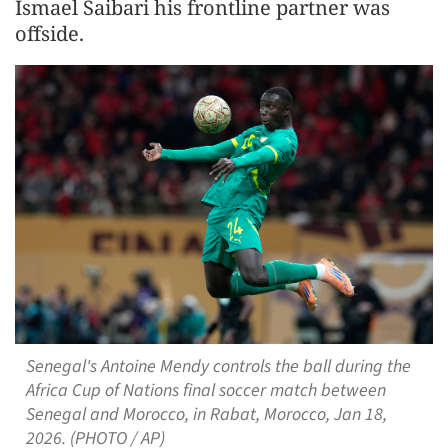
Ismael Saibari his frontline partner was
offside.
Senegal's Antoine Mendy controls the ball during the
Africa Cup of Nations final soccer match between
Senegal and Morocco, in Rabat, Morocco, Jan 18,
2026. (PHOTO / AP)