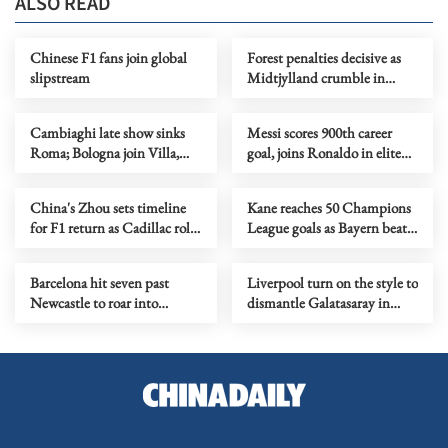
ALSO READ
Chinese F1 fans join global
Forest penalties decisive as
slipstream
Midtjylland crumble in
shootout
Cambiaghi late show sinks
Messi scores 900th career
Roma; Bologna join Villa,
goal, joins Ronaldo in elite
Porto in quarters
club
China's Zhou sets timeline
Kane reaches 50 Champions
for F1 return as Cadillac role
League goals as Bayern beat
takes shape
Atalanta for last 8 spot
Barcelona hit seven past
Liverpool turn on the style to
Newcastle to roar into
dismantle Galatasaray in
Champions League quarters
Champions League