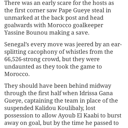
There was an early scare for the hosts as
the first corner saw Pape Gueye steal in
unmarked at the back post and head
goalwards with Morocco goalkeeper
Yassine Bounou making a save.
Senegal’s every move was jeered by an ear-
splitting cacophony of whistles from the
66,526-strong crowd, but they were
undaunted as they took the game to
Morocco.
They should have been behind midway
through the first half when Idrissa Gana
Gueye, captaining the team in place of the
suspended Kalidou Koulibaly, lost
possession to allow Ayoub El Kaabi to burst
away on goal, but by the time he passed to