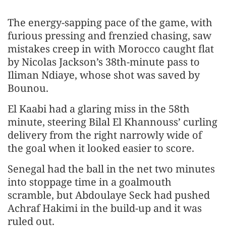
The energy-sapping pace of the game, with
furious pressing and frenzied chasing, saw
mistakes creep in with Morocco caught flat
by Nicolas Jackson’s 38th-minute pass to
Iliman Ndiaye, whose shot was saved by
Bounou.
El Kaabi had a glaring miss in the 58th
minute, steering Bilal El Khannouss’ curling
delivery from the right narrowly wide of
the goal when it looked easier to score.
Senegal had the ball in the net two minutes
into stoppage time in a goalmouth
scramble, but Abdoulaye Seck had pushed
Achraf Hakimi in the build-up and it was
ruled out.