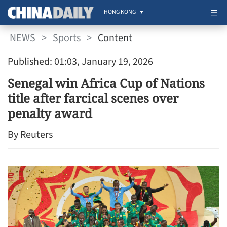
HONG KONG
NEWS
>
Sports
>
Content
Published: 01:03, January 19, 2026
Senegal win Africa Cup of Nations
title after farcical scenes over
penalty award
By Reuters