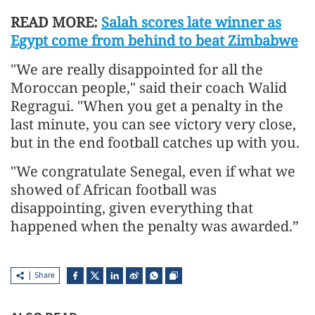
READ MORE:
Salah scores late winner as
Egypt come from behind to beat Zimbabwe
"We are really disappointed for all the
Moroccan people," said their coach Walid
Regragui. "When you get a penalty in the
last minute, you can see victory very close,
but in the end football catches up with you.
"We congratulate Senegal, even if what we
showed of African football was
disappointing, given everything that
happened when the penalty was awarded.”
Share