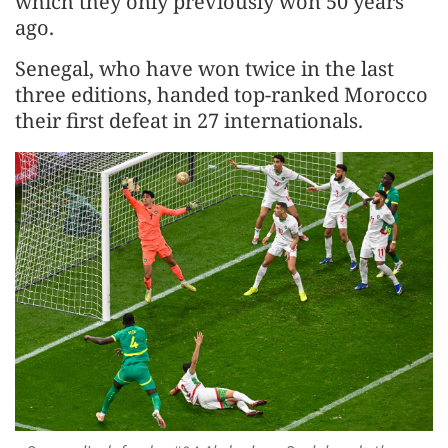
which they only previously won 50 years
ago.
Senegal, who have won twice in the last
three editions, handed top-ranked Morocco
their first defeat in 27 internationals.