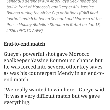
Senegal's defender #04 Abdoulaye Seck heads the
ball in front of Morocco's goalkeeper #01 Yassine
Bounou during the Africa Cup of Nations (CAN) final
football match between Senegal and Morocco at the
Prince Moulay Abdellah Stadium in Rabat on Jan 18,
2026. (PHOTO / AFP)
End-to-end match
Gueye’s powerful shot gave Morocco
goalkeeper Yassine Bounou no chance but
he was forced into several other key saves,
as was his counterpart Mendy in an end-to-
end match.
"We really wanted to win here," Gueye said.
"It was a very difficult match but we gave
everything."