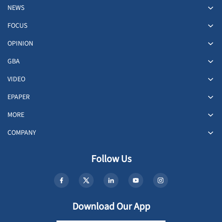
NEWS
FOCUS
OPINION
GBA
VIDEO
EPAPER
MORE
COMPANY
Follow Us
Download Our App