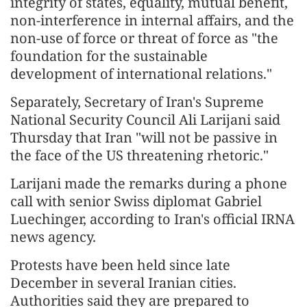
integrity of states, equality, mutual benefit,
non-interference in internal affairs, and the
non-use of force or threat of force as "the
foundation for the sustainable
development of international relations."
Separately, Secretary of Iran's Supreme
National Security Council Ali Larijani said
Thursday that Iran "will not be passive in
the face of the US threatening rhetoric."
Larijani made the remarks during a phone
call with senior Swiss diplomat Gabriel
Luechinger, according to Iran's official IRNA
news agency.
Protests have been held since late
December in several Iranian cities.
Authorities said they are prepared to