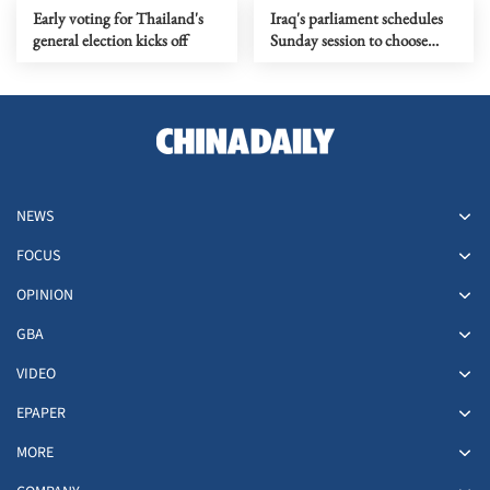
Early voting for Thailand's
Iraq's parliament schedules
general election kicks off
Sunday session to choose
president
NEWS
FOCUS
OPINION
GBA
VIDEO
EPAPER
MORE