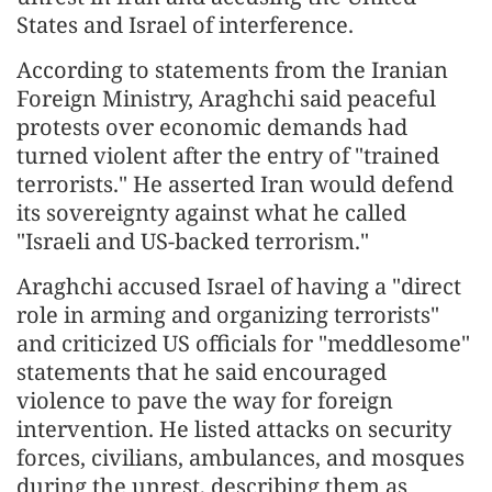
States and Israel of interference.
According to statements from the Iranian
Foreign Ministry, Araghchi said peaceful
protests over economic demands had
turned violent after the entry of "trained
terrorists." He asserted Iran would defend
its sovereignty against what he called
"Israeli and US-backed terrorism."
Araghchi accused Israel of having a "direct
role in arming and organizing terrorists"
and criticized US officials for "meddlesome"
statements that he said encouraged
violence to pave the way for foreign
intervention. He listed attacks on security
forces, civilians, ambulances, and mosques
during the unrest, describing them as