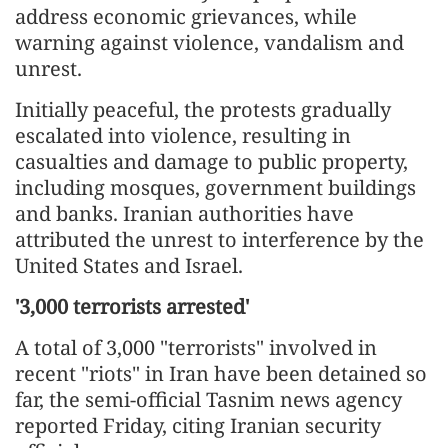
address economic grievances, while
warning against violence, vandalism and
unrest.
Initially peaceful, the protests gradually
escalated into violence, resulting in
casualties and damage to public property,
including mosques, government buildings
and banks. Iranian authorities have
attributed the unrest to interference by the
United States and Israel.
'3,000 terrorists arrested'
A total of 3,000 "terrorists" involved in
recent "riots" in Iran have been detained so
far, the semi-official Tasnim news agency
reported Friday, citing Iranian security