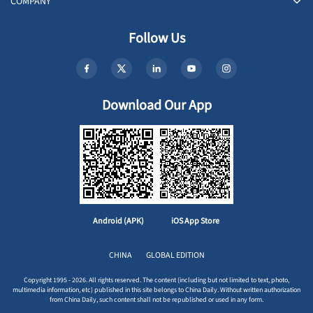
COMPANY
Follow Us
Download Our App
Android (APK)
iOS App Store
CHINA
GLOBAL EDITION
Copyright 1995 - 2026. All rights reserved. The content (including but not limited to text, photo,
multimedia information, etc) published in this site belongs to China Daily. Without written authorization
from China Daily, such content shall not be republished or used in any form.