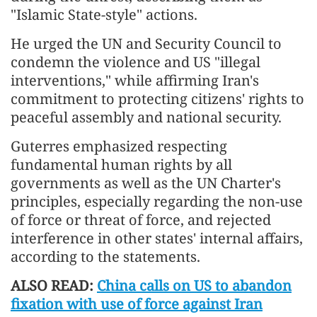
"Islamic State-style" actions.
He urged the UN and Security Council to
condemn the violence and US "illegal
interventions," while affirming Iran's
commitment to protecting citizens' rights to
peaceful assembly and national security.
Guterres emphasized respecting
fundamental human rights by all
governments as well as the UN Charter's
principles, especially regarding the non-use
of force or threat of force, and rejected
interference in other states' internal affairs,
according to the statements.
ALSO READ:
China calls on US to abandon
fixation with use of force against Iran