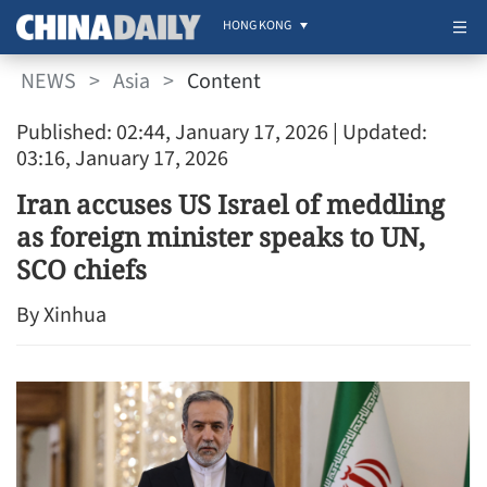
HONG KONG
NEWS
>
Asia
>
Content
Published: 02:44, January 17, 2026
| Updated:
03:16, January 17, 2026
Iran accuses US Israel of meddling
as foreign minister speaks to UN,
SCO chiefs
By Xinhua