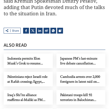
said Kremlin Spokesman Dmitry Peskov,
adding that Putin devoted much of the talks
to the situation in Iran.
Share
ALSO READ
Indonesia permits Elon
Japanese PM's last-minute
Musk’s Grok to resume
live debate cancellation
service after ban
draws opposition criticism
Palestinians reject Israeli role
Cambodia arrests over 2,000
at Rafah crossing; Egypt,
foreigners in latest raid on
Jordan slam truce violations
online scams
Iraq's Shi’ite alliance
Pakistani troops kill 92
reaffirms al-Maliki as PM
terrorists in Balochistan
nominee despite US threats
province