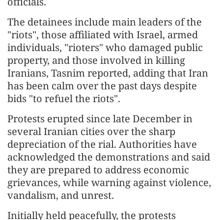
officials.
The detainees include main leaders of the
"riots", those affiliated with Israel, armed
individuals, "rioters" who damaged public
property, and those involved in killing
Iranians, Tasnim reported, adding that Iran
has been calm over the past days despite
bids "to refuel the riots".
Protests erupted since late December in
several Iranian cities over the sharp
depreciation of the rial. Authorities have
acknowledged the demonstrations and said
they are prepared to address economic
grievances, while warning against violence,
vandalism, and unrest.
Initially held peacefully, the protests