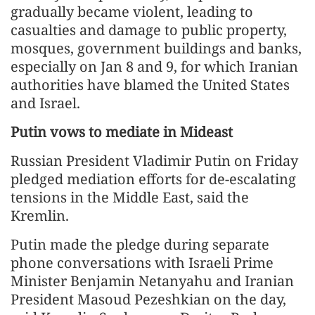
gradually became violent, leading to
casualties and damage to public property,
mosques, government buildings and banks,
especially on Jan 8 and 9, for which Iranian
authorities have blamed the United States
and Israel.
Putin vows to mediate in Mideast
Russian President Vladimir Putin on Friday
pledged mediation efforts for de-escalating
tensions in the Middle East, said the
Kremlin.
Putin made the pledge during separate
phone conversations with Israeli Prime
Minister Benjamin Netanyahu and Iranian
President Masoud Pezeshkian on the day,