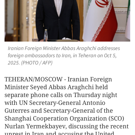
Iranian Foreign Minister Abbas Araghchi addresses
foreign ambassadors to Iran, in Teheran on Oct 5,
2025. (PHOTO / AFP)
TEHERAN/MOSCOW - Iranian Foreign
Minister Seyed Abbas Araghchi held
separate phone calls on Thursday night
with UN Secretary-General Antonio
Guterres and Secretary-General of the
Shanghai Cooperation Organization (SCO)
Nurlan Yermekbayev, discussing the recent
unrest in Iran and accusing the United