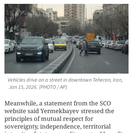
Vehicles drive on a street in downtown Teheran, Iran,
Jan 15, 2026. (PHOTO / AP)
Meanwhile, a statement from the SCO
website said Yermekbayev stressed the
principles of mutual respect for
sovereignty, independence, territorial