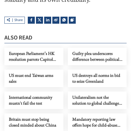
Share
ALSO READ
European Parliament’s HK
Guilty plea underscores
resolution parrots Capitol
difference between political
Hill China hawks’ rhetoric
beliefs and illegal acts
US must end Taiwan arms
US destroys all norms in bid
sales
to seize Greenland
International community
Unilateralism not the
mustn't fail the test
solution to global challenges
and won't make US great
again
Britain must stop being
Mandatory reporting law
closed minded about China
offers hope for child-abuse
victims