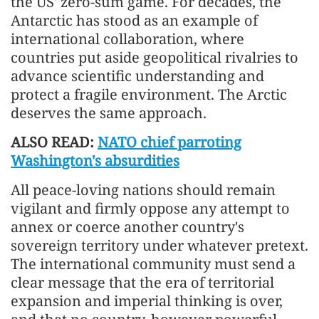
the US' zero-sum game. For decades, the
Antarctic has stood as an example of
international collaboration, where
countries put aside geopolitical rivalries to
advance scientific understanding and
protect a fragile environment. The Arctic
deserves the same approach.
ALSO READ:
NATO chief parroting
Washington's absurdities
All peace-loving nations should remain
vigilant and firmly oppose any attempt to
annex or coerce another country's
sovereign territory under whatever pretext.
The international community must send a
clear message that the era of territorial
expansion and imperial thinking is over,