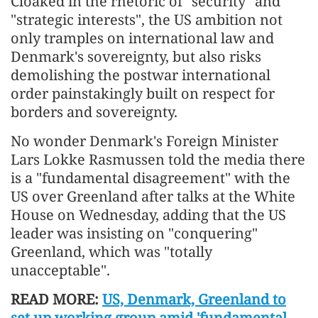
Cloaked in the rhetoric of "security" and
"strategic interests", the US ambition not
only tramples on international law and
Denmark's sovereignty, but also risks
demolishing the postwar international
order painstakingly built on respect for
borders and sovereignty.
No wonder Denmark's Foreign Minister
Lars Lokke Rasmussen told the media there
is a "fundamental disagreement" with the
US over Greenland after talks at the White
House on Wednesday, adding that the US
leader was insisting on "conquering"
Greenland, which was "totally
unacceptable".
READ MORE:
US, Denmark, Greenland to
set up working group amid 'fundamental