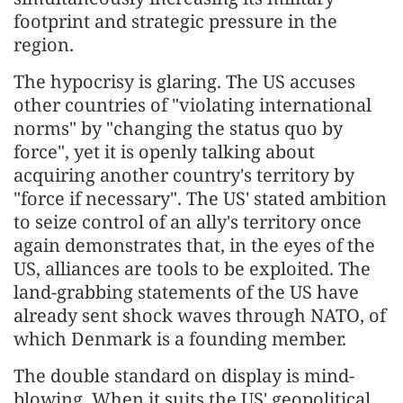
footprint and strategic pressure in the
region.
The hypocrisy is glaring. The US accuses
other countries of "violating international
norms" by "changing the status quo by
force", yet it is openly talking about
acquiring another country's territory by
"force if necessary". The US' stated ambition
to seize control of an ally's territory once
again demonstrates that, in the eyes of the
US, alliances are tools to be exploited. The
land-grabbing statements of the US have
already sent shock waves through NATO, of
which Denmark is a founding member.
The double standard on display is mind-
blowing. When it suits the US' geopolitical