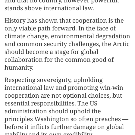
and that no country, however powerful,
stands above international law.
History has shown that cooperation is the
only viable path forward. In the face of
climate change, environmental degradation
and common security challenges, the Arctic
should become a stage for global
collaboration for the common good of
humanity.
Respecting sovereignty, upholding
international law and promoting win-win
cooperation are not optional choices, but
essential responsibilities. The US
administration should uphold the
principles Washington so often preaches —
before it inflicts further damage on global
stability and its own credibility.