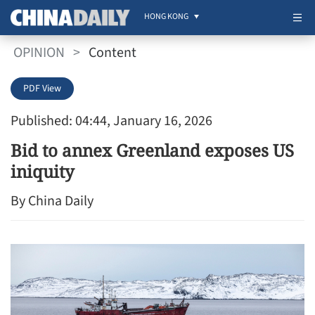
HONG KONG
OPINION
>
Content
PDF View
Published: 04:44, January 16, 2026
Bid to annex Greenland exposes US
iniquity
By China Daily