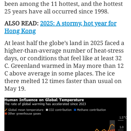
been among the 11 hottest, and the hottest
25 years have all occurred since 1998.
ALSO READ:
2025: A stormy, hot year for
Hong Kong
At least half the globe’s land in 2025 faced a
higher-than-average number of heat-stress
days, or conditions that feel like at least 32
C. Greenland warmed in May more than 12
C above average in some places. The ice
there melted 12 times faster than usual on
May 19.