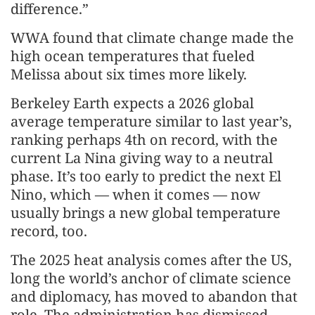
difference.”
WWA found that climate change made the
high ocean temperatures that fueled
Melissa about six times more likely.
Berkeley Earth expects a 2026 global
average temperature similar to last year’s,
ranking perhaps 4th on record, with the
current La Nina giving way to a neutral
phase. It’s too early to predict the next El
Nino, which — when it comes — now
usually brings a new global temperature
record, too.
The 2025 heat analysis comes after the US,
long the world’s anchor of climate science
and diplomacy, has moved to abandon that
role. The administration has dismissed