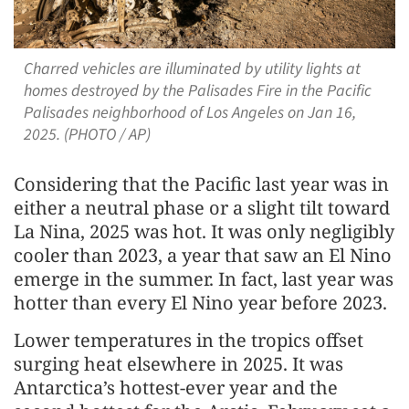
Charred vehicles are illuminated by utility lights at
homes destroyed by the Palisades Fire in the Pacific
Palisades neighborhood of Los Angeles on Jan 16,
2025. (PHOTO / AP)
Considering that the Pacific last year was in
either a neutral phase or a slight tilt toward
La Nina, 2025 was hot. It was only negligibly
cooler than 2023, a year that saw an El Nino
emerge in the summer. In fact, last year was
hotter than every El Nino year before 2023.
Lower temperatures in the tropics offset
surging heat elsewhere in 2025. It was
Antarctica’s hottest-ever year and the