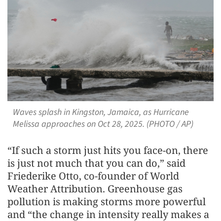
Waves splash in Kingston, Jamaica, as Hurricane
Melissa approaches on Oct 28, 2025. (PHOTO / AP)
“If such a storm just hits you face-on, there
is just not much that you can do,” said
Friederike Otto, co-founder of World
Weather Attribution. Greenhouse gas
pollution is making storms more powerful
and “the change in intensity really makes a