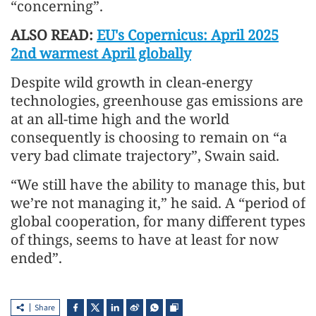
“concerning”.
ALSO READ:
EU's Copernicus: April 2025
2nd warmest April globally
Despite wild growth in clean-energy
technologies, greenhouse gas emissions are
at an all-time high and the world
consequently is choosing to remain on “a
very bad climate trajectory”, Swain said.
“We still have the ability to manage this, but
we’re not managing it,” he said. A “period of
global cooperation, for many different types
of things, seems to have at least for now
ended”.
Share