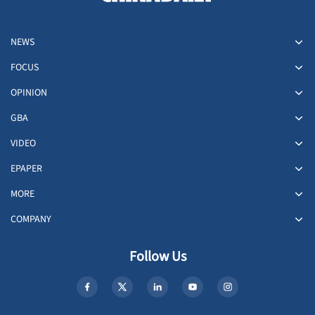
NEWS
FOCUS
OPINION
GBA
VIDEO
EPAPER
MORE
COMPANY
Follow Us