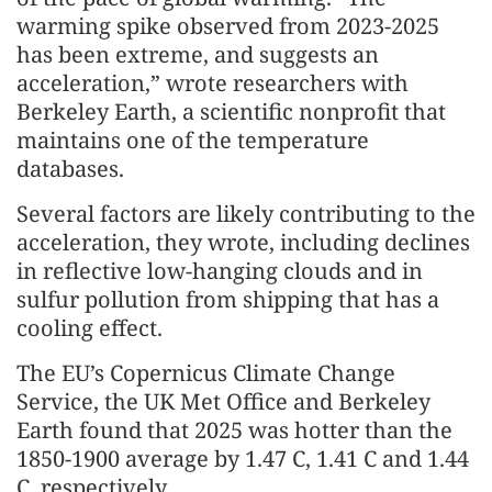
warming spike observed from 2023-2025
has been extreme, and suggests an
acceleration,” wrote researchers with
Berkeley Earth, a scientific nonprofit that
maintains one of the temperature
databases.
Several factors are likely contributing to the
acceleration, they wrote, including declines
in reflective low-hanging clouds and in
sulfur pollution from shipping that has a
cooling effect.
The EU’s Copernicus Climate Change
Service, the UK Met Office and Berkeley
Earth found that 2025 was hotter than the
1850-1900 average by 1.47 C, 1.41 C and 1.44
C, respectively.