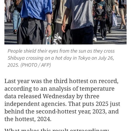
People shield their eyes from the sun as they cross
Shibuya crossing on a hot day in Tokyo on July 26,
2025. (PHOTO / AFP)
Last year was the third hottest on record,
according to an analysis of temperature
data released Wednesday by three
independent agencies. That puts 2025 just
behind the second-hottest year, 2023, and
the hottest, 2024.
What makes this result extraordinary,