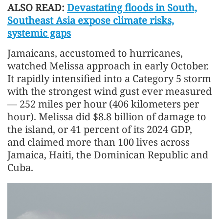
ALSO READ:
Devastating floods in South,
Southeast Asia expose climate risks,
systemic gaps
Jamaicans, accustomed to hurricanes,
watched Melissa approach in early October.
It rapidly intensified into a Category 5 storm
with the strongest wind gust ever measured
— 252 miles per hour (406 kilometers per
hour). Melissa did $8.8 billion of damage to
the island, or 41 percent of its 2024 GDP,
and claimed more than 100 lives across
Jamaica, Haiti, the Dominican Republic and
Cuba.