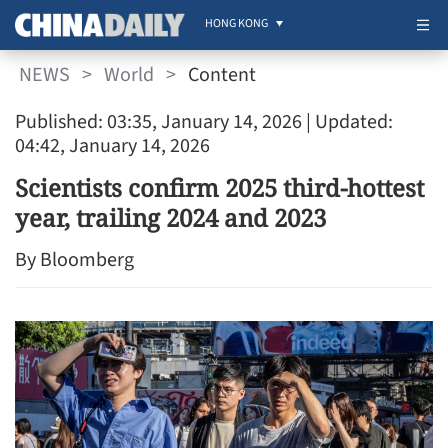
HONG KONG
NEWS
>
World
>
Content
Published: 03:35, January 14, 2026
| Updated:
04:42, January 14, 2026
Scientists confirm 2025 third-hottest
year, trailing 2024 and 2023
By Bloomberg