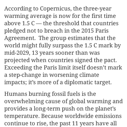
According to Copernicus, the three-year
warming average is now for the first time
above 1.5 C — the threshold that countries
pledged not to breach in the 2015 Paris
Agreement. The group estimates that the
world might fully surpass the 1.5 C mark by
mid-2029, 13 years sooner than was
projected when countries signed the pact.
Exceeding the Paris limit itself doesn’t mark
a step-change in worsening climate
impacts; it’s more of a diplomatic target.
Humans burning fossil fuels is the
overwhelming cause of global warming and
provides a long-term push on the planet’s
temperature. Because worldwide emissions
continue to rise, the past 11 years have all