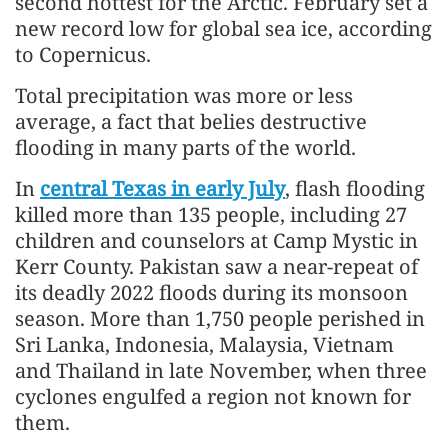
second hottest for the Arctic. February set a
new record low for global sea ice, according
to Copernicus.
Total precipitation was more or less
average, a fact that belies destructive
flooding in many parts of the world.
In
central Texas in early July
, flash flooding
killed more than 135 people, including 27
children and counselors at Camp Mystic in
Kerr County. Pakistan saw a near-repeat of
its deadly 2022 floods during its monsoon
season. More than 1,750 people perished in
Sri Lanka, Indonesia, Malaysia, Vietnam
and Thailand in late November, when three
cyclones engulfed a region not known for
them.