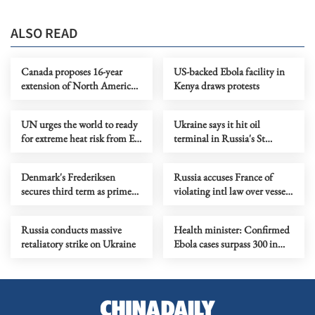
ALSO READ
Canada proposes 16-year
US-backed Ebola facility in
extension of North America's
Kenya draws protests
free trade agreement
UN urges the world to ready
Ukraine says it hit oil
for extreme heat risk from El
terminal in Russia's St
Nino
Petersburg
Denmark's Frederiksen
Russia accuses France of
secures third term as prime
violating intl law over vessel
minister
detention
Russia conducts massive
Health minister: Confirmed
retaliatory strike on Ukraine
Ebola cases surpass 300 in
DR Congo