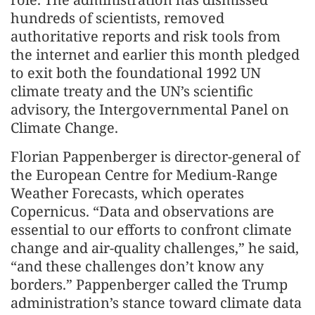
hundreds of scientists, removed
authoritative reports and risk tools from
the internet and earlier this month pledged
to exit both the foundational 1992 UN
climate treaty and the UN’s scientific
advisory, the Intergovernmental Panel on
Climate Change.
Florian Pappenberger is director-general of
the European Centre for Medium-Range
Weather Forecasts, which operates
Copernicus. “Data and observations are
essential to our efforts to confront climate
change and air-quality challenges,” he said,
“and these challenges don’t know any
borders.” Pappenberger called the Trump
administration’s stance toward climate data