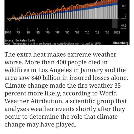
The extra heat makes extreme weather
worse. More than 400 people died in
wildfires in Los Angeles in January and the
area saw $40 billion in insured losses alone.
Climate change made the fire weather 35
percent more likely, according to World
Weather Attribution, a scientific group that
analyzes weather events shortly after they
occur to determine the role that climate
change may have played.