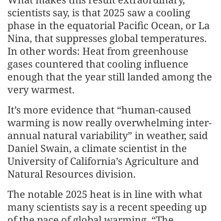
scientists say, is that 2025 saw a cooling
phase in the equatorial Pacific Ocean, or La
Nina, that suppresses global temperatures.
In other words: Heat from greenhouse
gases countered that cooling influence
enough that the year still landed among the
very warmest.
It’s more evidence that “human-caused
warming is now really overwhelming inter-
annual natural variability” in weather, said
Daniel Swain, a climate scientist in the
University of California’s Agriculture and
Natural Resources division.
The notable 2025 heat is in line with what
many scientists say is a recent speeding up
of the pace of global warming. “The