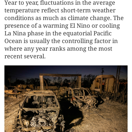
Year to year, fluctuations in the average
temperature reflect short-term weather
conditions as much as climate change. The
presence of a warming El Nino or cooling
La Nina phase in the equatorial Pacific
Ocean is usually the controlling factor in
where any year ranks among the most
recent several.