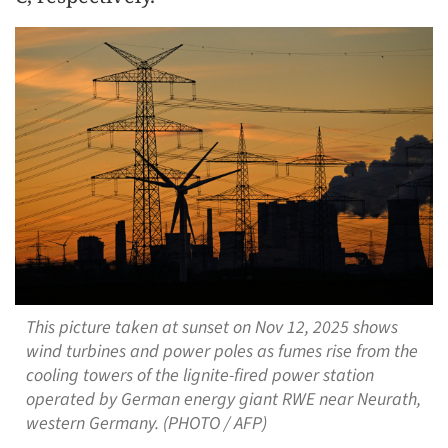
This picture taken at sunset on Nov 12, 2025 shows
wind turbines and power poles as fumes rise from the
cooling towers of the lignite-fired power station
operated by German energy giant RWE near Neurath,
western Germany. (PHOTO / AFP)