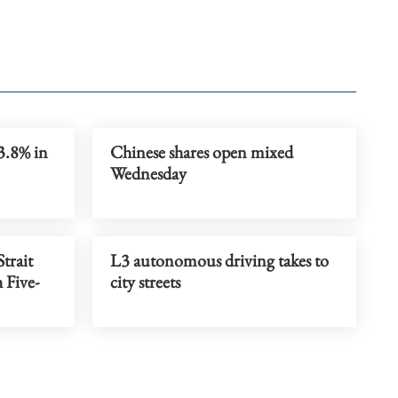
3.8% in
Chinese shares open mixed
Wednesday
trait
L3 autonomous driving takes to
 Five-
city streets