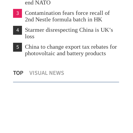
end NATO
3
Contamination fears force recall of
2nd Nestle formula batch in HK
4
Starmer disrespecting China is UK’s
loss
5
China to change export tax rebates for
photovoltaic and battery products
New
TOP
VISUAL NEWS
China's foreign trade up 3.8% in 2025
Wed