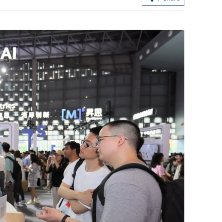
meeting
Mainland, HKSAR sign deals on
focus
cooperation in cancer research, TCM