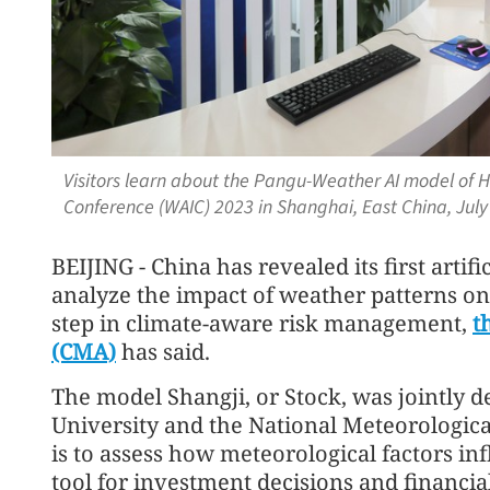
Visitors learn about the Pangu-Weather AI model of Hu
Conference (WAIC) 2023 in Shanghai, East China, July
BEIJING - China has revealed its first artif
analyze the impact of weather patterns on
step in climate-aware risk management,
t
(CMA)
has said.
The model Shangji, or Stock, was jointly
University and the National Meteorologica
is to assess how meteorological factors inf
tool for investment decisions and financi