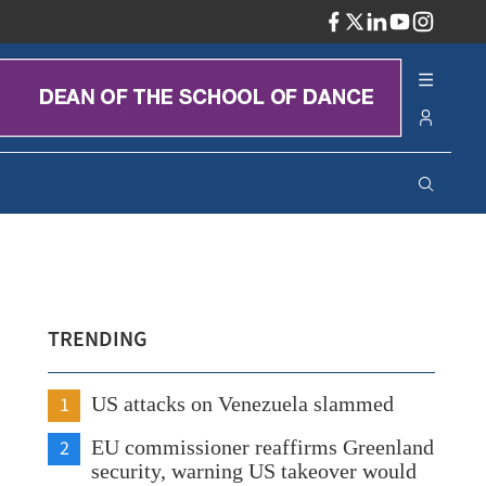
ADV
TRENDING
1
US attacks on Venezuela slammed
2
EU commissioner reaffirms Greenland
security, warning US takeover would