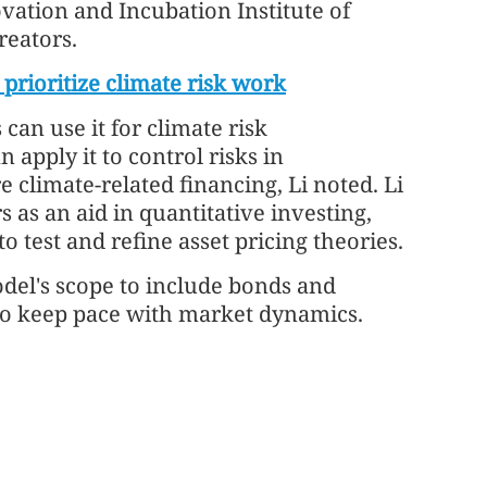
novation and Incubation Institute of
reators.
 prioritize climate risk work
can use it for climate risk
apply it to control risks in
e climate-related financing, Li noted. Li
s as an aid in quantitative investing,
 test and refine asset pricing theories.
del's scope to include bonds and
 to keep pace with market dynamics.