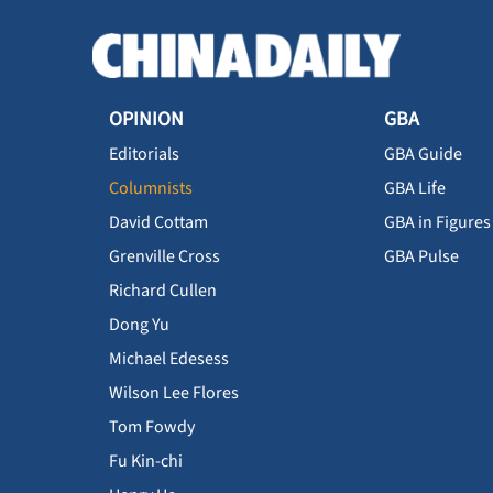
OPINION
GBA
Editorials
GBA Guide
Columnists
GBA Life
David Cottam
GBA in Figures
Grenville Cross
GBA Pulse
Richard Cullen
Dong Yu
Michael Edesess
Wilson Lee Flores
Tom Fowdy
Fu Kin-chi