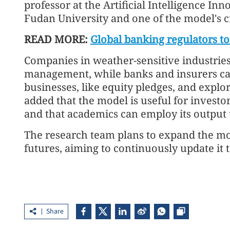
professor at the Artificial Intelligence In
Fudan University and one of the model's c
READ MORE:
Global banking regulators to
Companies in weather-sensitive industries 
management, while banks and insurers can 
businesses, like equity pledges, and explor
added that the model is useful for investor
and that academics can employ its output to
The research team plans to expand the mo
futures, aiming to continuously update it
Share