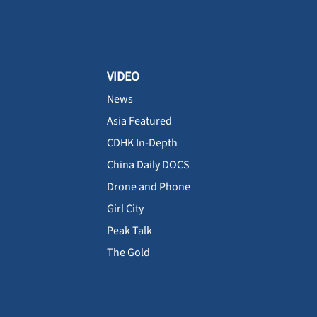
VIDEO
News
Asia Featured
CDHK In-Depth
China Daily DOCS
Drone and Phone
Girl City
Peak Talk
The Gold