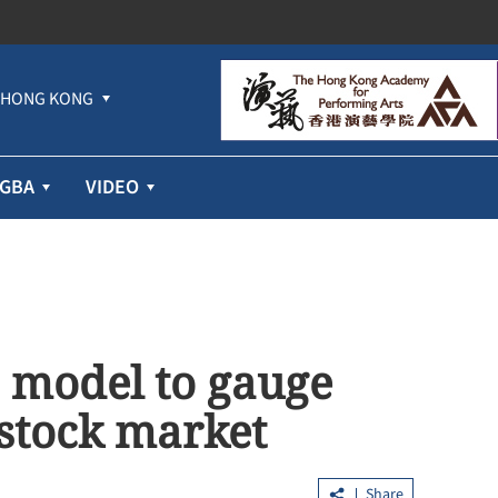
HONG KONG
GBA
VIDEO
I model to gauge
stock market
Share