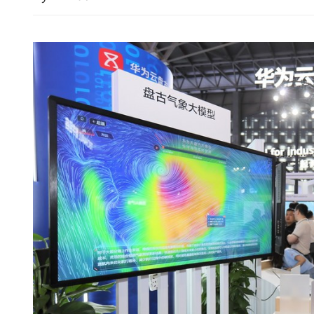
New LegCo to hold first 
Wednesday, Tai Po fire in 