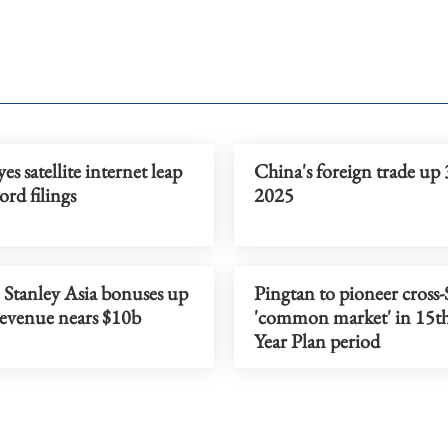
es satellite internet leap
China's foreign trade up 
ord filings
2025
Stanley Asia bonuses up
Pingtan to pioneer cross-S
revenue nears $10b
'common market' in 15th
Year Plan period