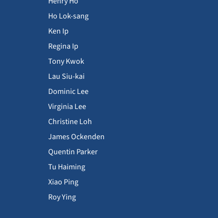
Henry Ho
Ho Lok-sang
Ken Ip
Regina Ip
Tony Kwok
Lau Siu-kai
Dominic Lee
Virginia Lee
Christine Loh
James Ockenden
Quentin Parker
Tu Haiming
Xiao Ping
Roy Ying