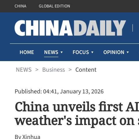
CHINA
GLOBAL EDITION
NEWS
HOME
FOCUS
OPINION
NEWS
>
Business
>
Content
Published: 04:41, January 13, 2026
China unveils first A
weather's impact on 
By Xinhua