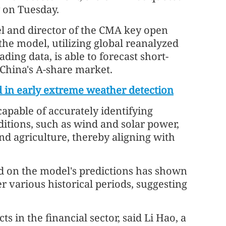
 on Tuesday.
el and director of the CMA key open
the model, utilizing global reanalyzed
ding data, is able to forecast short-
 China's A-share market.
id in early extreme weather detection
 capable of accurately identifying
ditions, such as wind and solar power,
nd agriculture, thereby aligning with
ed on the model's predictions has shown
r various historical periods, suggesting
 in the financial sector, said Li Hao, a