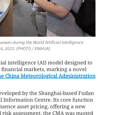
awei during the World Artificial Intelligence
 6, 2023. (PHOTO / XINHUA)
icial intelligence (AI) model designed to
 financial markets, marking a novel
he China Meteorological Administration
 developed by the Shanghai-based Fudan
l Information Centre. Its core function
luence asset pricing, offering a new
al risk assessment, the CMA was quoted