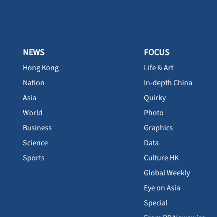
NEWS
FOCUS
Hong Kong
Life & Art
Nation
In-depth China
Asia
Quirky
World
Photo
Business
Graphics
Science
Data
Sports
Culture HK
Global Weekly
Eye on Asia
Special