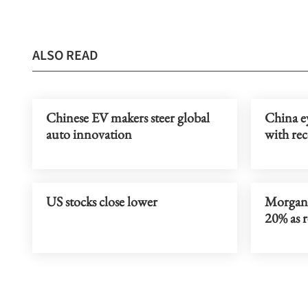
ALSO READ
Chinese EV makers steer global
China ey
auto innovation
with rec
US stocks close lower
Morgan 
20% as 