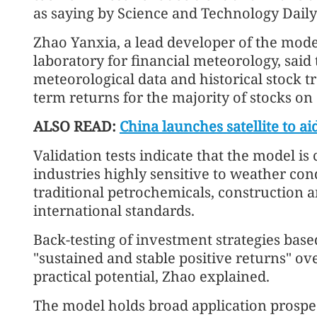
as saying by Science and Technology Daily
Zhao Yanxia, a lead developer of the mod
laboratory for financial meteorology, said 
meteorological data and historical stock tra
term returns for the majority of stocks on
ALSO READ:
China launches satellite to a
Validation tests indicate that the model is
industries highly sensitive to weather con
traditional petrochemicals, construction a
international standards.
Back-testing of investment strategies bas
"sustained and stable positive returns" ove
practical potential, Zhao explained.
The model holds broad application prospects