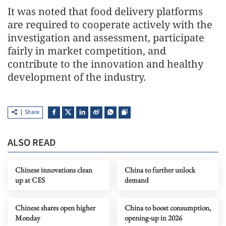
It was noted that food delivery platforms
are required to cooperate actively with the
investigation and assessment, participate
fairly in market competition, and
contribute to the innovation and healthy
development of the industry.
Share
ALSO READ
Chinese innovations clean
China to further unlock
up at CES
demand
Chinese shares open higher
China to boost consumption,
Monday
opening-up in 2026