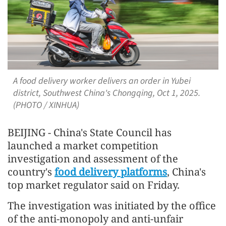
A food delivery worker delivers an order in Yubei
district, Southwest China's Chongqing, Oct 1, 2025.
(PHOTO / XINHUA)
BEIJING - China's State Council has
launched a market competition
investigation and assessment of the
country's
food delivery platforms
, China's
top market regulator said on Friday.
The investigation was initiated by the office
of the anti-monopoly and anti-unfair