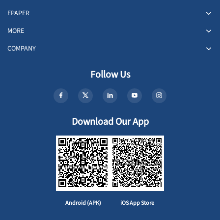
EPAPER
MORE
COMPANY
Follow Us
Download Our App
Android (APK)
iOS App Store