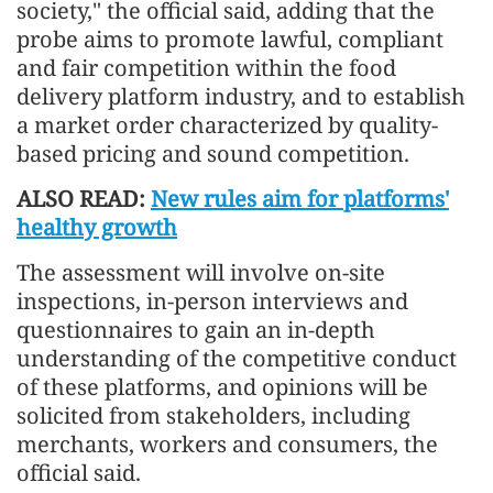
society," the official said, adding that the
probe aims to promote lawful, compliant
and fair competition within the food
delivery platform industry, and to establish
a market order characterized by quality-
based pricing and sound competition.
ALSO READ:
New rules aim for platforms'
healthy growth
The assessment will involve on-site
inspections, in-person interviews and
questionnaires to gain an in-depth
understanding of the competitive conduct
of these platforms, and opinions will be
solicited from stakeholders, including
merchants, workers and consumers, the
official said.