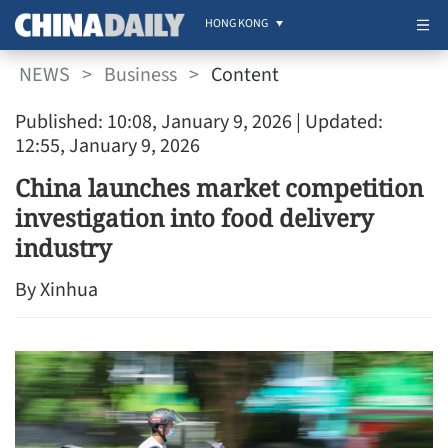
HONG KONG
NEWS
>
Business
>
Content
Published: 10:08, January 9, 2026
| Updated:
12:55, January 9, 2026
China launches market competition
investigation into food delivery
industry
By Xinhua