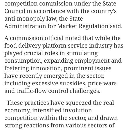
competition commission under the State
Council in accordance with the country's
anti-monopoly law, the State
Administration for Market Regulation said.
A commission official noted that while the
food delivery platform service industry has
played crucial roles in stimulating
consumption, expanding employment and
fostering innovation, prominent issues
have recently emerged in the sector,
including excessive subsidies, price wars
and traffic-flow control challenges.
"These practices have squeezed the real
economy, intensified involution
competition within the sector, and drawn
strong reactions from various sectors of