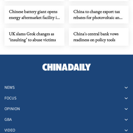
Chinese battery giant opens
China to change export tax
energy aftermarket facility in
rebates for photovoltaic and
Riyadh
battery products
UK slams Grok changes as
China's central bank vows
‘insulting’ to abuse victims
readiness on policy tools
NEWS
FOCUS
OPINION
GBA
VIDEO