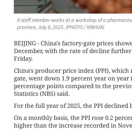
A staff member works at a workshop of a pharmaceut
province, July 8, 2025. (PHOTO / XINHUA)
BEIJING - China's factory-gate prices sho
December, with the rate of decline further
Friday.
China's producer price index (PPI), which 
gate, went down 1.9 percent year on year
percentage points compared to the previo
Statistics (NBS) said.
For the full year of 2025, the PPI declined 
On a monthly basis, the PPI rose 0.2 perce
higher than the increase recorded in Nov