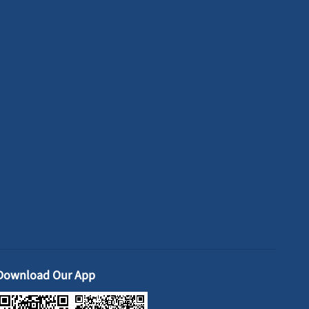
Download Our App