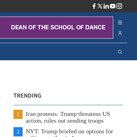
ADV
TRENDING
1
Iran protests: Trump threatens US
action, rules out sending troops
2
NYT: Trump briefed on options for