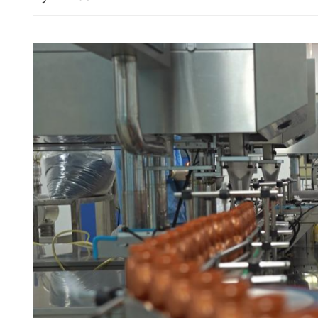
HK high-speed rail to ex
links with 16 new destinat