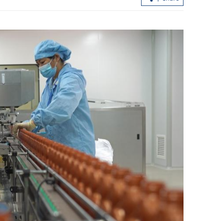
pand mainland
HK builds up strength in I&T to foste
ions
future growth engine