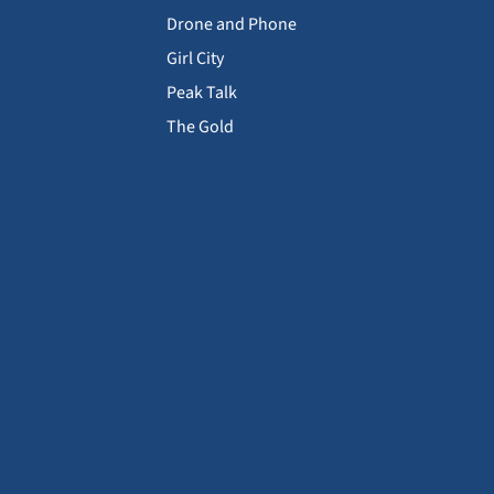
Drone and Phone
Girl City
Peak Talk
The Gold