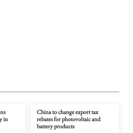
ens
China to change export tax
y in
rebates for photovoltaic and
battery products