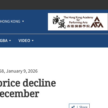
HONG KONG
GBA
VIDEO
58, January 9, 2026
price decline
December
Share