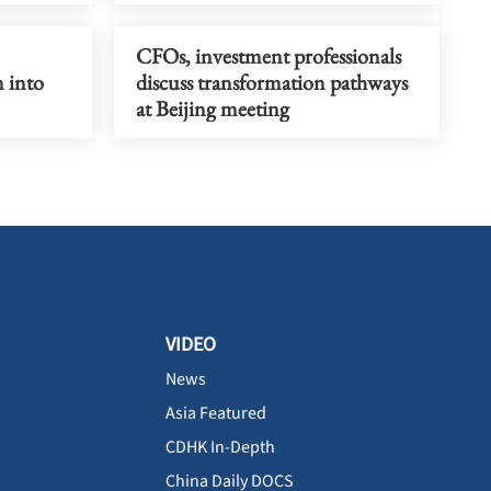
CFOs, investment professionals
n into
discuss transformation pathways
at Beijing meeting
VIDEO
News
Asia Featured
CDHK In-Depth
China Daily DOCS