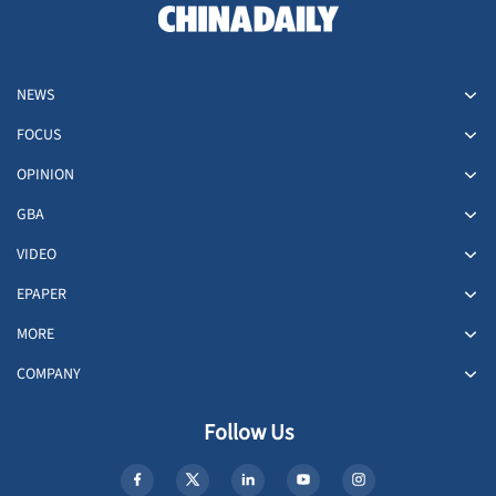
NEWS
FOCUS
OPINION
GBA
VIDEO
EPAPER
MORE
COMPANY
Follow Us