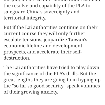
the resolve and capability of the PLA to
safeguard China's sovereignty and
territorial integrity.
But if the Lai authorities continue on their
current course they will only further
escalate tensions, jeopardize Taiwan's
economic lifeline and development
prospects, and accelerate their self-
destruction.
The Lai authorities have tried to play down
the significance of the PLA's drills. But the
great lengths they are going to in hyping up
the "so far so good security" speak volumes
of their growing anxiety.