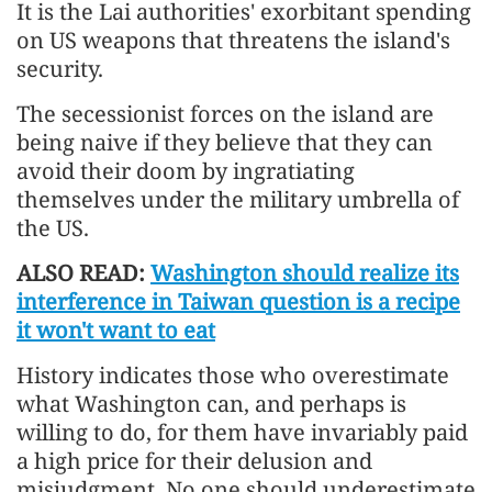
It is the Lai authorities' exorbitant spending
on US weapons that threatens the island's
security.
The secessionist forces on the island are
being naive if they believe that they can
avoid their doom by ingratiating
themselves under the military umbrella of
the US.
ALSO READ:
Washington should realize its
interference in Taiwan question is a recipe
it won't want to eat
History indicates those who overestimate
what Washington can, and perhaps is
willing to do, for them have invariably paid
a high price for their delusion and
misjudgment. No one should underestimate