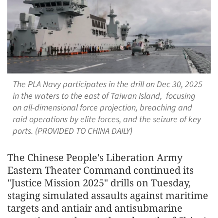
The PLA Navy participates in the drill on Dec 30, 2025
in the waters to the east of Taiwan Island, focusing
on all-dimensional force projection, breaching and
raid operations by elite forces, and the seizure of key
ports. (PROVIDED TO CHINA DAILY)
The Chinese People's Liberation Army
Eastern Theater Command continued its
"Justice Mission 2025" drills on Tuesday,
staging simulated assaults against maritime
targets and antiair and antisubmarine