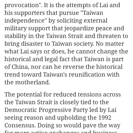
provocation". It is the attempts of Lai and
his supporters that pursue "Taiwan
independence" by soliciting external
military support that jeopardize peace and
stability in the Taiwan Strait and threaten to
bring disaster to Taiwan society. No matter
what Lai says or does, he cannot change the
historical and legal fact that Taiwan is part
of China, nor can he reverse the historical
trend toward Taiwan's reunification with
the motherland.
The potential for reduced tensions across
the Taiwan Strait is closely tied to the
Democratic Progressive Party led by Lai
seeing reason and upholding the 1992
Consensus. Doing so would pave the way
for more active exchanges and business