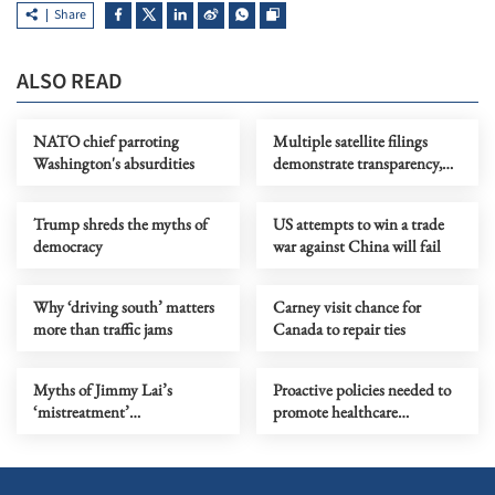
Share
ALSO READ
NATO chief parroting
Multiple satellite filings
Washington's absurdities
demonstrate transparency,
responsibility and ambition
Trump shreds the myths of
US attempts to win a trade
democracy
war against China will fail
Why ‘driving south’ matters
Carney visit chance for
more than traffic jams
Canada to repair ties
Myths of Jimmy Lai’s
Proactive policies needed to
‘mistreatment’
promote healthcare
comprehensively debunked
integration in GBA