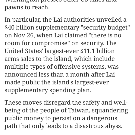
pawns to reach.
In particular, the Lai authorities unveiled a
$40 billion supplementary "security budget"
on Nov 26, when Lai claimed "there is no
room for compromise" on security. The
United States' largest-ever $11.1 billion
arms sales to the island, which include
multiple types of offensive systems, was
announced less than a month after Lai
made public the island's largest-ever
supplementary spending plan.
These moves disregard the safety and well-
being of the people of Taiwan, squandering
public money to persist on a dangerous
path that only leads to a disastrous abyss.