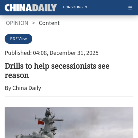
HONG KONG
OPINION
>
Content
PDF View
Published: 04:08, December 31, 2025
Drills to help secessionists see
reason
By China Daily