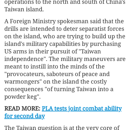
operations to the north and south of China's
Taiwan island.
A Foreign Ministry spokesman said that the
drills are intended to deter separatist forces
on the island, who are trying to build up the
island's military capabilities by purchasing
US arms in their pursuit of "Taiwan
independence". The military maneuvers are
meant to instill into the minds of the
"provocateurs, saboteurs of peace and
warmongers" on the island the costly
consequences "of turning Taiwan into a
powder keg".
READ MORE:
PLA tests joint combat ability
for second day
The Taiwan question is at the very core of