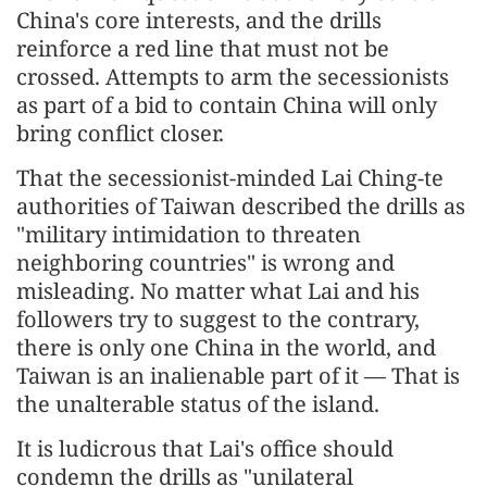
China's core interests, and the drills
reinforce a red line that must not be
crossed. Attempts to arm the secessionists
as part of a bid to contain China will only
bring conflict closer.
That the secessionist-minded Lai Ching-te
authorities of Taiwan described the drills as
"military intimidation to threaten
neighboring countries" is wrong and
misleading. No matter what Lai and his
followers try to suggest to the contrary,
there is only one China in the world, and
Taiwan is an inalienable part of it — That is
the unalterable status of the island.
It is ludicrous that Lai's office should
condemn the drills as "unilateral