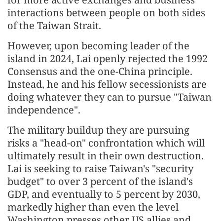
interactions between people on both sides
of the Taiwan Strait.
However, upon becoming leader of the
island in 2024, Lai openly rejected the 1992
Consensus and the one-China principle.
Instead, he and his fellow secessionists are
doing whatever they can to pursue "Taiwan
independence".
The military buildup they are pursuing
risks a "head-on" confrontation which will
ultimately result in their own destruction.
Lai is seeking to raise Taiwan's "security
budget" to over 3 percent of the island's
GDP, and eventually to 5 percent by 2030,
markedly higher than even the level
Washington presses other US allies and