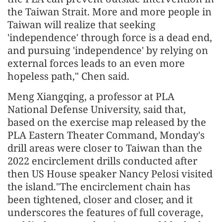
the Taiwan Strait. More and more people in
Taiwan will realize that seeking
'independence' through force is a dead end,
and pursuing 'independence' by relying on
external forces leads to an even more
hopeless path," Chen said.
Meng Xiangqing, a professor at PLA
National Defense University, said that,
based on the exercise map released by the
PLA Eastern Theater Command, Monday's
drill areas were closer to Taiwan than the
2022 encirclement drills conducted after
then US House speaker Nancy Pelosi visited
the island."The encirclement chain has
been tightened, closer and closer, and it
underscores the features of full coverage,