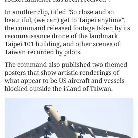
In another clip, titled "So close and so
beautiful, (we can) get to Taipei anytime",
the command released footage taken by its
reconnaissance drone of the landmark
Taipei 101 building, and other scenes of
Taiwan recorded by pilots.
The command also published two themed
posters that show artistic renderings of
what appear to be US aircraft and vessels
blocked outside the island of Taiwan.