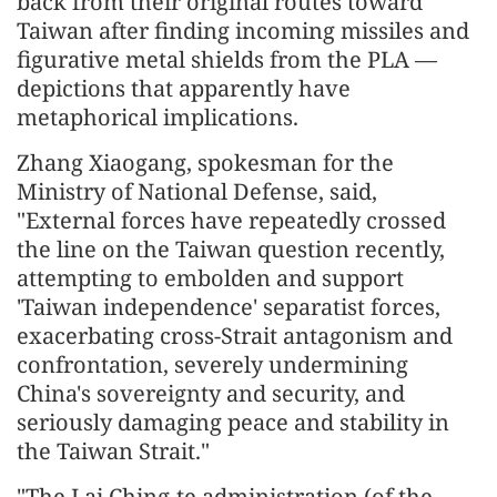
back from their original routes toward
Taiwan after finding incoming missiles and
figurative metal shields from the PLA —
depictions that apparently have
metaphorical implications.
Zhang Xiaogang, spokesman for the
Ministry of National Defense, said,
"External forces have repeatedly crossed
the line on the Taiwan question recently,
attempting to embolden and support
'Taiwan independence' separatist forces,
exacerbating cross-Strait antagonism and
confrontation, severely undermining
China's sovereignty and security, and
seriously damaging peace and stability in
the Taiwan Strait."
"The Lai Ching-te administration (of the