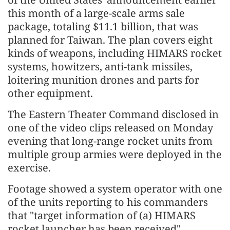
this month of a large-scale arms sale
package, totaling $11.1 billion, that was
planned for Taiwan. The plan covers eight
kinds of weapons, including HIMARS rocket
systems, howitzers, anti-tank missiles,
loitering munition drones and parts for
other equipment.
The Eastern Theater Command disclosed in
one of the video clips released on Monday
evening that long-range rocket units from
multiple group armies were deployed in the
exercise.
Footage showed a system operator with one
of the units reporting to his commanders
that "target information of (a) HIMARS
rocket launcher has been received".