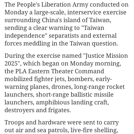
The People's Liberation Army conducted on
Monday a large-scale, interservice exercise
surrounding China's island of Taiwan,
sending a clear warning to "Taiwan
independence" separatists and external
forces meddling in the Taiwan question.
During the exercise named "Justice Mission
2025", which began on Monday morning,
the PLA Eastern Theater Command
mobilized fighter jets, bombers, early-
warning planes, drones, long-range rocket
launchers, short-range ballistic missile
launchers, amphibious landing craft,
destroyers and frigates.
Troops and hardware were sent to carry
out air and sea patrols, live-fire shelling,