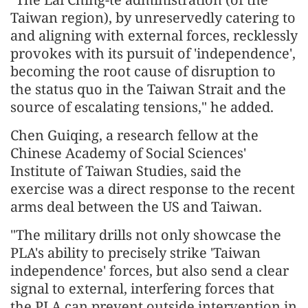
Taiwan region), by unreservedly catering to
and aligning with external forces, recklessly
provokes with its pursuit of 'independence',
becoming the root cause of disruption to
the status quo in the Taiwan Strait and the
source of escalating tensions," he added.
Chen Guiqing, a research fellow at the
Chinese Academy of Social Sciences'
Institute of Taiwan Studies, said the
exercise was a direct response to the recent
arms deal between the US and Taiwan.
"The military drills not only showcase the
PLA's ability to precisely strike 'Taiwan
independence' forces, but also send a clear
signal to external, interfering forces that
the PLA can prevent outside intervention in