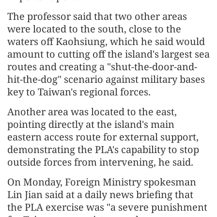
The professor said that two other areas
were located to the south, close to the
waters off Kaohsiung, which he said would
amount to cutting off the island's largest sea
routes and creating a "shut-the-door-and-
hit-the-dog" scenario against military bases
key to Taiwan's regional forces.
Another area was located to the east,
pointing directly at the island's main
eastern access route for external support,
demonstrating the PLA's capability to stop
outside forces from intervening, he said.
On Monday, Foreign Ministry spokesman
Lin Jian said at a daily news briefing that
the PLA exercise was "a severe punishment