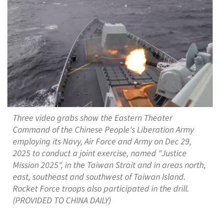
Three video grabs show the Eastern Theater
Command of the Chinese People's Liberation Army
employing its Navy, Air Force and Army on Dec 29,
2025 to conduct a joint exercise, named "Justice
Mission 2025", in the Taiwan Strait and in areas north,
east, southeast and southwest of Taiwan Island.
Rocket Force troops also participated in the drill.
(PROVIDED TO CHINA DAILY)