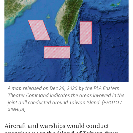
A map released on Dec 29, 2025 by the PLA Eastern
Theater Command indicates the areas involved in the
joint drill conducted around Taiwan Island. (PHOTO /
XINHUA)
Aircraft and warships would conduct