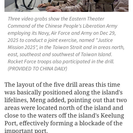
Three video grabs show the Eastern Theater
Command of the Chinese People's Liberation Army
employing its Navy, Air Force and Army on Dec 29,
2025 to conduct a joint exercise, named "Justice
Mission 2025", in the Taiwan Strait and in areas north,
east, southeast and southwest of Taiwan Island.
Rocket Force troops also participated in the drill.
(PROVIDED TO CHINA DAILY)
The layout of the five drill areas this time
was basically positioned along the island's
lifelines, Meng added, pointing out that two
areas were located north of the island and
close to the waters off the island's Keelung
Port, effectively forming a blockade of the
important port.