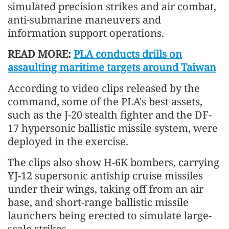
simulated precision strikes and air combat,
anti-submarine maneuvers and
information support operations.
READ MORE:
PLA conducts drills on
assaulting maritime targets around Taiwan
According to video clips released by the
command, some of the PLA's best assets,
such as the J-20 stealth fighter and the DF-
17 hypersonic ballistic missile system, were
deployed in the exercise.
The clips also show H-6K bombers, carrying
YJ-12 supersonic antiship cruise missiles
under their wings, taking off from an air
base, and short-range ballistic missile
launchers being erected to simulate large-
scale strikes.