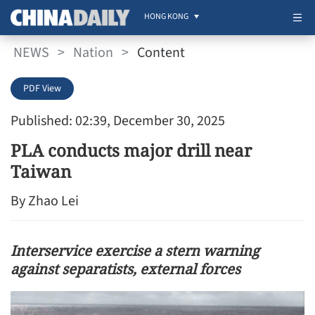
HONG KONG
NEWS
>
Nation
>
Content
PDF View
Published: 02:39, December 30, 2025
PLA conducts major drill near
Taiwan
By Zhao Lei
Interservice exercise a stern warning
against separatists, external forces