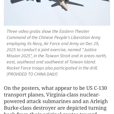
Three video grabs show the Eastern Theater
Command of the Chinese People's Liberation Army
employing its Navy, Air Force and Army on Dec 29,
2025 to conduct a joint exercise, named "Justice
Mission 2025", in the Taiwan Strait and in areas north,
east, southeast and southwest of Taiwan Island.
Rocket Force troops also participated in the drill.
(PROVIDED TO CHINA DAILY)
On the posters, what appear to be US C-130
transport planes, Virginia-class nuclear-
powered attack submarines and an Arleigh
Burke-class destroyer are depicted turning