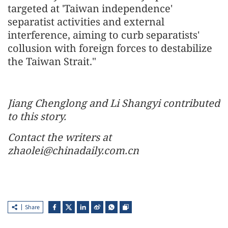
targeted at 'Taiwan independence'
separatist activities and external
interference, aiming to curb separatists'
collusion with foreign forces to destabilize
the Taiwan Strait."
Jiang Chenglong and Li Shangyi contributed
to this story.
Contact the writers at
zhaolei@chinadaily.com.cn
Share