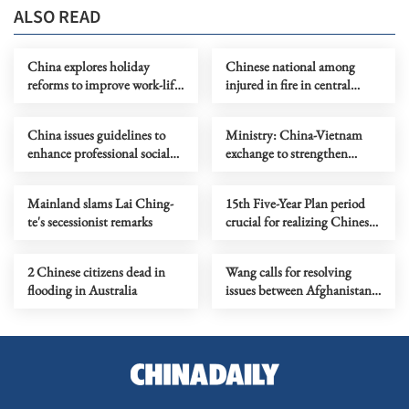
ALSO READ
China explores holiday
Chinese national among
reforms to improve work-life
injured in fire in central
balance, boost consumption
Seoul
China issues guidelines to
Ministry: China-Vietnam
enhance professional social
exchange to strengthen
work workforce
bonds, security
Mainland slams Lai Ching-
15th Five-Year Plan period
te's secessionist remarks
crucial for realizing Chinese
modernization
2 Chinese citizens dead in
Wang calls for resolving
flooding in Australia
issues between Afghanistan
and Pakistan through
dialogue