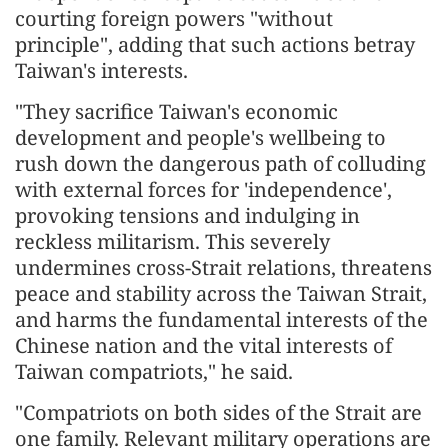
courting foreign powers "without
principle", adding that such actions betray
Taiwan's interests.
"They sacrifice Taiwan's economic
development and people's wellbeing to
rush down the dangerous path of colluding
with external forces for 'independence',
provoking tensions and indulging in
reckless militarism. This severely
undermines cross-Strait relations, threatens
peace and stability across the Taiwan Strait,
and harms the fundamental interests of the
Chinese nation and the vital interests of
Taiwan compatriots," he said.
"Compatriots on both sides of the Strait are
one family. Relevant military operations are