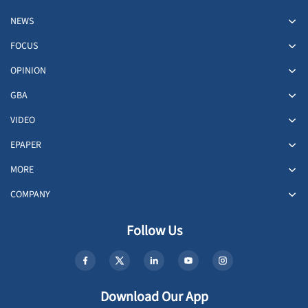
NEWS
FOCUS
OPINION
GBA
VIDEO
EPAPER
MORE
COMPANY
Follow Us
Download Our App