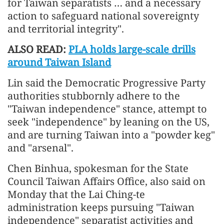
for Taiwan separatists … and a necessary
action to safeguard national sovereignty
and territorial integrity".
ALSO READ:
PLA holds large-scale drills
around Taiwan Island
Lin said the Democratic Progressive Party
authorities stubbornly adhere to the
"Taiwan independence" stance, attempt to
seek "independence" by leaning on the US,
and are turning Taiwan into a "powder keg"
and "arsenal".
Chen Binhua, spokesman for the State
Council Taiwan Affairs Office, also said on
Monday that the Lai Ching-te
administration keeps pursuing "Taiwan
independence" separatist activities and