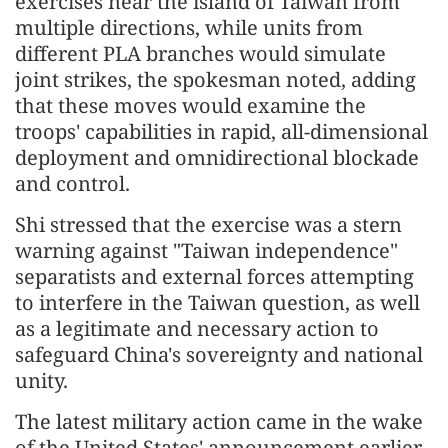
exercises near the island of Taiwan from
multiple directions, while units from
different PLA branches would simulate
joint strikes, the spokesman noted, adding
that these moves would examine the
troops' capabilities in rapid, all-dimensional
deployment and omnidirectional blockade
and control.
Shi stressed that the exercise was a stern
warning against "Taiwan independence"
separatists and external forces attempting
to interfere in the Taiwan question, as well
as a legitimate and necessary action to
safeguard China's sovereignty and national
unity.
The latest military action came in the wake
of the United States' announcement earlier