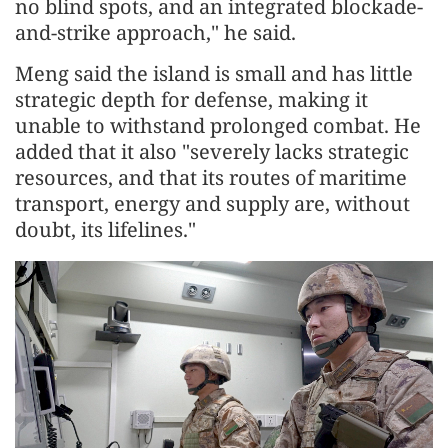
no blind spots, and an integrated blockade-
and-strike approach," he said.
Meng said the island is small and has little
strategic depth for defense, making it
unable to withstand prolonged combat. He
added that it also "severely lacks strategic
resources, and that its routes of maritime
transport, energy and supply are, without
doubt, its lifelines."