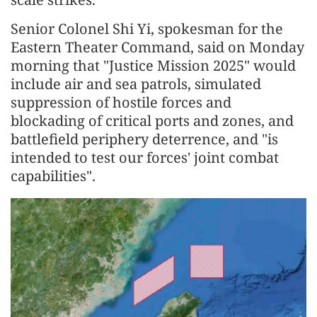
Senior Colonel Shi Yi, spokesman for the
Eastern Theater Command, said on Monday
morning that "Justice Mission 2025" would
include air and sea patrols, simulated
suppression of hostile forces and
blockading of critical ports and zones, and
battlefield periphery deterrence, and "is
intended to test our forces' joint combat
capabilities".