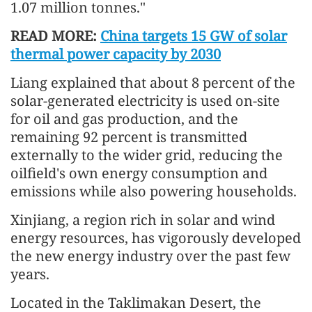
1.07 million tonnes."
READ MORE:
China targets 15 GW of solar
thermal power capacity by 2030
Liang explained that about 8 percent of the
solar-generated electricity is used on-site
for oil and gas production, and the
remaining 92 percent is transmitted
externally to the wider grid, reducing the
oilfield's own energy consumption and
emissions while also powering households.
Xinjiang, a region rich in solar and wind
energy resources, has vigorously developed
the new energy industry over the past few
years.
Located in the Taklimakan Desert, the