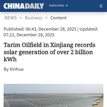
HONG KONG
NEWS
>
Business
>
Content
Published: 06:43, December 28, 2025
| Updated:
07:22, December 28, 2025
Tarim Oilfield in Xinjiang records
solar generation of over 2 billion
kWh
By Xinhua