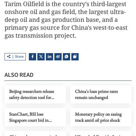
Tarim Oilfield is the country's third-largest
onshore oil and gas field, the largest ultra-
deep oil and gas production base, and a
primary gas source for China's west-to-east
gas transmission project.
Share
ALSO READ
Beijing researchers release
China's loan prime rates
safety detection tool for
remain unchanged
OpenClaw
StanChart, BSI lose
Monetary policy on easing
Singapore court bid in
track amid oil price shock
1MDB-related claims