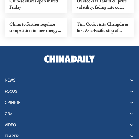
Chinese shares open mixed
US stocks fall amid oil price
Friday
volatility, fading rate cut
hopes
China to further regulate
Tim Cook visits Chengdu as
competition in new energy
first Asia-Pacific stop of
vehicle industry
Apple's 50th anniversary
global celebrations
NEWS
FOCUS
OPINION
GBA
VIDEO
EPAPER