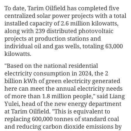
To date, Tarim Oilfield has completed five
centralized solar power projects with a total
installed capacity of 2.6 million kilowatts,
along with 239 distributed photovoltaic
projects at production stations and
individual oil and gas wells, totaling 63,000
kilowatts.
"Based on the national residential
electricity consumption in 2024, the 2
billion kWh of green electricity generated
here can meet the annual electricity needs
of more than 1.8 million people," said Liang
Yulei, head of the new energy department
at Tarim Oilfield. "This is equivalent to
replacing 600,000 tonnes of standard coal
and reducing carbon dioxide emissions by