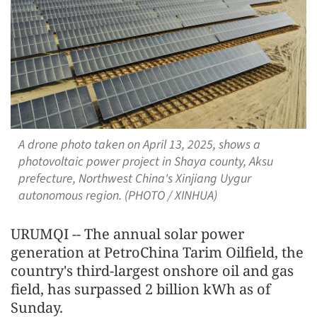
A drone photo taken on April 13, 2025, shows a
photovoltaic power project in Shaya county, Aksu
prefecture, Northwest China's Xinjiang Uygur
autonomous region. (PHOTO / XINHUA)
URUMQI -- The annual solar power
generation at PetroChina Tarim Oilfield, the
country's third-largest onshore oil and gas
field, has surpassed 2 billion kWh as of
Sunday.