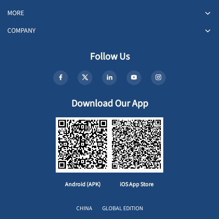
MORE
COMPANY
Follow Us
Download Our App
Android (APK)
iOS App Store
CHINA
GLOBAL EDITION