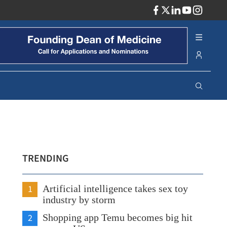
ADV
TRENDING
1
Artificial intelligence takes sex toy
industry by storm
2
Shopping app Temu becomes big hit