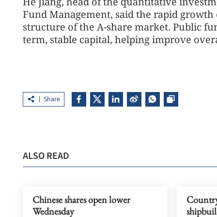
He Jiang, head of the quantitative inves
Fund Management, said the rapid growth o
structure of the A-share market. Public fu
term, stable capital, helping improve overal
Share
ALSO READ
Chinese shares open lower
Country 
Wednesday
shipbuil