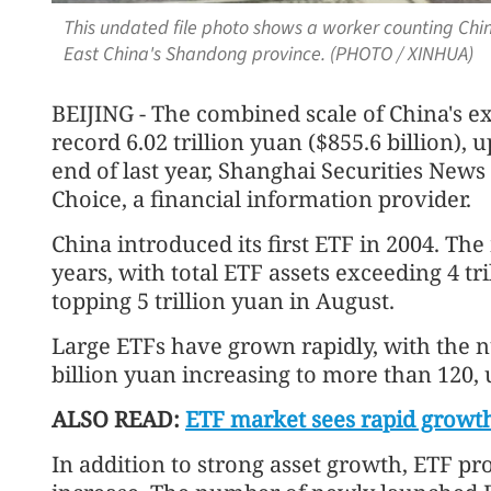
This undated file photo shows a worker counting Chin
East China's Shandong province. (PHOTO / XINHUA)
BEIJING - The combined scale of China's e
record 6.02 trillion yuan ($855.6 billion),
end of last year, Shanghai Securities News
Choice, a financial information provider.
China introduced its first ETF in 2004. Th
years, with total ETF assets exceeding 4 tri
topping 5 trillion yuan in August.
Large ETFs have grown rapidly, with the
billion yuan increasing to more than 120, u
ALSO READ:
ETF market sees rapid growt
In addition to strong asset growth, ETF pr