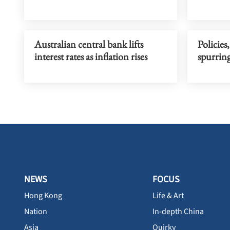
Australian central bank lifts
Policie
interest rates as inflation rises
spurrin
NEWS
FOCUS
Hong Kong
Life & Art
Nation
In-depth China
Asia
Quirky