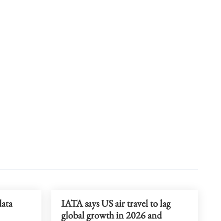
data
IATA says US air travel to lag
global growth in 2026 and