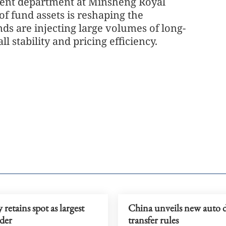
tment department at Minsheng Royal
f fund assets is reshaping the
nds are injecting large volumes of long-
l stability and pricing efficiency.
retains spot as largest
China unveils new auto 
der
transfer rules