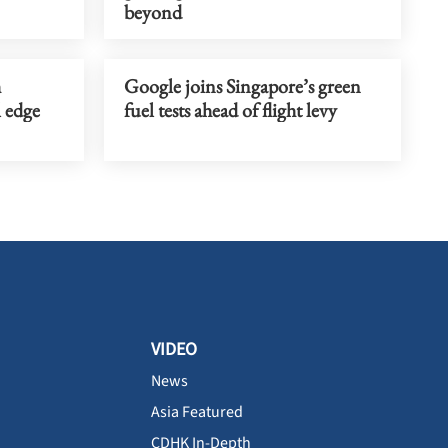
beyond
h
Google joins Singapore’s green
 edge
fuel tests ahead of flight levy
VIDEO
News
Asia Featured
CDHK In-Depth