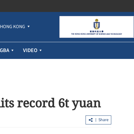
HONG KONG
GBA
VIDEO
its record 6t yuan
Share