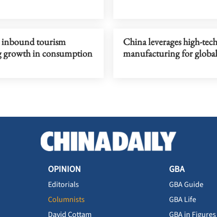
s, inbound tourism
China leverages high-tec
g growth in consumption
manufacturing for global
OPINION
GBA
Editorials
GBA Guide
Columnists
GBA Life
David Cottam
GBA in Figures