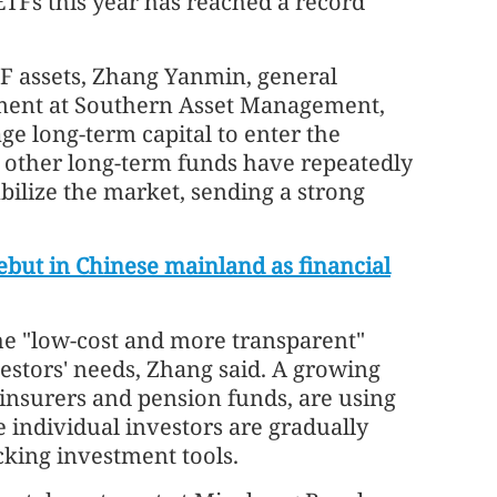
TFs this year has reached a record
F assets, Zhang Yanmin, general
ment at Southern Asset Management,
ge long-term capital to enter the
d other long-term funds have repeatedly
bilize the market, sending a strong
ebut in Chinese mainland as financial
he "low-cost and more transparent"
vestors' needs, Zhang said. A growing
 insurers and pension funds, are using
le individual investors are gradually
cking investment tools.