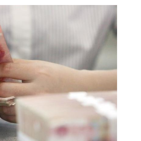
HK firm
HKSAR retains appeal for US
multinationals