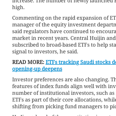
increase. The number of newly launched E
high.
Commenting on the rapid expansion of ET
manager of the equity investment depart
said regulators have continued to encoura
market in recent years. Central Huijin an
subscribed to broad-based ETFs to help sta
signal to investors, he said.
READ MORE:
ETFs tracking Saudi stocks d
opening-up deepens
Investor preferences are also changing. T
features of index funds align well with in
number of institutional investors, such as
ETFs as part of their core allocations, whi
shifting from picking fund managers to pi