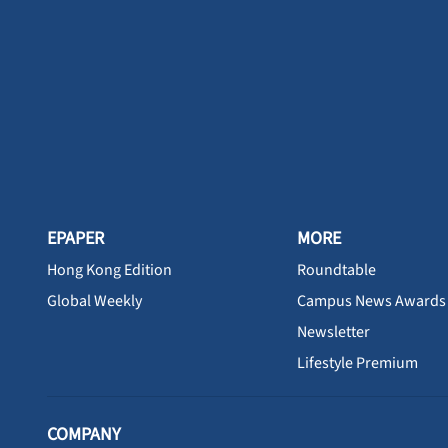
EPAPER
MORE
Hong Kong Edition
Roundtable
Global Weekly
Campus News Awards
Newsletter
Lifestyle Premium
COMPANY