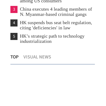
among US consumers
3
China executes 4 leading members of
N. Myanmar-based criminal gangs
4
HK suspends bus seat belt regulation,
citing 'deficiencies' in law
5
HK’s strategic path to technology
industrialization
Hong Kong's retail sales up 6.6% in
Pan
TOP
VISUAL NEWS
December
‘bas