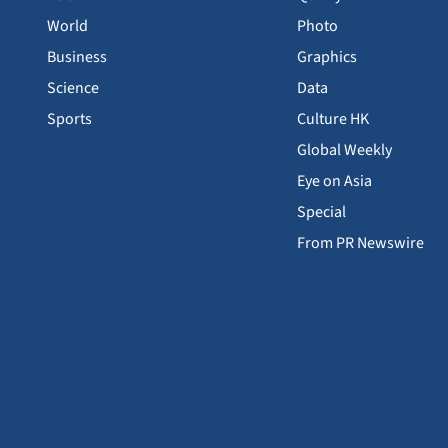
World
Photo
Business
Graphics
Science
Data
Sports
Culture HK
Global Weekly
Eye on Asia
Special
From PR Newswire