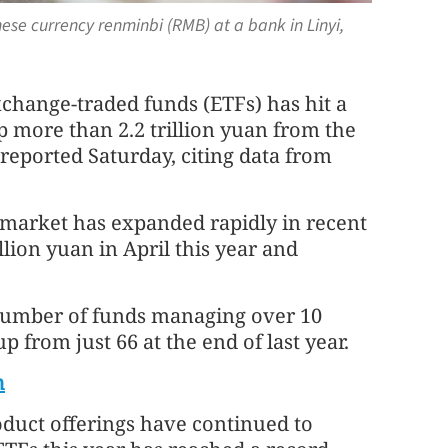
ese currency renminbi (RMB) at a bank in Linyi,
xchange-traded funds (ETFs) has hit a
 up more than 2.2 trillion yuan from the
 reported Saturday, citing data from
e market has expanded rapidly in recent
llion yuan in April this year and
 number of funds managing over 10
p from just 66 at the end of last year.
h
oduct offerings have continued to