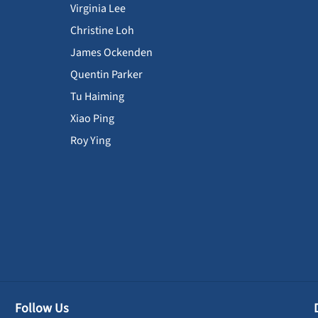
Virginia Lee
Christine Loh
James Ockenden
Quentin Parker
Tu Haiming
Xiao Ping
Roy Ying
Follow Us