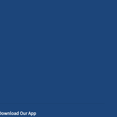
Download Our App