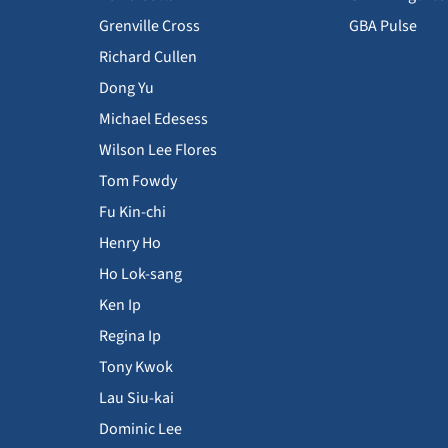
Grenville Cross
GBA Pulse
Richard Cullen
Dong Yu
Michael Edesess
Wilson Lee Flores
Tom Fowdy
Fu Kin-chi
Henry Ho
Ho Lok-sang
Ken Ip
Regina Ip
Tony Kwok
Lau Siu-kai
Dominic Lee