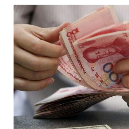
Panama court ruling on 
‘baseless, faithless’