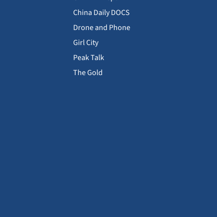
China Daily DOCS
Drone and Phone
Girl City
Peak Talk
The Gold