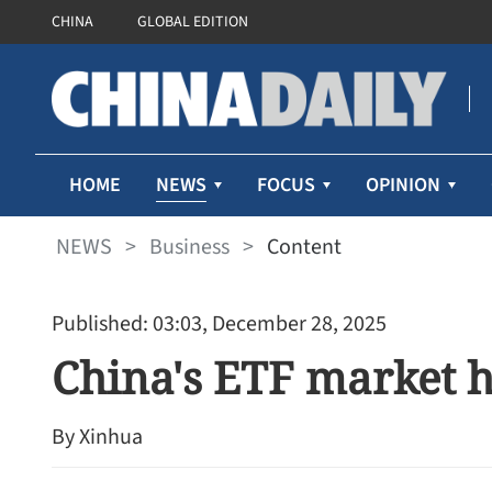
CHINA
GLOBAL EDITION
NEWS
HOME
FOCUS
OPINION
NEWS
>
Business
>
Content
Published: 03:03, December 28, 2025
China's ETF market h
By Xinhua