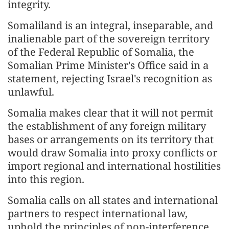
integrity.
Somaliland is an integral, inseparable, and
inalienable part of the sovereign territory
of the Federal Republic of Somalia, the
Somalian Prime Minister's Office said in a
statement, rejecting Israel's recognition as
unlawful.
Somalia makes clear that it will not permit
the establishment of any foreign military
bases or arrangements on its territory that
would draw Somalia into proxy conflicts or
import regional and international hostilities
into this region.
Somalia calls on all states and international
partners to respect international law,
uphold the principles of non-interference