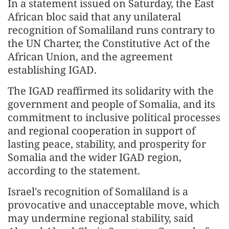
In a statement issued on Saturday, the East
African bloc said that any unilateral
recognition of Somaliland runs contrary to
the UN Charter, the Constitutive Act of the
African Union, and the agreement
establishing IGAD.
The IGAD reaffirmed its solidarity with the
government and people of Somalia, and its
commitment to inclusive political processes
and regional cooperation in support of
lasting peace, stability, and prosperity for
Somalia and the wider IGAD region,
according to the statement.
Israel's recognition of Somaliland is a
provocative and unacceptable move, which
may undermine regional stability, said