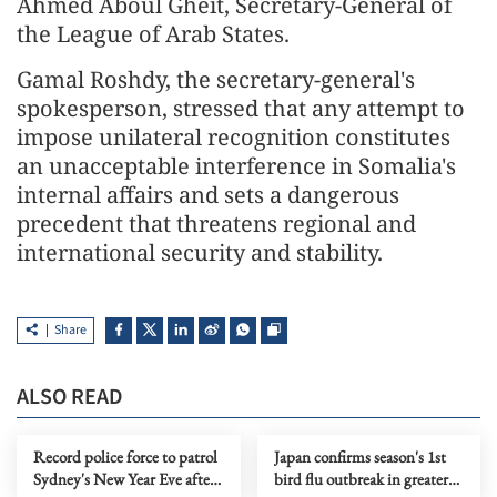
Ahmed Aboul Gheit, Secretary-General of
the League of Arab States.
Gamal Roshdy, the secretary-general's
spokesperson, stressed that any attempt to
impose unilateral recognition constitutes
an unacceptable interference in Somalia's
internal affairs and sets a dangerous
precedent that threatens regional and
international security and stability.
Share
ALSO READ
Record police force to patrol
Japan confirms season's 1st
Sydney's New Year Eve after
bird flu outbreak in greater