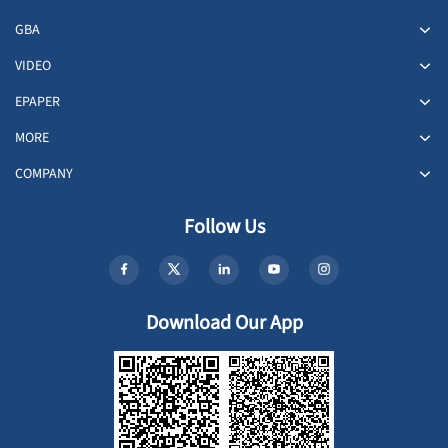
GBA
VIDEO
EPAPER
MORE
COMPANY
Follow Us
Download Our App