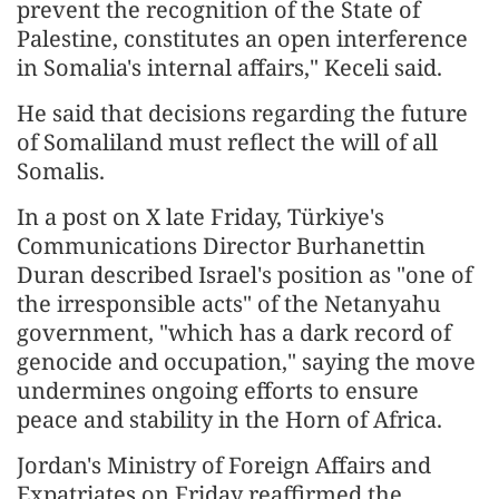
prevent the recognition of the State of
Palestine, constitutes an open interference
in Somalia's internal affairs," Keceli said.
He said that decisions regarding the future
of Somaliland must reflect the will of all
Somalis.
In a post on X late Friday, Türkiye's
Communications Director Burhanettin
Duran described Israel's position as "one of
the irresponsible acts" of the Netanyahu
government, "which has a dark record of
genocide and occupation," saying the move
undermines ongoing efforts to ensure
peace and stability in the Horn of Africa.
Jordan's Ministry of Foreign Affairs and
Expatriates on Friday reaffirmed the