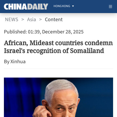
HONG KONG
NEWS
>
Asia
>
Content
Published: 01:39, December 28, 2025
African, Mideast countries condemn
Israel's recognition of Somaliland
By Xinhua