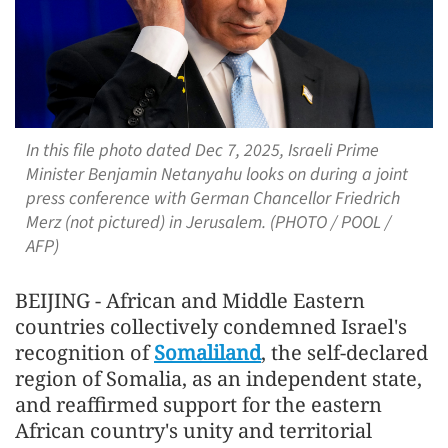
In this file photo dated Dec 7, 2025, Israeli Prime
Minister Benjamin Netanyahu looks on during a joint
press conference with German Chancellor Friedrich
Merz (not pictured) in Jerusalem. (PHOTO / POOL /
AFP)
BEIJING - African and Middle Eastern
countries collectively condemned Israel's
recognition of
Somaliland
, the self-declared
region of Somalia, as an independent state,
and reaffirmed support for the eastern
African country's unity and territorial