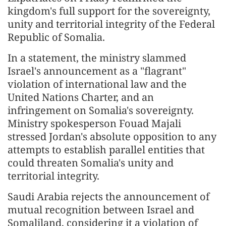
kingdom's full support for the sovereignty,
unity and territorial integrity of the Federal
Republic of Somalia.
In a statement, the ministry slammed
Israel's announcement as a "flagrant"
violation of international law and the
United Nations Charter, and an
infringement on Somalia's sovereignty.
Ministry spokesperson Fouad Majali
stressed Jordan's absolute opposition to any
attempts to establish parallel entities that
could threaten Somalia's unity and
territorial integrity.
Saudi Arabia rejects the announcement of
mutual recognition between Israel and
Somaliland, considering it a violation of