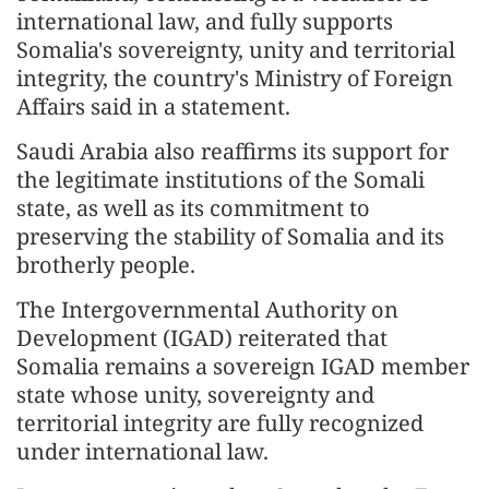
international law, and fully supports
Somalia's sovereignty, unity and territorial
integrity, the country's Ministry of Foreign
Affairs said in a statement.
Saudi Arabia also reaffirms its support for
the legitimate institutions of the Somali
state, as well as its commitment to
preserving the stability of Somalia and its
brotherly people.
The Intergovernmental Authority on
Development (IGAD) reiterated that
Somalia remains a sovereign IGAD member
state whose unity, sovereignty and
territorial integrity are fully recognized
under international law.