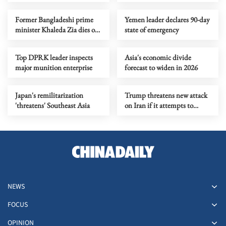
Bondi shooting
Tokyo area
Former Bangladeshi prime
Yemen leader declares 90-day
minister Khaleda Zia dies of
state of emergency
illness at age of 80
Top DPRK leader inspects
Asia's economic divide
major munition enterprise
forecast to widen in 2026
Japan's remilitarization
Trump threatens new attack
'threatens' Southeast Asia
on Iran if it attempts to
rearm
NEWS
FOCUS
OPINION