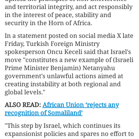
and territorial integrity, and act responsibly
in the interest of peace, stability and
security in the Horn of Africa.
In a statement posted on social media X late
Friday, Turkish Foreign Ministry
spokesperson Oncu Keceli said that Israel's
move "constitutes a new example of (Israeli
Prime Minister Benjamin) Netanyahu
government's unlawful actions aimed at
creating instability at both regional and
global levels."
ALSO READ:
African Union ‘rejects any
recognition of Somaliland’
"This step by Israel, which continues its
expansionist policies and spares no effort to