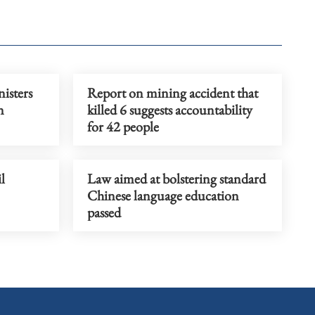
isters
Report on mining accident that
n
killed 6 suggests accountability
for 42 people
l
Law aimed at bolstering standard
Chinese language education
passed