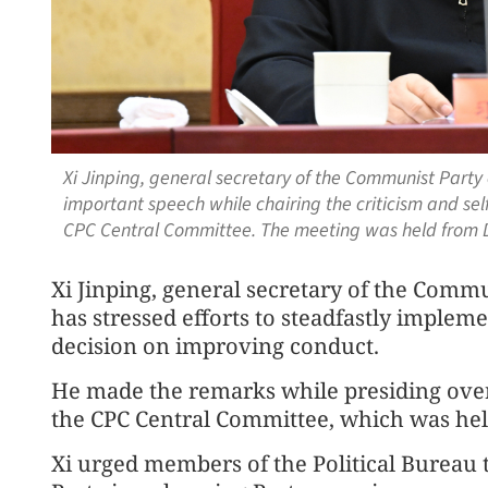
Xi Jinping, general secretary of the Communist Party
important speech while chairing the criticism and self
CPC Central Committee. The meeting was held from D
Xi Jinping, general secretary of the Comm
has stressed efforts to steadfastly impleme
decision on improving conduct.
He made the remarks while presiding over 
the CPC Central Committee, which was held
Xi urged members of the Political Bureau 