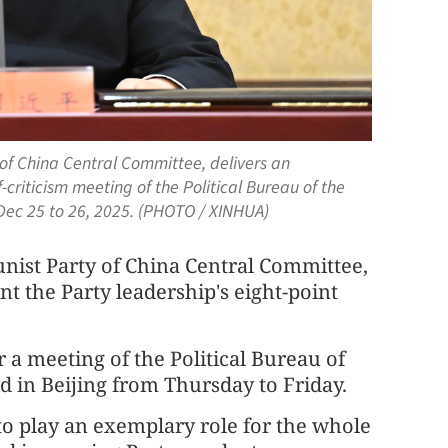
 of China Central Committee, delivers an
-criticism meeting of the Political Bureau of the
ec 25 to 26, 2025. (PHOTO / XINHUA)
unist Party of China Central Committee,
nt the Party leadership's eight-point
a meeting of the Political Bureau of
 in Beijing from Thursday to Friday.
to play an exemplary role for the whole