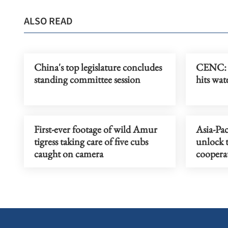
ALSO READ
China's top legislature concludes
CENC: 
standing committee session
hits wat
First-ever footage of wild Amur
Asia-Pac
tigress taking care of five cubs
unlock 
caught on camera
coopera