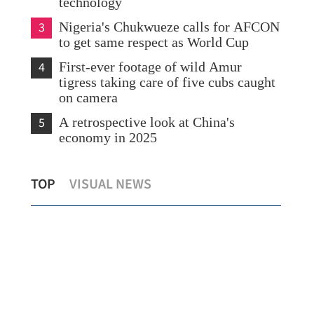
technology
3
Nigeria's Chukwueze calls for AFCON
to get same respect as World Cup
4
First-ever footage of wild Amur
tigress taking care of five cubs caught
on camera
5
A retrospective look at China's
economy in 2025
China's top legislature concludes
Wan
TOP
VISUAL NEWS
standing committee session
Cam