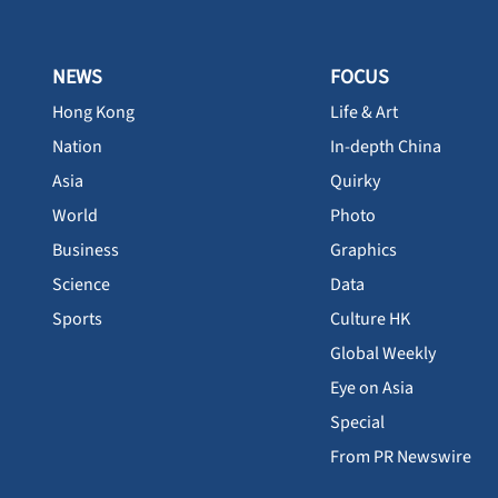
NEWS
FOCUS
Hong Kong
Life & Art
Nation
In-depth China
Asia
Quirky
World
Photo
Business
Graphics
Science
Data
Sports
Culture HK
Global Weekly
Eye on Asia
Special
From PR Newswire