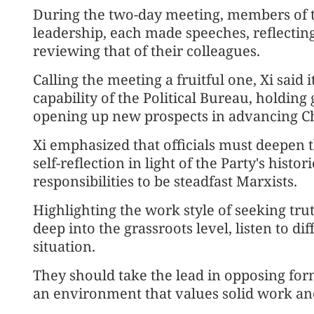
During the two-day meeting, members of th
leadership, each made speeches, reflecti
reviewing that of their colleagues.
Calling the meeting a fruitful one, Xi sai
capability of the Political Bureau, holding
opening up new prospects in advancing C
Xi emphasized that officials must deepen t
self-reflection in light of the Party's hist
responsibilities to be steadfast Marxists.
Highlighting the work style of seeking truth
deep into the grassroots level, listen to di
situation.
They should take the lead in opposing forma
an environment that values solid work and