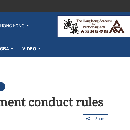
HONG KONG
GBA
VIDEO
ement conduct rules
Share