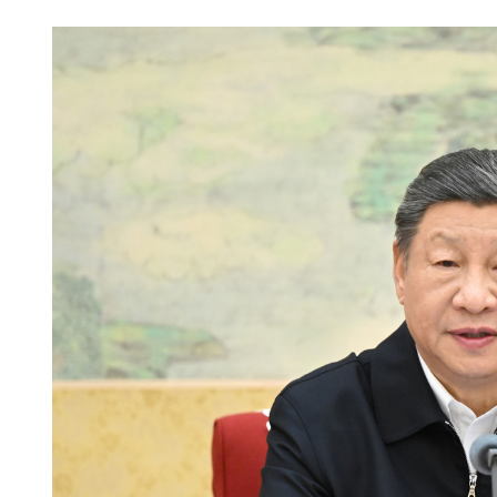
Wang to meet foreign mini
Cambodia, Thailand in 