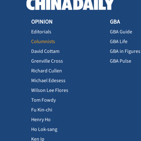
OPINION
GBA
Editorials
GBA Guide
Columnists
GBA Life
David Cottam
GBA in Figures
Grenville Cross
GBA Pulse
Richard Cullen
Michael Edesess
Wilson Lee Flores
Tom Fowdy
Fu Kin-chi
Henry Ho
Ho Lok-sang
Ken Ip