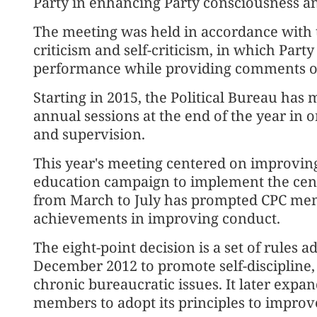
Party in enhancing Party consciousness a
The meeting was held in accordance with th
criticism and self-criticism, in which Par
performance while providing comments on
Starting in 2015, the Political Bureau has 
annual sessions at the end of the year in
and supervision.
This year's meeting centered on improving
education campaign to implement the centr
from March to July has prompted CPC mem
achievements in improving conduct.
The eight-point decision is a set of rules 
December 2012 to promote self-discipline,
chronic bureaucratic issues. It later expand
members to adopt its principles to impro