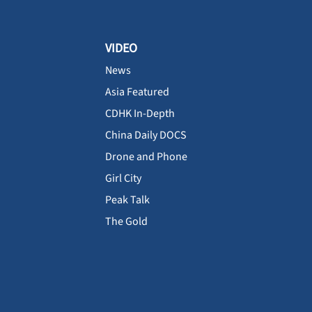
VIDEO
News
Asia Featured
CDHK In-Depth
China Daily DOCS
Drone and Phone
Girl City
Peak Talk
The Gold