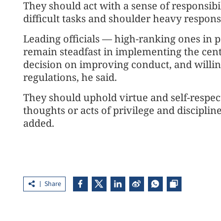
They should act with a sense of responsibi
difficult tasks and shoulder heavy responsib
Leading officials — high-ranking ones in p
remain steadfast in implementing the centr
decision on improving conduct, and willin
regulations, he said.
They should uphold virtue and self-respect
thoughts or acts of privilege and discipli
added.
Share