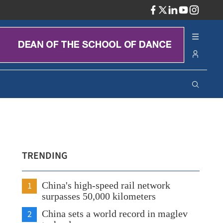
ADV
TRENDING
1
China's high-speed rail network
surpasses 50,000 kilometers
2
China sets a world record in maglev