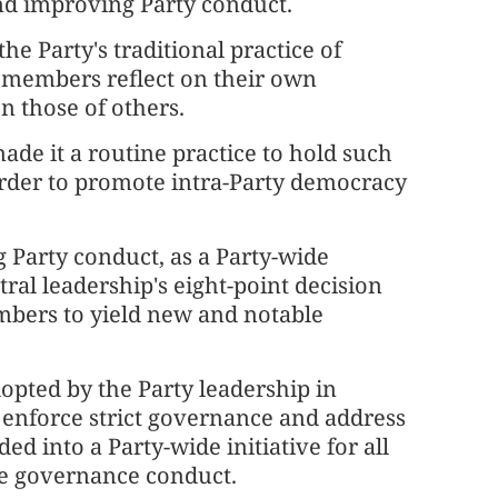
nd improving Party conduct.
e Party's traditional practice of
ty members reflect on their own
 those of others.
made it a routine practice to hold such
 order to promote intra-Party democracy
 Party conduct, as a Party-wide
al leadership's eight-point decision
bers to yield new and notable
adopted by the Party leadership in
 enforce strict governance and address
ed into a Party-wide initiative for all
ve governance conduct.