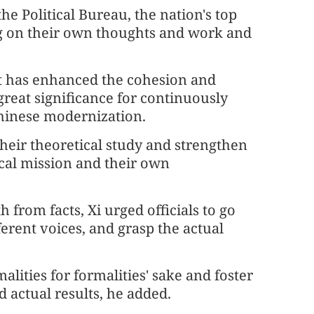
e Political Bureau, the nation's top
ng on their own thoughts and work and
d it has enhanced the cohesion and
 great significance for continuously
hinese modernization.
heir theoretical study and strengthen
orical mission and their own
 from facts, Xi urged officials to go
fferent voices, and grasp the actual
lities for formalities' sake and foster
 actual results, he added.