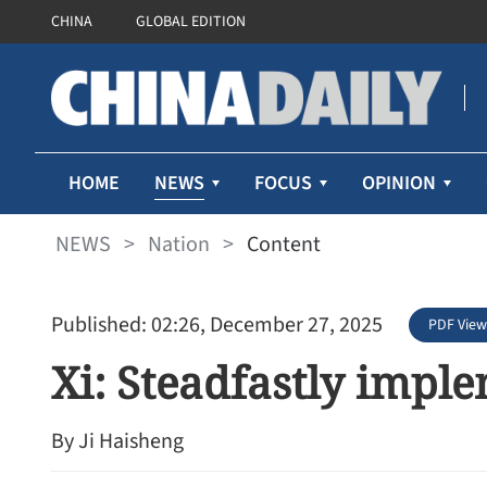
CHINA
GLOBAL EDITION
NEWS
HOME
FOCUS
OPINION
NEWS
>
Nation
>
Content
Published: 02:26, December 27, 2025
PDF View
Xi: Steadfastly impl
By Ji Haisheng