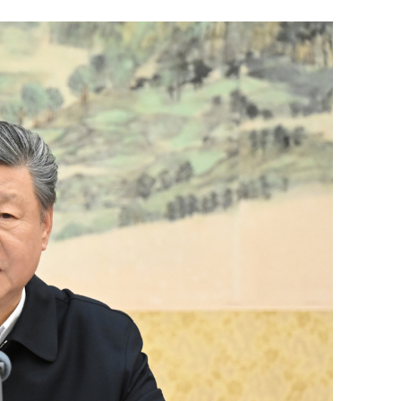
sters of
HK education chief urges teachers to
Yunnan
grasp tech changes as AI advances