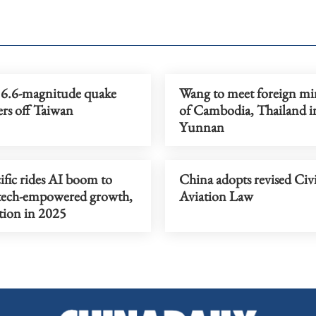
6.6-magnitude quake
Wang to meet foreign min
ers off Taiwan
of Cambodia, Thailand i
Yunnan
ific rides AI boom to
China adopts revised Civi
tech-empowered growth,
Aviation Law
tion in 2025