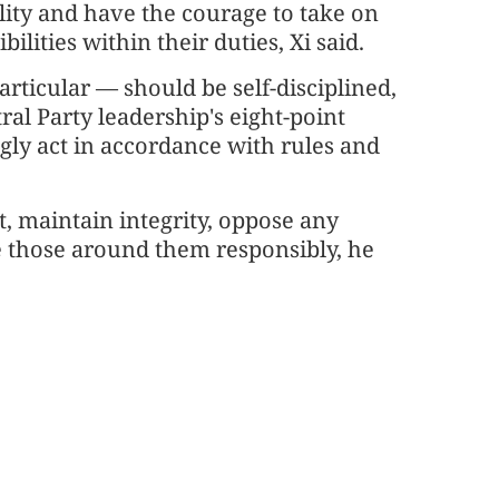
lity and have the courage to take on
ilities within their duties, Xi said.
articular — should be self-disciplined,
al Party leadership's eight-point
gly act in accordance with rules and
, maintain integrity, oppose any
ne those around them responsibly, he