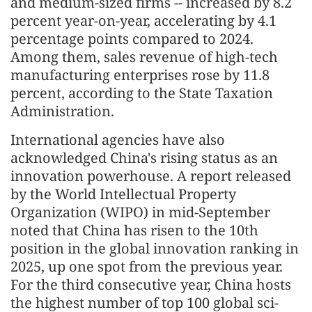
and medium-sized firms -- increased by 8.2
percent year-on-year, accelerating by 4.1
percentage points compared to 2024.
Among them, sales revenue of high-tech
manufacturing enterprises rose by 11.8
percent, according to the State Taxation
Administration.
International agencies have also
acknowledged China's rising status as an
innovation powerhouse. A report released
by the World Intellectual Property
Organization (WIPO) in mid-September
noted that China has risen to the 10th
position in the global innovation ranking in
2025, up one spot from the previous year.
For the third consecutive year, China hosts
the highest number of top 100 global sci-