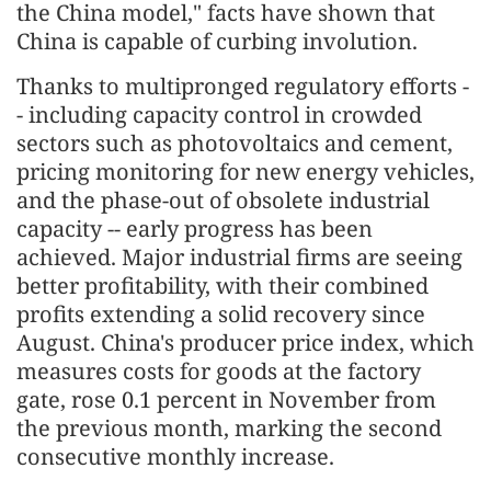
the China model," facts have shown that
China is capable of curbing involution.
Thanks to multipronged regulatory efforts -
- including capacity control in crowded
sectors such as photovoltaics and cement,
pricing monitoring for new energy vehicles,
and the phase-out of obsolete industrial
capacity -- early progress has been
achieved. Major industrial firms are seeing
better profitability, with their combined
profits extending a solid recovery since
August. China's producer price index, which
measures costs for goods at the factory
gate, rose 0.1 percent in November from
the previous month, marking the second
consecutive monthly increase.