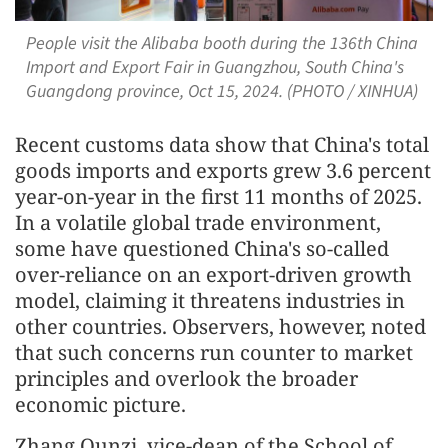
People visit the Alibaba booth during the 136th China
Import and Export Fair in Guangzhou, South China's
Guangdong province, Oct 15, 2024. (PHOTO / XINHUA)
Recent customs data show that China's total
goods imports and exports grew 3.6 percent
year-on-year in the first 11 months of 2025.
In a volatile global trade environment,
some have questioned China's so-called
over-reliance on an export-driven growth
model, claiming it threatens industries in
other countries. Observers, however, noted
that such concerns run counter to market
principles and overlook the broader
economic picture.
Zhang Qunzi, vice-dean of the School of