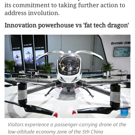
its commitment to taking further action to
address involution.
Innovation powerhouse vs 'fat tech dragon'
Visitors experience a passenger-carrying drone at the
low-altitude economy zone of the 5th China