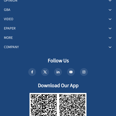
OPINION
GBA
VIDEO
EPAPER
MORE
COMPANY
Follow Us
Download Our App