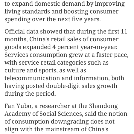
to expand domestic demand by improving
living standards and boosting consumer
spending over the next five years.
Official data showed that during the first 11
months, China's retail sales of consumer
goods expanded 4 percent year-on-year.
Services consumption grew at a faster pace,
with service retail categories such as
culture and sports, as well as
telecommunication and information, both
having posted double-digit sales growth
during the period.
Fan Yubo, a researcher at the Shandong
Academy of Social Sciences, said the notion
of consumption downgrading does not
align with the mainstream of China's