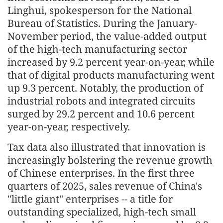
Linghui, spokesperson for the National
Bureau of Statistics. During the January-
November period, the value-added output
of the high-tech manufacturing sector
increased by 9.2 percent year-on-year, while
that of digital products manufacturing went
up 9.3 percent. Notably, the production of
industrial robots and integrated circuits
surged by 29.2 percent and 10.6 percent
year-on-year, respectively.
Tax data also illustrated that innovation is
increasingly bolstering the revenue growth
of Chinese enterprises. In the first three
quarters of 2025, sales revenue of China's
"little giant" enterprises -- a title for
outstanding specialized, high-tech small