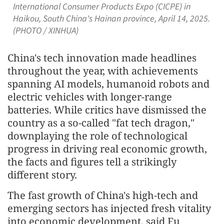
International Consumer Products Expo (CICPE) in
Haikou, South China's Hainan province, April 14, 2025.
(PHOTO / XINHUA)
China's tech innovation made headlines
throughout the year, with achievements
spanning AI models, humanoid robots and
electric vehicles with longer-range
batteries. While critics have dismissed the
country as a so-called "fat tech dragon,"
downplaying the role of technological
progress in driving real economic growth,
the facts and figures tell a strikingly
different story.
The fast growth of China's high-tech and
emerging sectors has injected fresh vitality
into economic development, said Fu