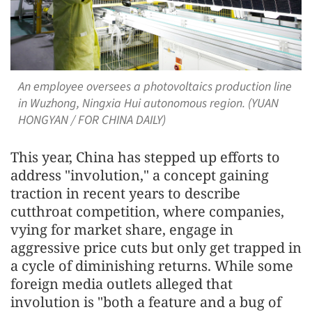
An employee oversees a photovoltaics production line
in Wuzhong, Ningxia Hui autonomous region. (YUAN
HONGYAN / FOR CHINA DAILY)
This year, China has stepped up efforts to
address "involution," a concept gaining
traction in recent years to describe
cutthroat competition, where companies,
vying for market share, engage in
aggressive price cuts but only get trapped in
a cycle of diminishing returns. While some
foreign media outlets alleged that
involution is "both a feature and a bug of