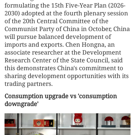
formulating the 15th Five-Year Plan (2026-
2030) adopted at the fourth plenary session
of the 20th Central Committee of the
Communist Party of China in October, China
will pursue balanced development of
imports and exports. Chen Hongna, an
associate researcher at the Development
Research Center of the State Council, said
this demonstrates China's commitment to
sharing development opportunities with its
trading partners.
Consumption upgrade vs 'consumption
downgrade'