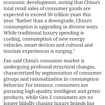
economic development, noting that China's
total retail sales of consumer goods are
expected to exceed 50 trillion yuan this
year. "Rather than a downgrade, China's
consumption is upgrading in diverse ways.
While traditional luxury spending is
cooling, consumption of new energy
vehicles, smart devices and cultural and
tourism experiences is surging."
Fan said China's consumer market is
undergoing profound structural changes,
characterized by segmentation of consumer
groups and rationalization in consumption
behavior. For instance, consumers are
pursuing high-quality, intelligent and green
products, while Gen Z consumers are no
longer blindly chasing luxury brands but