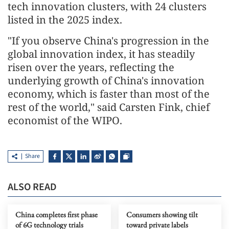
tech innovation clusters, with 24 clusters
listed in the 2025 index.
"If you observe China's progression in the
global innovation index, it has steadily
risen over the years, reflecting the
underlying growth of China's innovation
economy, which is faster than most of the
rest of the world," said Carsten Fink, chief
economist of the WIPO.
Share
ALSO READ
China completes first phase
Consumers showing tilt
of 6G technology trials
toward private labels