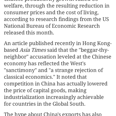
welfare, through the resulting reduction in
consumer prices and the cost of living,
according to research findings from the US
National Bureau of Economic Research
released this month.
An article published recently in Hong Kong-
based
Asia Times
said that the "beggar-thy-
neighbor" accusation leveled at the Chinese
economy has reflected the West's
"sanctimony" and "a strange rejection of
classical economics." It noted that
competition in China has actually lowered
the price of capital goods, making
industrialization increasingly achievable
for countries in the Global South.
The hype about China's exports has also