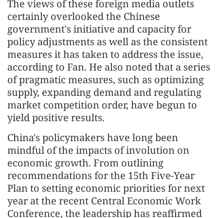
The views of these foreign media outlets
certainly overlooked the Chinese
government's initiative and capacity for
policy adjustments as well as the consistent
measures it has taken to address the issue,
according to Fan. He also noted that a series
of pragmatic measures, such as optimizing
supply, expanding demand and regulating
market competition order, have begun to
yield positive results.
China's policymakers have long been
mindful of the impacts of involution on
economic growth. From outlining
recommendations for the 15th Five-Year
Plan to setting economic priorities for next
year at the recent Central Economic Work
Conference, the leadership has reaffirmed