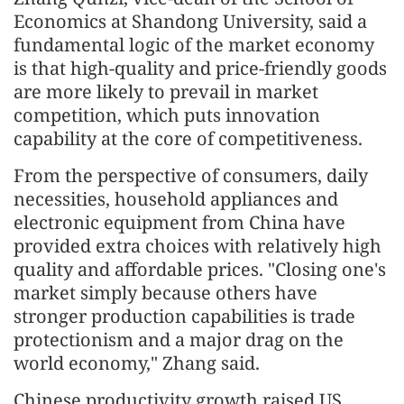
Economics at Shandong University, said a
fundamental logic of the market economy
is that high-quality and price-friendly goods
are more likely to prevail in market
competition, which puts innovation
capability at the core of competitiveness.
From the perspective of consumers, daily
necessities, household appliances and
electronic equipment from China have
provided extra choices with relatively high
quality and affordable prices. "Closing one's
market simply because others have
stronger production capabilities is trade
protectionism and a major drag on the
world economy," Zhang said.
Chinese productivity growth raised US