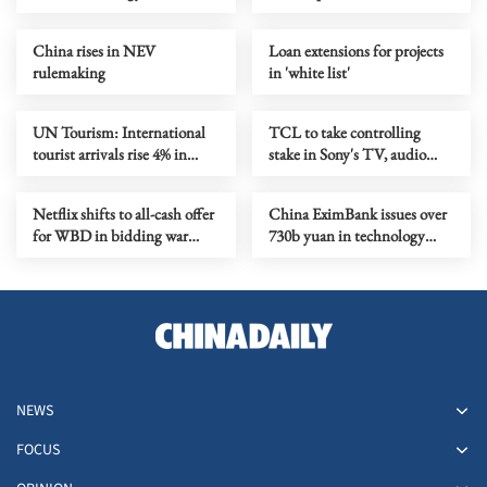
China rises in NEV
Loan extensions for projects
rulemaking
in 'white list'
UN Tourism: International
TCL to take controlling
tourist arrivals rise 4% in
stake in Sony's TV, audio
2025
business
Netflix shifts to all-cash offer
China EximBank issues over
for WBD in bidding war
730b yuan in technology
with Paramount Skydance
loans in 2025
NEWS
FOCUS