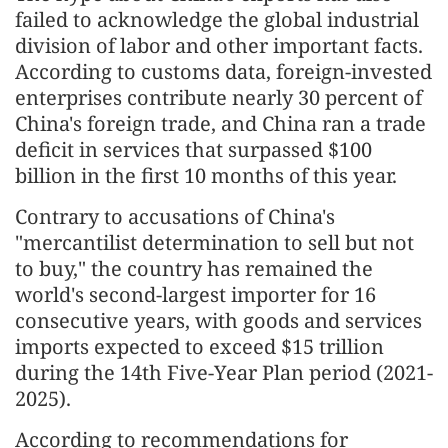
failed to acknowledge the global industrial
division of labor and other important facts.
According to customs data, foreign-invested
enterprises contribute nearly 30 percent of
China's foreign trade, and China ran a trade
deficit in services that surpassed $100
billion in the first 10 months of this year.
Contrary to accusations of China's
"mercantilist determination to sell but not
to buy," the country has remained the
world's second-largest importer for 16
consecutive years, with goods and services
imports expected to exceed $15 trillion
during the 14th Five-Year Plan period (2021-
2025).
According to recommendations for