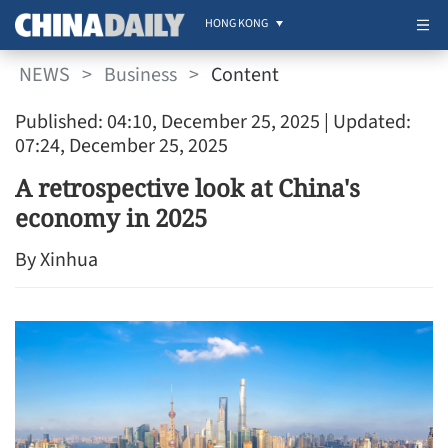
HONG KONG
NEWS
>
Business
>
Content
Published: 04:10, December 25, 2025
| Updated:
07:24, December 25, 2025
A retrospective look at China's
economy in 2025
By Xinhua