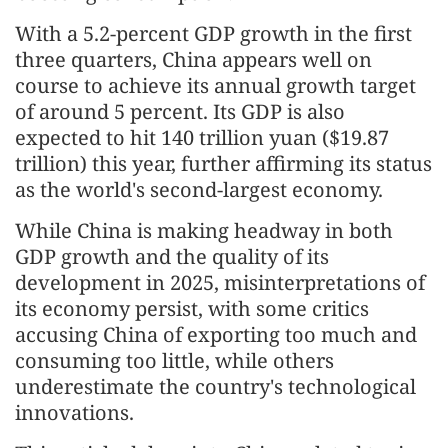
With a 5.2-percent GDP growth in the first
three quarters, China appears well on
course to achieve its annual growth target
of around 5 percent. Its GDP is also
expected to hit 140 trillion yuan ($19.87
trillion) this year, further affirming its status
as the world's second-largest economy.
While China is making headway in both
GDP growth and the quality of its
development in 2025, misinterpretations of
its economy persist, with some critics
accusing China of exporting too much and
consuming too little, while others
underestimate the country's technological
innovations.