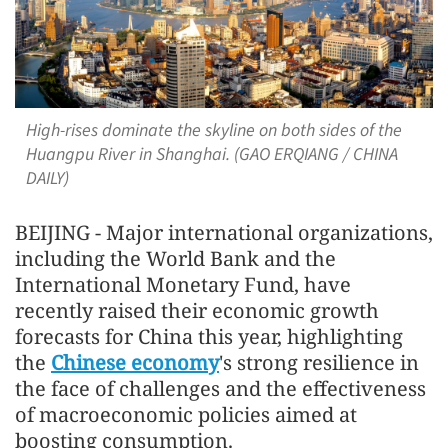
High-rises dominate the skyline on both sides of the
Huangpu River in Shanghai. (GAO ERQIANG / CHINA
DAILY)
BEIJING - Major international organizations,
including the World Bank and the
International Monetary Fund, have
recently raised their economic growth
forecasts for China this year, highlighting
the
Chinese economy
's strong resilience in
the face of challenges and the effectiveness
of macroeconomic policies aimed at
boosting consumption.