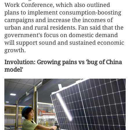
Work Conference, which also outlined
plans to implement consumption-boosting
campaigns and increase the incomes of
urban and rural residents. Fan said that the
government's focus on domestic demand
will support sound and sustained economic
growth.
Involution: Growing pains vs 'bug of China
model'