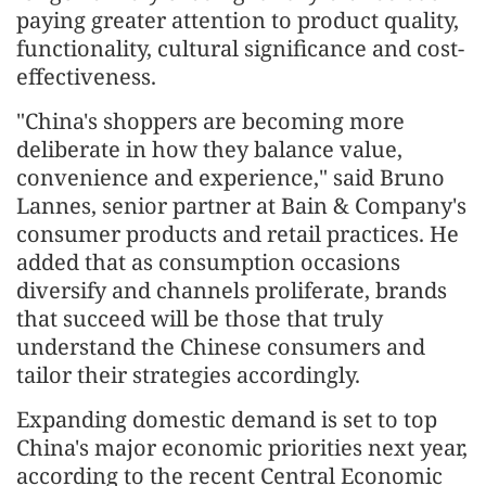
paying greater attention to product quality,
functionality, cultural significance and cost-
effectiveness.
"China's shoppers are becoming more
deliberate in how they balance value,
convenience and experience," said Bruno
Lannes, senior partner at Bain & Company's
consumer products and retail practices. He
added that as consumption occasions
diversify and channels proliferate, brands
that succeed will be those that truly
understand the Chinese consumers and
tailor their strategies accordingly.
Expanding domestic demand is set to top
China's major economic priorities next year,
according to the recent Central Economic