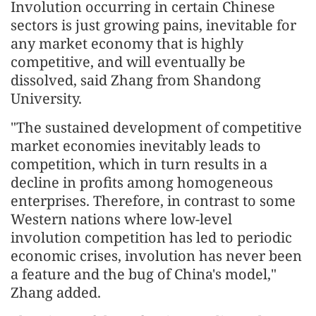
Involution occurring in certain Chinese
sectors is just growing pains, inevitable for
any market economy that is highly
competitive, and will eventually be
dissolved, said Zhang from Shandong
University.
"The sustained development of competitive
market economies inevitably leads to
competition, which in turn results in a
decline in profits among homogeneous
enterprises. Therefore, in contrast to some
Western nations where low-level
involution competition has led to periodic
economic crises, involution has never been
a feature and the bug of China's model,"
Zhang added.