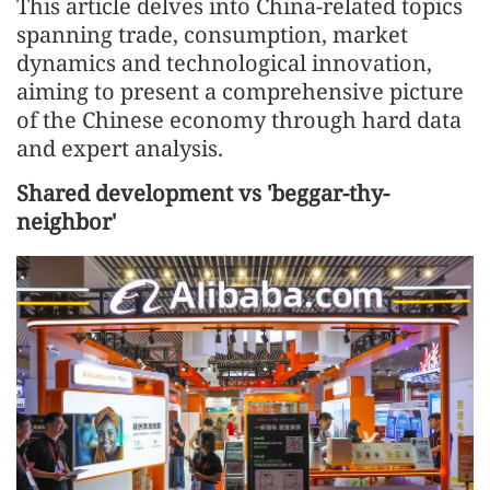
This article delves into China-related topics
spanning trade, consumption, market
dynamics and technological innovation,
aiming to present a comprehensive picture
of the Chinese economy through hard data
and expert analysis.
Shared development vs 'beggar-thy-
neighbor'