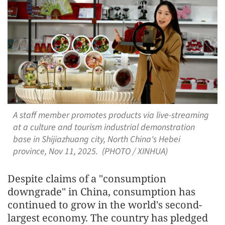
A staff member promotes products via live-streaming
at a culture and tourism industrial demonstration
base in Shijiazhuang city, North China's Hebei
province, Nov 11, 2025. (PHOTO / XINHUA)
Despite claims of a "consumption
downgrade" in China, consumption has
continued to grow in the world's second-
largest economy. The country has pledged