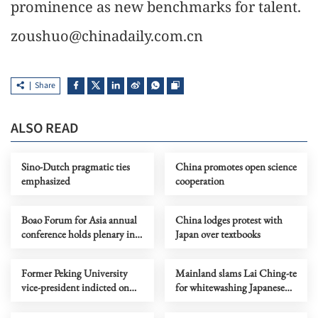
prominence as new benchmarks for talent.
zoushuo@chinadaily.com.cn
Share
ALSO READ
Sino-Dutch pragmatic ties
China promotes open science
emphasized
cooperation
Boao Forum for Asia annual
China lodges protest with
conference holds plenary in
Japan over textbooks
Hainan
Former Peking University
Mainland slams Lai Ching-te
vice-president indicted on
for whitewashing Japanese
bribery charges
colonial rule