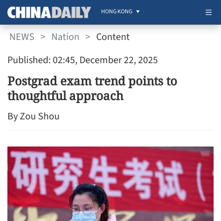
HONG KONG
NEWS
>
Nation
>
Content
Published: 02:45, December 22, 2025
Postgrad exam trend points to
thoughtful approach
By Zou Shou