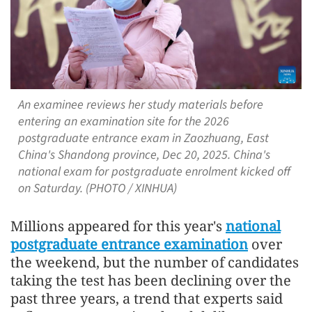
An examinee reviews her study materials before
entering an examination site for the 2026
postgraduate entrance exam in Zaozhuang, East
China's Shandong province, Dec 20, 2025. China's
national exam for postgraduate enrolment kicked off
on Saturday. (PHOTO / XINHUA)
Millions appeared for this year's
national
postgraduate entrance examination
over
the weekend, but the number of candidates
taking the test has been declining over the
past three years, a trend that experts said