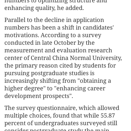
numbers to optimizing structure and
enhancing quality, he added.
Parallel to the decline in application
numbers has been a shift in candidates'
motivations. According to a survey
conducted in late October by the
measurement and evaluation research
center of Central China Normal University,
the primary reason cited by students for
pursuing postgraduate studies is
increasingly shifting from "obtaining a
higher degree" to "enhancing career
development prospects".
The survey questionnaire, which allowed
multiple choices, found that while 55.87
percent of undergraduates surveyed still
consider postgraduate study the main