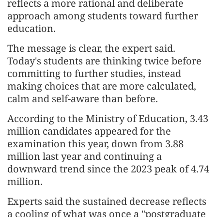
reflects a more rational and deliberate
approach among students toward further
education.
The message is clear, the expert said.
Today's students are thinking twice before
committing to further studies, instead
making choices that are more calculated,
calm and self-aware than before.
According to the Ministry of Education, 3.43
million candidates appeared for the
examination this year, down from 3.88
million last year and continuing a
downward trend since the 2023 peak of 4.74
million.
Experts said the sustained decrease reflects
a cooling of what was once a "postgraduate