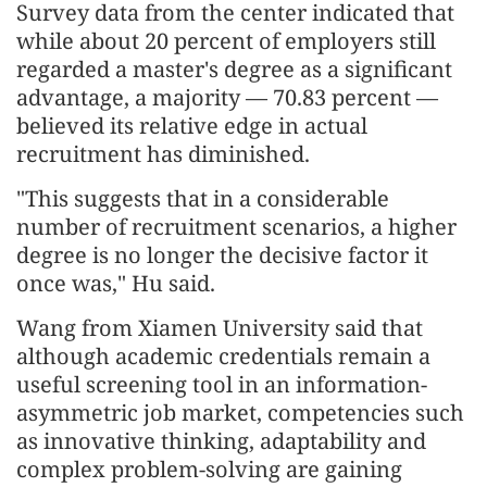
Survey data from the center indicated that
while about 20 percent of employers still
regarded a master's degree as a significant
advantage, a majority — 70.83 percent —
believed its relative edge in actual
recruitment has diminished.
"This suggests that in a considerable
number of recruitment scenarios, a higher
degree is no longer the decisive factor it
once was," Hu said.
Wang from Xiamen University said that
although academic credentials remain a
useful screening tool in an information-
asymmetric job market, competencies such
as innovative thinking, adaptability and
complex problem-solving are gaining