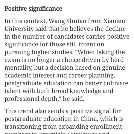
Positive significance
In this context, Wang Shutao from Xiamen
University said that he believes the decline
in the number of candidates carries positive
significance for those still intent on
pursuing higher studies. "When taking the
exam is no longer a choice driven by herd
mentality, but a decision based on genuine
academic interest and career planning,
postgraduate education can better cultivate
talent with both broad knowledge and
professional depth," he said.
This trend also sends a positive signal for
postgraduate education in China, which is
transitioning from expanding enrollment