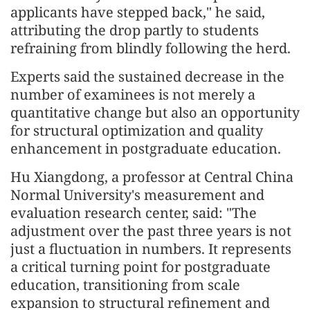
applicants have stepped back," he said,
attributing the drop partly to students
refraining from blindly following the herd.
Experts said the sustained decrease in the
number of examinees is not merely a
quantitative change but also an opportunity
for structural optimization and quality
enhancement in postgraduate education.
Hu Xiangdong, a professor at Central China
Normal University's measurement and
evaluation research center, said: "The
adjustment over the past three years is not
just a fluctuation in numbers. It represents
a critical turning point for postgraduate
education, transitioning from scale
expansion to structural refinement and