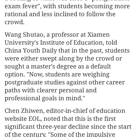
exam fever", with students becoming more
rational and less inclined to follow the
crowd.
Wang Shutao, a professor at Xiamen
University's Institute of Education, told
China Youth Daily that in the past, students
were either swept along by the crowd or
sought a master's degree as a default
option. "Now, students are weighing
postgraduate studies against other career
paths with clearer personal and
professional goals in mind."
Chen Zhiwen, editor-in-chief of education
website EOL, noted that this is the first
significant three-year decline since the start
of the century. "Some of the impulsive