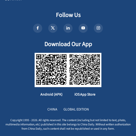
Follow Us
Download Our App
Android (APK)
iOS App Store
CHINA
GLOBAL EDITION
Copyright 1995 - 2026. All rights reserved. The content (including but not limited to text, photo,
multimedia information, etc) published in this site belongs to China Daily. Without written authorization
from China Daily, such content shall not be republished or used in any form.