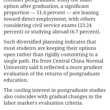
option after graduation, a significant
proportion — 51.4 percent — are leaning
toward direct employment, with others
considering civil service exams (23.24
percent) or studying abroad (6.7 percent).
Such diversified planning indicates that
most students are keeping their options
open rather than rigidly committing to a
single path. Hu from Central China Normal
University said it reflected a more prudent
evaluation of the returns of postgraduate
education.
The cooling interest in postgraduate studies
also coincides with gradual changes in the
labor market's evaluation criteria.