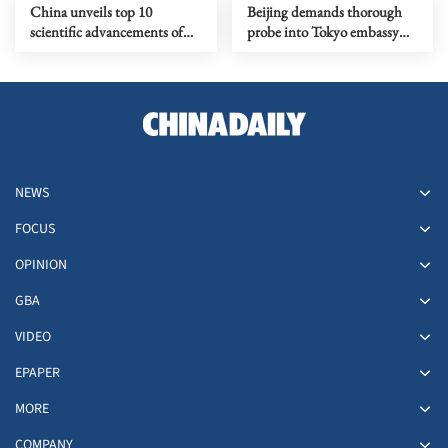
China unveils top 10
Beijing demands thorough
scientific advancements of
probe into Tokyo embassy
2025
intrusion
NEWS
FOCUS
OPINION
GBA
VIDEO
EPAPER
MORE
COMPANY