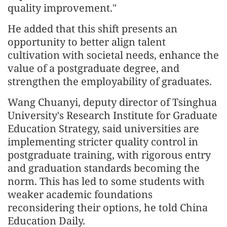
quality improvement."
He added that this shift presents an
opportunity to better align talent
cultivation with societal needs, enhance the
value of a postgraduate degree, and
strengthen the employability of graduates.
Wang Chuanyi, deputy director of Tsinghua
University's Research Institute for Graduate
Education Strategy, said universities are
implementing stricter quality control in
postgraduate training, with rigorous entry
and graduation standards becoming the
norm. This has led to some students with
weaker academic foundations
reconsidering their options, he told China
Education Daily.