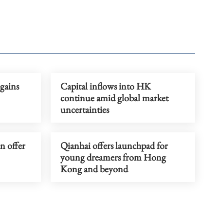
gains
Capital inflows into HK
continue amid global market
uncertainties
on offer
Qianhai offers launchpad for
young dreamers from Hong
Kong and beyond