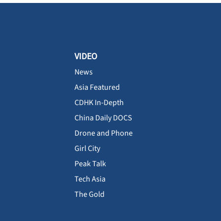
VIDEO
News
Asia Featured
CDHK In-Depth
China Daily DOCS
Drone and Phone
Girl City
Peak Talk
Tech Asia
The Gold