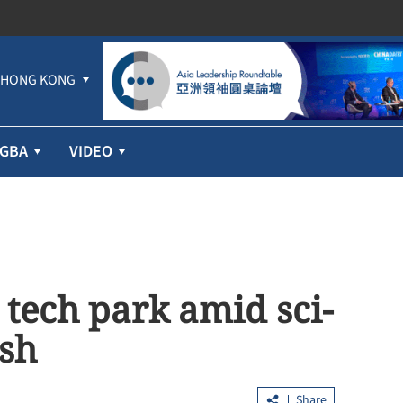
HONG KONG
GBA
VIDEO
tech park amid sci-
sh
Share