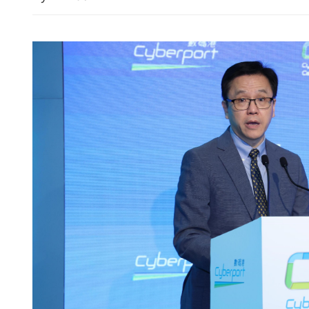
 adoption gains
Hong Kong exchange tight
avoid auditor shopping