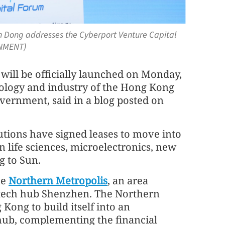
un Dong addresses the Cyberport Venture Capital
RNMENT)
ll be officially launched on Monday,
nology and industry of the Hong Kong
vernment, said in a blog posted on
tutions have signed leases to move into
 life sciences, microelectronics, new
g to Sun.
he
Northern Metropolis
, an area
s tech hub Shenzhen. The Northern
Kong to build itself into an
hub, complementing the financial