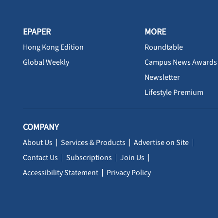
EPAPER
MORE
Hong Kong Edition
Roundtable
Global Weekly
Campus News Awards
Newsletter
Lifestyle Premium
COMPANY
About Us
Services & Products
Advertise on Site
Contact Us
Subscriptions
Join Us
Accessibility Statement
Privacy Policy