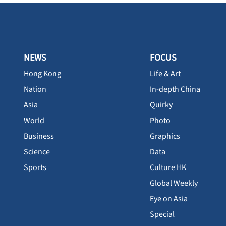
NEWS
FOCUS
Hong Kong
Life & Art
Nation
In-depth China
Asia
Quirky
World
Photo
Business
Graphics
Science
Data
Sports
Culture HK
Global Weekly
Eye on Asia
Special