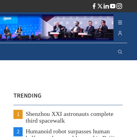
ADV
TRENDING
1
Shenzhou XXI astronauts complete
third spacewalk
2
Humanoid robot surpasses human