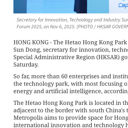
Secretary for Innovation, Technology and Industry S
Forum 2025, on Nov 6, 2025. (PHOTO / HKSAR GOVE
HONG KONG - The Hetao Hong Kong Park wi
Sun Dong, secretary for innovation, tech
Special Administrative Region (HKSAR) go
Saturday.
So far, more than 60 enterprises and insti
the technology park, with most focusing on
energy and artificial intelligence, accordin
The Hetao Hong Kong Park is located in t
adjacent to the border with south China'
Metropolis aims to provide space for Hong 
international innovation and technology 