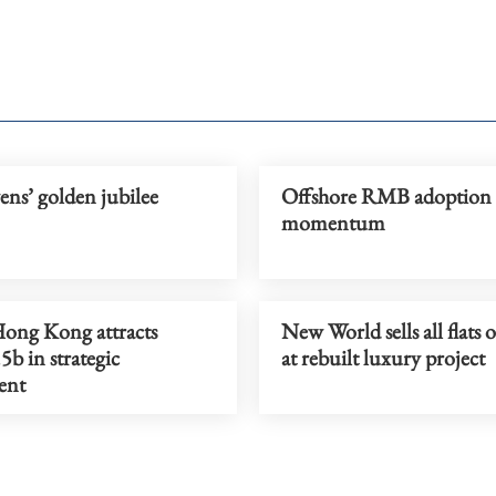
ns’ golden jubilee
Offshore RMB adoption 
momentum
ong Kong attracts
New World sells all flats 
b in strategic
at rebuilt luxury project
ent