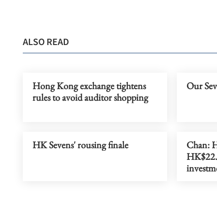
ALSO READ
Hong Kong exchange tightens
Our Seve
rules to avoid auditor shopping
HK Sevens' rousing finale
Chan: H
HK$22.5
investm