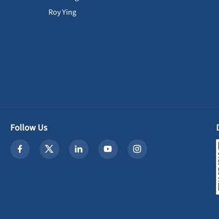
Roy Ying
Follow Us