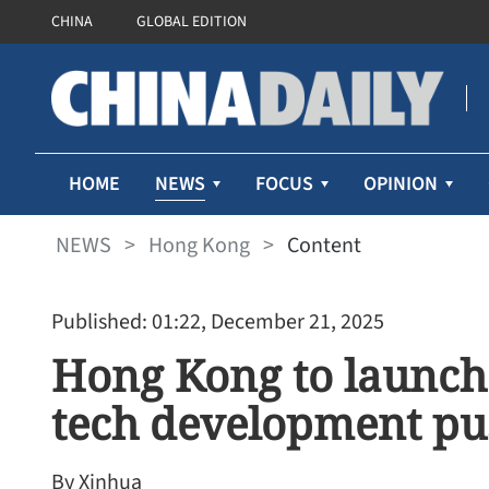
CHINA
GLOBAL EDITION
NEWS
HOME
FOCUS
OPINION
NEWS
>
Hong Kong
>
Content
Published: 01:22, December 21, 2025
Hong Kong to launch 
tech development pu
By Xinhua