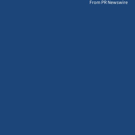
From PR Newswire