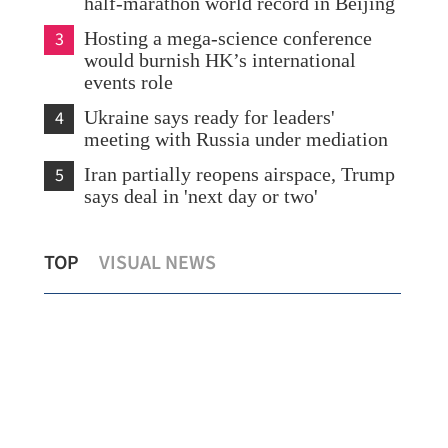
half-marathon world record in Beijing
3
Hosting a mega-science conference
would burnish HK’s international
events role
4
Ukraine says ready for leaders'
meeting with Russia under mediation
5
Iran partially reopens airspace, Trump
says deal in 'next day or two'
id
Offshore RMB adoption gains
Hon
TOP
VISUAL NEWS
momentum
avo