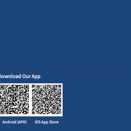
Download Our App
Android (APK)
iOS App Store