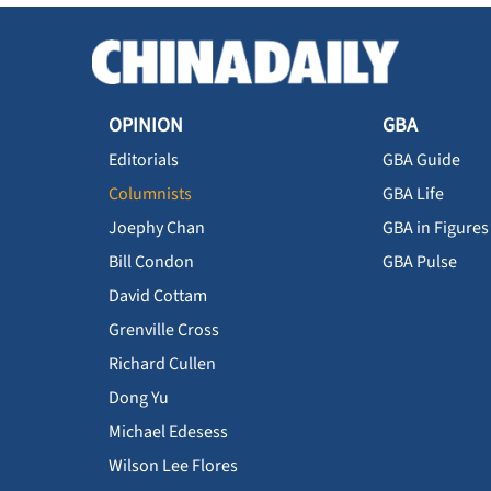
OPINION
GBA
Editorials
GBA Guide
Columnists
GBA Life
Joephy Chan
GBA in Figures
Bill Condon
GBA Pulse
David Cottam
Grenville Cross
Richard Cullen
Dong Yu
Michael Edesess
Wilson Lee Flores