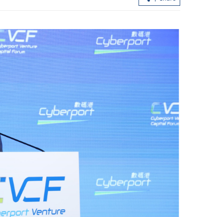
ens rules to
Capital inflows into HK continue am
global market uncertainties