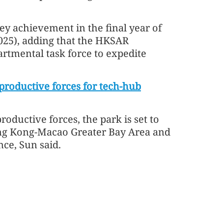
ey achievement in the final year of
2025), adding that the HKSAR
artmental task force to expedite
productive forces for tech-hub
oductive forces, the park is set to
g Kong-Macao Greater Bay Area and
nce, Sun said.