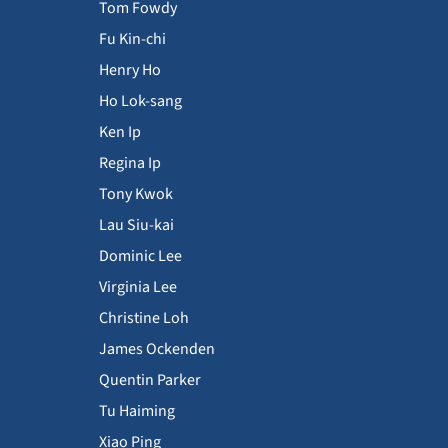
Tom Fowdy
Fu Kin-chi
Henry Ho
Ho Lok-sang
Ken Ip
Regina Ip
Tony Kwok
Lau Siu-kai
Dominic Lee
Virginia Lee
Christine Loh
James Ockenden
Quentin Parker
Tu Haiming
Xiao Ping