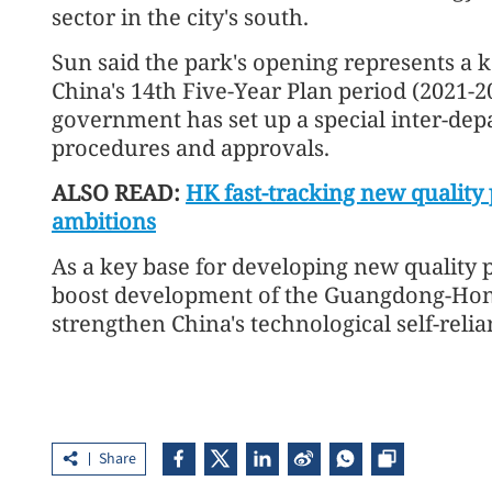
sector in the city's south.
Sun said the park's opening represents a k
China's 14th Five-Year Plan period (2021-
government has set up a special inter-dep
procedures and approvals.
ALSO READ:
HK fast-tracking new quality 
ambitions
As a key base for developing new quality pr
boost development of the Guangdong-Hon
strengthen China's technological self-relia
Share