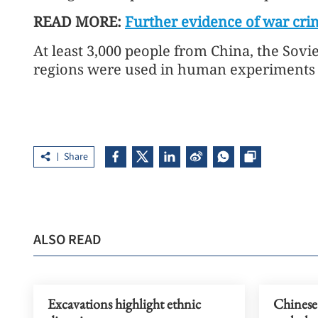
READ MORE:
Further evidence of war cri
At least 3,000 people from China, the Sov
regions were used in human experiments 
Share
ALSO READ
Excavations highlight ethnic
Chinese 