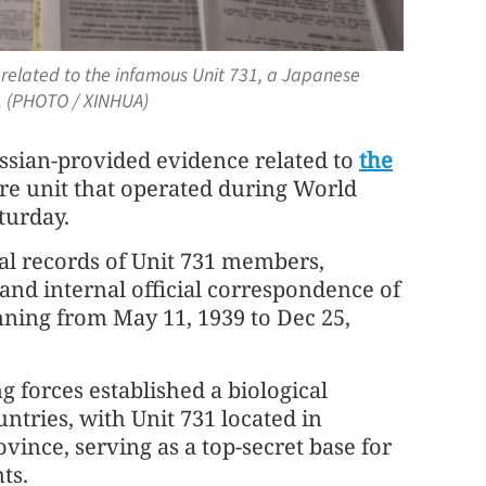
 related to the infamous Unit 731, a Japanese
. (PHOTO / XINHUA)
ussian-provided evidence related to
the
re unit that operated during World
turday.
ial records of Unit 731 members,
 and internal official correspondence of
nning from May 11, 1939 to Dec 25,
 forces established a biological
ntries, with Unit 731 located in
vince, serving as a top-secret base for
ts.