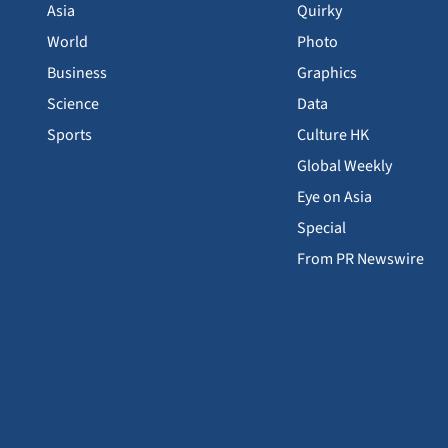
Asia
Quirky
World
Photo
Business
Graphics
Science
Data
Sports
Culture HK
Global Weekly
Eye on Asia
Special
From PR Newswire