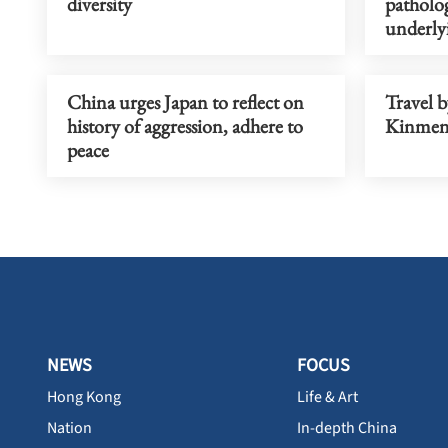
diversity
patholo
underlyi
China urges Japan to reflect on
Travel b
history of aggression, adhere to
Kinmen,
peace
NEWS
FOCUS
Hong Kong
Life & Art
Nation
In-depth China