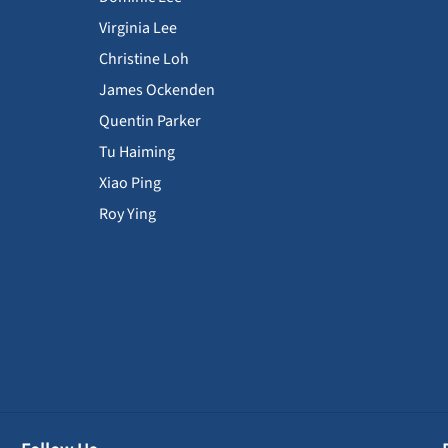
Virginia Lee
Christine Loh
James Ockenden
Quentin Parker
Tu Haiming
Xiao Ping
Roy Ying