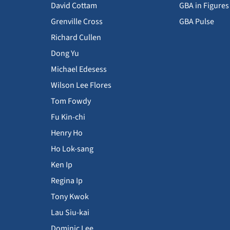
David Cottam
GBA in Figures
Grenville Cross
GBA Pulse
Richard Cullen
Dong Yu
Michael Edesess
Wilson Lee Flores
Tom Fowdy
Fu Kin-chi
Henry Ho
Ho Lok-sang
Ken Ip
Regina Ip
Tony Kwok
Lau Siu-kai
Dominic Lee