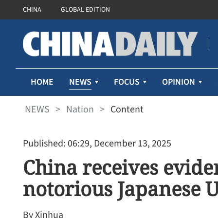
CHINA
GLOBAL EDITION
NEWS
HOME
FOCUS
OPINION
NEWS
>
Nation
>
Content
Published: 06:29, December 13, 2025
China receives evide
notorious Japanese U
By Xinhua