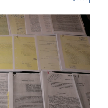
ervices in HK,
Hong Kong dollar slips as loose liquid
revs up carry trades