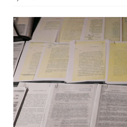
Uber to launch robotaxi s
Madrid, Houston, Zurich