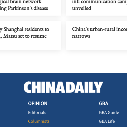
gical brain network
intl communication cam
ng Parkinson's disease
unveiled
y Shanghai residents to
China's urban-rural inc
 Matsu set to resume
narrows
OPINION
GBA
Editorials
GBA Guide
Columnists
GBA Life