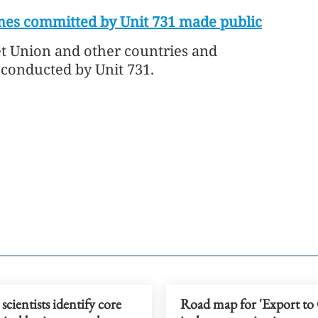
mes committed by Unit 731 made public
iet Union and other countries and
conducted by Unit 731.
scientists identify core
Road map for 'Export to