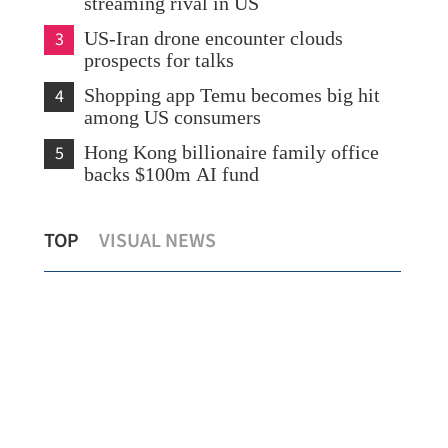
streaming rival in US
3
US-Iran drone encounter clouds
prospects for talks
4
Shopping app Temu becomes big hit
among US consumers
5
Hong Kong billionaire family office
backs $100m AI fund
ity
InvestHK: City’s strategic project attracts
Ube
TOP
VISUAL NEWS
investments
Mad