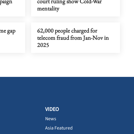
paign
court ruling show Cold-War
mentality
ome gap
62,000 people charged for
telecom fraud from Jan-Nov in
2025
VIDEO
News
Asia Featured