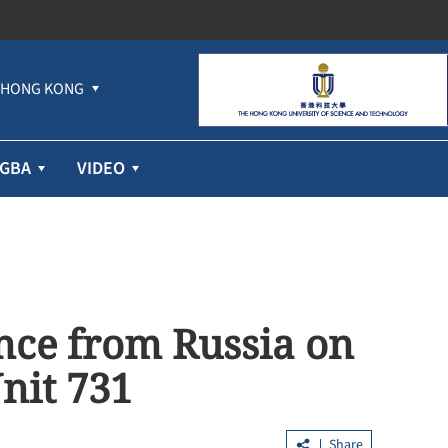
HONG KONG
GBA
VIDEO
nce from Russia on
nit 731
Share