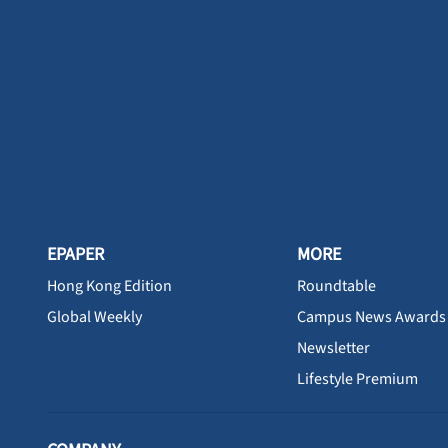
EPAPER
MORE
Hong Kong Edition
Roundtable
Global Weekly
Campus News Awards
Newsletter
Lifestyle Premium