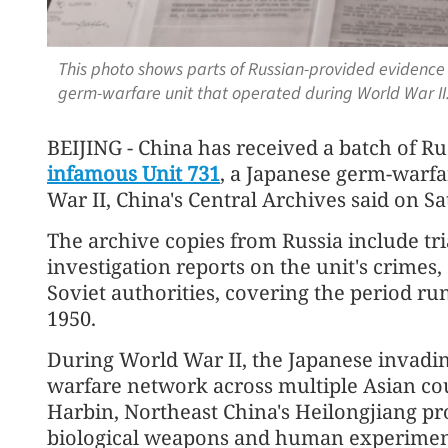
This photo shows parts of Russian-provided evidence
germ-warfare unit that operated during World War II
BEIJING - China has received a batch of R
infamous Unit 731
, a Japanese germ-warfa
War II, China's Central Archives said on Sa
The archive copies from Russia include tr
investigation reports on the unit's crimes,
Soviet authorities, covering the period ru
1950.
During World War II, the Japanese invading
warfare network across multiple Asian cou
Harbin, Northeast China's Heilongjiang pro
biological weapons and human experimen