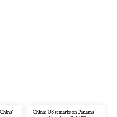
 China'
China: US remarks on Panama