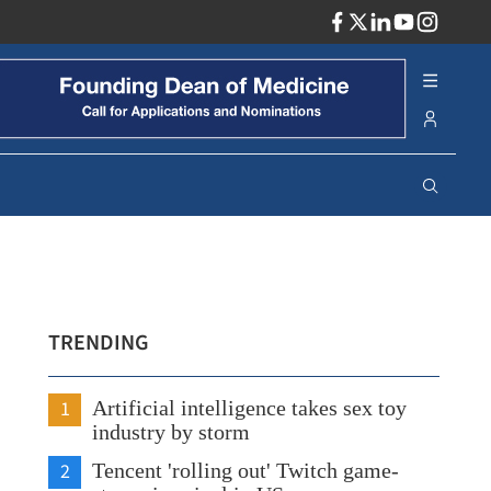
ADV
TRENDING
1
Artificial intelligence takes sex toy
industry by storm
2
Tencent 'rolling out' Twitch game-