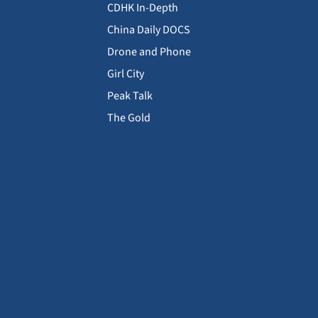
CDHK In-Depth
China Daily DOCS
Drone and Phone
Girl City
Peak Talk
The Gold